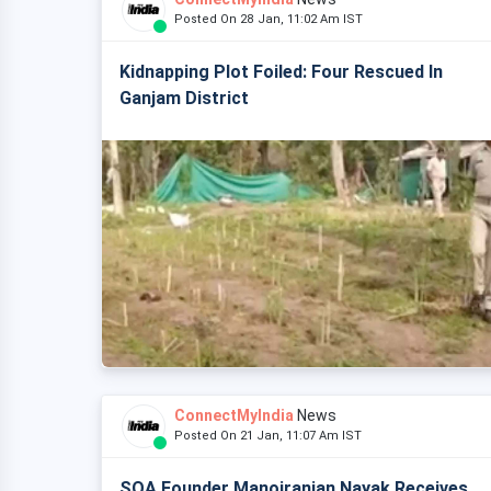
Posted On 28 Jan, 11:02 Am IST
Kidnapping Plot Foiled: Four Rescued In
Ganjam District
ConnectMyIndia
News
Posted On 21 Jan, 11:07 Am IST
SOA Founder Manojranjan Nayak Receives