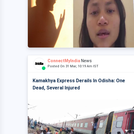
ConnectMyIndia
News
Posted On 31 Mar, 10:19 Am IST
Kamakhya Express Derails In Odisha: One
Dead, Several Injured