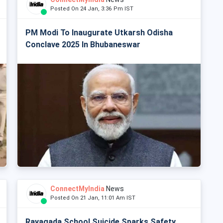
Posted On 24 Jan, 3:36 Pm IST
PM Modi To Inaugurate Utkarsh Odisha
Conclave 2025 In Bhubaneswar
ConnectMyIndia
News
Posted On 21 Jan, 11:01 Am IST
Rayagada School Suicide Sparks Safety