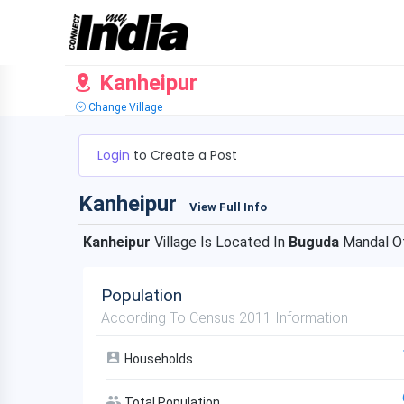
Kanheipur
Change Village
Login
to Create a Post
Kanheipur
View Full Info
Kanheipur
Village Is Located In
Buguda
Mandal O
Population
According To Census 2011 Information
Households
Total Population