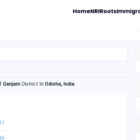
Home
NRI
Roots
Immigra
f
Ganjam
District In
Odisha, India
.
17
65