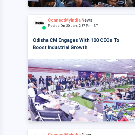
ConnectMyIndia
News
Posted On 30 Jan, 2:37 Pm IST
Odisha CM Engages With 100 CEOs To
Boost Industrial Growth
ConnectMyIndia
News