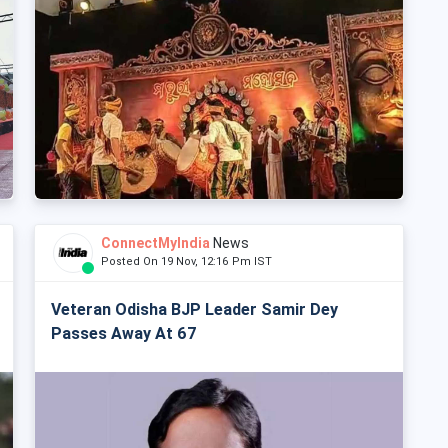
ConnectMyIndia
News
Posted On 19 Nov, 12:16 Pm IST
Veteran Odisha BJP Leader Samir Dey
Passes Away At 67