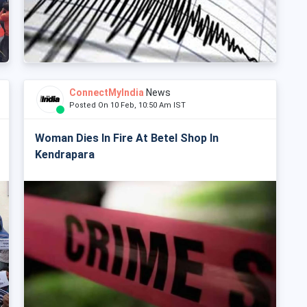
ConnectMyIndia
News
Posted On 10 Feb, 10:50 Am IST
Woman Dies In Fire At Betel Shop In
Kendrapara