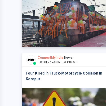
ConnectMyIndia
News
Posted On 23 Nov, 1:08 Pm IST
Four Killed In Truck-Motorcycle Collision In
Koraput