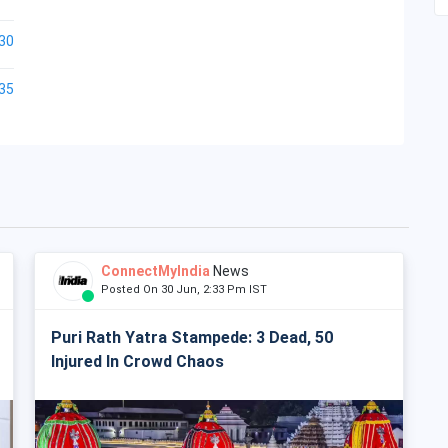
30
35
ConnectMyIndia
News
Posted On 30 Jun, 2:33 Pm IST
Puri Rath Yatra Stampede: 3 Dead, 50
Injured In Crowd Chaos