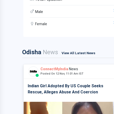
Male
Female
Odisha
News
View All Latest News
ConnectMyIndia
News
Posted On 12 Nov, 11:01 Am IST
Indian Girl Adopted By US Couple Seeks
Rescue, Alleges Abuse And Coercion