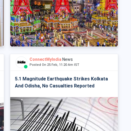
ConnectMyIndia
News
Posted On 25 Feb, 11:20 Am IST
5.1 Magnitude Earthquake Strikes Kolkata
And Odisha, No Casualties Reported