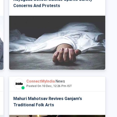
Concerns And Protests
ConnectMyIndia
News
Posted On 10 Dec, 12:26 Pm IST
Mahuri Mahotsav Revives Ganjam's
Traditional Folk Arts