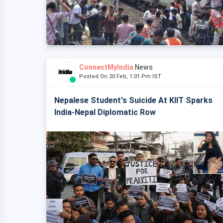
ConnectMyIndia
News
Posted On 20 Feb, 1:01 Pm IST
Nepalese Student's Suicide At KIIT Sparks
India-Nepal Diplomatic Row