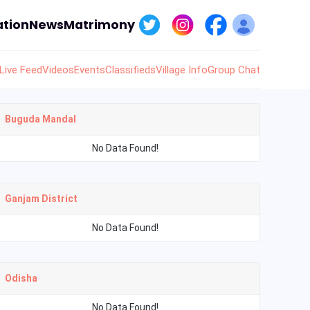
tion
News
Matrimony
Live Feed
Videos
Events
Classifieds
Village Info
Group Chat
Buguda Mandal
No Data Found!
Ganjam District
No Data Found!
Odisha
No Data Found!