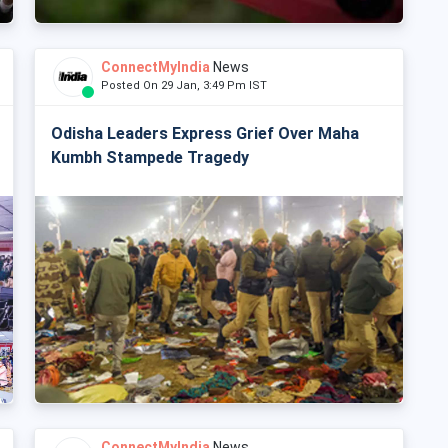
ConnectMyIndia
News
Posted On 29 Jan, 3:49 Pm IST
Odisha Leaders Express Grief Over Maha
Kumbh Stampede Tragedy
ConnectMyIndia
News