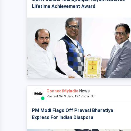
Lifetime Achievement Award
ConnectMyIndia
News
Posted On 9 Jan, 12:17 Pm IST
PM Modi Flags Off Pravasi Bharatiya
Express For Indian Diaspora