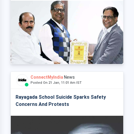
ConnectMyIndia
News
Posted On 21 Jan, 11:01 Am IST
Rayagada School Suicide Sparks Safety
Concerns And Protests