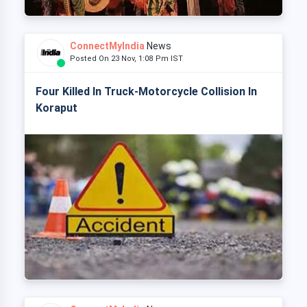
ConnectMyIndia
News
Posted On 23 Nov, 1:08 Pm IST
Four Killed In Truck-Motorcycle Collision In
Koraput