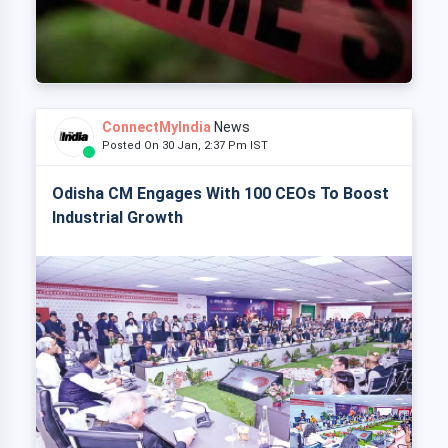
ConnectMyIndia
News
Posted On 30 Jan, 2:37 Pm IST
Odisha CM Engages With 100 CEOs To Boost
Industrial Growth