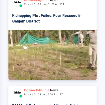
ConnectMyIndia
News
Posted On 28 Jan, 11:02 Am IST
Kidnapping Plot Foiled: Four Rescued In
Ganjam District
ConnectMyIndia
News
Posted On 24 Jan, 3:36 Pm IST