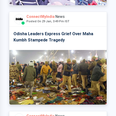
ConnectMyIndia
News
Posted On 29 Jan, 3:49 Pm IST
Odisha Leaders Express Grief Over Maha
Kumbh Stampede Tragedy