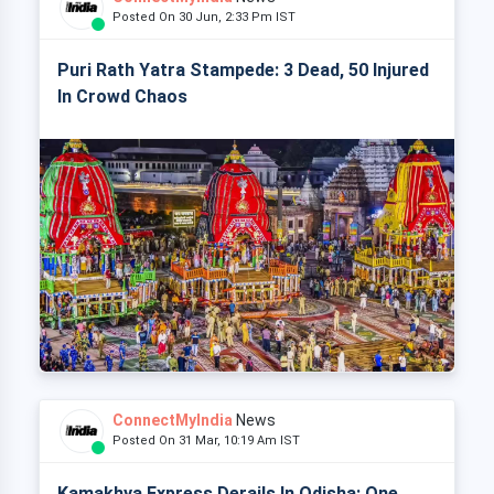
Posted On 30 Jun, 2:33 Pm IST
Puri Rath Yatra Stampede: 3 Dead, 50 Injured
In Crowd Chaos
ConnectMyIndia
News
Posted On 31 Mar, 10:19 Am IST
Kamakhya Express Derails In Odisha: One