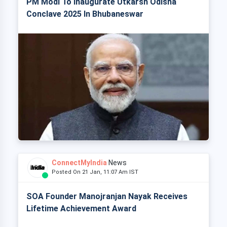
PM Modi To Inaugurate Utkarsh Odisha
Conclave 2025 In Bhubaneswar
ConnectMyIndia
News
Posted On 21 Jan, 11:07 Am IST
SOA Founder Manojranjan Nayak Receives
Lifetime Achievement Award