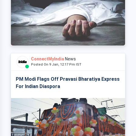
ConnectMyIndia
News
Posted On 9 Jan, 12:17 Pm IST
PM Modi Flags Off Pravasi Bharatiya Express
For Indian Diaspora