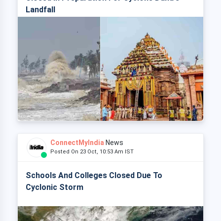
Landfall
ConnectMyIndia
News
Posted On 23 Oct, 10:53 Am IST
Schools And Colleges Closed Due To
Cyclonic Storm