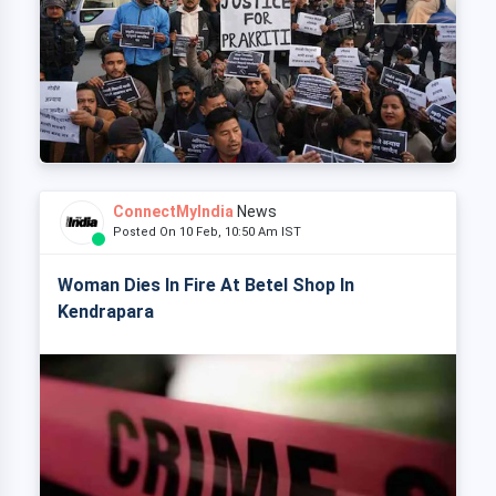
ConnectMyIndia
News
Posted On 10 Feb, 10:50 Am IST
Woman Dies In Fire At Betel Shop In
Kendrapara