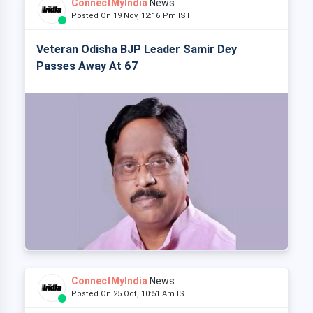
ConnectMyIndia
News
Posted On 19 Nov, 12:16 Pm IST
Veteran Odisha BJP Leader Samir Dey
Passes Away At 67
ConnectMyIndia
News
Posted On 25 Oct, 10:51 Am IST