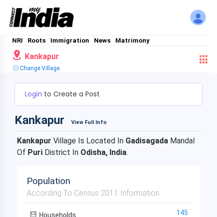
NRI
Roots
Immigration
News
Matrimony
Kankapur
Change Village
Login
to Create a Post
Kankapur
View Full Info
Kankapur
Village Is Located In
Gadisagada
Mandal
Of
Puri
District In
Odisha, India
.
Population
According To Census 2011 Information
145
Households