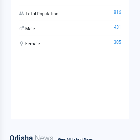
816
Total Population
431
Male
385
Female
Odisha
News
View All Latest News