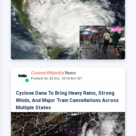
ConnectMyIndia
News
Posted On 23 Oct, 10:14 Am IST
Cyclone Dana To Bring Heavy Rains, Strong
Winds, And Major Train Cancellations Across
Multiple States