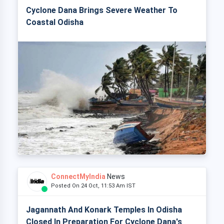
Cyclone Dana Brings Severe Weather To
Coastal Odisha
ConnectMyIndia
News
Posted On 24 Oct, 11:53 Am IST
Jagannath And Konark Temples In Odisha
Closed In Preparation For Cyclone Dana's