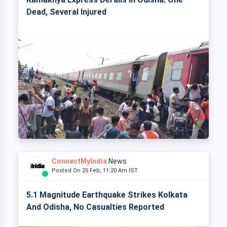
Dead, Several Injured
ConnectMyIndia
News
Posted On 25 Feb, 11:20 Am IST
5.1 Magnitude Earthquake Strikes Kolkata
And Odisha, No Casualties Reported