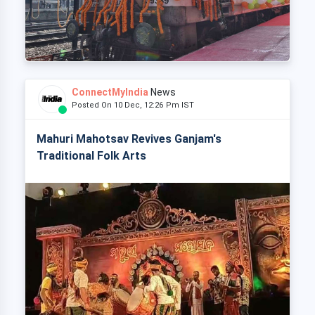
ConnectMyIndia
News
Posted On 10 Dec, 12:26 Pm IST
Mahuri Mahotsav Revives Ganjam's
Traditional Folk Arts