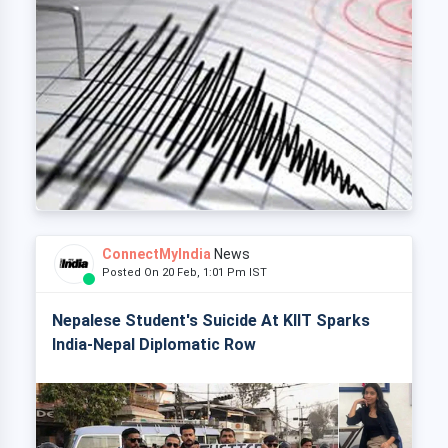
ConnectMyIndia
News
Posted On 20 Feb, 1:01 Pm IST
Nepalese Student's Suicide At KIIT Sparks
India-Nepal Diplomatic Row