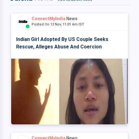
ConnectMyIndia
News
Posted On 12 Nov, 11:01 Am IST
Indian Girl Adopted By US Couple Seeks
Rescue, Alleges Abuse And Coercion
ConnectMyIndia
News