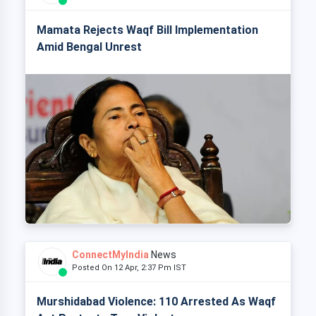
Mamata Rejects Waqf Bill Implementation
Amid Bengal Unrest
ConnectMyIndia
News
Posted On 12 Apr, 2:37 Pm IST
Murshidabad Violence: 110 Arrested As Waqf