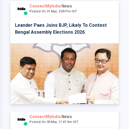
ConnectMyIndia
News
Posted On 31 Mar, 3:09 Pm IST
Leander Paes Joins BJP, Likely To Contest
Bengal Assembly Elections 2026
ConnectMyIndia
News
Posted On 30 Mar, 11:47 Am IST