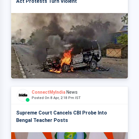
Act Protests Turn Violent
ConnectMyIndia
News
Posted On 8 Apr, 2:18 Pm IST
Supreme Court Cancels CBI Probe Into
Bengal Teacher Posts