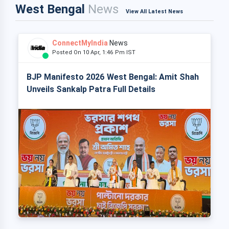
West Bengal
News
View All Latest News
ConnectMyIndia
News
Posted On 10 Apr, 1:46 Pm IST
BJP Manifesto 2026 West Bengal: Amit Shah
Unveils Sankalp Patra Full Details