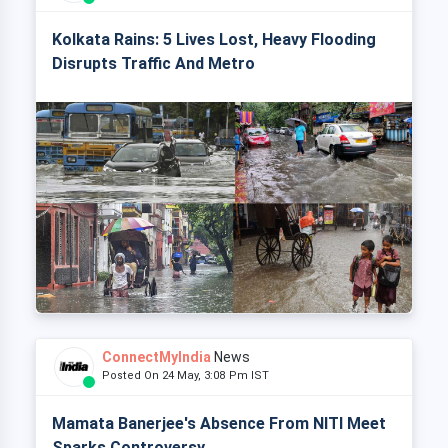
Kolkata Rains: 5 Lives Lost, Heavy Flooding
Disrupts Traffic And Metro
ConnectMyIndia
News
Posted On 24 May, 3:08 Pm IST
Mamata Banerjee's Absence From NITI Meet
Sparks Controversy