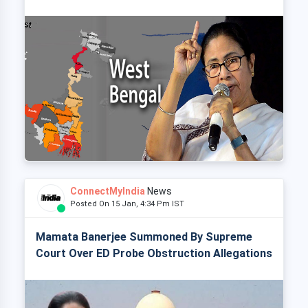
ConnectMyIndia
News
Posted On 15 Jan, 4:34 Pm IST
Mamata Banerjee Summoned By Supreme
Court Over ED Probe Obstruction Allegations