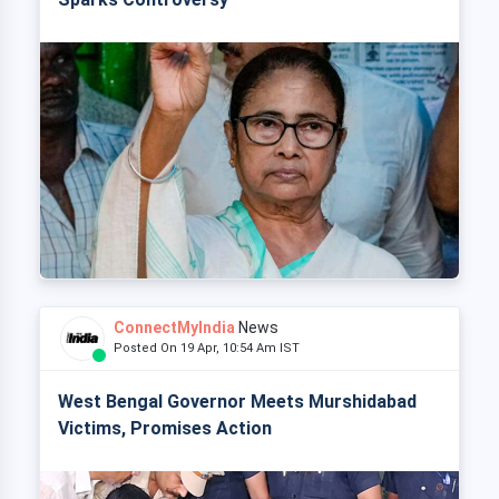
ConnectMyIndia
News
Posted On 19 Apr, 10:54 Am IST
West Bengal Governor Meets Murshidabad
Victims, Promises Action