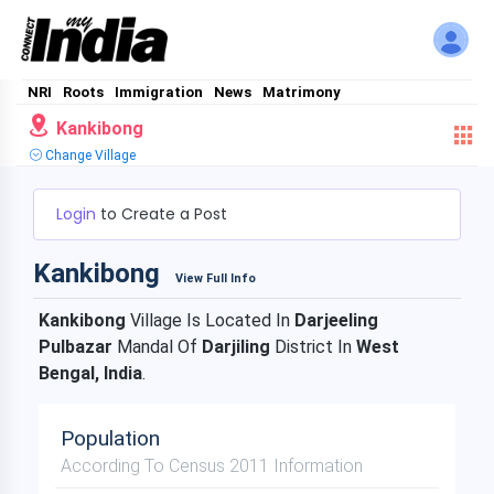
NRI
Roots
Immigration
News
Matrimony
Kankibong
Change Village
Login
to Create a Post
Kankibong
View Full Info
Kankibong
Village Is Located In
Darjeeling
Pulbazar
Mandal Of
Darjiling
District In
West
Bengal, India
.
Population
According To Census 2011 Information