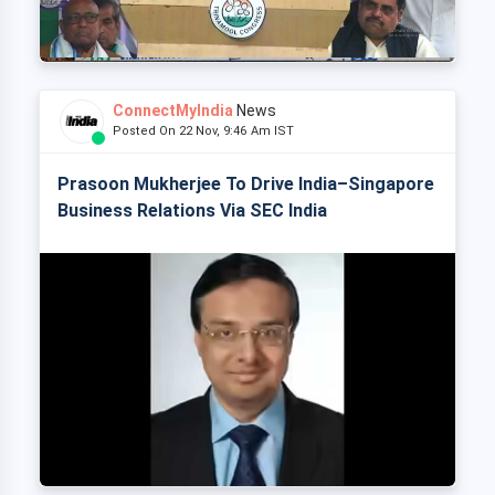
ConnectMyIndia
News
Posted On 22 Nov, 9:46 Am IST
Prasoon Mukherjee To Drive India–Singapore
Business Relations Via SEC India