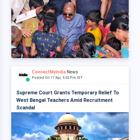
ConnectMyIndia
News
Posted On 17 Apr, 5:52 Pm IST
Supreme Court Grants Temporary Relief To
West Bengal Teachers Amid Recruitment
Scandal