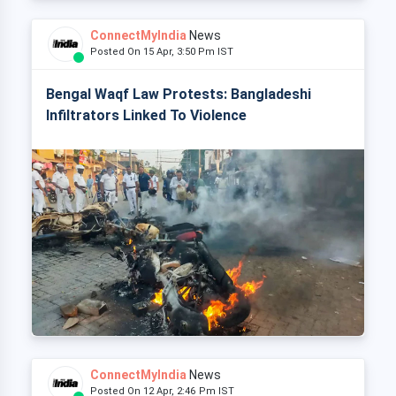
ConnectMyIndia
News
Posted On 15 Apr, 3:50 Pm IST
Bengal Waqf Law Protests: Bangladeshi
Infiltrators Linked To Violence
ConnectMyIndia
News
Posted On 12 Apr, 2:46 Pm IST