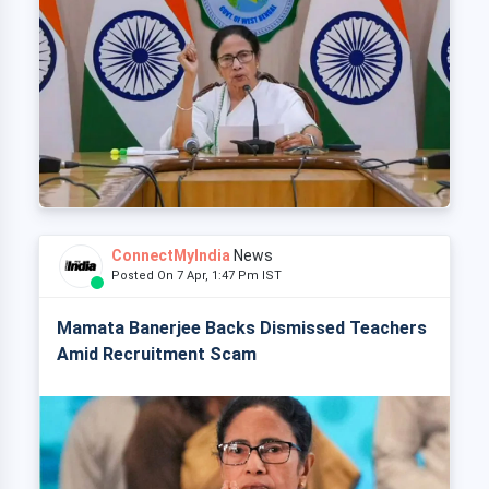
ConnectMyIndia
News
Posted On 7 Apr, 1:47 Pm IST
Mamata Banerjee Backs Dismissed Teachers
Amid Recruitment Scam