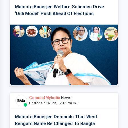
Mamata Banerjee Welfare Schemes Drive
‘Didi Model’ Push Ahead Of Elections
ConnectMyIndia
News
Posted On 25 Feb, 12:47 Pm IST
Mamata Banerjee Demands That West
Bengal’s Name Be Changed To Bangla