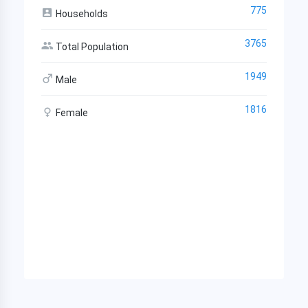
775
Households
3765
Total Population
1949
Male
1816
Female