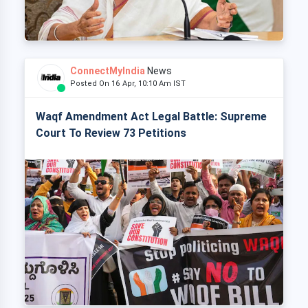
ConnectMyIndia
News
Posted On 16 Apr, 10:10 Am IST
Waqf Amendment Act Legal Battle: Supreme
Court To Review 73 Petitions