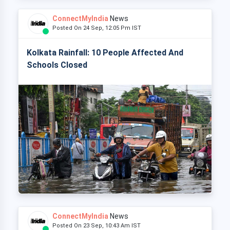
ConnectMyIndia
News
Posted On 24 Sep, 12:05 Pm IST
Kolkata Rainfall: 10 People Affected And
Schools Closed
ConnectMyIndia
News
Posted On 23 Sep, 10:43 Am IST