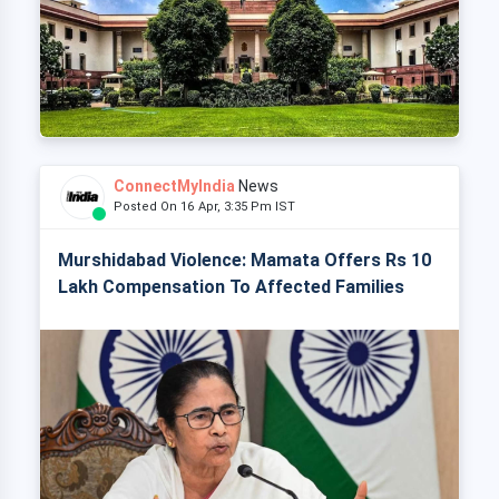
ConnectMyIndia
News
Posted On 16 Apr, 3:35 Pm IST
Murshidabad Violence: Mamata Offers Rs 10
Lakh Compensation To Affected Families