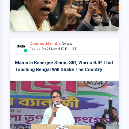
ConnectMyIndia
News
Posted On 25 Nov, 5:50 Pm IST
Mamata Banerjee Slams SIR, Warns BJP That
Touching Bengal Will Shake The Country