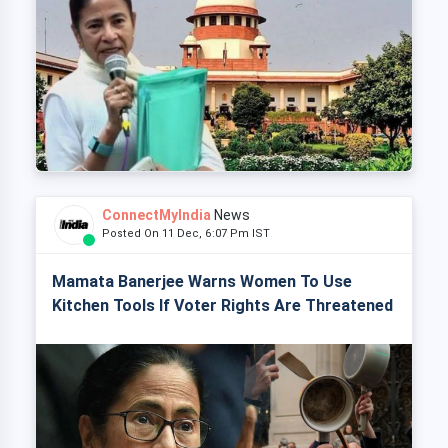
ConnectMyIndia
News
Posted On 11 Dec, 6:07 Pm IST
Mamata Banerjee Warns Women To Use
Kitchen Tools If Voter Rights Are Threatened