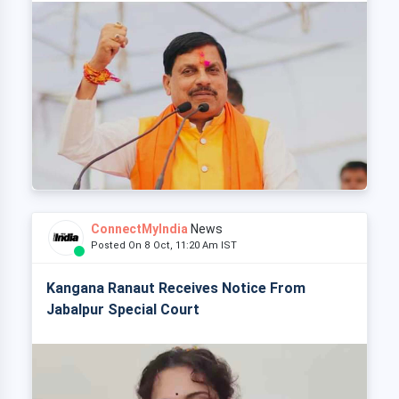
ConnectMyIndia
News
Posted On 8 Oct, 11:20 Am IST
Kangana Ranaut Receives Notice From
Jabalpur Special Court