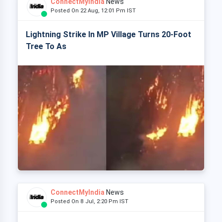
ConnectMyIndia
News
Posted On 22 Aug, 12:01 Pm IST
Lightning Strike In MP Village Turns 20-Foot
Tree To As
ConnectMyIndia
News
Posted On 8 Jul, 2:20 Pm IST