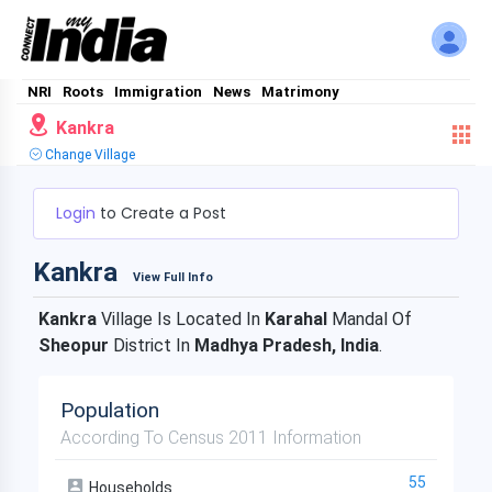
NRI
Roots
Immigration
News
Matrimony
Kankra
Change Village
Login
to Create a Post
Kankra
View Full Info
Kankra
Village Is Located In
Karahal
Mandal Of
Sheopur
District In
Madhya Pradesh, India
.
Population
According To Census 2011 Information
55
Households