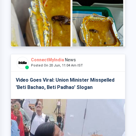
ConnectMyIndia
News
Posted On 20 Jun, 11:04 Am IST
Video Goes Viral: Union Minister Misspelled
'Beti Bachao, Beti Padhao' Slogan