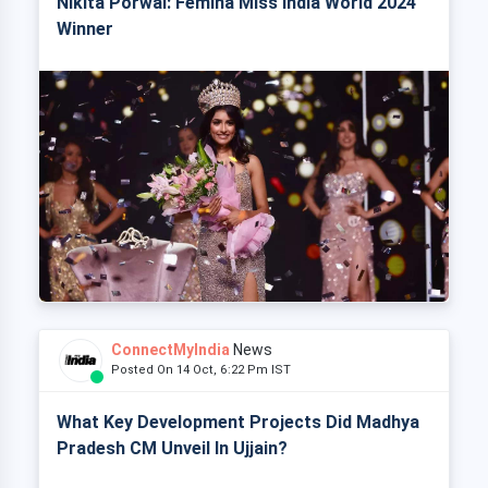
Nikita Porwal: Femina Miss India World 2024
Winner
ConnectMyIndia
News
Posted On 14 Oct, 6:22 Pm IST
What Key Development Projects Did Madhya
Pradesh CM Unveil In Ujjain?