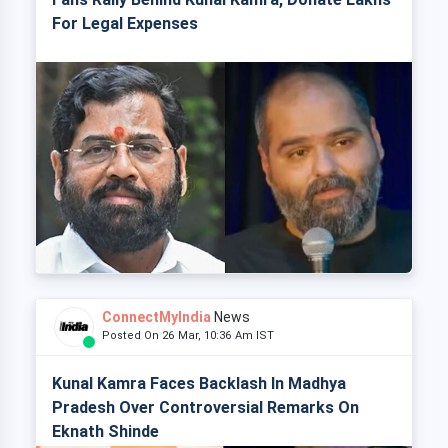
For Legal Expenses
ConnectMyIndia
News
Posted On 26 Mar, 10:36 Am IST
Kunal Kamra Faces Backlash In Madhya
Pradesh Over Controversial Remarks On
Eknath Shinde