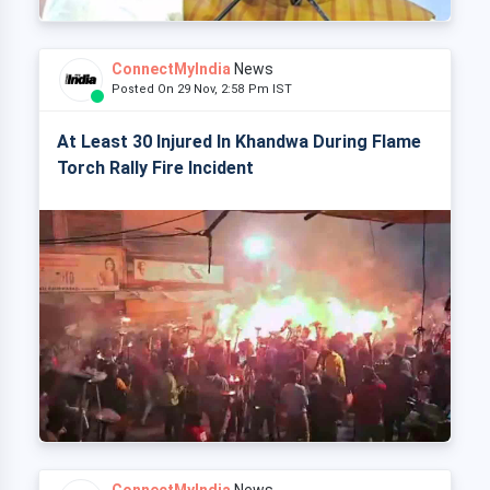
ConnectMyIndia
News
Posted On 29 Nov, 2:58 Pm IST
At Least 30 Injured In Khandwa During Flame
Torch Rally Fire Incident
ConnectMyIndia
News