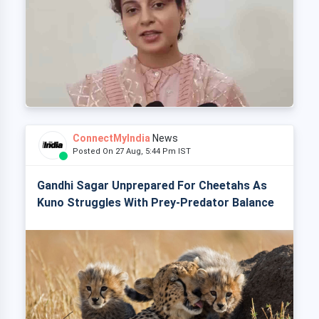
ConnectMyIndia
News
Posted On 27 Aug, 5:44 Pm IST
Gandhi Sagar Unprepared For Cheetahs As
Kuno Struggles With Prey-Predator Balance