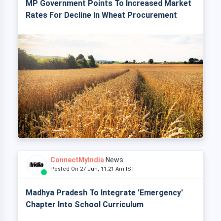
MP Government Points To Increased Market
Rates For Decline In Wheat Procurement
ConnectMyIndia
News
Posted On 27 Jun, 11:21 Am IST
Madhya Pradesh To Integrate 'Emergency'
Chapter Into School Curriculum