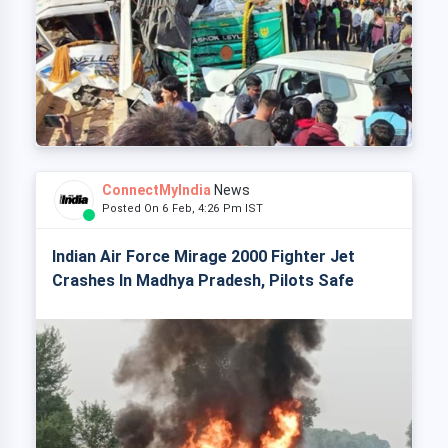
ConnectMyIndia
News
Posted On 6 Feb, 4:26 Pm IST
Indian Air Force Mirage 2000 Fighter Jet
Crashes In Madhya Pradesh, Pilots Safe