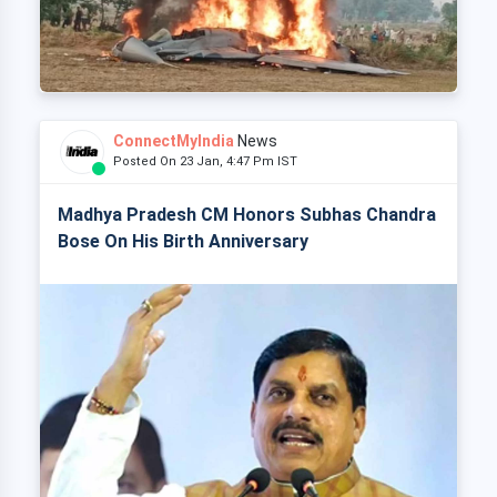
ConnectMyIndia
News
Posted On 23 Jan, 4:47 Pm IST
Madhya Pradesh CM Honors Subhas Chandra
Bose On His Birth Anniversary