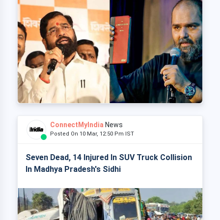
ConnectMyIndia
News
Posted On 10 Mar, 12:50 Pm IST
Seven Dead, 14 Injured In SUV Truck Collision
In Madhya Pradesh's Sidhi