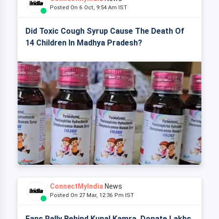
Posted On 6 Oct, 9:54 Am IST
Did Toxic Cough Syrup Cause The Death Of
14 Children In Madhya Pradesh?
ConnectMyIndia
News
Posted On 27 Mar, 12:36 Pm IST
Fans Rally Behind Kunal Kamra, Donate Lakhs