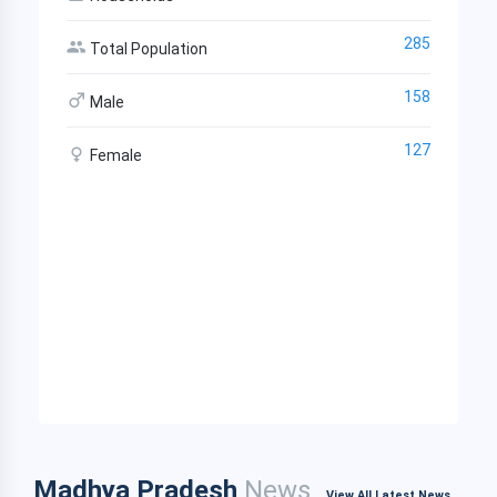
285
Total Population
158
Male
127
Female
Madhya Pradesh
News
View All Latest News