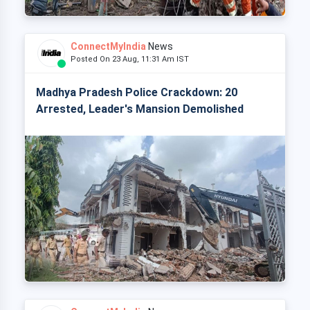
ConnectMyIndia
News
Posted On 23 Aug, 11:31 Am IST
Madhya Pradesh Police Crackdown: 20
Arrested, Leader's Mansion Demolished