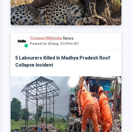
ConnectMyIndia
News
Posted On 23 Aug, 3:13 Pm IST
5 Labourers Killed In Madhya Pradesh Roof
Collapse Incident