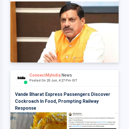
ConnectMyIndia
News
Posted On 20 Jun, 4:27 Pm IST
Vande Bharat Express Passengers Discover
Cockroach In Food, Prompting Railway
Response