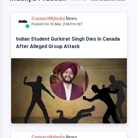
ConnectMyIndia
News
Posted On 16 Mar, 2:04 Pm IST
Indian Student Gurkirat Singh Dies In Canada
After Alleged Group Attack
ConnectMyIndia
News