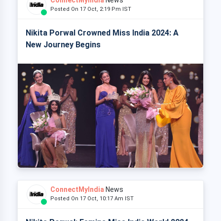
Posted On 17 Oct, 2:19 Pm IST
Nikita Porwal Crowned Miss India 2024: A
New Journey Begins
ConnectMyIndia
News
Posted On 17 Oct, 10:17 Am IST