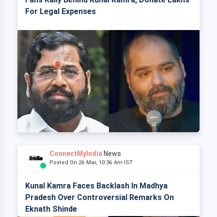
For Legal Expenses
ConnectMyIndia
News
Posted On 26 Mar, 10:36 Am IST
Kunal Kamra Faces Backlash In Madhya
Pradesh Over Controversial Remarks On
Eknath Shinde