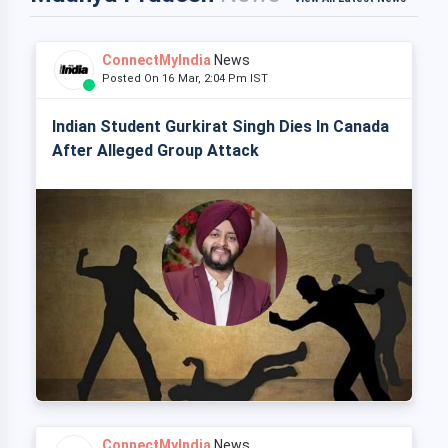
ConnectMyIndia
News
Posted On 16 Mar, 2:04 Pm IST
Indian Student Gurkirat Singh Dies In Canada
After Alleged Group Attack
ConnectMyIndia
News