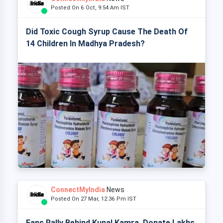
Posted On 6 Oct, 9:54 Am IST
Did Toxic Cough Syrup Cause The Death Of
14 Children In Madhya Pradesh?
ConnectMyIndia
News
Posted On 27 Mar, 12:36 Pm IST
Fans Rally Behind Kunal Kamra, Donate Lakhs