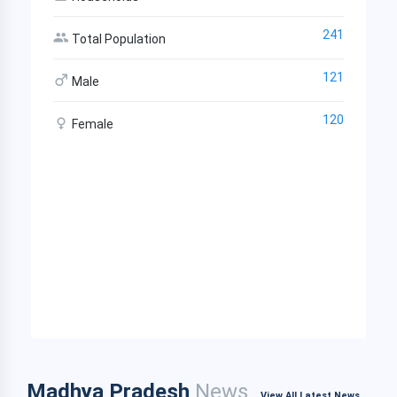
241
Total Population
121
Male
120
Female
Madhya Pradesh
News
View All Latest News