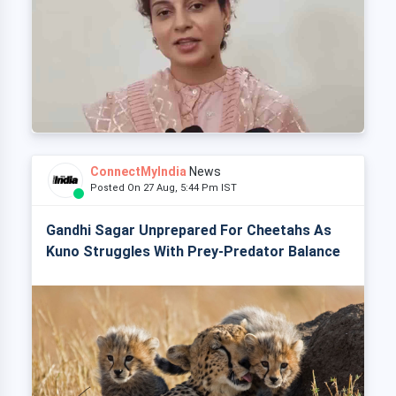
ConnectMyIndia
News
Posted On 27 Aug, 5:44 Pm IST
Gandhi Sagar Unprepared For Cheetahs As
Kuno Struggles With Prey-Predator Balance