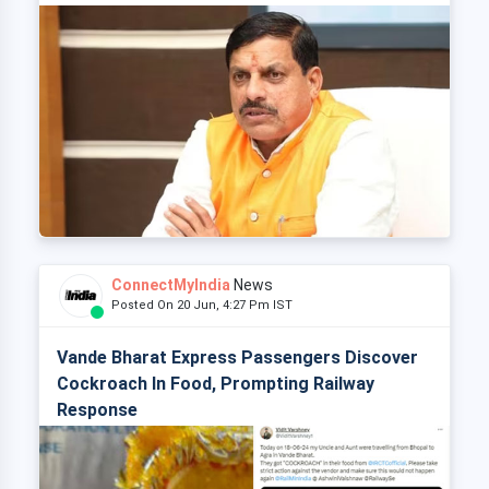
ConnectMyIndia
News
Posted On 20 Jun, 4:27 Pm IST
Vande Bharat Express Passengers Discover
Cockroach In Food, Prompting Railway
Response