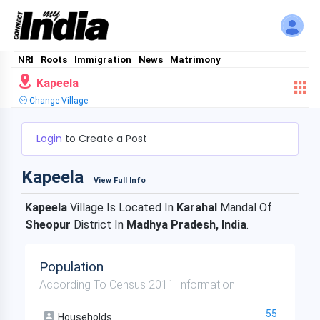
NRI
Roots
Immigration
News
Matrimony
Kapeela
Change Village
Login
to Create a Post
Kapeela
View Full Info
Kapeela
Village Is Located In
Karahal
Mandal Of
Sheopur
District In
Madhya Pradesh, India
.
Population
According To Census 2011 Information
55
Households