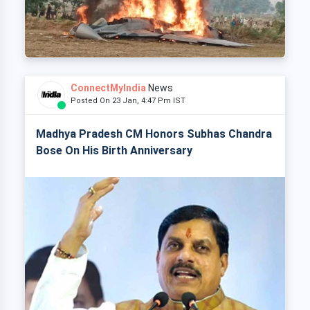
ConnectMyIndia
News
Posted On 23 Jan, 4:47 Pm IST
Madhya Pradesh CM Honors Subhas Chandra
Bose On His Birth Anniversary