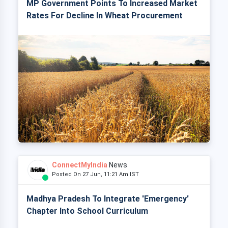
MP Government Points To Increased Market
Rates For Decline In Wheat Procurement
ConnectMyIndia
News
Posted On 27 Jun, 11:21 Am IST
Madhya Pradesh To Integrate 'Emergency'
Chapter Into School Curriculum