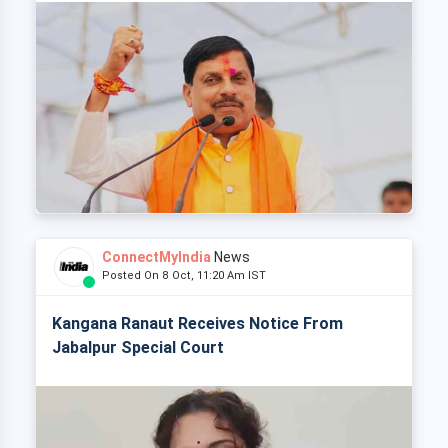
ConnectMyIndia
News
Posted On 8 Oct, 11:20 Am IST
Kangana Ranaut Receives Notice From
Jabalpur Special Court