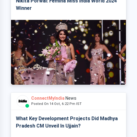
Nikita Porwal: Femina Miss India World 2024
Winner
ConnectMyIndia
News
Posted On 14 Oct, 6:22 Pm IST
What Key Development Projects Did Madhya
Pradesh CM Unveil In Ujjain?