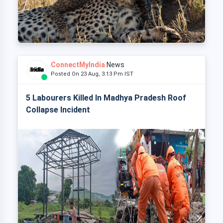
ConnectMyIndia
News
Posted On 23 Aug, 3:13 Pm IST
5 Labourers Killed In Madhya Pradesh Roof
Collapse Incident