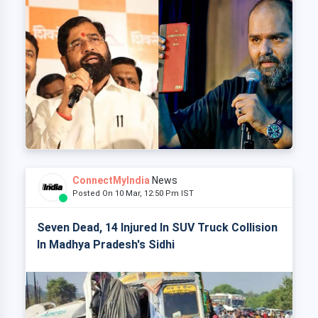
ConnectMyIndia
News
Posted On 10 Mar, 12:50 Pm IST
Seven Dead, 14 Injured In SUV Truck Collision
In Madhya Pradesh's Sidhi