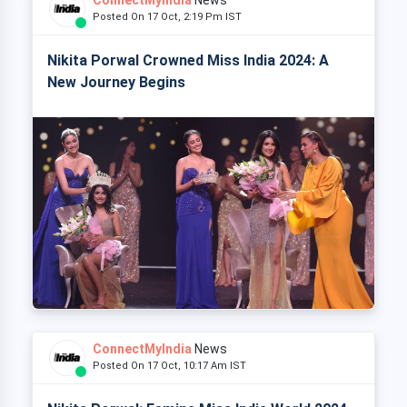
Posted On 17 Oct, 2:19 Pm IST
Nikita Porwal Crowned Miss India 2024: A
New Journey Begins
ConnectMyIndia
News
Posted On 17 Oct, 10:17 Am IST