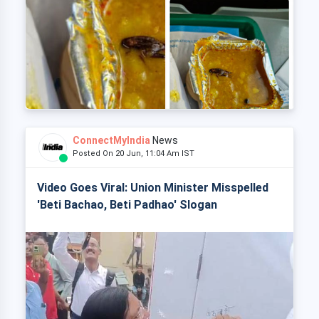
ConnectMyIndia
News
Posted On 20 Jun, 11:04 Am IST
Video Goes Viral: Union Minister Misspelled
'Beti Bachao, Beti Padhao' Slogan