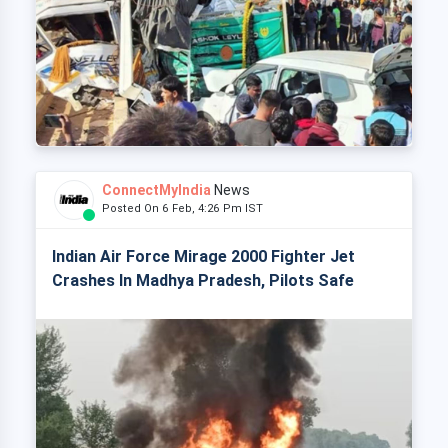
ConnectMyIndia
News
Posted On 6 Feb, 4:26 Pm IST
Indian Air Force Mirage 2000 Fighter Jet
Crashes In Madhya Pradesh, Pilots Safe