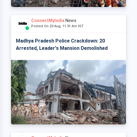
ConnectMyIndia
News
Posted On 23 Aug, 11:31 Am IST
Madhya Pradesh Police Crackdown: 20
Arrested, Leader's Mansion Demolished