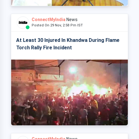
ConnectMyIndia
News
Posted On 29 Nov, 2:58 Pm IST
At Least 30 Injured In Khandwa During Flame
Torch Rally Fire Incident
ConnectMyIndia
News