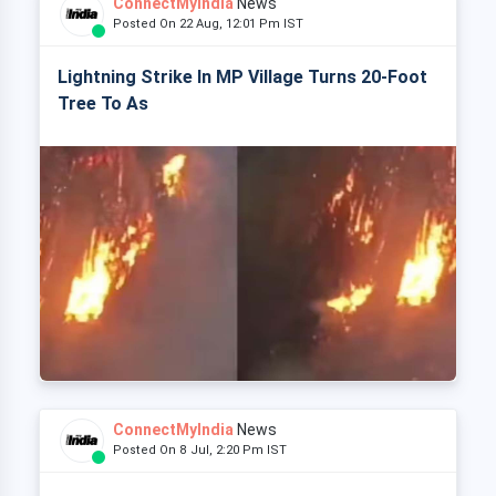
ConnectMyIndia
News
Posted On 22 Aug, 12:01 Pm IST
Lightning Strike In MP Village Turns 20-Foot
Tree To As
ConnectMyIndia
News
Posted On 8 Jul, 2:20 Pm IST