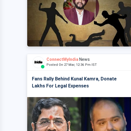
ConnectMyIndia
News
Posted On 27 Mar, 12:36 Pm IST
Fans Rally Behind Kunal Kamra, Donate
Lakhs For Legal Expenses