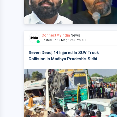
ConnectMyIndia
News
Posted On 10 Mar, 12:50 Pm IST
Seven Dead, 14 Injured In SUV Truck
Collision In Madhya Pradesh's Sidhi