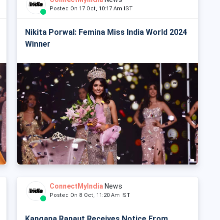
Posted On 17 Oct, 10:17 Am IST
Nikita Porwal: Femina Miss India World 2024
Winner
ConnectMyIndia
News
Posted On 8 Oct, 11:20 Am IST
Kangana Ranaut Receives Notice From