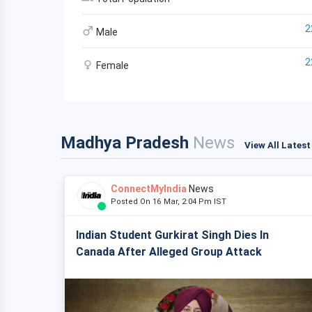
2
Male
2
Female
Madhya Pradesh
News
View All Lates
ConnectMyIndia
News
Posted On 16 Mar, 2:04 Pm IST
Indian Student Gurkirat Singh Dies In
Canada After Alleged Group Attack