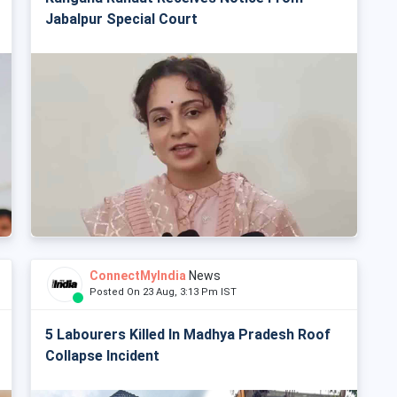
Jabalpur Special Court
ConnectMyIndia
News
Posted On 23 Aug, 3:13 Pm IST
5 Labourers Killed In Madhya Pradesh Roof
Collapse Incident