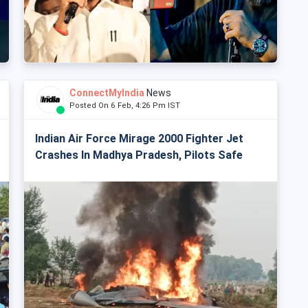
ConnectMyIndia
News
Posted On 6 Feb, 4:26 Pm IST
Indian Air Force Mirage 2000 Fighter Jet
Crashes In Madhya Pradesh, Pilots Safe