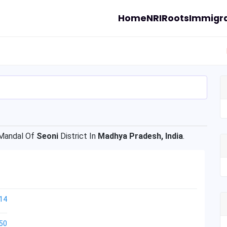
Home
NRI
Roots
Immigra
andal Of
Seoni
District In
Madhya Pradesh, India
.
14
50