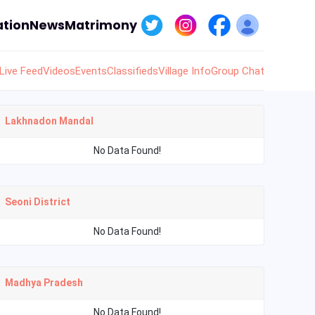
tion
News
Matrimony
Live Feed
Videos
Events
Classifieds
Village Info
Group Chat
Lakhnadon Mandal
No Data Found!
Seoni District
No Data Found!
Madhya Pradesh
No Data Found!