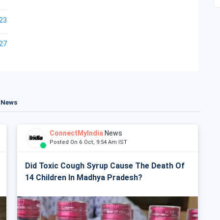
23
27
t News
ConnectMyIndia
News
Posted On 6 Oct, 9:54 Am IST
Did Toxic Cough Syrup Cause The Death Of
14 Children In Madhya Pradesh?