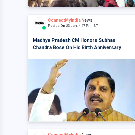
ConnectMyIndia
News
Posted On 23 Jan, 4:47 Pm IST
Madhya Pradesh CM Honors Subhas
Chandra Bose On His Birth Anniversary
ConnectMyIndia
News