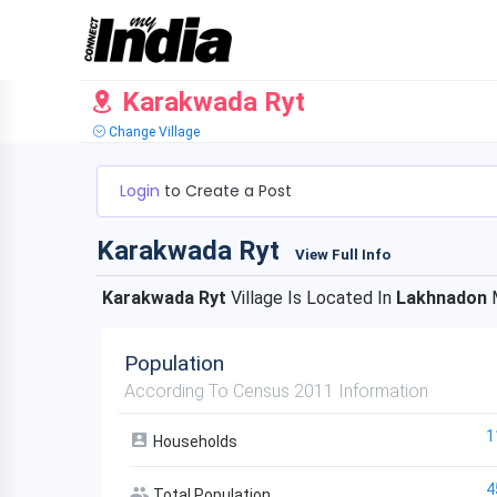
Karakwada Ryt
Change Village
Login
to Create a Post
Karakwada Ryt
View Full Info
Karakwada Ryt
Village Is Located In
Lakhnadon
M
Population
According To Census 2011 Information
1
Households
4
Total Population