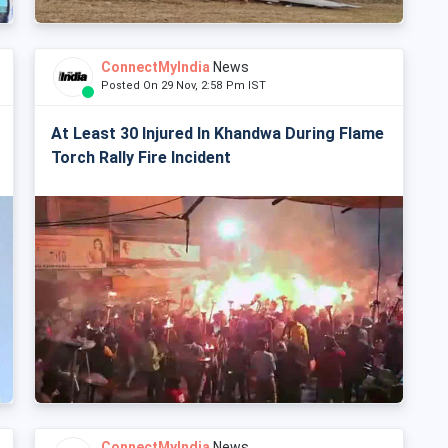
ConnectMyIndia
News
Posted On 29 Nov, 2:58 Pm IST
At Least 30 Injured In Khandwa During Flame
Torch Rally Fire Incident
ConnectMyIndia
News