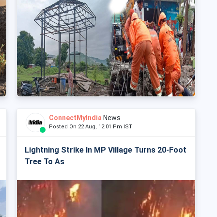
ConnectMyIndia
News
Posted On 22 Aug, 12:01 Pm IST
Lightning Strike In MP Village Turns 20-Foot
Tree To As