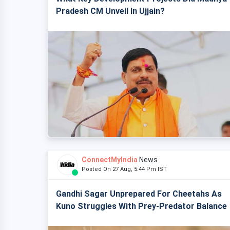
Pradesh CM Unveil In Ujjain?
ConnectMyIndia
News
Posted On 27 Aug, 5:44 Pm IST
Gandhi Sagar Unprepared For Cheetahs As
Kuno Struggles With Prey-Predator Balance