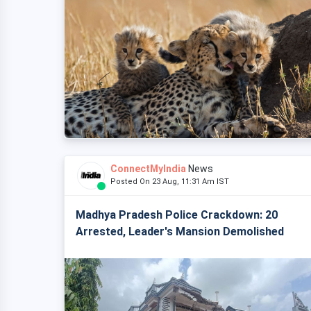
ConnectMyIndia
News
Posted On 23 Aug, 11:31 Am IST
Madhya Pradesh Police Crackdown: 20
Arrested, Leader's Mansion Demolished