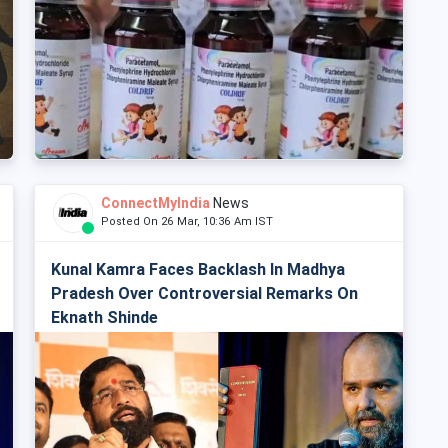
ConnectMyIndia
News
Posted On 26 Mar, 10:36 Am IST
Kunal Kamra Faces Backlash In Madhya
Pradesh Over Controversial Remarks On
Eknath Shinde