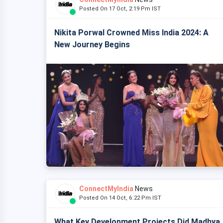
Posted On 17 Oct, 2:19 Pm IST
Nikita Porwal Crowned Miss India 2024: A
New Journey Begins
ConnectMyIndia
News
Posted On 14 Oct, 6:22 Pm IST
What Key Development Projects Did Madhya