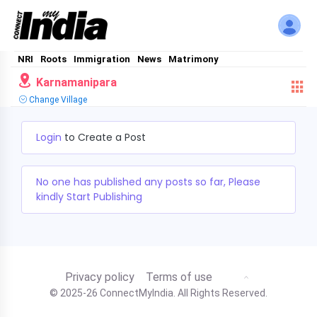
NRI
Roots
Immigration
News
Matrimony
Karnamanipara
Change Village
Login
to Create a Post
No one has published any posts so far, Please
kindly Start Publishing
Privacy policy
Terms of use
© 2025-26 ConnectMyIndia. All Rights Reserved.