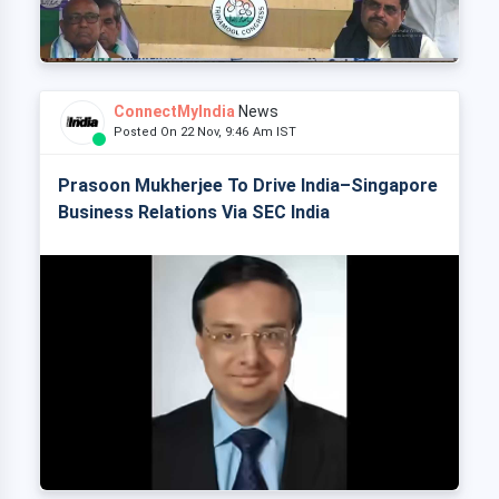
ConnectMyIndia
News
Posted On 22 Nov, 9:46 Am IST
Prasoon Mukherjee To Drive India–Singapore
Business Relations Via SEC India