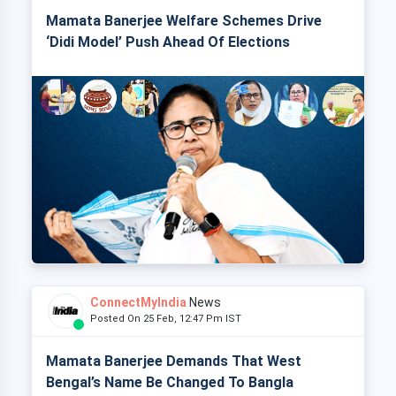
Mamata Banerjee Welfare Schemes Drive
‘Didi Model’ Push Ahead Of Elections
ConnectMyIndia
News
Posted On 25 Feb, 12:47 Pm IST
Mamata Banerjee Demands That West
Bengal’s Name Be Changed To Bangla