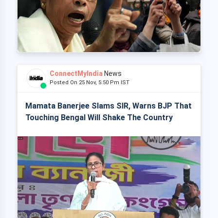
ConnectMyIndia
News
Posted On 25 Nov, 5:50 Pm IST
Mamata Banerjee Slams SIR, Warns BJP That
Touching Bengal Will Shake The Country