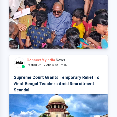
ConnectMyIndia
News
Posted On 17 Apr, 5:52 Pm IST
Supreme Court Grants Temporary Relief To
West Bengal Teachers Amid Recruitment
Scandal