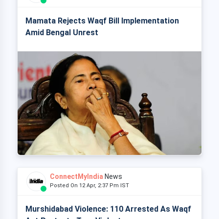
Mamata Rejects Waqf Bill Implementation
Amid Bengal Unrest
ConnectMyIndia
News
Posted On 12 Apr, 2:37 Pm IST
Murshidabad Violence: 110 Arrested As Waqf