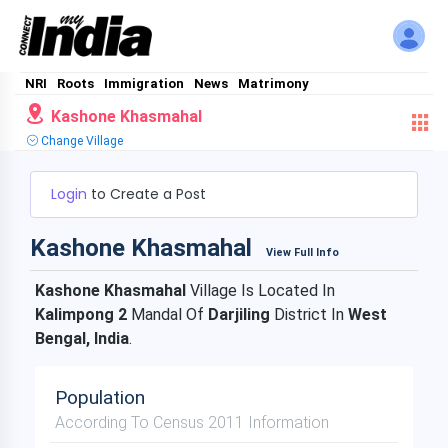
NRI
Roots
Immigration
News
Matrimony
Kashone Khasmahal
Change Village
Login
to Create a Post
Kashone Khasmahal
View Full Info
Kashone Khasmahal
Village Is Located In
Kalimpong 2
Mandal Of
Darjiling
District In
West
Bengal, India
.
Population
According To Census 2011 Information