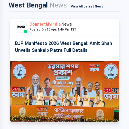
West Bengal
News
View All Latest News
ConnectMyIndia
News
Posted On 10 Apr, 1:46 Pm IST
BJP Manifesto 2026 West Bengal: Amit Shah
Unveils Sankalp Patra Full Details