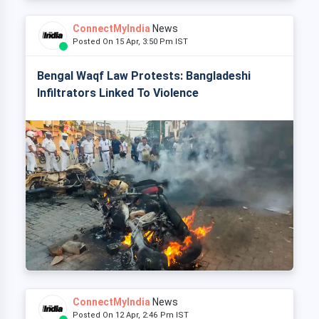
ConnectMyIndia
News
Posted On 15 Apr, 3:50 Pm IST
Bengal Waqf Law Protests: Bangladeshi
Infiltrators Linked To Violence
ConnectMyIndia
News
Posted On 12 Apr, 2:46 Pm IST