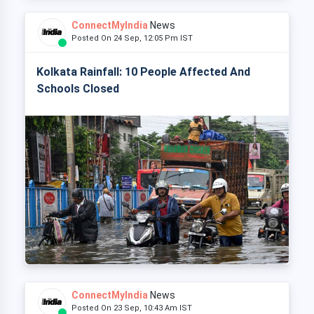
ConnectMyIndia
News
Posted On 24 Sep, 12:05 Pm IST
Kolkata Rainfall: 10 People Affected And
Schools Closed
ConnectMyIndia
News
Posted On 23 Sep, 10:43 Am IST