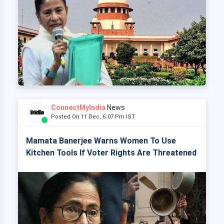
ConnectMyIndia
News
Posted On 11 Dec, 6:07 Pm IST
Mamata Banerjee Warns Women To Use
Kitchen Tools If Voter Rights Are Threatened