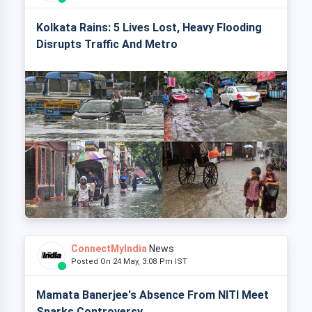
Kolkata Rains: 5 Lives Lost, Heavy Flooding
Disrupts Traffic And Metro
ConnectMyIndia
News
Posted On 24 May, 3:08 Pm IST
Mamata Banerjee's Absence From NITI Meet
Sparks Controversy