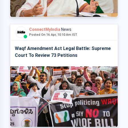
ConnectMyIndia
News
Posted On 16 Apr, 10:10 Am IST
Waqf Amendment Act Legal Battle: Supreme
Court To Review 73 Petitions