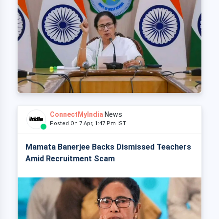
ConnectMyIndia
News
Posted On 7 Apr, 1:47 Pm IST
Mamata Banerjee Backs Dismissed Teachers
Amid Recruitment Scam