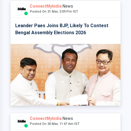
ConnectMyIndia
News
Posted On 31 Mar, 3:09 Pm IST
Leander Paes Joins BJP, Likely To Contest
Bengal Assembly Elections 2026
ConnectMyIndia
News
Posted On 30 Mar, 11:47 Am IST