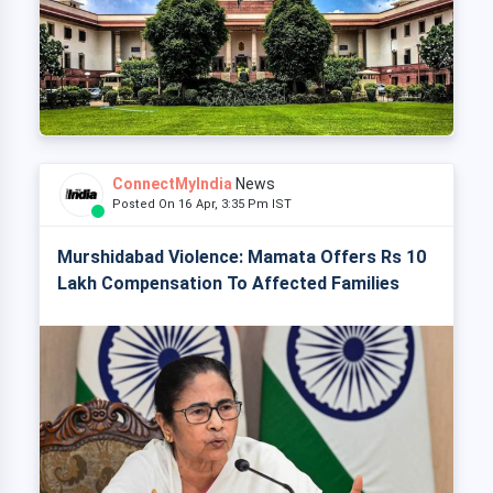
ConnectMyIndia
News
Posted On 16 Apr, 3:35 Pm IST
Murshidabad Violence: Mamata Offers Rs 10
Lakh Compensation To Affected Families