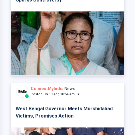
ConnectMyIndia
News
Posted On 19 Apr, 10:54 Am IST
West Bengal Governor Meets Murshidabad
Victims, Promises Action