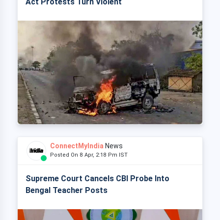
Act Protests Turn Violent
ConnectMyIndia
News
Posted On 8 Apr, 2:18 Pm IST
Supreme Court Cancels CBI Probe Into
Bengal Teacher Posts