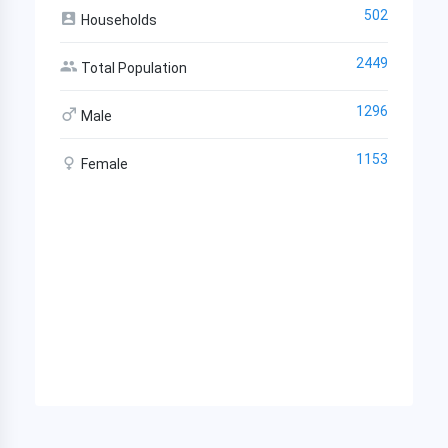
502
Households
2449
Total Population
1296
Male
1153
Female