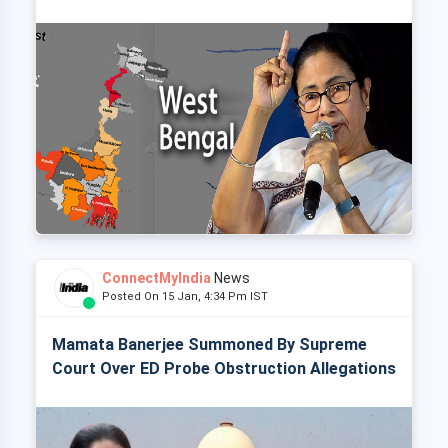
ConnectMyIndia
News
Posted On 15 Jan, 4:34 Pm IST
Mamata Banerjee Summoned By Supreme
Court Over ED Probe Obstruction Allegations