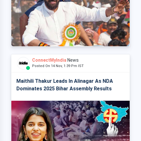
ConnectMyIndia
News
Posted On 14 Nov, 1:39 Pm IST
Maithili Thakur Leads In Alinagar As NDA
Dominates 2025 Bihar Assembly Results