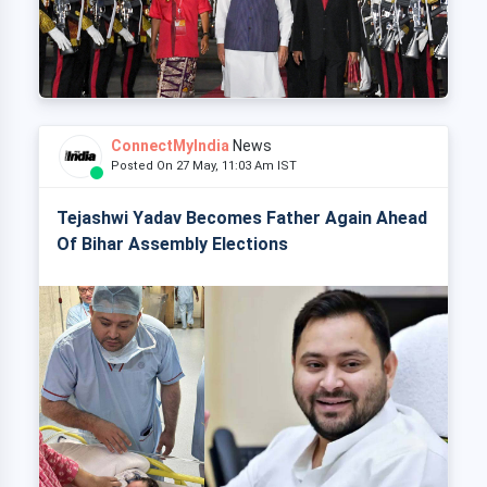
ConnectMyIndia
News
Posted On 27 May, 11:03 Am IST
Tejashwi Yadav Becomes Father Again Ahead
Of Bihar Assembly Elections