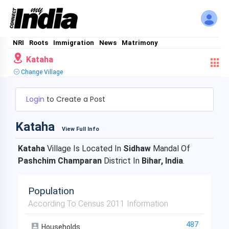
NRI
Roots
Immigration
News
Matrimony
Kataha
Change Village
Login
to Create a Post
Kataha
View Full Info
Kataha
Village Is Located In
Sidhaw
Mandal Of
Pashchim Champaran
District In
Bihar, India
.
Population
According To Census 2011 Information
487
Households