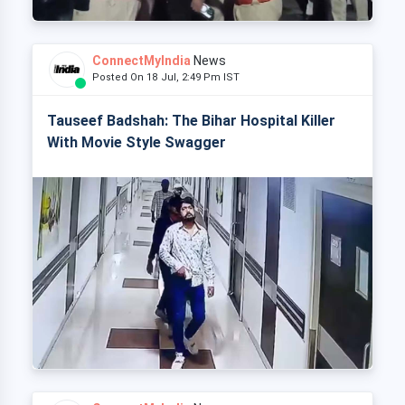
ConnectMyIndia
News
Posted On 18 Jul, 2:49 Pm IST
Tauseef Badshah: The Bihar Hospital Killer
With Movie Style Swagger