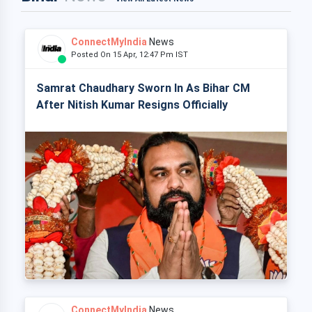
ConnectMyIndia
News
Posted On 15 Apr, 12:47 Pm IST
Samrat Chaudhary Sworn In As Bihar CM
After Nitish Kumar Resigns Officially
ConnectMyIndia
News