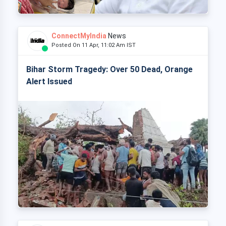
ConnectMyIndia
News
Posted On 11 Apr, 11:02 Am IST
Bihar Storm Tragedy: Over 50 Dead, Orange
Alert Issued