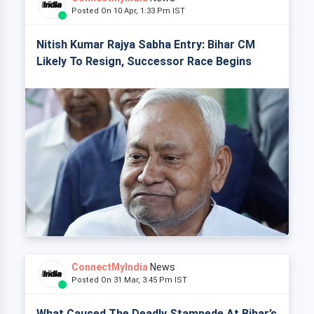
Posted On 10 Apr, 1:33 Pm IST
Nitish Kumar Rajya Sabha Entry: Bihar CM
Likely To Resign, Successor Race Begins
ConnectMyIndia
News
Posted On 31 Mar, 3:45 Pm IST
What Caused The Deadly Stampede At Bihar’s