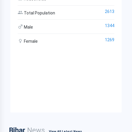
2613
Total Population
1344
Male
1269
Female
Bihar
News
View All Latest News