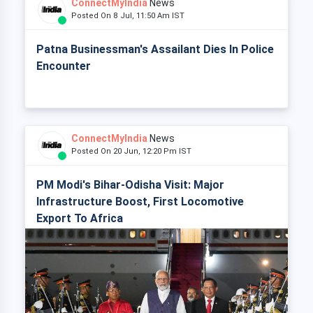
ConnectMyIndia
News
Posted On 8 Jul, 11:50 Am IST
Patna Businessman's Assailant Dies In Police
Encounter
ConnectMyIndia
News
Posted On 20 Jun, 12:20 Pm IST
PM Modi's Bihar-Odisha Visit: Major
Infrastructure Boost, First Locomotive
Export To Africa