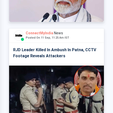
ConnectMyIndia
News
Posted On 11 Sep, 11:25 Am IST
RJD Leader Killed In Ambush In Patna, CCTV
Footage Reveals Attackers