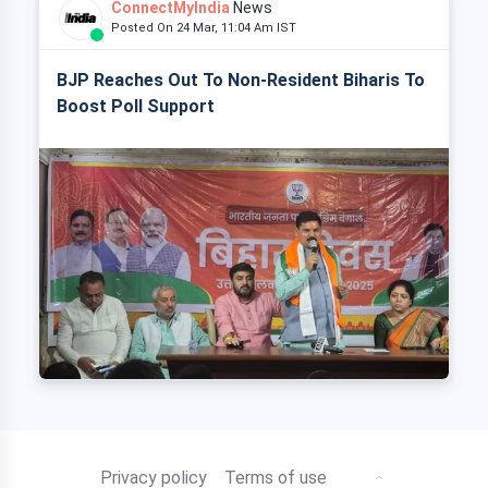
ConnectMyIndia
News
Posted On 24 Mar, 11:04 Am IST
BJP Reaches Out To Non-Resident Biharis To
Boost Poll Support
Privacy policy
Terms of use