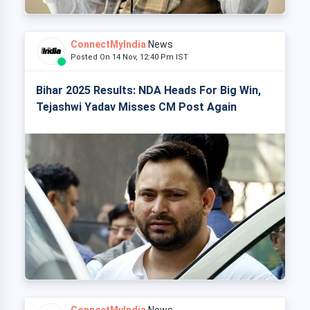
ConnectMyIndia
News
Posted On 14 Nov, 12:40 Pm IST
Bihar 2025 Results: NDA Heads For Big Win,
Tejashwi Yadav Misses CM Post Again