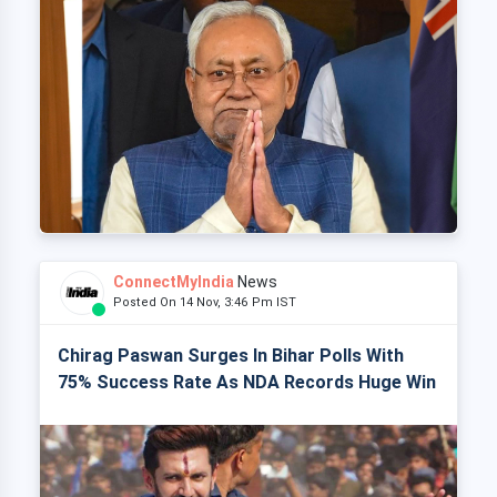
ConnectMyIndia
News
Posted On 14 Nov, 3:46 Pm IST
Chirag Paswan Surges In Bihar Polls With
75% Success Rate As NDA Records Huge Win