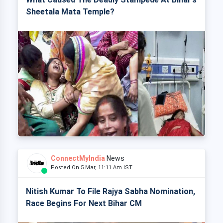
Sheetala Mata Temple?
ConnectMyIndia
News
Posted On 5 Mar, 11:11 Am IST
Nitish Kumar To File Rajya Sabha Nomination,
Race Begins For Next Bihar CM