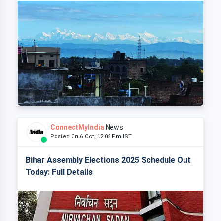
ConnectMyIndia
News
Posted On 6 Oct, 12:02 Pm IST
Bihar Assembly Elections 2025 Schedule Out
Today: Full Details