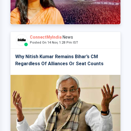
ConnectMyIndia
News
Posted On 14 Nov, 1:28 Pm IST
Why Nitish Kumar Remains Bihar’s CM
Regardless Of Alliances Or Seat Counts