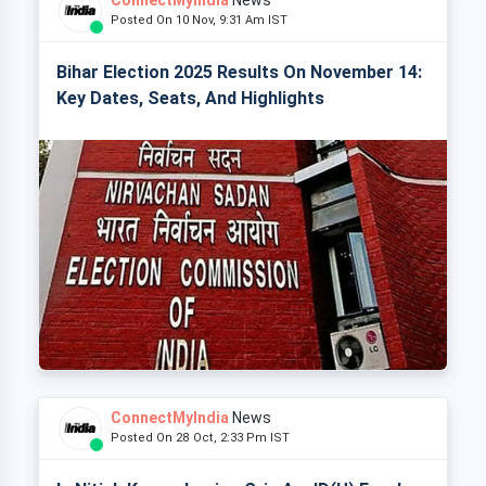
ConnectMyIndia
News
Posted On 10 Nov, 9:31 Am IST
Bihar Election 2025 Results On November 14:
Key Dates, Seats, And Highlights
ConnectMyIndia
News
Posted On 28 Oct, 2:33 Pm IST