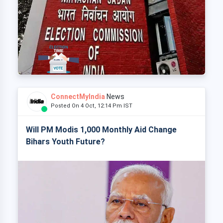
ConnectMyIndia
News
Posted On 4 Oct, 12:14 Pm IST
Will PM Modis 1,000 Monthly Aid Change
Bihars Youth Future?