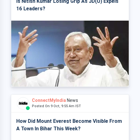
Is Nitish Kumar Losing Grip As JD(U) Expels
16 Leaders?
ConnectMyIndia
News
Posted On 9 Oct, 9:55 Am IST
How Did Mount Everest Become Visible From
A Town In Bihar This Week?