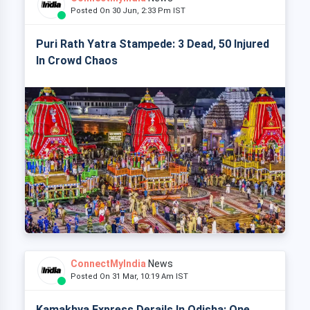
Posted On 30 Jun, 2:33 Pm IST
Puri Rath Yatra Stampede: 3 Dead, 50 Injured
In Crowd Chaos
ConnectMyIndia
News
Posted On 31 Mar, 10:19 Am IST
Kamakhya Express Derails In Odisha: One