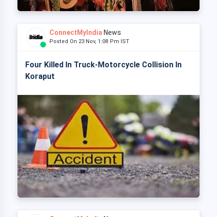
ConnectMyIndia
News
Posted On 23 Nov, 1:08 Pm IST
Four Killed In Truck-Motorcycle Collision In
Koraput