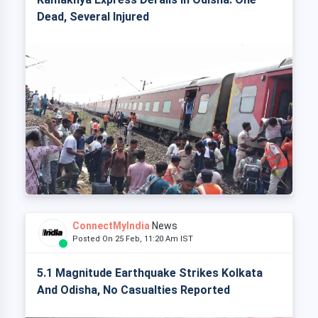
Dead, Several Injured
ConnectMyIndia
News
Posted On 25 Feb, 11:20 Am IST
5.1 Magnitude Earthquake Strikes Kolkata
And Odisha, No Casualties Reported