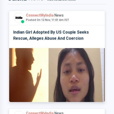
ConnectMyIndia
News
Posted On 12 Nov, 11:01 Am IST
Indian Girl Adopted By US Couple Seeks
Rescue, Alleges Abuse And Coercion
ConnectMyIndia
News