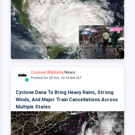
ConnectMyIndia
News
Posted On 23 Oct, 10:14 Am IST
Cyclone Dana To Bring Heavy Rains, Strong
Winds, And Major Train Cancellations Across
Multiple States