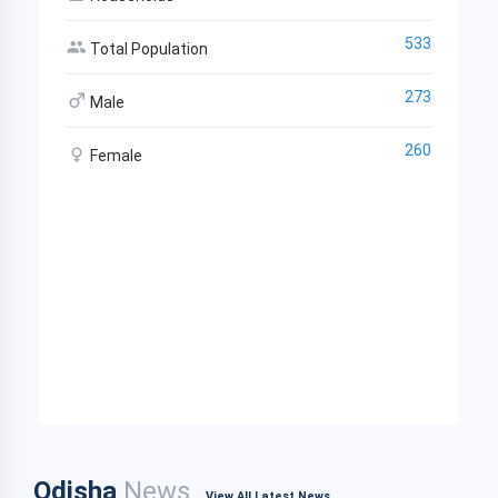
533
Total Population
273
Male
260
Female
Odisha
News
View All Latest News