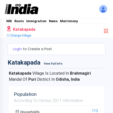
NRI
Roots
Immigration
News
Matrimony
Katakapada
Change Village
Login
to Create a Post
Katakapada
View Full Info
Katakapada
Village Is Located In
Brahmagiri
Mandal Of
Puri
District In
Odisha, India
.
Population
According To Census 2011 Information
113
Households