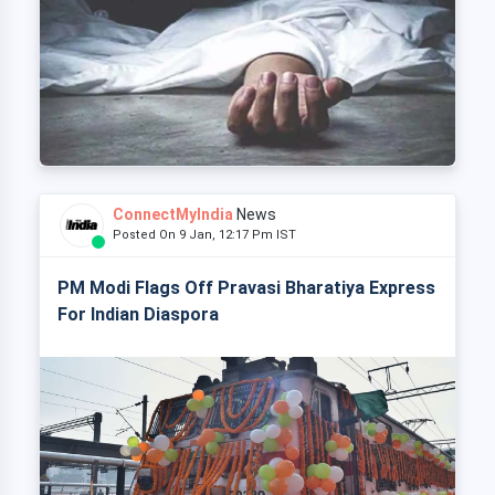
ConnectMyIndia
News
Posted On 9 Jan, 12:17 Pm IST
PM Modi Flags Off Pravasi Bharatiya Express
For Indian Diaspora