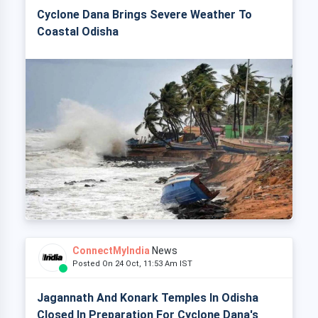
Cyclone Dana Brings Severe Weather To
Coastal Odisha
ConnectMyIndia
News
Posted On 24 Oct, 11:53 Am IST
Jagannath And Konark Temples In Odisha
Closed In Preparation For Cyclone Dana's