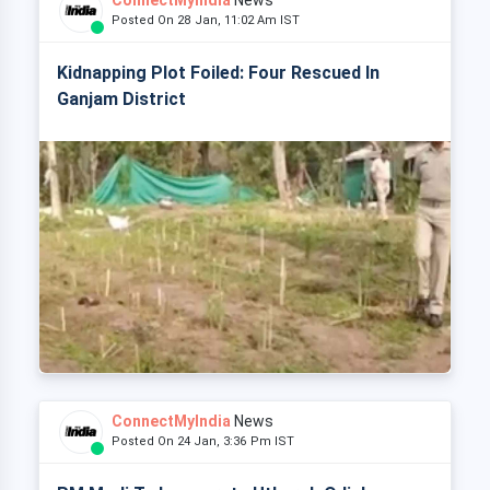
ConnectMyIndia
News
Posted On 28 Jan, 11:02 Am IST
Kidnapping Plot Foiled: Four Rescued In
Ganjam District
ConnectMyIndia
News
Posted On 24 Jan, 3:36 Pm IST