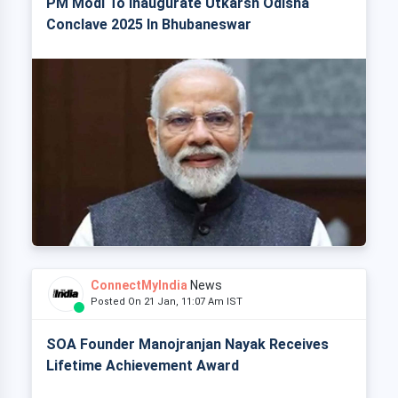
PM Modi To Inaugurate Utkarsh Odisha
Conclave 2025 In Bhubaneswar
ConnectMyIndia
News
Posted On 21 Jan, 11:07 Am IST
SOA Founder Manojranjan Nayak Receives
Lifetime Achievement Award