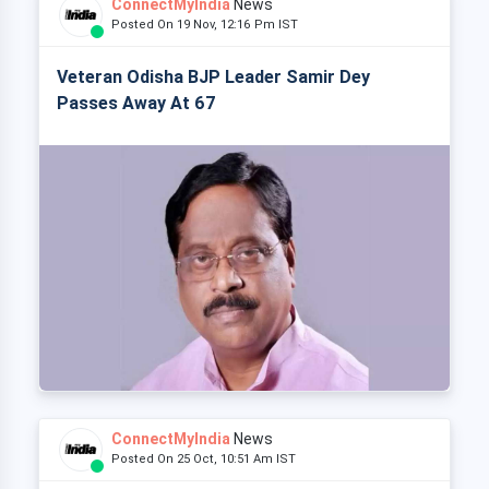
ConnectMyIndia
News
Posted On 19 Nov, 12:16 Pm IST
Veteran Odisha BJP Leader Samir Dey
Passes Away At 67
ConnectMyIndia
News
Posted On 25 Oct, 10:51 Am IST