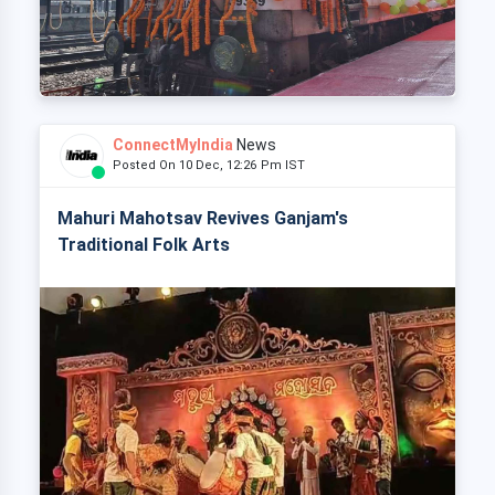
ConnectMyIndia
News
Posted On 10 Dec, 12:26 Pm IST
Mahuri Mahotsav Revives Ganjam's
Traditional Folk Arts