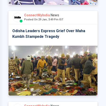
ConnectMyIndia
News
Posted On 29 Jan, 3:49 Pm IST
Odisha Leaders Express Grief Over Maha
Kumbh Stampede Tragedy