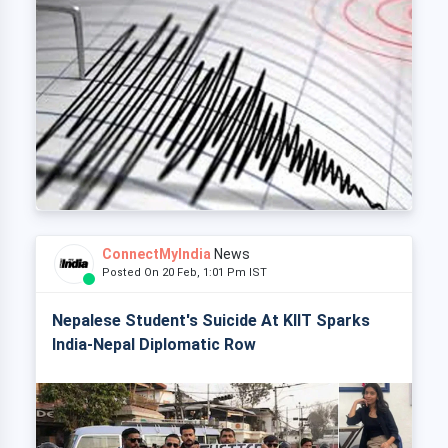
ConnectMyIndia
News
Posted On 20 Feb, 1:01 Pm IST
Nepalese Student's Suicide At KIIT Sparks
India-Nepal Diplomatic Row