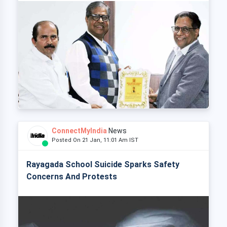
ConnectMyIndia
News
Posted On 21 Jan, 11:01 Am IST
Rayagada School Suicide Sparks Safety
Concerns And Protests