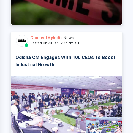
ConnectMyIndia
News
Posted On 30 Jan, 2:37 Pm IST
Odisha CM Engages With 100 CEOs To Boost
Industrial Growth