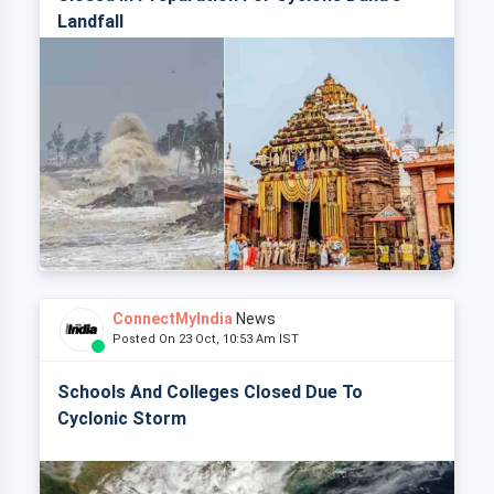
Landfall
ConnectMyIndia
News
Posted On 23 Oct, 10:53 Am IST
Schools And Colleges Closed Due To
Cyclonic Storm