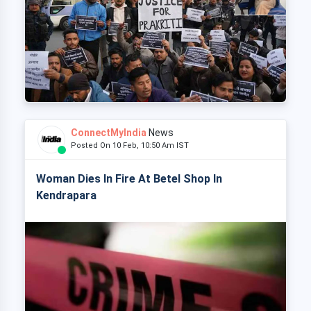
ConnectMyIndia
News
Posted On 10 Feb, 10:50 Am IST
Woman Dies In Fire At Betel Shop In
Kendrapara