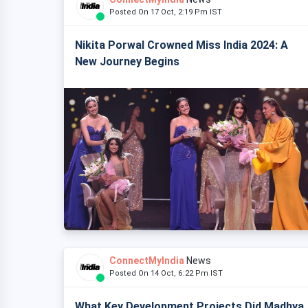
Posted On 17 Oct, 2:19 Pm IST
Nikita Porwal Crowned Miss India 2024: A
New Journey Begins
ConnectMyIndia
News
Posted On 14 Oct, 6:22 Pm IST
What Key Development Projects Did Madhya