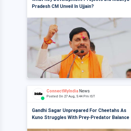
Pradesh CM Unveil In Ujjain?
ConnectMyIndia
News
Posted On 27 Aug, 5:44 Pm IST
Gandhi Sagar Unprepared For Cheetahs As
Kuno Struggles With Prey-Predator Balance