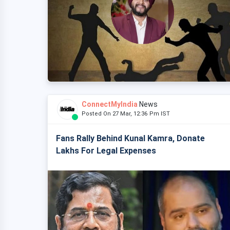
ConnectMyIndia
News
Posted On 27 Mar, 12:36 Pm IST
Fans Rally Behind Kunal Kamra, Donate
Lakhs For Legal Expenses