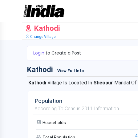
Kathodi
Change Village
Login
to Create a Post
Kathodi
View Full Info
Kathodi
Village Is Located In
Sheopur
Mandal Of
Population
According To Census 2011 Information
Households
4
Total Population