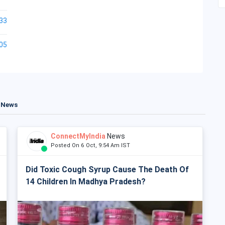
33
05
t News
ConnectMyIndia
News
Posted On 6 Oct, 9:54 Am IST
Did Toxic Cough Syrup Cause The Death Of
14 Children In Madhya Pradesh?