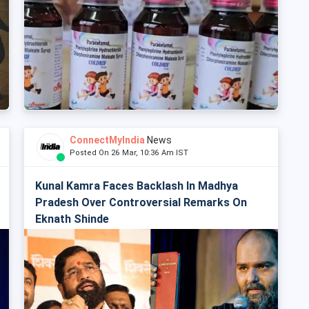
ConnectMyIndia
News
Posted On 26 Mar, 10:36 Am IST
Kunal Kamra Faces Backlash In Madhya
Pradesh Over Controversial Remarks On
Eknath Shinde