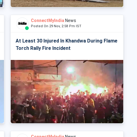
ConnectMyIndia
News
Posted On 29 Nov, 2:58 Pm IST
At Least 30 Injured In Khandwa During Flame
Torch Rally Fire Incident
ConnectMyIndia
News