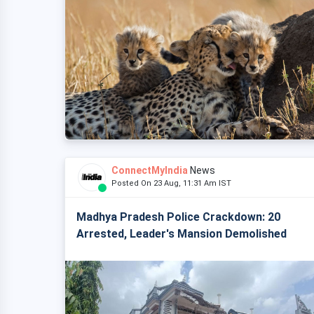
ConnectMyIndia
News
Posted On 23 Aug, 11:31 Am IST
Madhya Pradesh Police Crackdown: 20
Arrested, Leader's Mansion Demolished