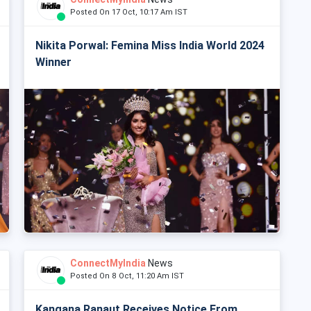
Posted On 17 Oct, 10:17 Am IST
Nikita Porwal: Femina Miss India World 2024
Winner
ConnectMyIndia
News
Posted On 8 Oct, 11:20 Am IST
Kangana Ranaut Receives Notice From