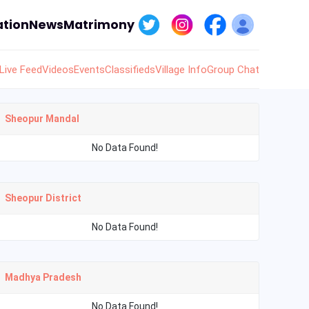
tion
News
Matrimony
Live Feed
Videos
Events
Classifieds
Village Info
Group Chat
Sheopur Mandal
No Data Found!
Sheopur District
No Data Found!
Madhya Pradesh
No Data Found!