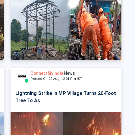
ConnectMyIndia
News
Posted On 22 Aug, 12:01 Pm IST
Lightning Strike In MP Village Turns 20-Foot
Tree To As