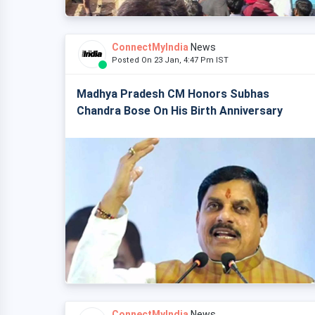
ConnectMyIndia
News
Posted On 23 Jan, 4:47 Pm IST
Madhya Pradesh CM Honors Subhas
Chandra Bose On His Birth Anniversary
ConnectMyIndia
News