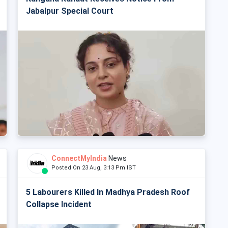
Jabalpur Special Court
ConnectMyIndia
News
Posted On 23 Aug, 3:13 Pm IST
5 Labourers Killed In Madhya Pradesh Roof
Collapse Incident