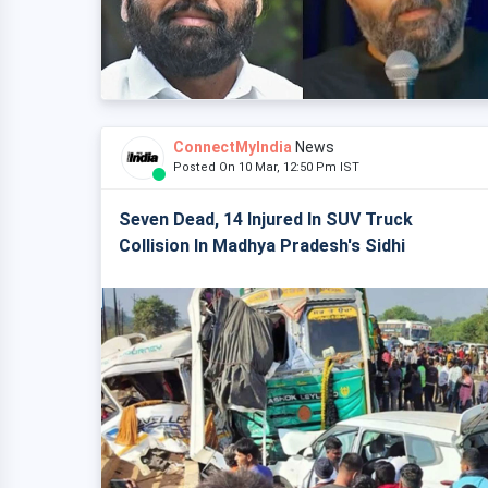
ConnectMyIndia
News
Posted On 10 Mar, 12:50 Pm IST
Seven Dead, 14 Injured In SUV Truck
Collision In Madhya Pradesh's Sidhi