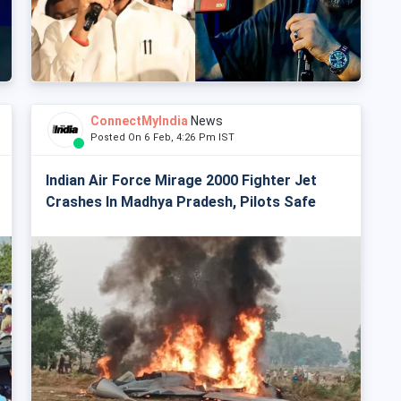
ConnectMyIndia
News
Posted On 6 Feb, 4:26 Pm IST
Indian Air Force Mirage 2000 Fighter Jet
Crashes In Madhya Pradesh, Pilots Safe