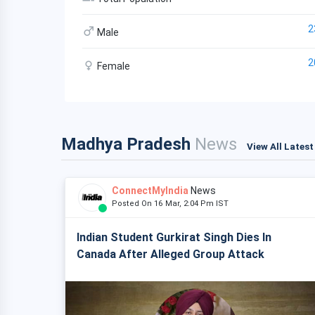
2
Male
2
Female
Madhya Pradesh
News
View All Lates
ConnectMyIndia
News
Posted On 16 Mar, 2:04 Pm IST
Indian Student Gurkirat Singh Dies In
Canada After Alleged Group Attack