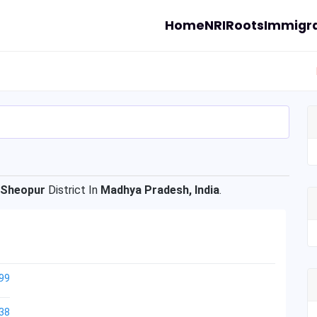
Home
NRI
Roots
Immigra
Sheopur
District In
Madhya Pradesh, India
.
99
38