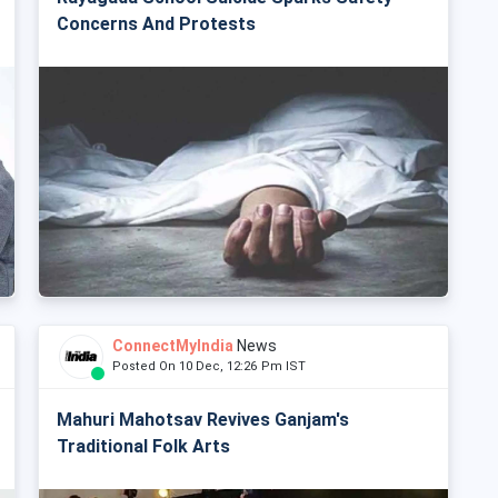
Concerns And Protests
ConnectMyIndia
News
Posted On 10 Dec, 12:26 Pm IST
Mahuri Mahotsav Revives Ganjam's
Traditional Folk Arts