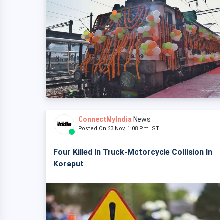
ConnectMyIndia
News
Posted On 23 Nov, 1:08 Pm IST
Four Killed In Truck-Motorcycle Collision In
Koraput