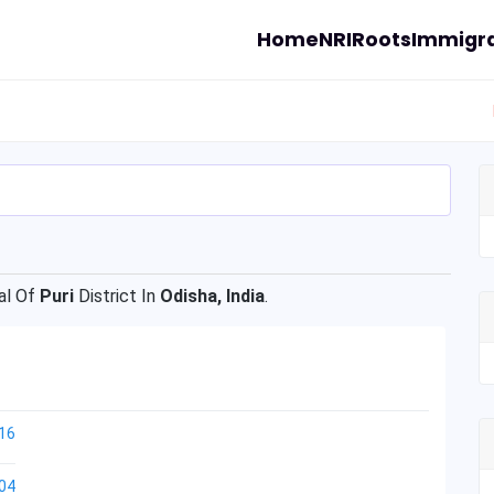
Home
NRI
Roots
Immigra
l Of
Puri
District In
Odisha, India
.
16
04