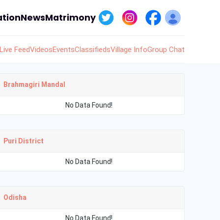
tion
News
Matrimony
Live Feed
Videos
Events
Classifieds
Village Info
Group Chat
Brahmagiri Mandal
No Data Found!
Puri District
No Data Found!
Odisha
No Data Found!