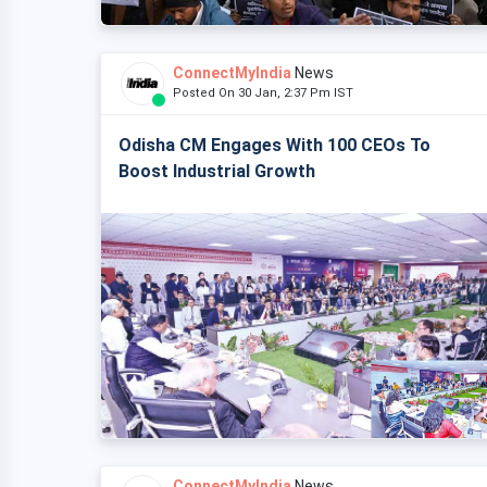
ConnectMyIndia
News
Posted On 30 Jan, 2:37 Pm IST
Odisha CM Engages With 100 CEOs To
Boost Industrial Growth
ConnectMyIndia
News