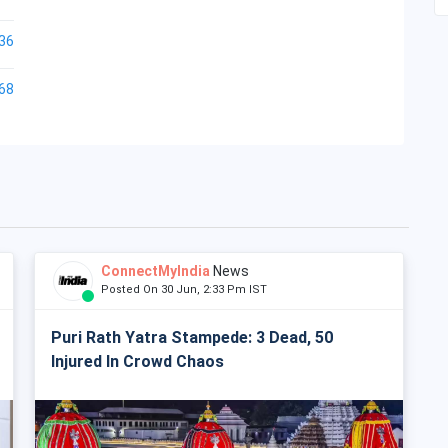
36
68
ConnectMyIndia
News
Posted On 30 Jun, 2:33 Pm IST
Puri Rath Yatra Stampede: 3 Dead, 50
Injured In Crowd Chaos