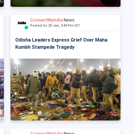
ConnectMyIndia
News
Posted On 29 Jan, 3:49 Pm IST
Odisha Leaders Express Grief Over Maha
Kumbh Stampede Tragedy
ConnectMyIndia
News