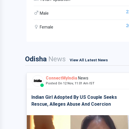
2
Male
2
Female
Odisha
News
View All Latest News
ConnectMyIndia
News
Posted On 12 Nov, 11:01 Am IST
Indian Girl Adopted By US Couple Seeks
Rescue, Alleges Abuse And Coercion