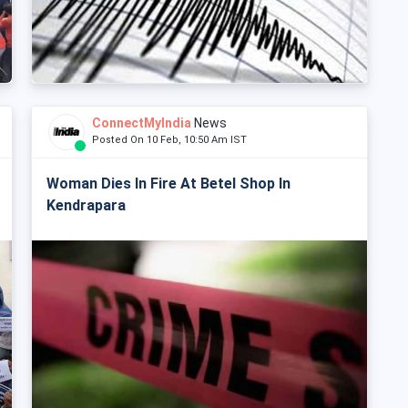
ConnectMyIndia
News
Posted On 10 Feb, 10:50 Am IST
Woman Dies In Fire At Betel Shop In
Kendrapara