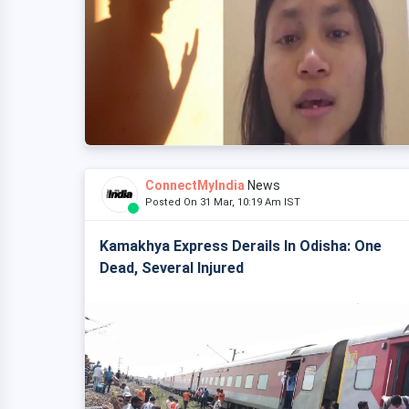
ConnectMyIndia
News
Posted On 31 Mar, 10:19 Am IST
Kamakhya Express Derails In Odisha: One
Dead, Several Injured