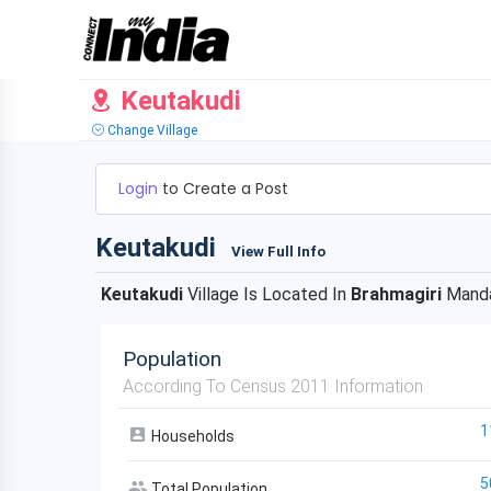
Keutakudi
Change Village
Login
to Create a Post
Keutakudi
View Full Info
Keutakudi
Village Is Located In
Brahmagiri
Manda
Population
According To Census 2011 Information
1
Households
5
Total Population