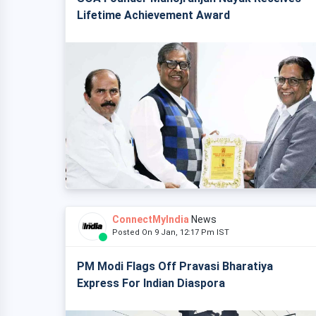
Lifetime Achievement Award
ConnectMyIndia
News
Posted On 9 Jan, 12:17 Pm IST
PM Modi Flags Off Pravasi Bharatiya
Express For Indian Diaspora