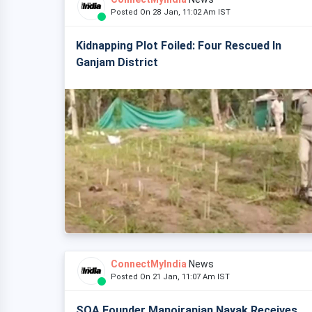
Posted On 28 Jan, 11:02 Am IST
Kidnapping Plot Foiled: Four Rescued In
Ganjam District
ConnectMyIndia
News
Posted On 21 Jan, 11:07 Am IST
SOA Founder Manojranjan Nayak Receives