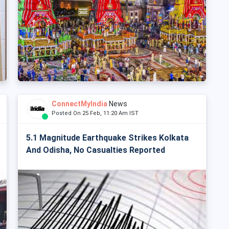
ConnectMyIndia
News
Posted On 25 Feb, 11:20 Am IST
5.1 Magnitude Earthquake Strikes Kolkata
And Odisha, No Casualties Reported