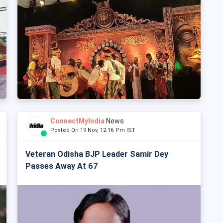
ConnectMyIndia
News
Posted On 19 Nov, 12:16 Pm IST
Veteran Odisha BJP Leader Samir Dey
Passes Away At 67