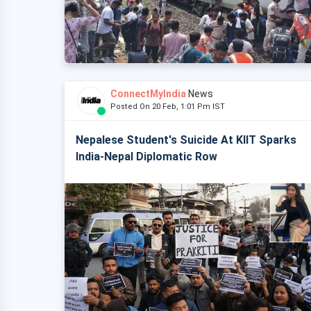
ConnectMyIndia
News
Posted On 20 Feb, 1:01 Pm IST
Nepalese Student's Suicide At KIIT Sparks
India-Nepal Diplomatic Row