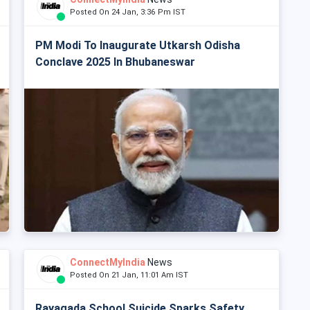
Posted On 24 Jan, 3:36 Pm IST
PM Modi To Inaugurate Utkarsh Odisha
Conclave 2025 In Bhubaneswar
ConnectMyIndia
News
Posted On 21 Jan, 11:01 Am IST
Rayagada School Suicide Sparks Safety