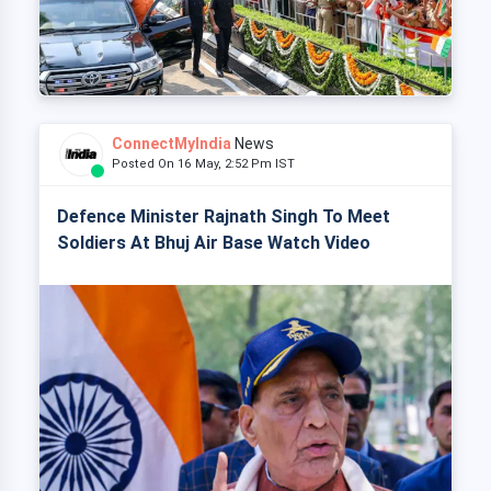
ConnectMyIndia
News
Posted On 16 May, 2:52 Pm IST
Defence Minister Rajnath Singh To Meet
Soldiers At Bhuj Air Base Watch Video