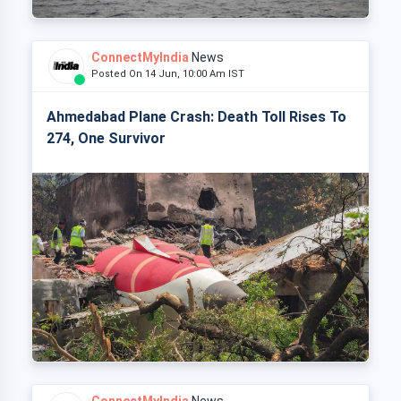
ConnectMyIndia
News
Posted On 14 Jun, 10:00 Am IST
Ahmedabad Plane Crash: Death Toll Rises To
274, One Survivor