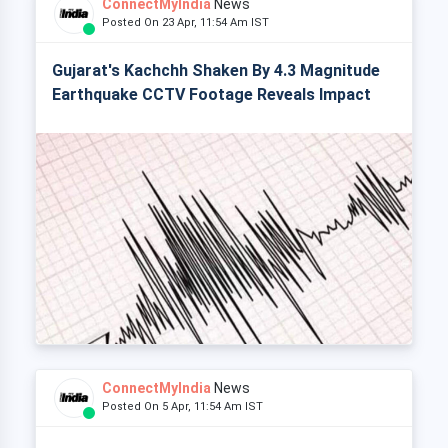
ConnectMyIndia
News
Posted On 23 Apr, 11:54 Am IST
Gujarat's Kachchh Shaken By 4.3 Magnitude
Earthquake CCTV Footage Reveals Impact
ConnectMyIndia
News
Posted On 5 Apr, 11:54 Am IST