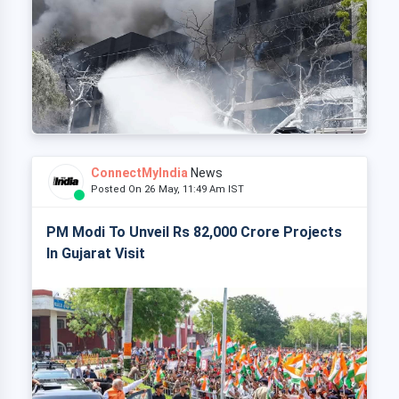
ConnectMyIndia
News
Posted On 26 May, 11:49 Am IST
PM Modi To Unveil Rs 82,000 Crore Projects
In Gujarat Visit