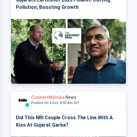
Pollution, Boosting Growth
ConnectMyIndia
News
Posted On 4 Oct, 9:55 Am IST
Did This NRI Couple Cross The Line With A
Kiss At Gujarat Garba?