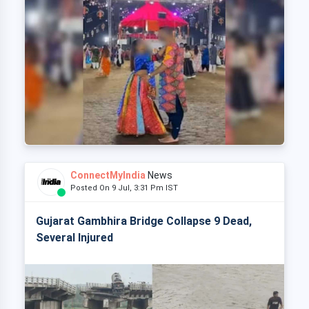
ConnectMyIndia
News
Posted On 9 Jul, 3:31 Pm IST
Gujarat Gambhira Bridge Collapse 9 Dead,
Several Injured