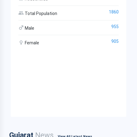
1860
Total Population
955
Male
905
Female
Gujarat
News
View All Latest News