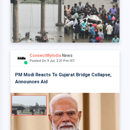
ConnectMyIndia
News
Posted On 9 Jul, 2:21 Pm IST
PM Modi Reacts To Gujarat Bridge Collapse,
Announces Aid