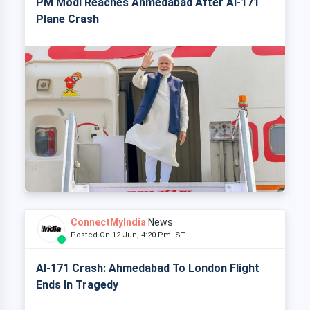
PM Modi Reaches Ahmedabad After AI-171
Plane Crash
ConnectMyIndia
News
Posted On 12 Jun, 4:20 Pm IST
AI-171 Crash: Ahmedabad To London Flight
Ends In Tragedy