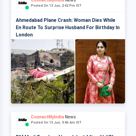
ConnectMyIndia
News
Posted On 13 Jun, 2:42 Pm IST
Ahmedabad Plane Crash: Woman Dies While
En Route To Surprise Husband For Birthday In
London
ConnectMyIndia
News
Posted On 13 Jun, 9:46 Am IST