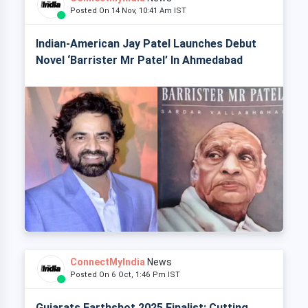
Posted On 14 Nov, 10:41 Am IST
Indian-American Jay Patel Launches Debut
Novel ‘Barrister Mr Patel’ In Ahmedabad
ConnectMyIndia
News
Posted On 6 Oct, 1:46 Pm IST
Gujarats Earthshot 2025 Finalist: Cutting