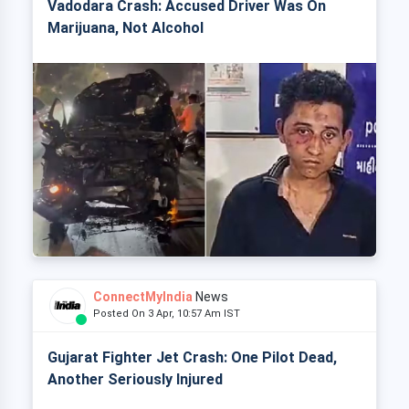
Vadodara Crash: Accused Driver Was On
Marijuana, Not Alcohol
ConnectMyIndia
News
Posted On 3 Apr, 10:57 Am IST
Gujarat Fighter Jet Crash: One Pilot Dead,
Another Seriously Injured