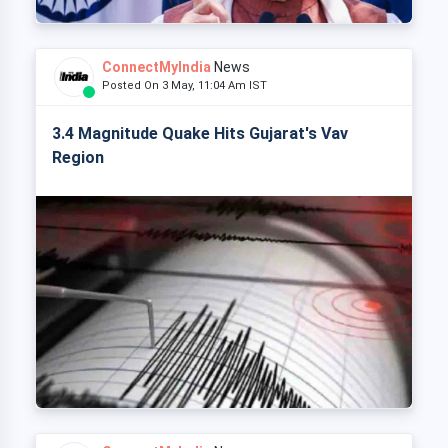
ConnectMyIndia
News
Posted On 3 May, 11:04 Am IST
3.4 Magnitude Quake Hits Gujarat's Vav
Region