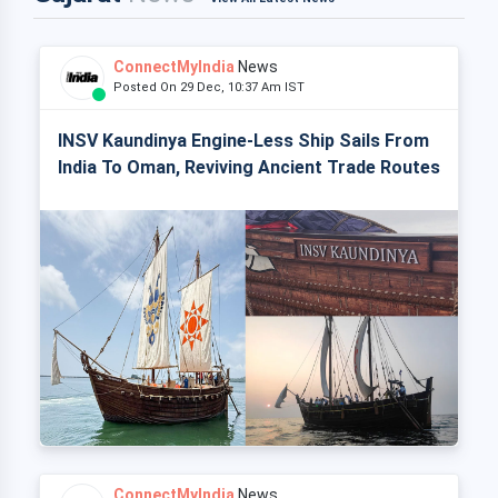
ConnectMyIndia
News
Posted On 29 Dec, 10:37 Am IST
INSV Kaundinya Engine-Less Ship Sails From
India To Oman, Reviving Ancient Trade Routes
ConnectMyIndia
News