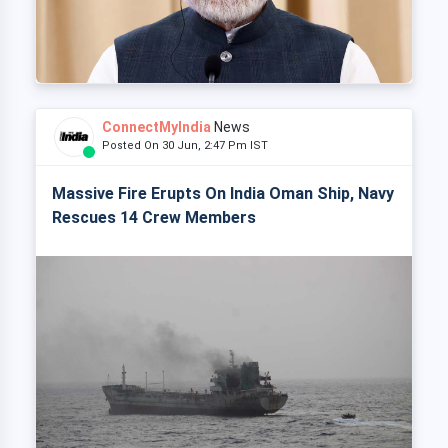
ConnectMyIndia
News
Posted On 30 Jun, 2:47 Pm IST
Massive Fire Erupts On India Oman Ship, Navy
Rescues 14 Crew Members