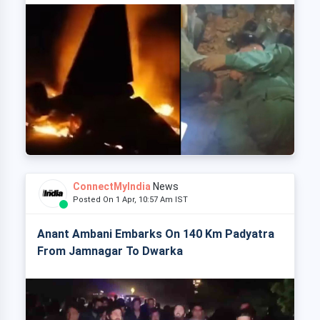
ConnectMyIndia
News
Posted On 1 Apr, 10:57 Am IST
Anant Ambani Embarks On 140 Km Padyatra
From Jamnagar To Dwarka