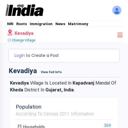
NRI
Roots
Immigration
News
Matrimony
Kevadiya
Change Village
Login
to Create a Post
Kevadiya
View Full Info
Kevadiya
Village Is Located In
Kapadvanj
Mandal Of
Kheda
District In
Gujarat, India
.
Population
According To Census 2011 Information
369
Households