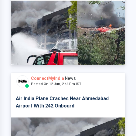
ConnectMyIndia
News
Posted On 12 Jun, 2:44 Pm IST
Air India Plane Crashes Near Ahmedabad
Airport With 242 Onboard