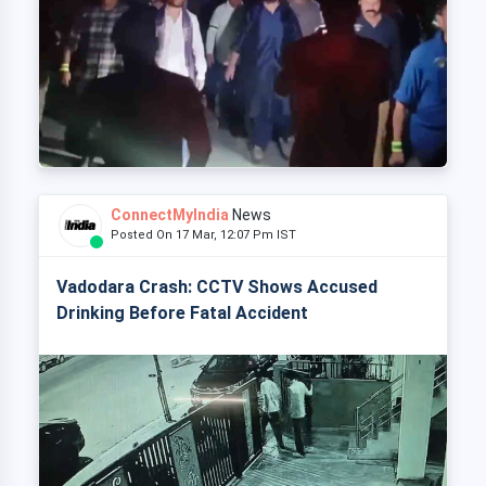
ConnectMyIndia
News
Posted On 17 Mar, 12:07 Pm IST
Vadodara Crash: CCTV Shows Accused
Drinking Before Fatal Accident