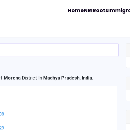
Home
NRI
Roots
Immigra
Of
Morena
District In
Madhya Pradesh, India
.
38
29