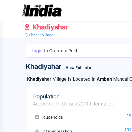
Khadiyahar
Change Village
Login
to Create a Post
Khadiyahar
View Full Info
Khadiyahar
Village Is Located In
Ambah
Mandal 
Population
According To Census 2011 Information
19
Households
107
Total Population