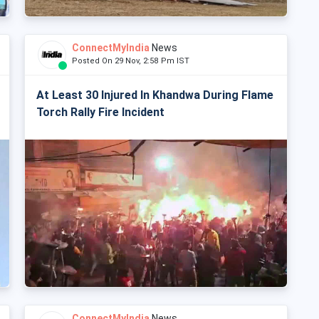
ConnectMyIndia
News
Posted On 29 Nov, 2:58 Pm IST
At Least 30 Injured In Khandwa During Flame
Torch Rally Fire Incident
ConnectMyIndia
News