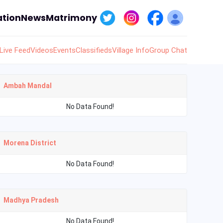
tion
News
Matrimony
Live Feed
Videos
Events
Classifieds
Village Info
Group Chat
Ambah Mandal
No Data Found!
Morena District
No Data Found!
Madhya Pradesh
No Data Found!