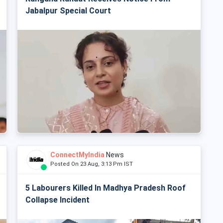
Jabalpur Special Court
ConnectMyIndia
News
Posted On 23 Aug, 3:13 Pm IST
5 Labourers Killed In Madhya Pradesh Roof
Collapse Incident