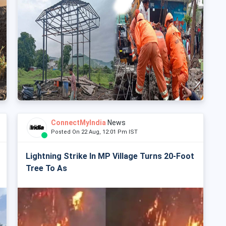
ConnectMyIndia
News
Posted On 22 Aug, 12:01 Pm IST
Lightning Strike In MP Village Turns 20-Foot
Tree To As