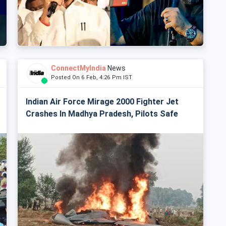
ConnectMyIndia
News
Posted On 6 Feb, 4:26 Pm IST
Indian Air Force Mirage 2000 Fighter Jet
Crashes In Madhya Pradesh, Pilots Safe