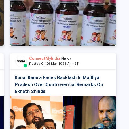
ConnectMyIndia
News
Posted On 26 Mar, 10:36 Am IST
Kunal Kamra Faces Backlash In Madhya
Pradesh Over Controversial Remarks On
Eknath Shinde