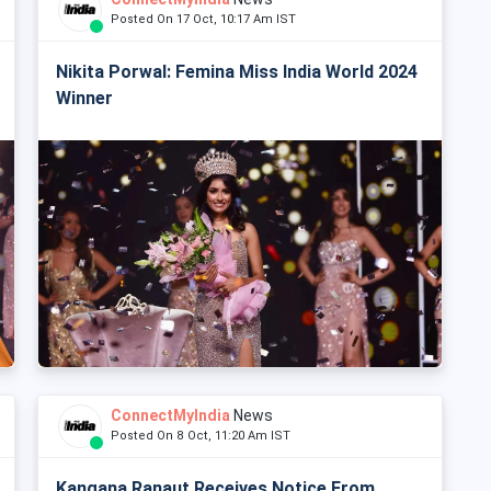
Posted On 17 Oct, 10:17 Am IST
Nikita Porwal: Femina Miss India World 2024
Winner
ConnectMyIndia
News
Posted On 8 Oct, 11:20 Am IST
Kangana Ranaut Receives Notice From