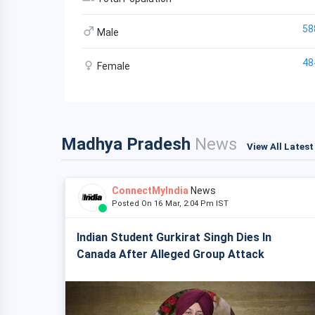
58
Male
48
Female
Madhya Pradesh
News
View All Lates
ConnectMyIndia
News
Posted On 16 Mar, 2:04 Pm IST
Indian Student Gurkirat Singh Dies In
Canada After Alleged Group Attack