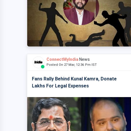
ConnectMyIndia
News
Posted On 27 Mar, 12:36 Pm IST
Fans Rally Behind Kunal Kamra, Donate
Lakhs For Legal Expenses