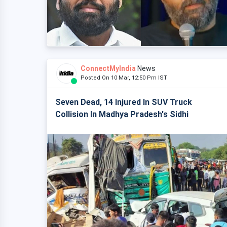
ConnectMyIndia
News
Posted On 10 Mar, 12:50 Pm IST
Seven Dead, 14 Injured In SUV Truck
Collision In Madhya Pradesh's Sidhi