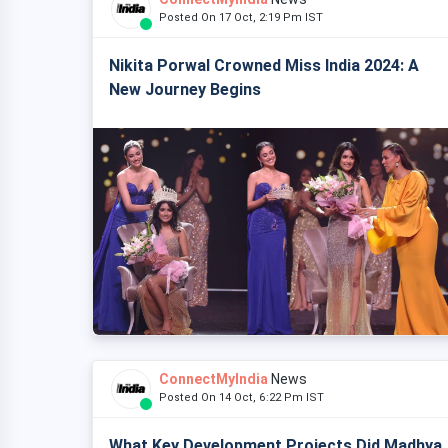
Posted On 17 Oct, 2:19 Pm IST
Nikita Porwal Crowned Miss India 2024: A
New Journey Begins
ConnectMyIndia
News
Posted On 14 Oct, 6:22 Pm IST
What Key Development Projects Did Madhya