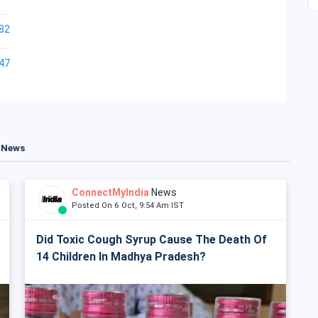
82
47
t News
ConnectMyIndia
News
Posted On 6 Oct, 9:54 Am IST
Did Toxic Cough Syrup Cause The Death Of
14 Children In Madhya Pradesh?