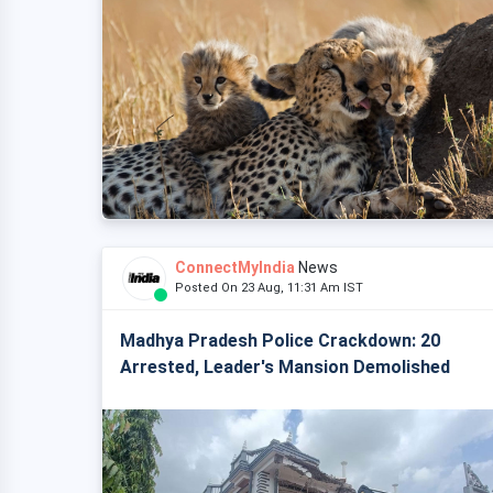
ConnectMyIndia
News
Posted On 23 Aug, 11:31 Am IST
Madhya Pradesh Police Crackdown: 20
Arrested, Leader's Mansion Demolished