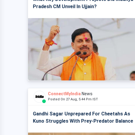
Pradesh CM Unveil In Ujjain?
ConnectMyIndia
News
Posted On 27 Aug, 5:44 Pm IST
Gandhi Sagar Unprepared For Cheetahs As
Kuno Struggles With Prey-Predator Balance