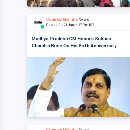
ConnectMyIndia
News
Posted On 23 Jan, 4:47 Pm IST
Madhya Pradesh CM Honors Subhas
Chandra Bose On His Birth Anniversary
ConnectMyIndia
News