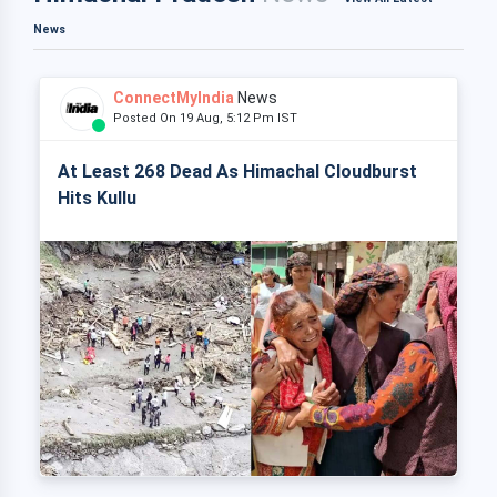
News
ConnectMyIndia
News
Posted On 19 Aug, 5:12 Pm IST
At Least 268 Dead As Himachal Cloudburst
Hits Kullu