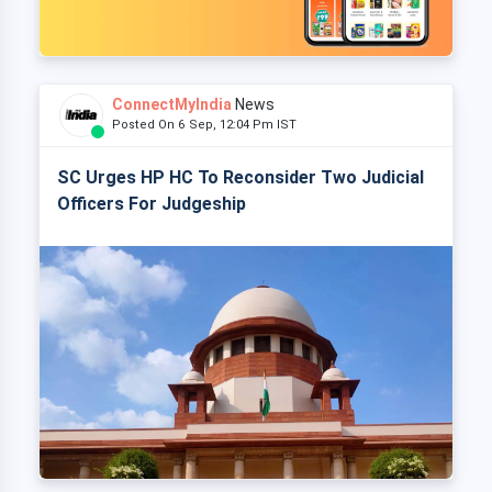
ConnectMyIndia
News
Posted On 6 Sep, 12:04 Pm IST
SC Urges HP HC To Reconsider Two Judicial
Officers For Judgeship