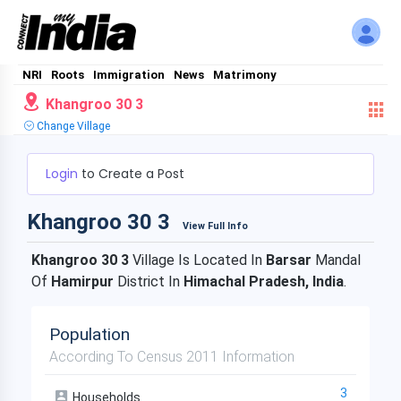
NRI
Roots
Immigration
News
Matrimony
Khangroo 30 3
Change Village
Login
to Create a Post
Khangroo 30 3
View Full Info
Khangroo 30 3
Village Is Located In
Barsar
Mandal
Of
Hamirpur
District In
Himachal Pradesh, India
.
Population
According To Census 2011 Information
3
Households