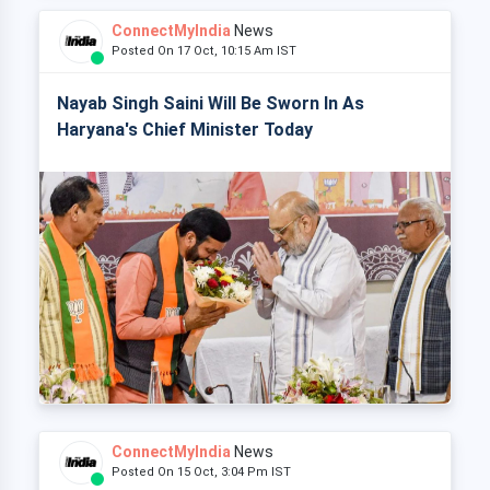
ConnectMyIndia
News
Posted On 17 Oct, 10:15 Am IST
Nayab Singh Saini Will Be Sworn In As
Haryana's Chief Minister Today
ConnectMyIndia
News
Posted On 15 Oct, 3:04 Pm IST