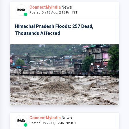
ConnectMyIndia
News
Posted On 16 Aug, 2:13 Pm IST
Himachal Pradesh Floods: 257 Dead,
Thousands Affected
ConnectMyIndia
News
Posted On 7 Jul, 12:46 Pm IST