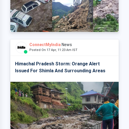
ConnectMyIndia
News
Posted On 17 Apr, 11:23 Am IST
Himachal Pradesh Storm: Orange Alert
Issued For Shimla And Surrounding Areas