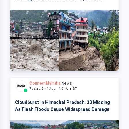
ConnectMyIndia
News
Posted On 1 Aug, 11:01 Am IST
Cloudburst In Himachal Pradesh: 30 Missing
As Flash Floods Cause Widespread Damage