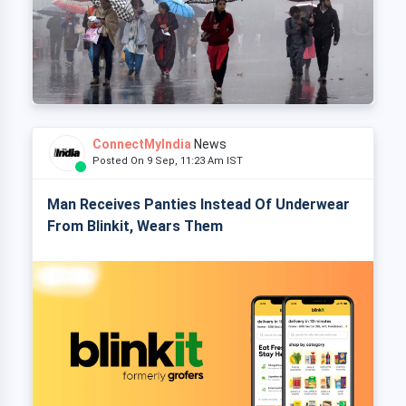
ConnectMyIndia
News
Posted On 9 Sep, 11:23 Am IST
Man Receives Panties Instead Of Underwear
From Blinkit, Wears Them