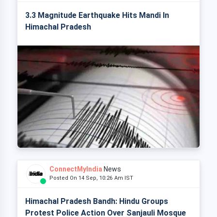
3.3 Magnitude Earthquake Hits Mandi In
Himachal Pradesh
ConnectMyIndia
News
Posted On 14 Sep, 10:26 Am IST
Himachal Pradesh Bandh: Hindu Groups
Protest Police Action Over Sanjauli Mosque