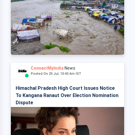
ConnectMyIndia
News
Posted On 25 Jul, 10:45 Am IST
Himachal Pradesh High Court Issues Notice
To Kangana Ranaut Over Election Nomination
Dispute