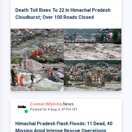
Death Toll Rises To 22 In Himachal Pradesh
Cloudburst; Over 100 Roads Closed
ConnectMyIndia
News
Posted On 4 Aug, 6:37 Pm IST
Himachal Pradesh Flash Floods: 11 Dead, 40
Missing Amid Intense Rescue Operations