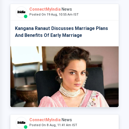
ConnectMyIndia
News
Posted On 19 Aug, 10:55 Am IST
Kangana Ranaut Discusses Marriage Plans
And Benefits Of Early Marriage
ConnectMyIndia
News
Posted On 8 Aug, 11:41 Am IST