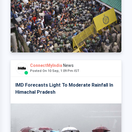
ConnectMyIndia
News
Posted On 10 Sep, 1:09 Pm IST
IMD Forecasts Light To Moderate Rainfall In
Himachal Pradesh