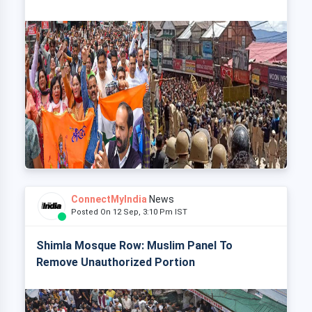
ConnectMyIndia
News
Posted On 12 Sep, 3:10 Pm IST
Shimla Mosque Row: Muslim Panel To
Remove Unauthorized Portion