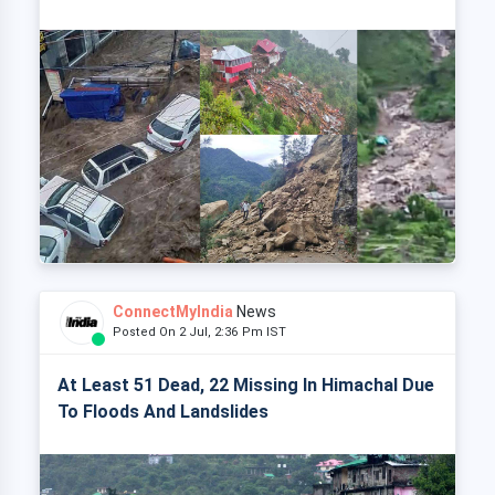
ConnectMyIndia
News
Posted On 2 Jul, 2:36 Pm IST
At Least 51 Dead, 22 Missing In Himachal Due
To Floods And Landslides