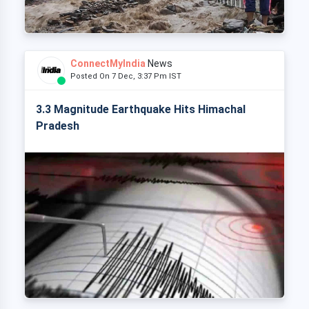
ConnectMyIndia
News
Posted On 7 Dec, 3:37 Pm IST
3.3 Magnitude Earthquake Hits Himachal
Pradesh