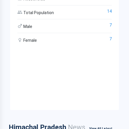
14
Total Population
7
Male
7
Female
Himachal Pradesh
News
View All Latest