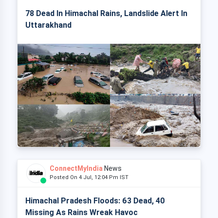
78 Dead In Himachal Rains, Landslide Alert In
Uttarakhand
ConnectMyIndia
News
Posted On 4 Jul, 12:04 Pm IST
Himachal Pradesh Floods: 63 Dead, 40
Missing As Rains Wreak Havoc