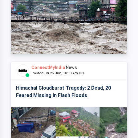
ConnectMyIndia
News
Posted On 26 Jun, 10:13 Am IST
Himachal Cloudburst Tragedy: 2 Dead, 20
Feared Missing In Flash Floods