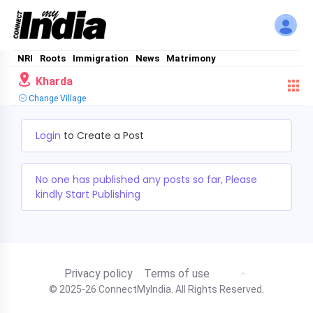
NRI
Roots
Immigration
News
Matrimony
Kharda
Change Village
Login
to Create a Post
No one has published any posts so far, Please
kindly Start Publishing
Privacy policy
Terms of use
© 2025-26 ConnectMyIndia. All Rights Reserved.