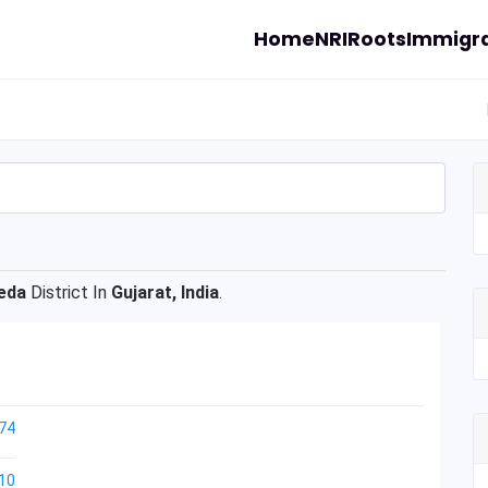
Home
NRI
Roots
Immigra
eda
District In
Gujarat, India
.
74
10