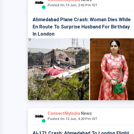
Posted On 13 Jun, 2:42 Pm IST
Ahmedabad Plane Crash: Woman Dies While
En Route To Surprise Husband For Birthday
In London
ConnectMyIndia
News
Posted On 12 Jun, 4:20 Pm IST
AI-171 Crash: Ahmedabad To London Flight