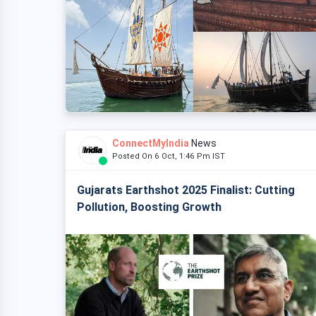
ConnectMyIndia
News
Posted On 6 Oct, 1:46 Pm IST
Gujarats Earthshot 2025 Finalist: Cutting
Pollution, Boosting Growth