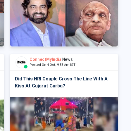
ConnectMyIndia
News
Posted On 4 Oct, 9:55 Am IST
Did This NRI Couple Cross The Line With A
Kiss At Gujarat Garba?