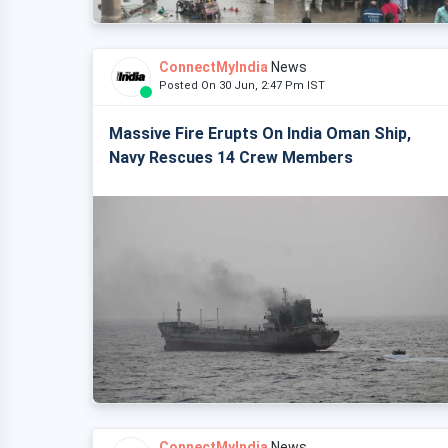
ConnectMyIndia
News
Posted On 30 Jun, 2:47 Pm IST
Massive Fire Erupts On India Oman Ship,
Navy Rescues 14 Crew Members
ConnectMyIndia
News