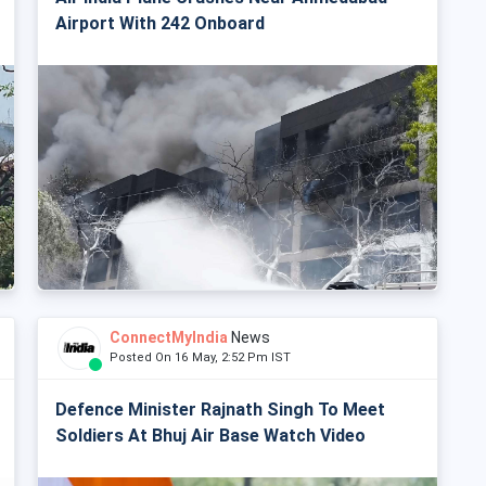
Airport With 242 Onboard
ConnectMyIndia
News
Posted On 16 May, 2:52 Pm IST
Defence Minister Rajnath Singh To Meet
Soldiers At Bhuj Air Base Watch Video