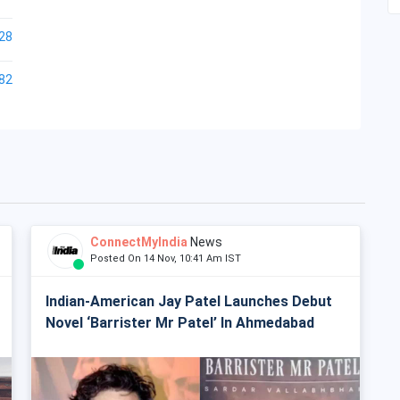
28
82
ConnectMyIndia
News
Posted On 14 Nov, 10:41 Am IST
Indian-American Jay Patel Launches Debut
Novel ‘Barrister Mr Patel’ In Ahmedabad