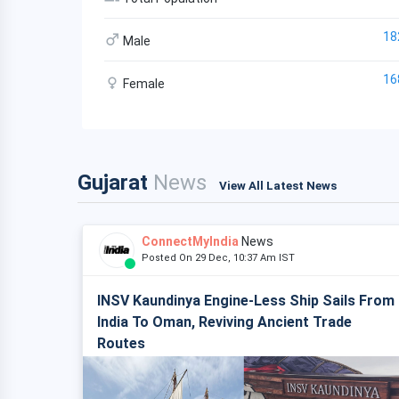
18
Male
16
Female
Gujarat
News
View All Latest News
ConnectMyIndia
News
Posted On 29 Dec, 10:37 Am IST
INSV Kaundinya Engine-Less Ship Sails From
India To Oman, Reviving Ancient Trade
Routes