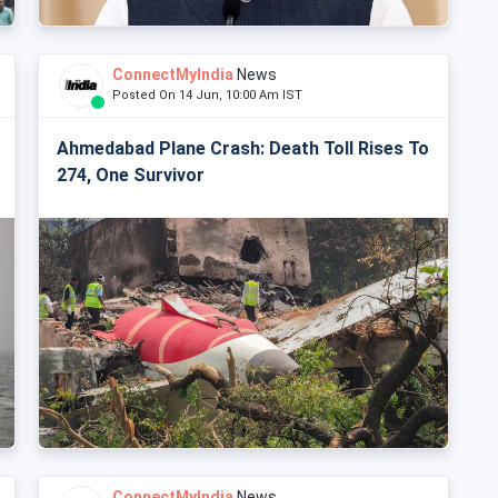
ConnectMyIndia
News
Posted On 14 Jun, 10:00 Am IST
Ahmedabad Plane Crash: Death Toll Rises To
274, One Survivor
ConnectMyIndia
News