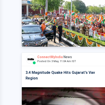
ConnectMyIndia
News
Posted On 3 May, 11:04 Am IST
3.4 Magnitude Quake Hits Gujarat's Vav
Region