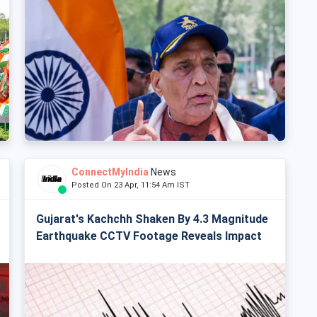
ConnectMyIndia
News
Posted On 23 Apr, 11:54 Am IST
Gujarat's Kachchh Shaken By 4.3 Magnitude
Earthquake CCTV Footage Reveals Impact