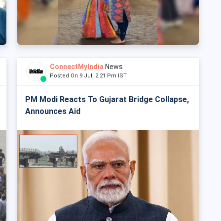
ConnectMyIndia
News
Posted On 9 Jul, 2:21 Pm IST
PM Modi Reacts To Gujarat Bridge Collapse,
Announces Aid