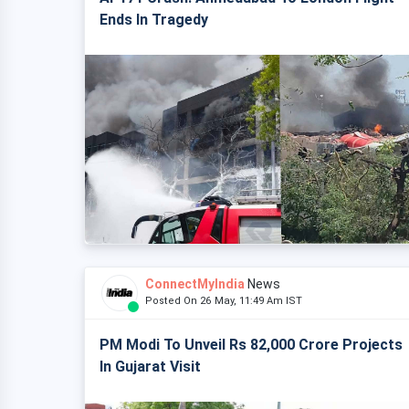
Ends In Tragedy
ConnectMyIndia
News
Posted On 26 May, 11:49 Am IST
PM Modi To Unveil Rs 82,000 Crore Projects
In Gujarat Visit