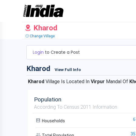
Kharod
Change Village
Login
to Create a Post
Kharod
View Full Info
Kharod
Village Is Located In
Virpur
Mandal Of
Kh
Population
According To Census 2011 Information
6
Households
35
Total Population