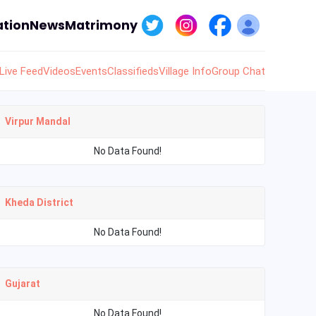
tion
News
Matrimony
Live Feed
Videos
Events
Classifieds
Village Info
Group Chat
Virpur Mandal
No Data Found!
Kheda District
No Data Found!
Gujarat
No Data Found!