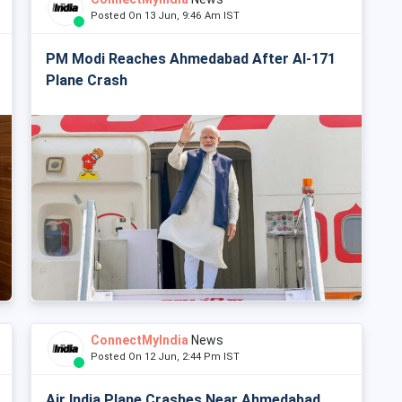
Posted On 13 Jun, 9:46 Am IST
PM Modi Reaches Ahmedabad After AI-171
Plane Crash
ConnectMyIndia
News
Posted On 12 Jun, 2:44 Pm IST
Air India Plane Crashes Near Ahmedabad