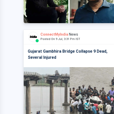
ConnectMyIndia
News
Posted On 9 Jul, 3:31 Pm IST
Gujarat Gambhira Bridge Collapse 9 Dead,
Several Injured