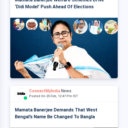
‘Didi Model’ Push Ahead Of Elections
ConnectMyIndia
News
Posted On 25 Feb, 12:47 Pm IST
Mamata Banerjee Demands That West
Bengal’s Name Be Changed To Bangla