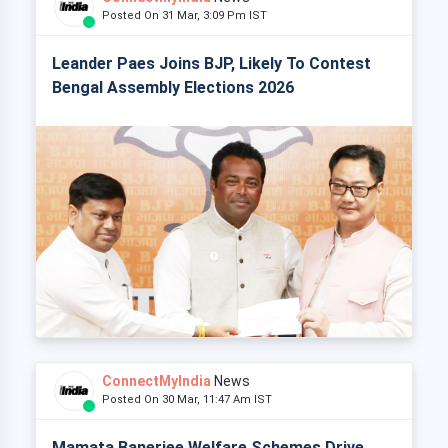
Posted On 31 Mar, 3:09 Pm IST
Leander Paes Joins BJP, Likely To Contest
Bengal Assembly Elections 2026
ConnectMyIndia
News
Posted On 30 Mar, 11:47 Am IST
Mamata Banerjee Welfare Schemes Drive