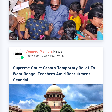
ConnectMyIndia
News
Posted On 17 Apr, 5:52 Pm IST
Supreme Court Grants Temporary Relief To
West Bengal Teachers Amid Recruitment
Scandal