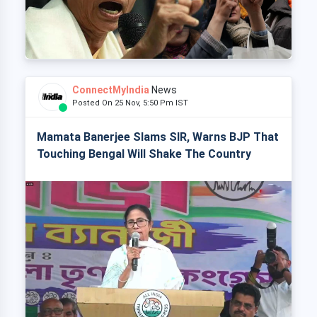
ConnectMyIndia
News
Posted On 25 Nov, 5:50 Pm IST
Mamata Banerjee Slams SIR, Warns BJP That
Touching Bengal Will Shake The Country