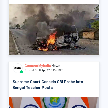
ConnectMyIndia
News
Posted On 8 Apr, 2:18 Pm IST
Supreme Court Cancels CBI Probe Into
Bengal Teacher Posts