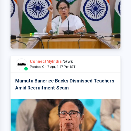
ConnectMyIndia
News
Posted On 7 Apr, 1:47 Pm IST
Mamata Banerjee Backs Dismissed Teachers
Amid Recruitment Scam