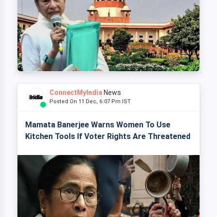
ConnectMyIndia
News
Posted On 11 Dec, 6:07 Pm IST
Mamata Banerjee Warns Women To Use
Kitchen Tools If Voter Rights Are Threatened