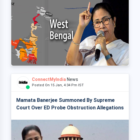
ConnectMyIndia
News
Posted On 15 Jan, 4:34 Pm IST
Mamata Banerjee Summoned By Supreme
Court Over ED Probe Obstruction Allegations