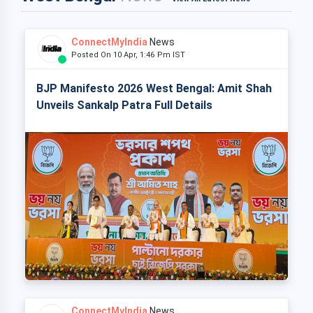
ConnectMyIndia
News
Posted On 10 Apr, 1:46 Pm IST
BJP Manifesto 2026 West Bengal: Amit Shah
Unveils Sankalp Patra Full Details
ConnectMyIndia
News