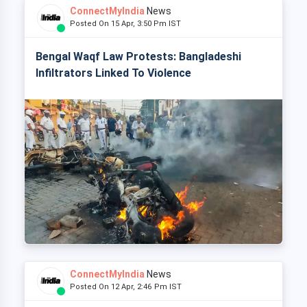
ConnectMyIndia
News
Posted On 15 Apr, 3:50 Pm IST
Bengal Waqf Law Protests: Bangladeshi
Infiltrators Linked To Violence
ConnectMyIndia
News
Posted On 12 Apr, 2:46 Pm IST