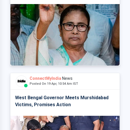
ConnectMyIndia
News
Posted On 19 Apr, 10:54 Am IST
West Bengal Governor Meets Murshidabad
Victims, Promises Action