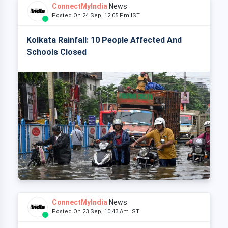
ConnectMyIndia
News
Posted On 24 Sep, 12:05 Pm IST
Kolkata Rainfall: 10 People Affected And
Schools Closed
ConnectMyIndia
News
Posted On 23 Sep, 10:43 Am IST