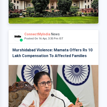
ConnectMyIndia
News
Posted On 16 Apr, 3:35 Pm IST
Murshidabad Violence: Mamata Offers Rs 10
Lakh Compensation To Affected Families