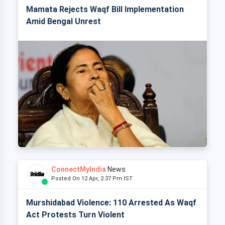
Mamata Rejects Waqf Bill Implementation
Amid Bengal Unrest
ConnectMyIndia
News
Posted On 12 Apr, 2:37 Pm IST
Murshidabad Violence: 110 Arrested As Waqf
Act Protests Turn Violent