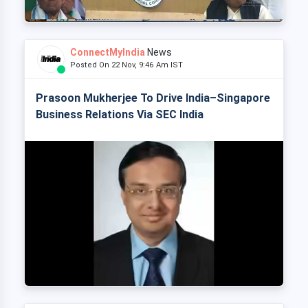
ConnectMyIndia
News
Posted On 22 Nov, 9:46 Am IST
Prasoon Mukherjee To Drive India–Singapore
Business Relations Via SEC India