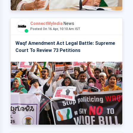
ConnectMyIndia
News
Posted On 16 Apr, 10:10 Am IST
Waqf Amendment Act Legal Battle: Supreme
Court To Review 73 Petitions