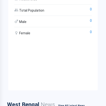
0
Total Population
0
Male
0
Female
West Bengal
News
View All Latest News