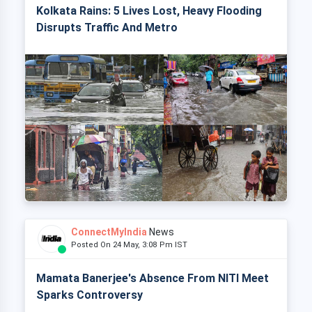
Kolkata Rains: 5 Lives Lost, Heavy Flooding
Disrupts Traffic And Metro
ConnectMyIndia
News
Posted On 24 May, 3:08 Pm IST
Mamata Banerjee's Absence From NITI Meet
Sparks Controversy