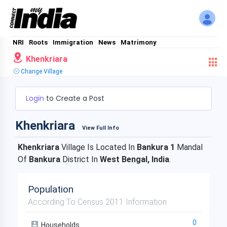
NRI
Roots
Immigration
News
Matrimony
Khenkriara
Change Village
Login
to Create a Post
Khenkriara
View Full Info
Khenkriara
Village Is Located In
Bankura 1
Mandal
Of
Bankura
District In
West Bengal, India
.
Population
According To Census 2011 Information
0
Households