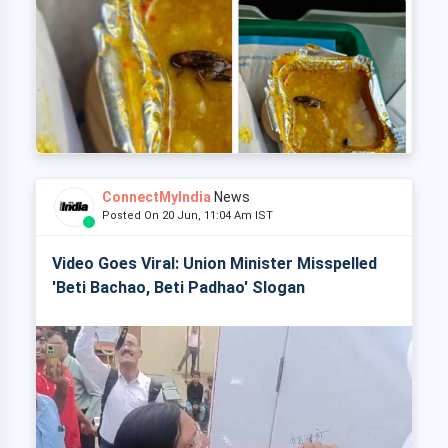
ConnectMyIndia
News
Posted On 20 Jun, 11:04 Am IST
Video Goes Viral: Union Minister Misspelled
'Beti Bachao, Beti Padhao' Slogan