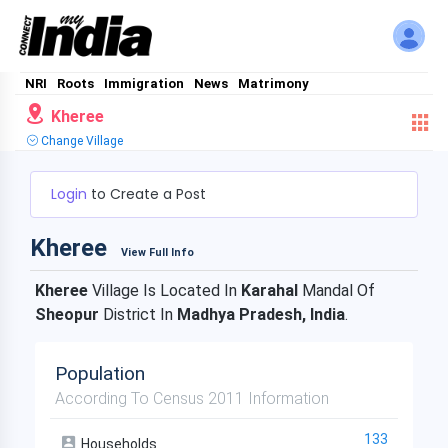
NRI
Roots
Immigration
News
Matrimony
Kheree
Change Village
Login
to Create a Post
Kheree
View Full Info
Kheree
Village Is Located In
Karahal
Mandal Of
Sheopur
District In
Madhya Pradesh, India
.
Population
According To Census 2011 Information
133
Households