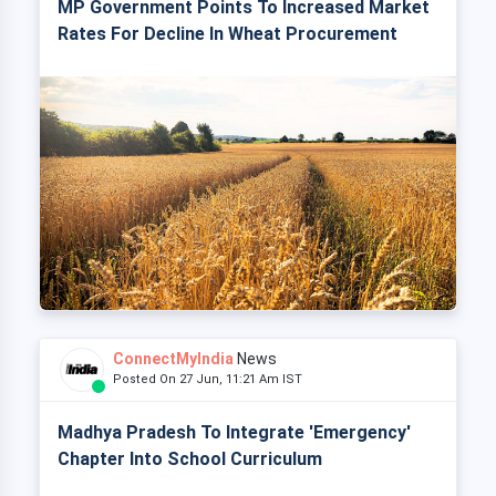
MP Government Points To Increased Market
Rates For Decline In Wheat Procurement
ConnectMyIndia
News
Posted On 27 Jun, 11:21 Am IST
Madhya Pradesh To Integrate 'Emergency'
Chapter Into School Curriculum