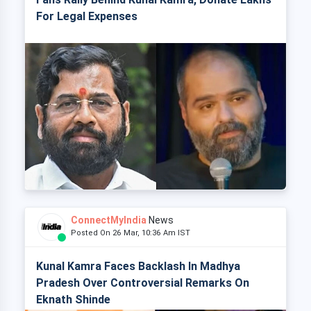
For Legal Expenses
ConnectMyIndia
News
Posted On 26 Mar, 10:36 Am IST
Kunal Kamra Faces Backlash In Madhya
Pradesh Over Controversial Remarks On
Eknath Shinde