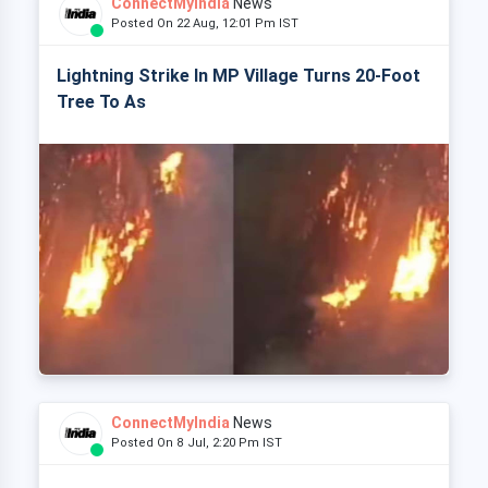
ConnectMyIndia
News
Posted On 22 Aug, 12:01 Pm IST
Lightning Strike In MP Village Turns 20-Foot
Tree To As
ConnectMyIndia
News
Posted On 8 Jul, 2:20 Pm IST