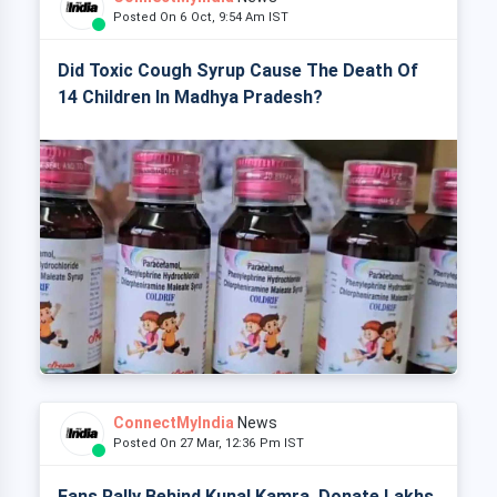
Posted On 6 Oct, 9:54 Am IST
Did Toxic Cough Syrup Cause The Death Of
14 Children In Madhya Pradesh?
ConnectMyIndia
News
Posted On 27 Mar, 12:36 Pm IST
Fans Rally Behind Kunal Kamra, Donate Lakhs