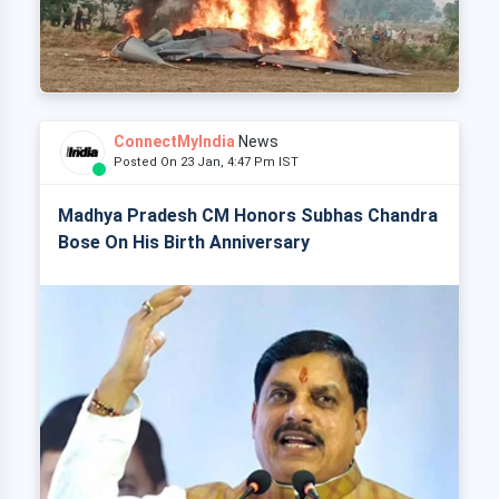
ConnectMyIndia
News
Posted On 23 Jan, 4:47 Pm IST
Madhya Pradesh CM Honors Subhas Chandra
Bose On His Birth Anniversary