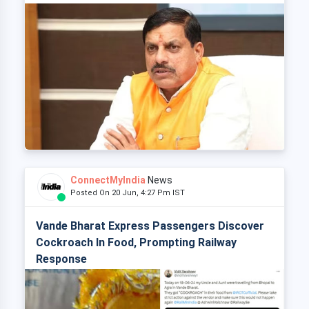
ConnectMyIndia
News
Posted On 20 Jun, 4:27 Pm IST
Vande Bharat Express Passengers Discover
Cockroach In Food, Prompting Railway
Response