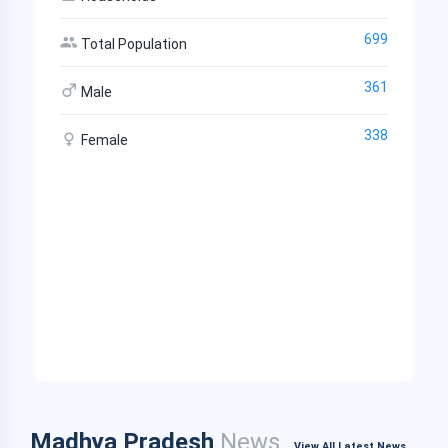
699
Total Population
361
Male
338
Female
Madhya Pradesh
News
View All Latest News