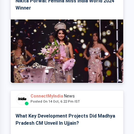
Nikita Porwal: Femina Miss India World 2024
Winner
ConnectMyIndia
News
Posted On 14 Oct, 6:22 Pm IST
What Key Development Projects Did Madhya
Pradesh CM Unveil In Ujjain?