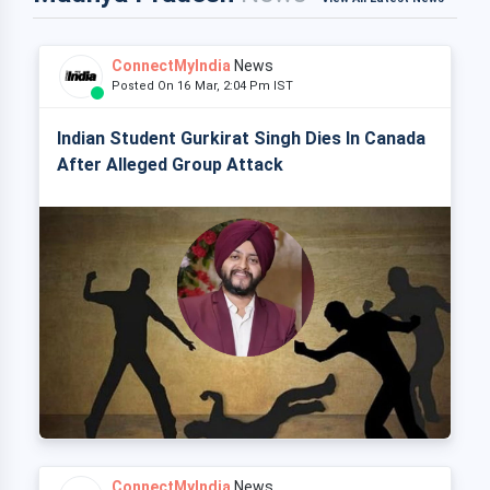
ConnectMyIndia
News
Posted On 16 Mar, 2:04 Pm IST
Indian Student Gurkirat Singh Dies In Canada
After Alleged Group Attack
ConnectMyIndia
News