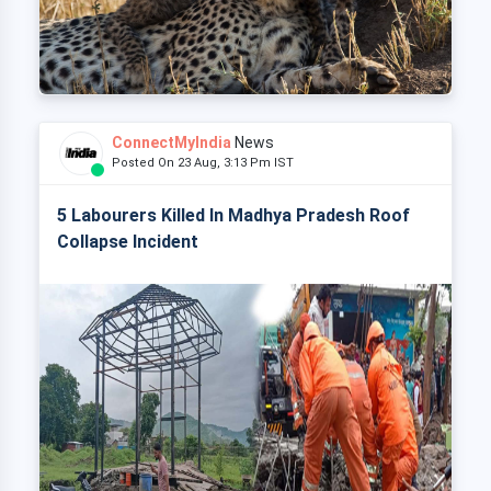
ConnectMyIndia
News
Posted On 23 Aug, 3:13 Pm IST
5 Labourers Killed In Madhya Pradesh Roof
Collapse Incident