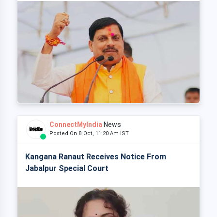
ConnectMyIndia
News
Posted On 8 Oct, 11:20 Am IST
Kangana Ranaut Receives Notice From
Jabalpur Special Court