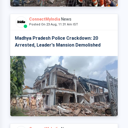
ConnectMyIndia
News
Posted On 23 Aug, 11:31 Am IST
Madhya Pradesh Police Crackdown: 20
Arrested, Leader's Mansion Demolished