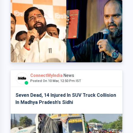
ConnectMyIndia
News
Posted On 10 Mar, 12:50 Pm IST
Seven Dead, 14 Injured In SUV Truck Collision
In Madhya Pradesh's Sidhi