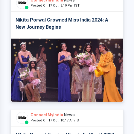
Posted On 17 Oct, 2:19 Pm IST
Nikita Porwal Crowned Miss India 2024: A
New Journey Begins
ConnectMyIndia
News
Posted On 17 Oct, 10:17 Am IST