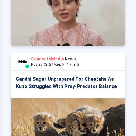
ConnectMyIndia
News
Posted On 27 Aug, 5:44 Pm IST
Gandhi Sagar Unprepared For Cheetahs As
Kuno Struggles With Prey-Predator Balance