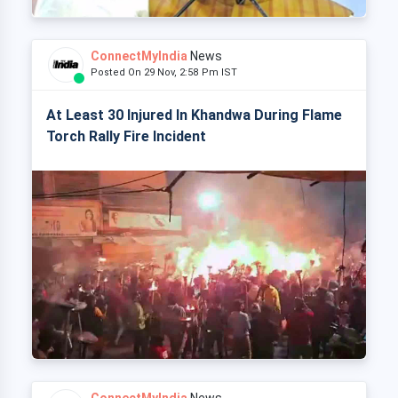
ConnectMyIndia
News
Posted On 29 Nov, 2:58 Pm IST
At Least 30 Injured In Khandwa During Flame
Torch Rally Fire Incident
ConnectMyIndia
News