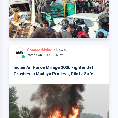
ConnectMyIndia
News
Posted On 6 Feb, 4:26 Pm IST
Indian Air Force Mirage 2000 Fighter Jet
Crashes In Madhya Pradesh, Pilots Safe