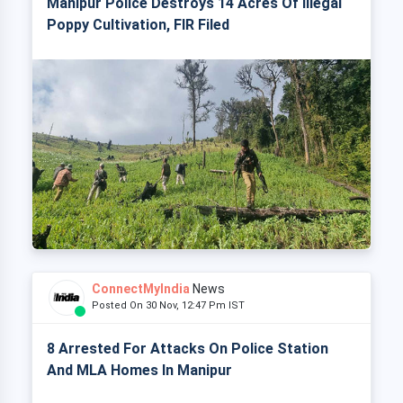
Manipur Police Destroys 14 Acres Of Illegal
Poppy Cultivation, FIR Filed
ConnectMyIndia
News
Posted On 30 Nov, 12:47 Pm IST
8 Arrested For Attacks On Police Station
And MLA Homes In Manipur