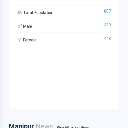
887
Total Population
439
Male
448
Female
Manipur
News
View All Latest News