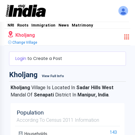
NRI
Roots
Immigration
News
Matrimony
Kholjang
Change Village
Login
to Create a Post
Kholjang
View Full Info
Kholjang
Village Is Located In
Sadar Hills West
Mandal Of
Senapati
District In
Manipur, India
.
Population
According To Census 2011 Information
143
Households