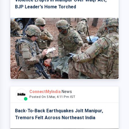
BJP Leader's Home Torched
ConnectMyIndia
News
Posted On 5 Mar, 4:11 Pm IST
Back-To-Back Earthquakes Jolt Manipur,
Tremors Felt Across Northeast India