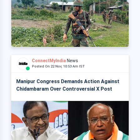
ConnectMyIndia
News
Posted On 22 Nov, 10:53 Am IST
Manipur Congress Demands Action Against
Chidambaram Over Controversial X Post