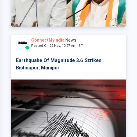
ConnectMyIndia
News
Posted On 22 Nov, 10:27 Am IST
Earthquake Of Magnitude 3.6 Strikes
Bishnupur, Manipur