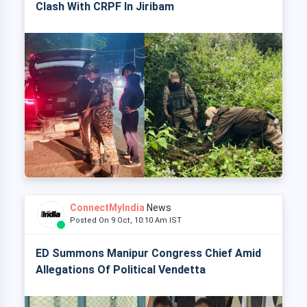
Clash With CRPF In Jiribam
ConnectMyIndia
News
Posted On 9 Oct, 10:10 Am IST
ED Summons Manipur Congress Chief Amid
Allegations Of Political Vendetta