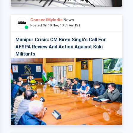
ConnectMyIndia
News
Posted On 19 Nov, 10:31 Am IST
Manipur Crisis: CM Biren Singh's Call For
AFSPA Review And Action Against Kuki
Militants