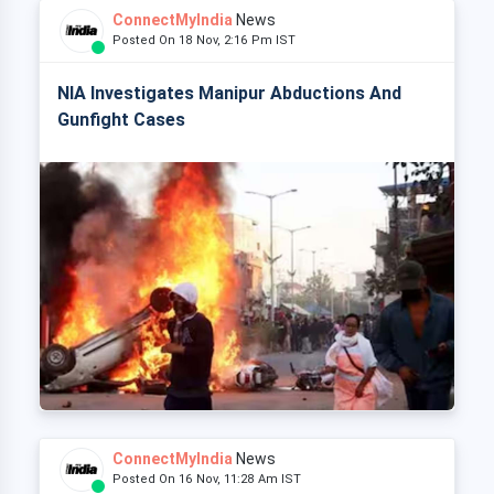
ConnectMyIndia
News
Posted On 18 Nov, 2:16 Pm IST
NIA Investigates Manipur Abductions And
Gunfight Cases
ConnectMyIndia
News
Posted On 16 Nov, 11:28 Am IST