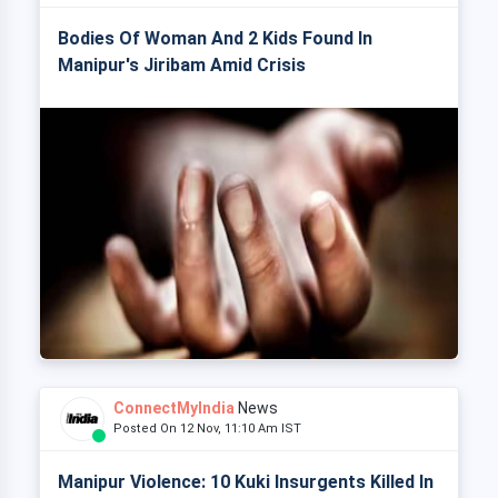
Bodies Of Woman And 2 Kids Found In
Manipur's Jiribam Amid Crisis
ConnectMyIndia
News
Posted On 12 Nov, 11:10 Am IST
Manipur Violence: 10 Kuki Insurgents Killed In