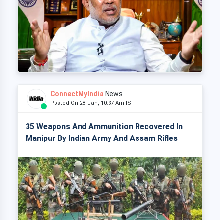
ConnectMyIndia
News
Posted On 28 Jan, 10:37 Am IST
35 Weapons And Ammunition Recovered In
Manipur By Indian Army And Assam Rifles