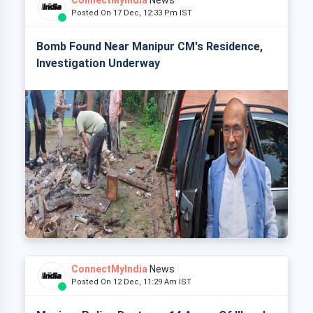
ConnectMyIndia
News
Posted On 17 Dec, 12:33 Pm IST
Bomb Found Near Manipur CM's Residence,
Investigation Underway
ConnectMyIndia
News
Posted On 12 Dec, 11:29 Am IST