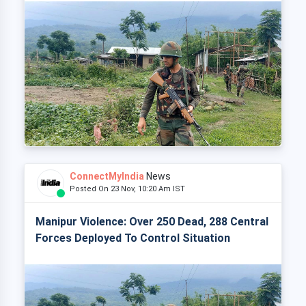
ConnectMyIndia
News
Posted On 23 Nov, 10:20 Am IST
Manipur Violence: Over 250 Dead, 288 Central
Forces Deployed To Control Situation