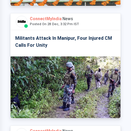
ConnectMyIndia
News
Posted On 28 Dec, 3:32 Pm IST
Militants Attack In Manipur, Four Injured CM
Calls For Unity