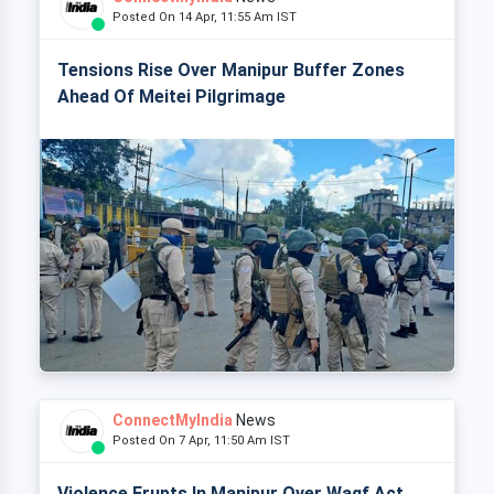
Posted On 14 Apr, 11:55 Am IST
Tensions Rise Over Manipur Buffer Zones
Ahead Of Meitei Pilgrimage
ConnectMyIndia
News
Posted On 7 Apr, 11:50 Am IST
Violence Erupts In Manipur Over Waqf Act,