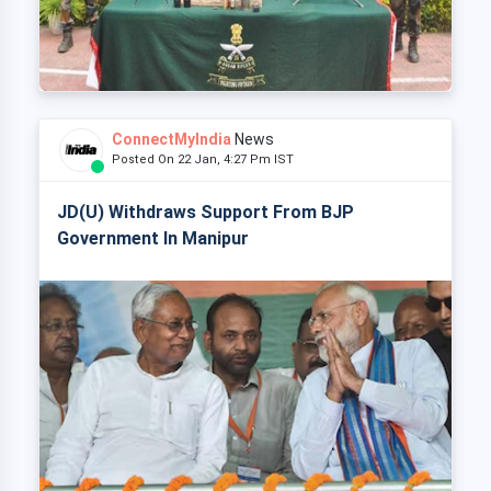
ConnectMyIndia
News
Posted On 22 Jan, 4:27 Pm IST
JD(U) Withdraws Support From BJP
Government In Manipur