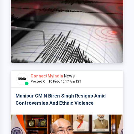
ConnectMyIndia
News
Posted On 10 Feb, 10:17 Am IST
Manipur CM N Biren Singh Resigns Amid
Controversies And Ethnic Violence