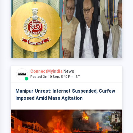
ConnectMyIndia
News
Posted On 10 Sep, 5:40 Pm IST
Manipur Unrest: Internet Suspended, Curfew
Imposed Amid Mass Agitation