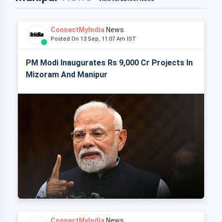
ConnectMyIndia
News
Posted On 13 Sep, 11:07 Am IST
PM Modi Inaugurates Rs 9,000 Cr Projects In
Mizoram And Manipur
ConnectMyIndia
News