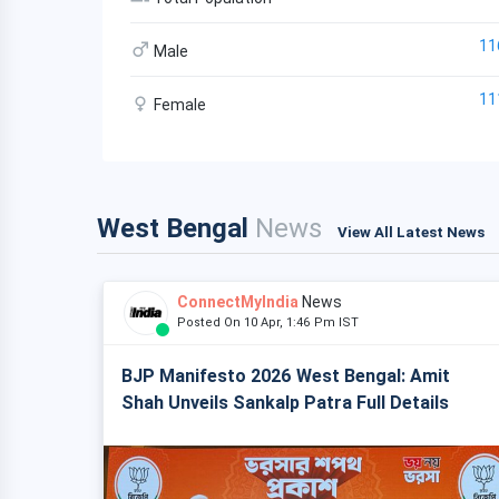
11
Male
11
Female
West Bengal
News
View All Latest News
ConnectMyIndia
News
Posted On 10 Apr, 1:46 Pm IST
BJP Manifesto 2026 West Bengal: Amit
Shah Unveils Sankalp Patra Full Details