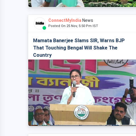
ConnectMyIndia
News
Posted On 25 Nov, 5:50 Pm IST
Mamata Banerjee Slams SIR, Warns BJP
That Touching Bengal Will Shake The
Country