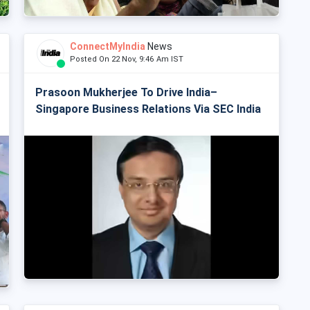
ConnectMyIndia
News
Posted On 22 Nov, 9:46 Am IST
Prasoon Mukherjee To Drive India–
Singapore Business Relations Via SEC India