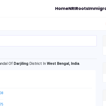
Home
NRI
Roots
Immigra
ndal Of
Darjiling
District In
West Bengal, India
.
08
75