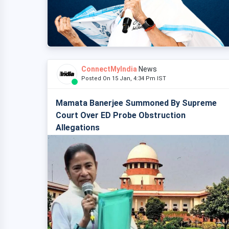
ConnectMyIndia
News
Posted On 15 Jan, 4:34 Pm IST
Mamata Banerjee Summoned By Supreme
Court Over ED Probe Obstruction
Allegations