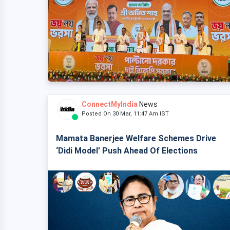
ConnectMyIndia
News
Posted On 30 Mar, 11:47 Am IST
Mamata Banerjee Welfare Schemes Drive
‘Didi Model’ Push Ahead Of Elections