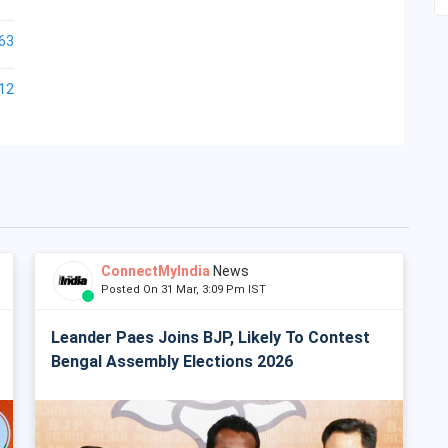
63
12
ConnectMyIndia
News
Posted On 31 Mar, 3:09 Pm IST
Leander Paes Joins BJP, Likely To Contest
Bengal Assembly Elections 2026