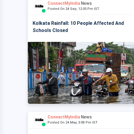
ConnectMyIndia
News
Posted On 24 Sep, 12:05 Pm IST
Kolkata Rainfall: 10 People Affected And
Schools Closed
ConnectMyIndia
News
Posted On 24 May, 3:08 Pm IST