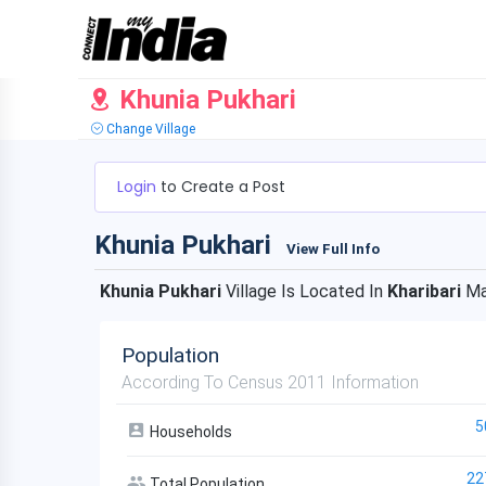
Khunia Pukhari
Change Village
Login
to Create a Post
Khunia Pukhari
View Full Info
Khunia Pukhari
Village Is Located In
Kharibari
Ma
Population
According To Census 2011 Information
5
Households
22
Total Population