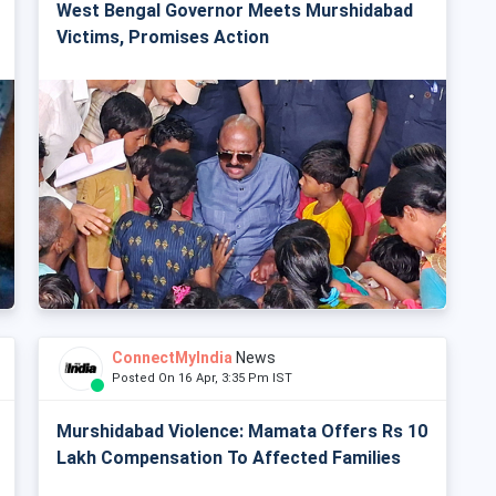
West Bengal Governor Meets Murshidabad
Victims, Promises Action
ConnectMyIndia
News
Posted On 16 Apr, 3:35 Pm IST
Murshidabad Violence: Mamata Offers Rs 10
Lakh Compensation To Affected Families