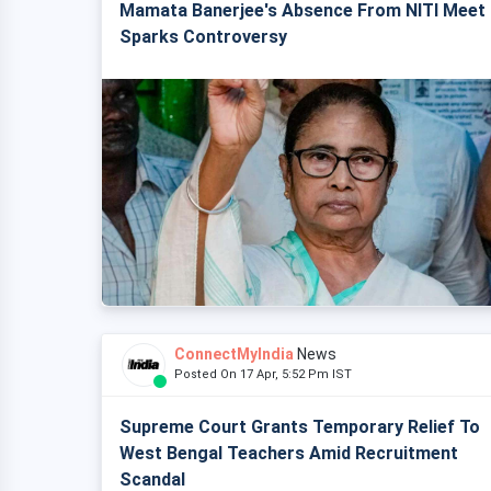
Mamata Banerjee's Absence From NITI Meet
Sparks Controversy
ConnectMyIndia
News
Posted On 17 Apr, 5:52 Pm IST
Supreme Court Grants Temporary Relief To
West Bengal Teachers Amid Recruitment
Scandal