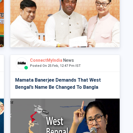
ConnectMyIndia
News
Posted On 25 Feb, 12:47 Pm IST
Mamata Banerjee Demands That West
Bengal’s Name Be Changed To Bangla