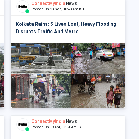
ConnectMyIndia
News
Posted On 23 Sep, 10:43 Am IST
Kolkata Rains: 5 Lives Lost, Heavy Flooding
Disrupts Traffic And Metro
ConnectMyIndia
News
Posted On 19 Apr, 10:54 Am IST