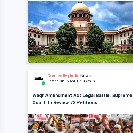
ConnectMyIndia
News
Posted On 16 Apr, 10:10 Am IST
Waqf Amendment Act Legal Battle: Supreme
Court To Review 73 Petitions