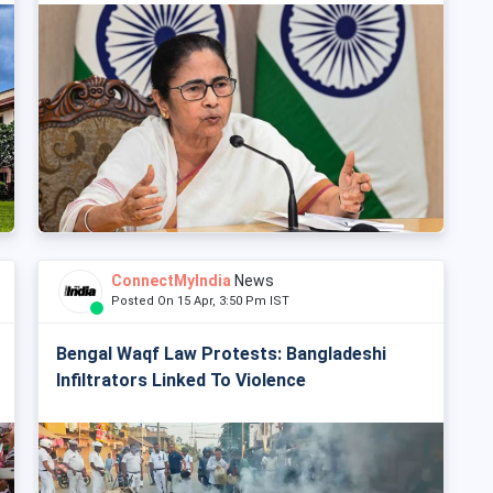
ConnectMyIndia
News
Posted On 15 Apr, 3:50 Pm IST
Bengal Waqf Law Protests: Bangladeshi
Infiltrators Linked To Violence