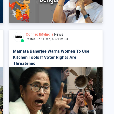
ConnectMyIndia
News
Posted On 11 Dec, 6:07 Pm IST
Mamata Banerjee Warns Women To Use
Kitchen Tools If Voter Rights Are
Threatened