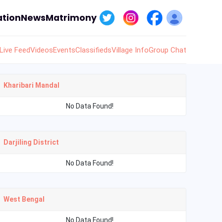
tion
News
Matrimony
Live Feed
Videos
Events
Classifieds
Village Info
Group Chat
Kharibari Mandal
No Data Found!
Darjiling District
No Data Found!
West Bengal
No Data Found!