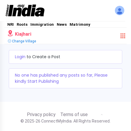
NRI
Roots
Immigration
News
Matrimony
Kiajhari
Change Village
Login
to Create a Post
No one has published any posts so far, Please
kindly Start Publishing
Privacy policy
Terms of use
© 2025-26 ConnectMyIndia. All Rights Reserved.