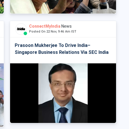
ConnectMyIndia
News
Posted On 22 Nov, 9:46 Am IST
Prasoon Mukherjee To Drive India–
Singapore Business Relations Via SEC India