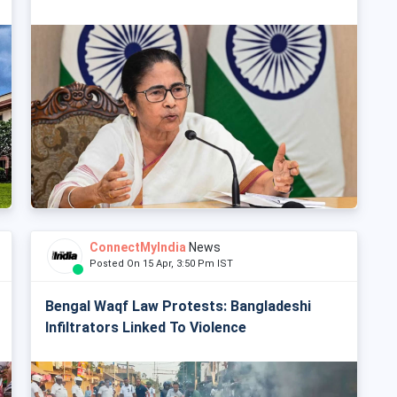
ConnectMyIndia
News
Posted On 15 Apr, 3:50 Pm IST
Bengal Waqf Law Protests: Bangladeshi
Infiltrators Linked To Violence