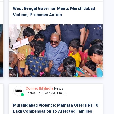
West Bengal Governor Meets Murshidabad
Victims, Promises Action
ConnectMyIndia
News
Posted On 16 Apr, 3:35 Pm IST
Murshidabad Violence: Mamata Offers Rs 10
Lakh Compensation To Affected Families