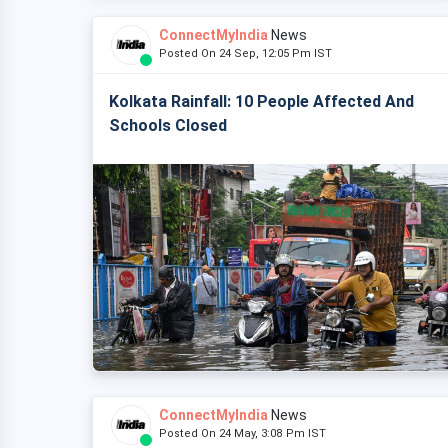
ConnectMyIndia
News
Posted On 24 Sep, 12:05 Pm IST
Kolkata Rainfall: 10 People Affected And
Schools Closed
ConnectMyIndia
News
Posted On 24 May, 3:08 Pm IST