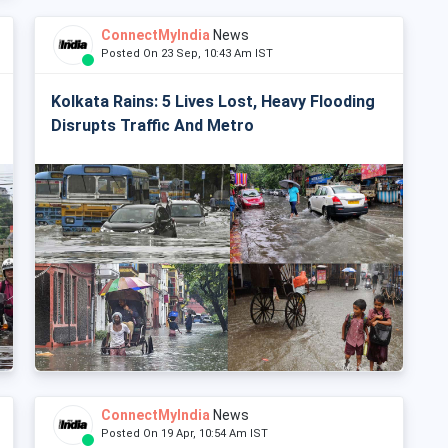
ConnectMyIndia
News
Posted On 23 Sep, 10:43 Am IST
Kolkata Rains: 5 Lives Lost, Heavy Flooding
Disrupts Traffic And Metro
ConnectMyIndia
News
Posted On 19 Apr, 10:54 Am IST