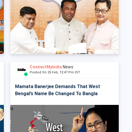
ConnectMyIndia
News
Posted On 25 Feb, 12:47 Pm IST
Mamata Banerjee Demands That West
Bengal’s Name Be Changed To Bangla