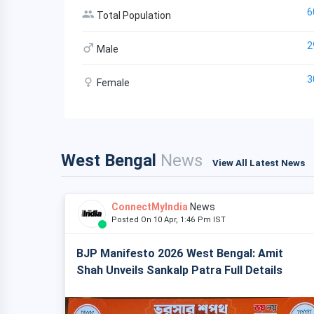
6
Total Population
2
Male
3
Female
West Bengal
News
View All Latest News
ConnectMyIndia
News
Posted On 10 Apr, 1:46 Pm IST
BJP Manifesto 2026 West Bengal: Amit
Shah Unveils Sankalp Patra Full Details