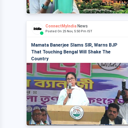
ConnectMyIndia
News
Posted On 25 Nov, 5:50 Pm IST
Mamata Banerjee Slams SIR, Warns BJP
That Touching Bengal Will Shake The
Country