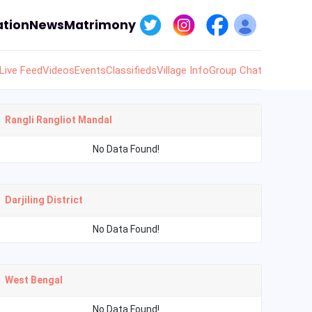
tion
News
Matrimony
Live Feed
Videos
Events
Classifieds
Village Info
Group Chat
Rangli Rangliot Mandal
No Data Found!
Darjiling District
No Data Found!
West Bengal
No Data Found!