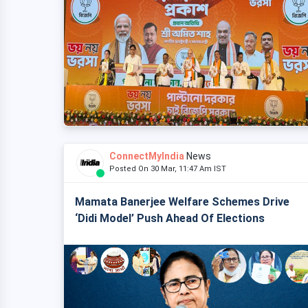
ConnectMyIndia
News
Posted On 30 Mar, 11:47 Am IST
Mamata Banerjee Welfare Schemes Drive
‘Didi Model’ Push Ahead Of Elections