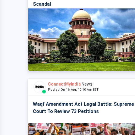
Scandal
ConnectMyIndia
News
Posted On 16 Apr, 10:10 Am IST
Waqf Amendment Act Legal Battle: Supreme
Court To Review 73 Petitions