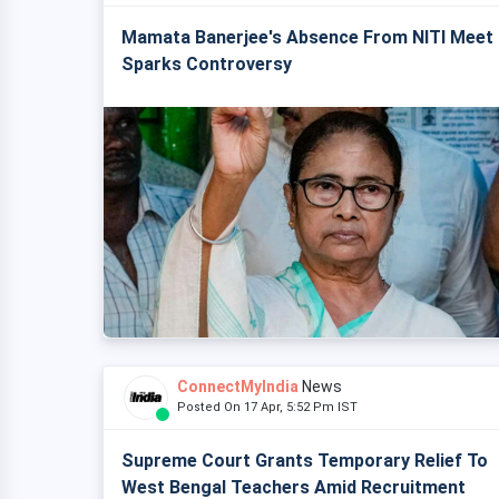
Mamata Banerjee's Absence From NITI Meet
Sparks Controversy
ConnectMyIndia
News
Posted On 17 Apr, 5:52 Pm IST
Supreme Court Grants Temporary Relief To
West Bengal Teachers Amid Recruitment