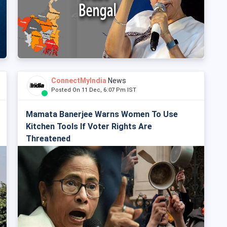
ConnectMyIndia
News
Posted On 11 Dec, 6:07 Pm IST
Mamata Banerjee Warns Women To Use
Kitchen Tools If Voter Rights Are
Threatened