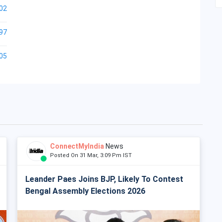
02
97
05
ConnectMyIndia
News
Posted On 31 Mar, 3:09 Pm IST
Leander Paes Joins BJP, Likely To Contest
Bengal Assembly Elections 2026