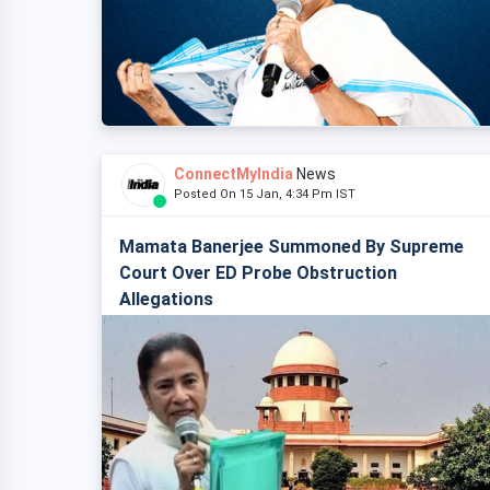
ConnectMyIndia
News
Posted On 15 Jan, 4:34 Pm IST
Mamata Banerjee Summoned By Supreme
Court Over ED Probe Obstruction
Allegations