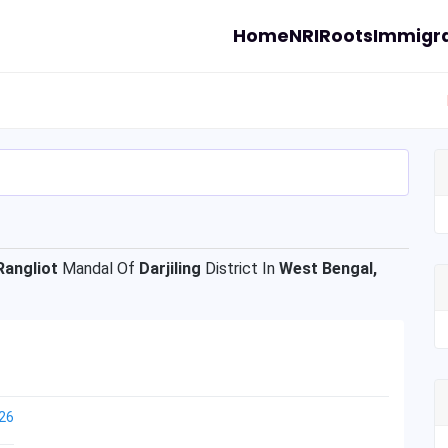
Home
NRI
Roots
Immigra
Rangliot
Mandal Of
Darjiling
District In
West Bengal,
26