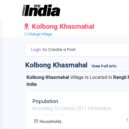
Kolbong Khasmahal
Change Village
Login
to Create a Post
Kolbong Khasmahal
View Full Info
Kolbong Khasmahal
Village Is Located In
Rangli 
India
.
Population
According To Census 2011 Information
1
Households