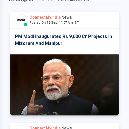
ConnectMyIndia
News
Posted On 13 Sep, 11:07 Am IST
PM Modi Inaugurates Rs 9,000 Cr Projects In
Mizoram And Manipur
ConnectMyIndia
News