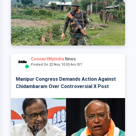
ConnectMyIndia
News
Posted On 22 Nov, 10:53 Am IST
Manipur Congress Demands Action Against
Chidambaram Over Controversial X Post