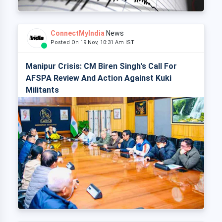
ConnectMyIndia
News
Posted On 19 Nov, 10:31 Am IST
Manipur Crisis: CM Biren Singh's Call For
AFSPA Review And Action Against Kuki
Militants