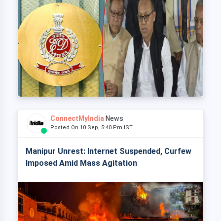
ConnectMyIndia
News
Posted On 10 Sep, 5:40 Pm IST
Manipur Unrest: Internet Suspended, Curfew
Imposed Amid Mass Agitation