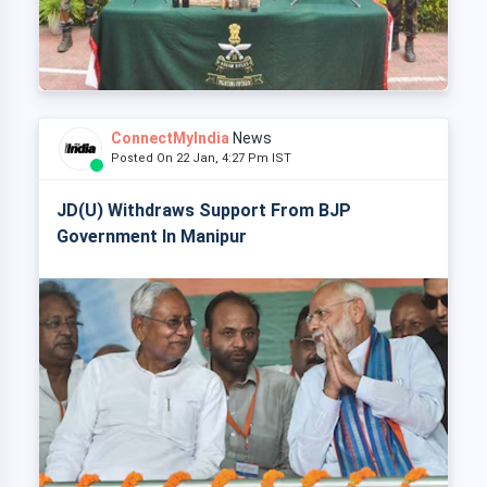
ConnectMyIndia
News
Posted On 22 Jan, 4:27 Pm IST
JD(U) Withdraws Support From BJP
Government In Manipur