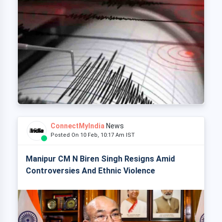
ConnectMyIndia
News
Posted On 10 Feb, 10:17 Am IST
Manipur CM N Biren Singh Resigns Amid
Controversies And Ethnic Violence