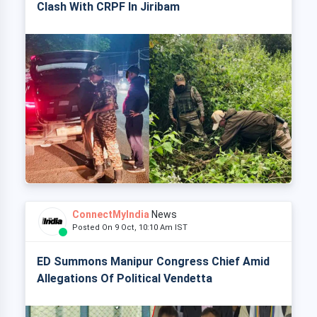
Clash With CRPF In Jiribam
ConnectMyIndia
News
Posted On 9 Oct, 10:10 Am IST
ED Summons Manipur Congress Chief Amid
Allegations Of Political Vendetta