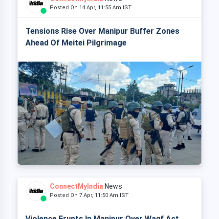
Posted On 14 Apr, 11:55 Am IST
Tensions Rise Over Manipur Buffer Zones
Ahead Of Meitei Pilgrimage
ConnectMyIndia
News
Posted On 7 Apr, 11:50 Am IST
Violence Erupts In Manipur Over Waqf Act,