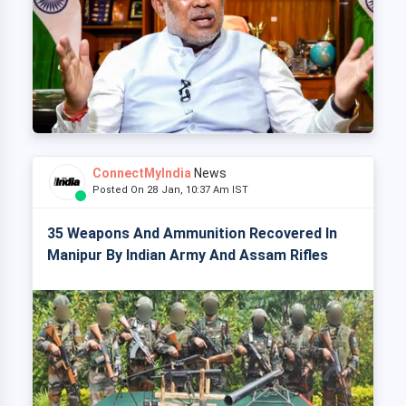
ConnectMyIndia
News
Posted On 28 Jan, 10:37 Am IST
35 Weapons And Ammunition Recovered In
Manipur By Indian Army And Assam Rifles