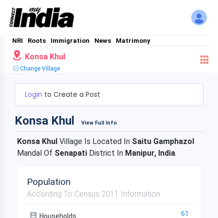
NRI
Roots
Immigration
News
Matrimony
Konsa Khul
Change Village
Login
to Create a Post
Konsa Khul
View Full Info
Konsa Khul
Village Is Located In
Saitu Gamphazol
Mandal Of
Senapati
District In
Manipur, India
.
Population
According To Census 2011 Information
61
Households