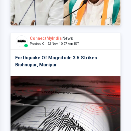
ConnectMyIndia
News
Posted On 22 Nov, 10:27 Am IST
Earthquake Of Magnitude 3.6 Strikes
Bishnupur, Manipur