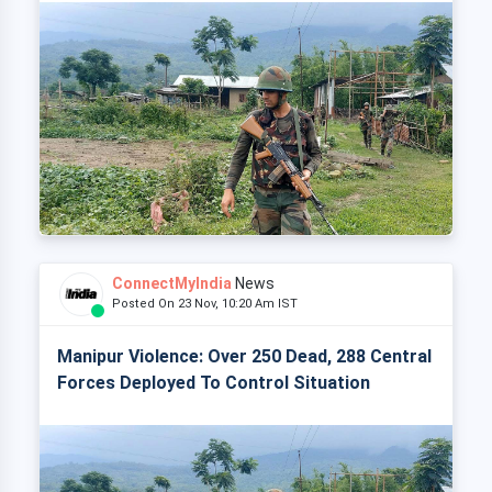
ConnectMyIndia
News
Posted On 23 Nov, 10:20 Am IST
Manipur Violence: Over 250 Dead, 288 Central
Forces Deployed To Control Situation