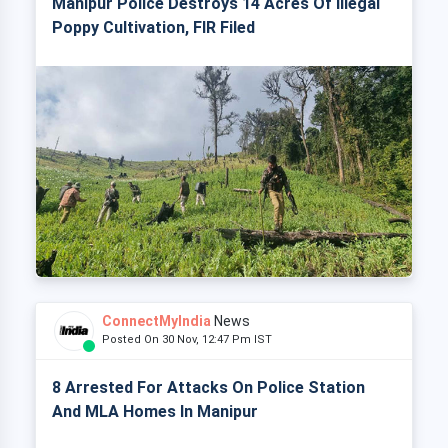
Manipur Police Destroys 14 Acres Of Illegal
Poppy Cultivation, FIR Filed
ConnectMyIndia
News
Posted On 30 Nov, 12:47 Pm IST
8 Arrested For Attacks On Police Station
And MLA Homes In Manipur