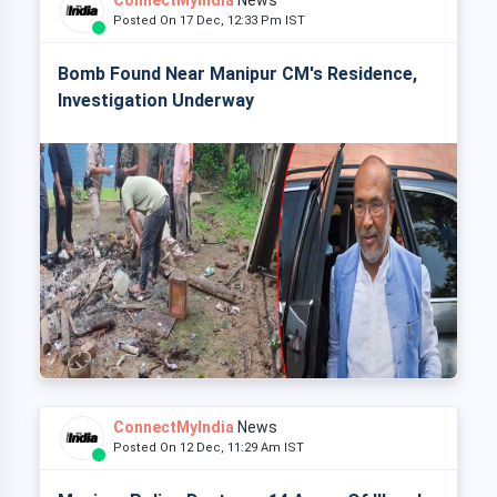
ConnectMyIndia
News
Posted On 17 Dec, 12:33 Pm IST
Bomb Found Near Manipur CM's Residence,
Investigation Underway
ConnectMyIndia
News
Posted On 12 Dec, 11:29 Am IST