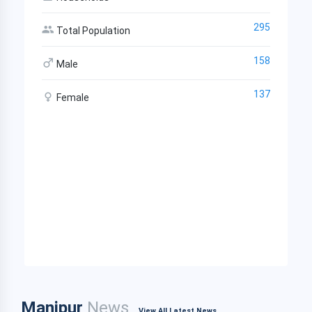
295
Total Population
158
Male
137
Female
Manipur
News
View All Latest News