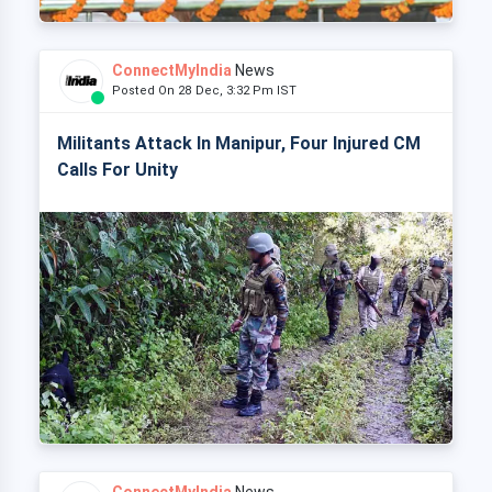
ConnectMyIndia
News
Posted On 28 Dec, 3:32 Pm IST
Militants Attack In Manipur, Four Injured CM
Calls For Unity