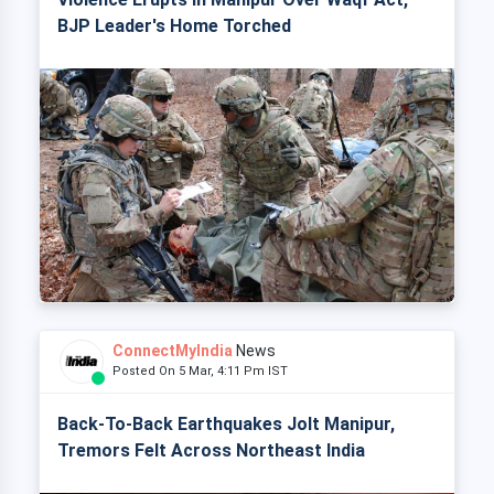
BJP Leader's Home Torched
ConnectMyIndia
News
Posted On 5 Mar, 4:11 Pm IST
Back-To-Back Earthquakes Jolt Manipur,
Tremors Felt Across Northeast India