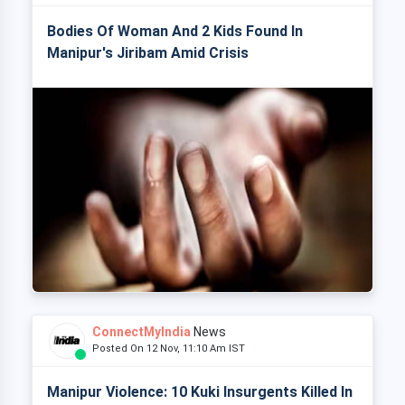
Bodies Of Woman And 2 Kids Found In
Manipur's Jiribam Amid Crisis
ConnectMyIndia
News
Posted On 12 Nov, 11:10 Am IST
Manipur Violence: 10 Kuki Insurgents Killed In