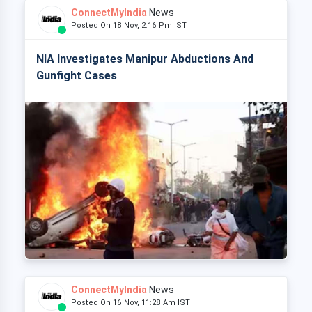
ConnectMyIndia
News
Posted On 18 Nov, 2:16 Pm IST
NIA Investigates Manipur Abductions And
Gunfight Cases
ConnectMyIndia
News
Posted On 16 Nov, 11:28 Am IST