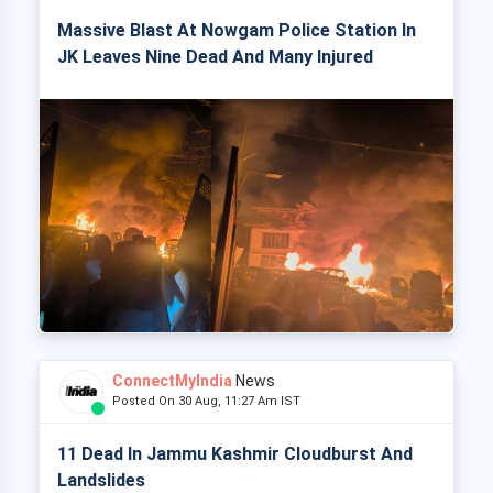
Massive Blast At Nowgam Police Station In
JK Leaves Nine Dead And Many Injured
ConnectMyIndia
News
Posted On 30 Aug, 11:27 Am IST
11 Dead In Jammu Kashmir Cloudburst And
Landslides