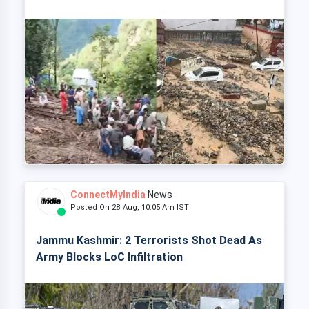
ConnectMyIndia
News
Posted On 28 Aug, 10:05 Am IST
Jammu Kashmir: 2 Terrorists Shot Dead As
Army Blocks LoC Infiltration