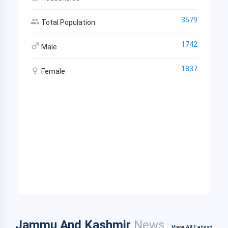
3579
Total Population
1742
Male
1837
Female
Jammu And Kashmir
News
View All Latest