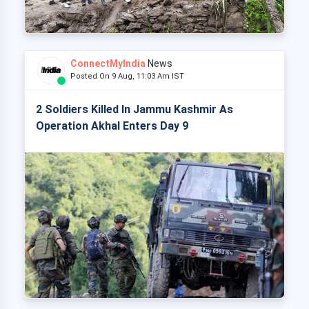
ConnectMyIndia
News
Posted On 9 Aug, 11:03 Am IST
2 Soldiers Killed In Jammu Kashmir As
Operation Akhal Enters Day 9