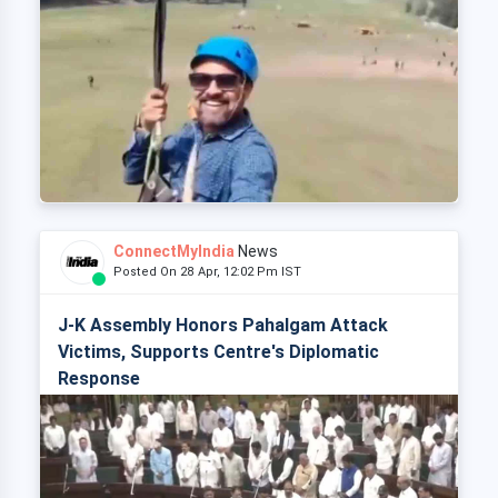
ConnectMyIndia
News
Posted On 28 Apr, 12:02 Pm IST
J-K Assembly Honors Pahalgam Attack
Victims, Supports Centre's Diplomatic
Response