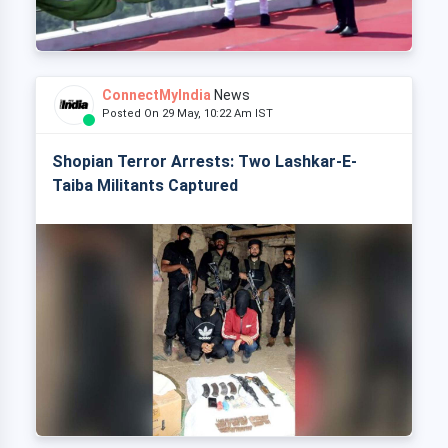
ConnectMyIndia
News
Posted On 29 May, 10:22 Am IST
Shopian Terror Arrests: Two Lashkar-E-
Taiba Militants Captured