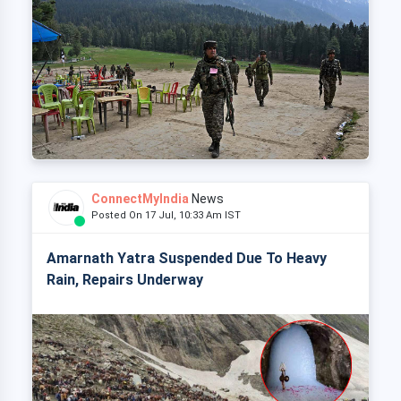
ConnectMyIndia
News
Posted On 17 Jul, 10:33 Am IST
Amarnath Yatra Suspended Due To Heavy
Rain, Repairs Underway