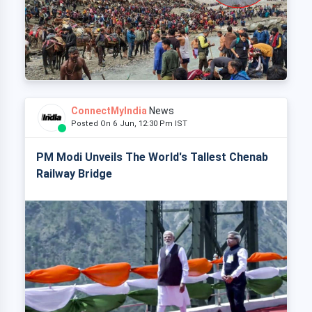
ConnectMyIndia
News
Posted On 6 Jun, 12:30 Pm IST
PM Modi Unveils The World's Tallest Chenab
Railway Bridge