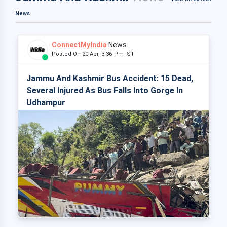
News
ConnectMyIndia
News
Posted On 20 Apr, 3:36 Pm IST
Jammu And Kashmir Bus Accident: 15 Dead,
Several Injured As Bus Falls Into Gorge In
Udhampur