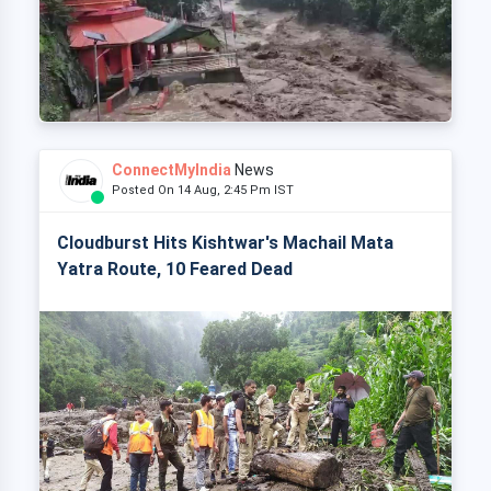
ConnectMyIndia
News
Posted On 14 Aug, 2:45 Pm IST
Cloudburst Hits Kishtwar's Machail Mata
Yatra Route, 10 Feared Dead