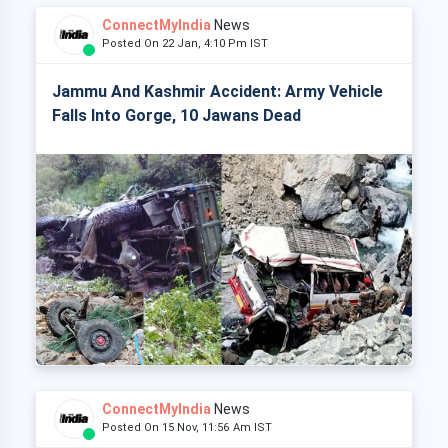
ConnectMyIndia
News
Posted On 22 Jan, 4:10 Pm IST
Jammu And Kashmir Accident: Army Vehicle
Falls Into Gorge, 10 Jawans Dead
ConnectMyIndia
News
Posted On 15 Nov, 11:56 Am IST