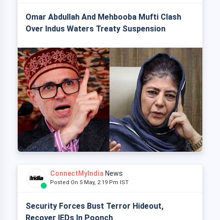
Omar Abdullah And Mehbooba Mufti Clash
Over Indus Waters Treaty Suspension
ConnectMyIndia
News
Posted On 5 May, 2:19 Pm IST
Security Forces Bust Terror Hideout,
Recover IEDs In Poonch