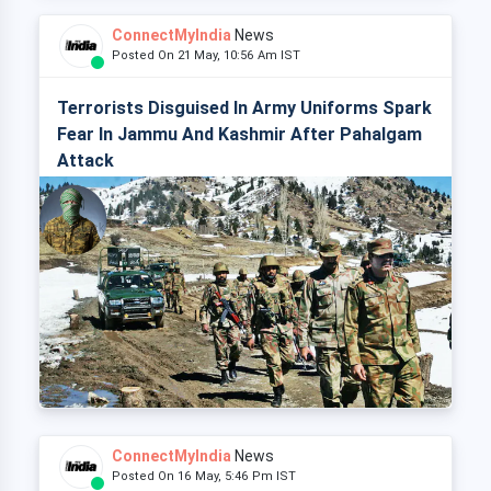
ConnectMyIndia
News
Posted On 21 May, 10:56 Am IST
Terrorists Disguised In Army Uniforms Spark
Fear In Jammu And Kashmir After Pahalgam
Attack
ConnectMyIndia
News
Posted On 16 May, 5:46 Pm IST