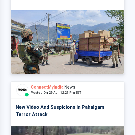
ConnectMyIndia
News
Posted On 29 Apr, 12:21 Pm IST
New Video And Suspicions In Pahalgam
Terror Attack