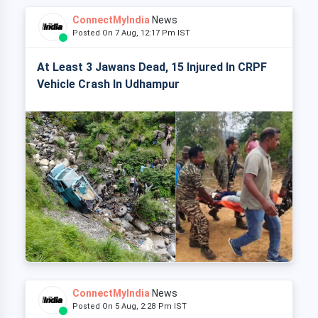
ConnectMyIndia
News
Posted On 7 Aug, 12:17 Pm IST
At Least 3 Jawans Dead, 15 Injured In CRPF
Vehicle Crash In Udhampur
ConnectMyIndia
News
Posted On 5 Aug, 2:28 Pm IST