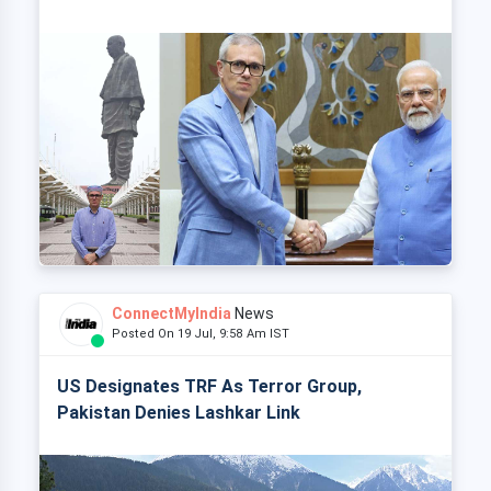
ConnectMyIndia
News
Posted On 19 Jul, 9:58 Am IST
US Designates TRF As Terror Group,
Pakistan Denies Lashkar Link