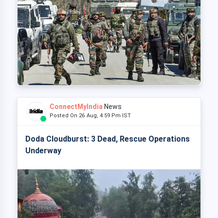
ConnectMyIndia
News
Posted On 26 Aug, 4:59 Pm IST
Doda Cloudburst: 3 Dead, Rescue Operations
Underway