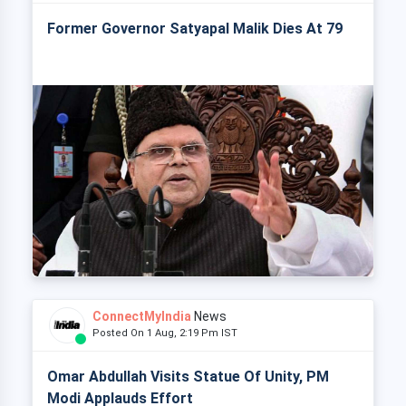
Former Governor Satyapal Malik Dies At 79
ConnectMyIndia
News
Posted On 1 Aug, 2:19 Pm IST
Omar Abdullah Visits Statue Of Unity, PM
Modi Applauds Effort