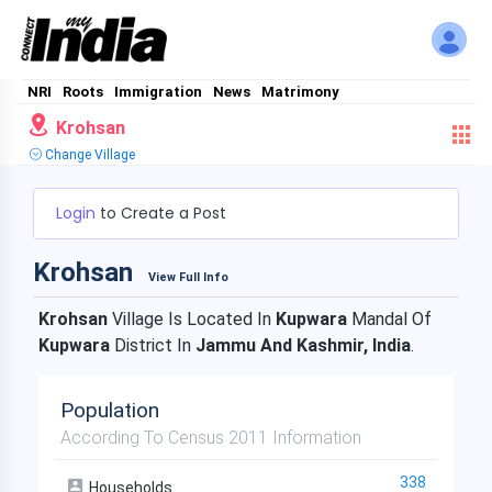
NRI
Roots
Immigration
News
Matrimony
Krohsan
Change Village
Login
to Create a Post
Krohsan
View Full Info
Krohsan
Village Is Located In
Kupwara
Mandal Of
Kupwara
District In
Jammu And Kashmir, India
.
Population
According To Census 2011 Information
338
Households