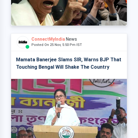
ConnectMyIndia
News
Posted On 25 Nov, 5:50 Pm IST
Mamata Banerjee Slams SIR, Warns BJP That
Touching Bengal Will Shake The Country