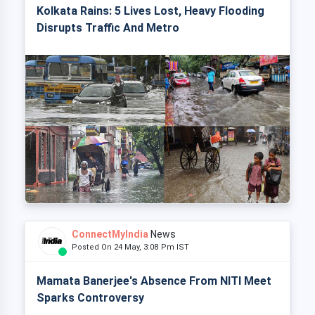
Kolkata Rains: 5 Lives Lost, Heavy Flooding
Disrupts Traffic And Metro
ConnectMyIndia
News
Posted On 24 May, 3:08 Pm IST
Mamata Banerjee's Absence From NITI Meet
Sparks Controversy