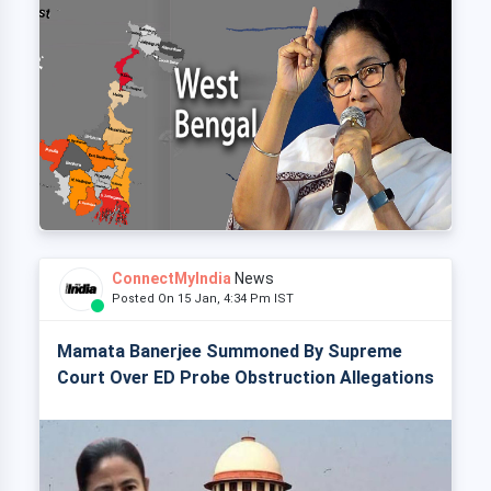
ConnectMyIndia
News
Posted On 15 Jan, 4:34 Pm IST
Mamata Banerjee Summoned By Supreme
Court Over ED Probe Obstruction Allegations