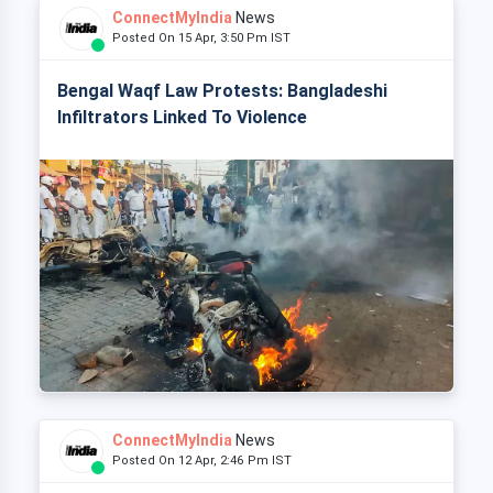
ConnectMyIndia
News
Posted On 15 Apr, 3:50 Pm IST
Bengal Waqf Law Protests: Bangladeshi
Infiltrators Linked To Violence
ConnectMyIndia
News
Posted On 12 Apr, 2:46 Pm IST