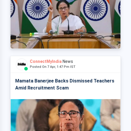
ConnectMyIndia
News
Posted On 7 Apr, 1:47 Pm IST
Mamata Banerjee Backs Dismissed Teachers
Amid Recruitment Scam