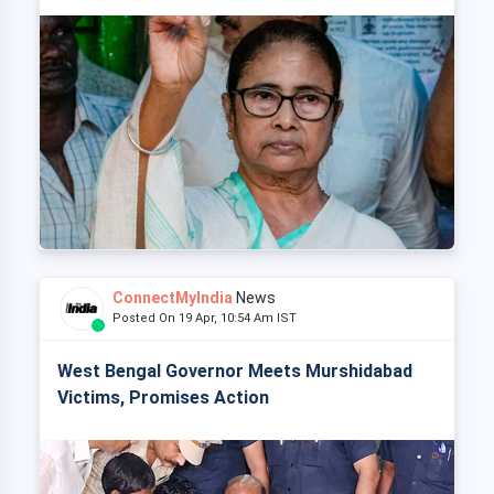
ConnectMyIndia
News
Posted On 19 Apr, 10:54 Am IST
West Bengal Governor Meets Murshidabad
Victims, Promises Action