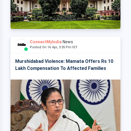
ConnectMyIndia
News
Posted On 16 Apr, 3:35 Pm IST
Murshidabad Violence: Mamata Offers Rs 10
Lakh Compensation To Affected Families