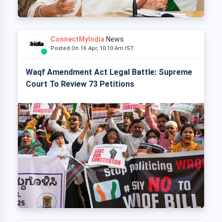
ConnectMyIndia
News
Posted On 16 Apr, 10:10 Am IST
Waqf Amendment Act Legal Battle: Supreme
Court To Review 73 Petitions