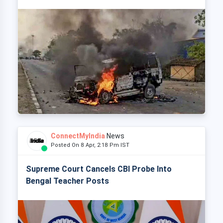
ConnectMyIndia
News
Posted On 8 Apr, 2:18 Pm IST
Supreme Court Cancels CBI Probe Into
Bengal Teacher Posts