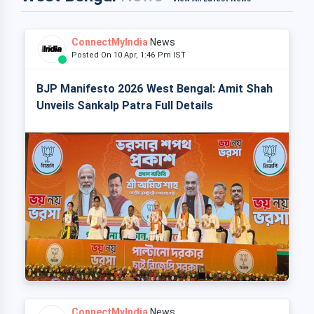
ConnectMyIndia
News
Posted On 10 Apr, 1:46 Pm IST
BJP Manifesto 2026 West Bengal: Amit Shah
Unveils Sankalp Patra Full Details
ConnectMyIndia
News