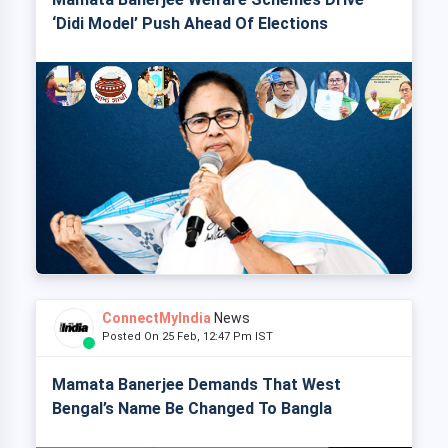
‘Didi Model’ Push Ahead Of Elections
ConnectMyIndia
News
Posted On 25 Feb, 12:47 Pm IST
Mamata Banerjee Demands That West
Bengal’s Name Be Changed To Bangla