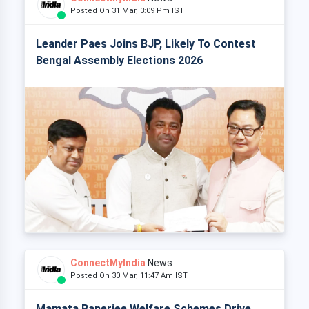
Posted On 31 Mar, 3:09 Pm IST
Leander Paes Joins BJP, Likely To Contest
Bengal Assembly Elections 2026
ConnectMyIndia
News
Posted On 30 Mar, 11:47 Am IST
Mamata Banerjee Welfare Schemes Drive