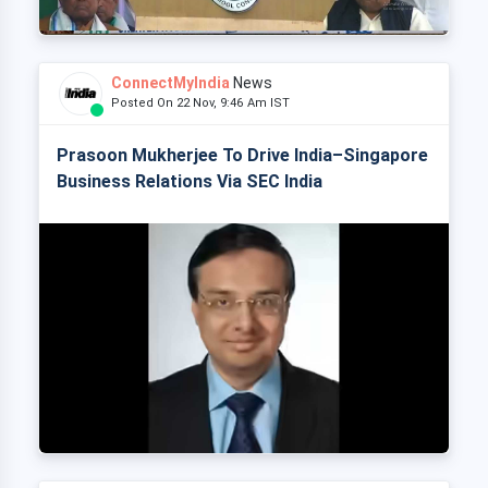
ConnectMyIndia
News
Posted On 22 Nov, 9:46 Am IST
Prasoon Mukherjee To Drive India–Singapore
Business Relations Via SEC India