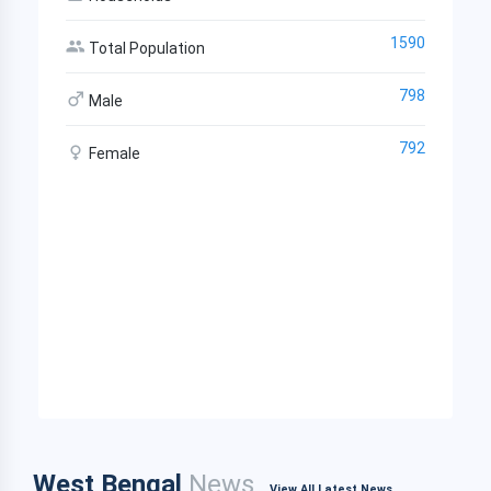
1590
Total Population
798
Male
792
Female
West Bengal
News
View All Latest News