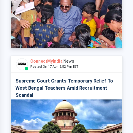
ConnectMyIndia
News
Posted On 17 Apr, 5:52 Pm IST
Supreme Court Grants Temporary Relief To
West Bengal Teachers Amid Recruitment
Scandal