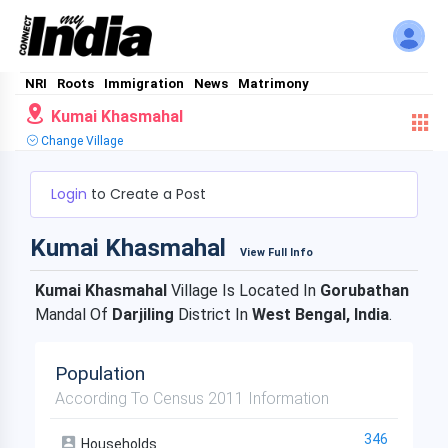
NRI
Roots
Immigration
News
Matrimony
Kumai Khasmahal
Change Village
Login
to Create a Post
Kumai Khasmahal
View Full Info
Kumai Khasmahal
Village Is Located In
Gorubathan
Mandal Of
Darjiling
District In
West Bengal, India
.
Population
According To Census 2011 Information
346
Households