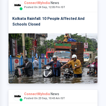
ConnectMyIndia
News
Posted On 24 Sep, 12:05 Pm IST
Kolkata Rainfall: 10 People Affected And
Schools Closed
ConnectMyIndia
News
Posted On 23 Sep, 10:43 Am IST