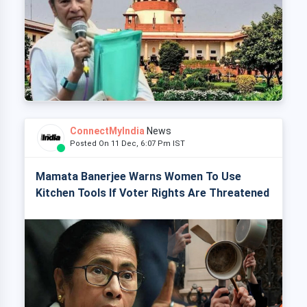
ConnectMyIndia
News
Posted On 11 Dec, 6:07 Pm IST
Mamata Banerjee Warns Women To Use
Kitchen Tools If Voter Rights Are Threatened