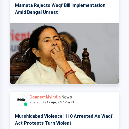
Mamata Rejects Waqf Bill Implementation
Amid Bengal Unrest
ConnectMyIndia
News
Posted On 12 Apr, 2:37 Pm IST
Murshidabad Violence: 110 Arrested As Waqf
Act Protests Turn Violent