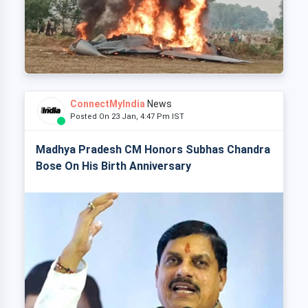
ConnectMyIndia
News
Posted On 23 Jan, 4:47 Pm IST
Madhya Pradesh CM Honors Subhas Chandra
Bose On His Birth Anniversary