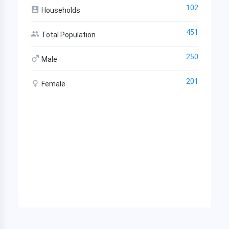
102
Households
451
Total Population
250
Male
201
Female