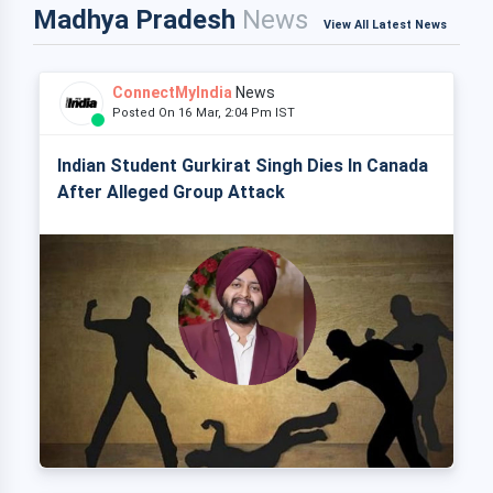
Madhya Pradesh
News
View All Latest News
ConnectMyIndia
News
Posted On 16 Mar, 2:04 Pm IST
Indian Student Gurkirat Singh Dies In Canada
After Alleged Group Attack