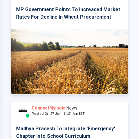
MP Government Points To Increased Market
Rates For Decline In Wheat Procurement
ConnectMyIndia
News
Posted On 27 Jun, 11:21 Am IST
Madhya Pradesh To Integrate 'Emergency'
Chapter Into School Curriculum