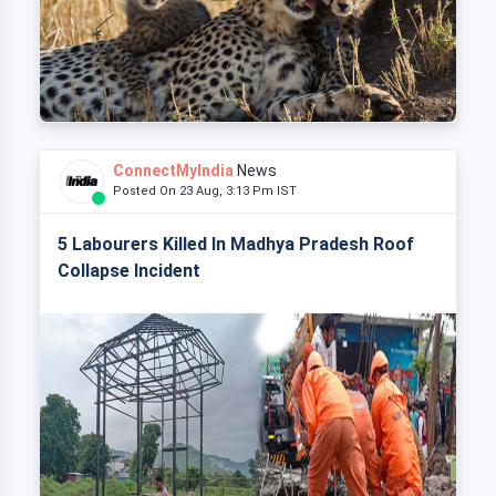
ConnectMyIndia
News
Posted On 23 Aug, 3:13 Pm IST
5 Labourers Killed In Madhya Pradesh Roof
Collapse Incident