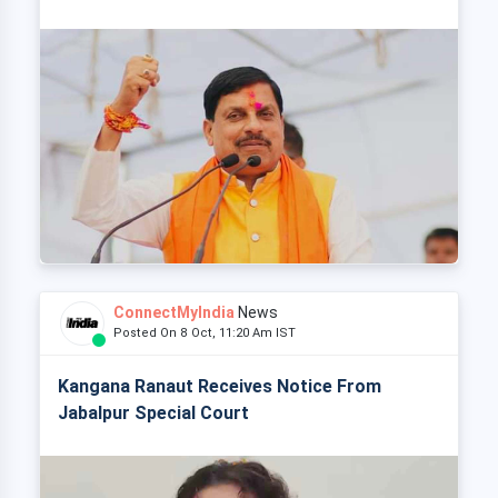
ConnectMyIndia
News
Posted On 8 Oct, 11:20 Am IST
Kangana Ranaut Receives Notice From
Jabalpur Special Court