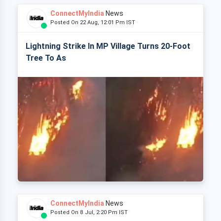
ConnectMyIndia
News
Posted On 22 Aug, 12:01 Pm IST
Lightning Strike In MP Village Turns 20-Foot
Tree To As
ConnectMyIndia
News
Posted On 8 Jul, 2:20 Pm IST