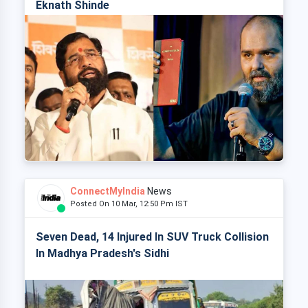
Eknath Shinde
ConnectMyIndia
News
Posted On 10 Mar, 12:50 Pm IST
Seven Dead, 14 Injured In SUV Truck Collision
In Madhya Pradesh's Sidhi