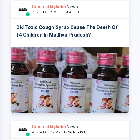
ConnectMyIndia
News
Posted On 6 Oct, 9:54 Am IST
Did Toxic Cough Syrup Cause The Death Of
14 Children In Madhya Pradesh?
ConnectMyIndia
News
Posted On 27 Mar, 12:36 Pm IST