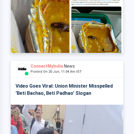
ConnectMyIndia
News
Posted On 20 Jun, 11:04 Am IST
Video Goes Viral: Union Minister Misspelled
'Beti Bachao, Beti Padhao' Slogan