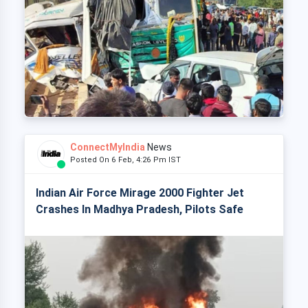
ConnectMyIndia
News
Posted On 6 Feb, 4:26 Pm IST
Indian Air Force Mirage 2000 Fighter Jet
Crashes In Madhya Pradesh, Pilots Safe