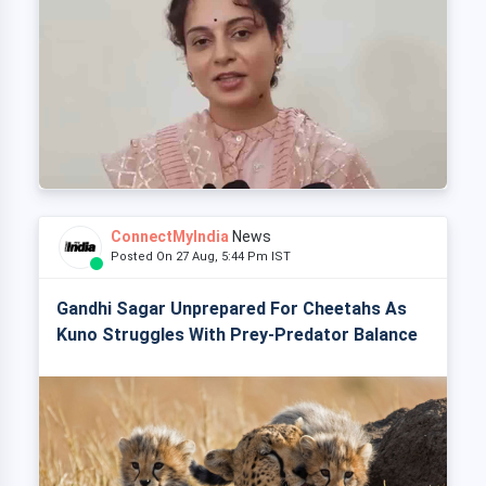
ConnectMyIndia
News
Posted On 27 Aug, 5:44 Pm IST
Gandhi Sagar Unprepared For Cheetahs As
Kuno Struggles With Prey-Predator Balance