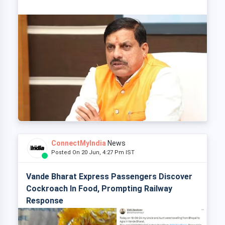
ConnectMyIndia
News
Posted On 20 Jun, 4:27 Pm IST
Vande Bharat Express Passengers Discover
Cockroach In Food, Prompting Railway
Response