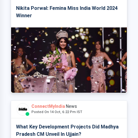
Nikita Porwal: Femina Miss India World 2024
Winner
ConnectMyIndia
News
Posted On 14 Oct, 6:22 Pm IST
What Key Development Projects Did Madhya
Pradesh CM Unveil In Ujjain?