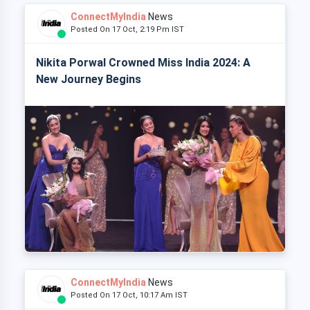
ConnectMyIndia
News
Posted On 17 Oct, 2:19 Pm IST
Nikita Porwal Crowned Miss India 2024: A
New Journey Begins
ConnectMyIndia
News
Posted On 17 Oct, 10:17 Am IST