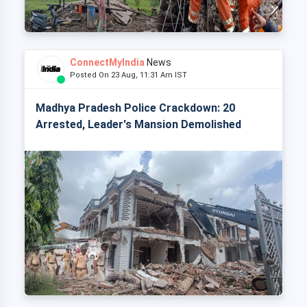
ConnectMyIndia
News
Posted On 23 Aug, 11:31 Am IST
Madhya Pradesh Police Crackdown: 20
Arrested, Leader's Mansion Demolished