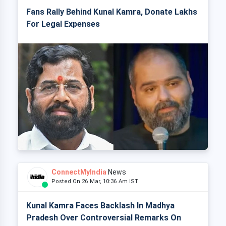
Fans Rally Behind Kunal Kamra, Donate Lakhs
For Legal Expenses
ConnectMyIndia
News
Posted On 26 Mar, 10:36 Am IST
Kunal Kamra Faces Backlash In Madhya
Pradesh Over Controversial Remarks On