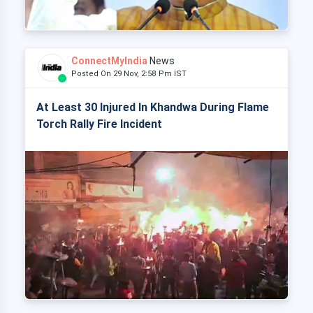
ConnectMyIndia
News
Posted On 29 Nov, 2:58 Pm IST
At Least 30 Injured In Khandwa During Flame
Torch Rally Fire Incident