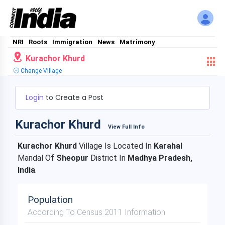
NRI
Roots
Immigration
News
Matrimony
Kurachor Khurd
Change Village
Login
to Create a Post
Kurachor Khurd
View Full Info
Kurachor Khurd
Village Is Located In
Karahal
Mandal Of
Sheopur
District In
Madhya Pradesh,
India
.
Population
According To Census 2011 Information