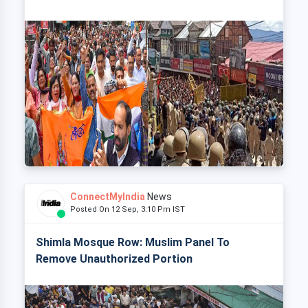
ConnectMyIndia
News
Posted On 12 Sep, 3:10 Pm IST
Shimla Mosque Row: Muslim Panel To
Remove Unauthorized Portion