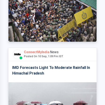
ConnectMyIndia
News
Posted On 10 Sep, 1:09 Pm IST
IMD Forecasts Light To Moderate Rainfall In
Himachal Pradesh