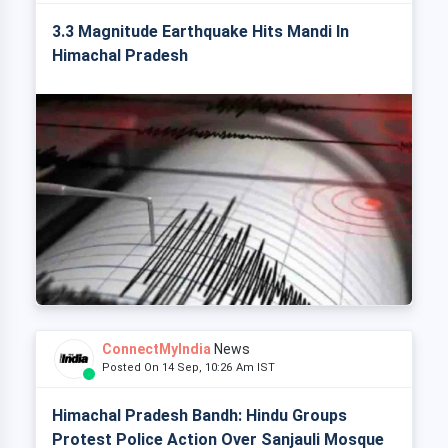
3.3 Magnitude Earthquake Hits Mandi In
Himachal Pradesh
ConnectMyIndia
News
Posted On 14 Sep, 10:26 Am IST
Himachal Pradesh Bandh: Hindu Groups
Protest Police Action Over Sanjauli Mosque