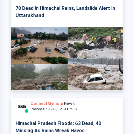
78 Dead In Himachal Rains, Landslide Alert In
Uttarakhand
ConnectMyIndia
News
Posted On 4 Jul, 12:04 Pm IST
Himachal Pradesh Floods: 63 Dead, 40
Missing As Rains Wreak Havoc