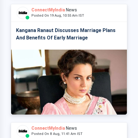
ConnectMyIndia
News
Posted On 19 Aug, 10:55 Am IST
Kangana Ranaut Discusses Marriage Plans
And Benefits Of Early Marriage
ConnectMyIndia
News
Posted On 8 Aug, 11:41 Am IST