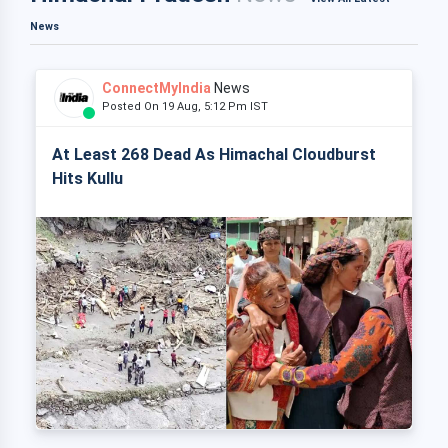
News
ConnectMyIndia
News
Posted On 19 Aug, 5:12 Pm IST
At Least 268 Dead As Himachal Cloudburst
Hits Kullu