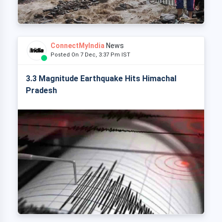
ConnectMyIndia
News
Posted On 7 Dec, 3:37 Pm IST
3.3 Magnitude Earthquake Hits Himachal
Pradesh