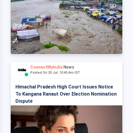
ConnectMyIndia
News
Posted On 25 Jul, 10:45 Am IST
Himachal Pradesh High Court Issues Notice
To Kangana Ranaut Over Election Nomination
Dispute