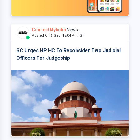
ConnectMyIndia
News
Posted On 6 Sep, 12:04 Pm IST
SC Urges HP HC To Reconsider Two Judicial
Officers For Judgeship