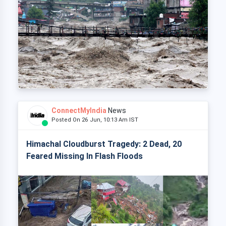
ConnectMyIndia
News
Posted On 26 Jun, 10:13 Am IST
Himachal Cloudburst Tragedy: 2 Dead, 20
Feared Missing In Flash Floods