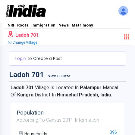
NRI
Roots
Immigration
News
Matrimony
Ladoh 701
Change Village
Login
to Create a Post
Ladoh 701
View Full Info
Ladoh 701
Village Is Located In
Palampur
Mandal
Of
Kangra
District In
Himachal Pradesh, India
.
Population
According To Census 2011 Information
396
Households