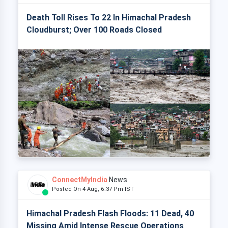
Death Toll Rises To 22 In Himachal Pradesh
Cloudburst; Over 100 Roads Closed
ConnectMyIndia
News
Posted On 4 Aug, 6:37 Pm IST
Himachal Pradesh Flash Floods: 11 Dead, 40
Missing Amid Intense Rescue Operations