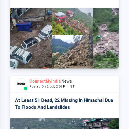
ConnectMyIndia
News
Posted On 2 Jul, 2:36 Pm IST
At Least 51 Dead, 22 Missing In Himachal Due
To Floods And Landslides