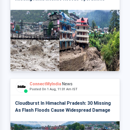
ConnectMyIndia
News
Posted On 1 Aug, 11:01 Am IST
Cloudburst In Himachal Pradesh: 30 Missing
As Flash Floods Cause Widespread Damage