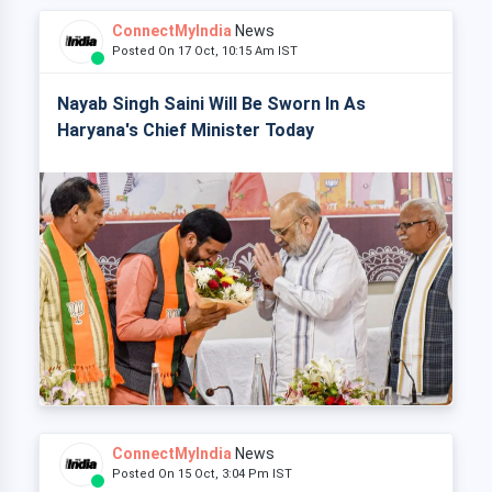
ConnectMyIndia
News
Posted On 17 Oct, 10:15 Am IST
Nayab Singh Saini Will Be Sworn In As
Haryana's Chief Minister Today
ConnectMyIndia
News
Posted On 15 Oct, 3:04 Pm IST