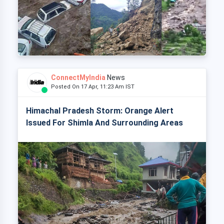
ConnectMyIndia
News
Posted On 17 Apr, 11:23 Am IST
Himachal Pradesh Storm: Orange Alert
Issued For Shimla And Surrounding Areas