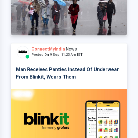
ConnectMyIndia
News
Posted On 9 Sep, 11:23 Am IST
Man Receives Panties Instead Of Underwear
From Blinkit, Wears Them