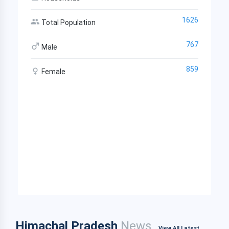
1626
Total Population
767
Male
859
Female
Himachal Pradesh
News
View All Latest