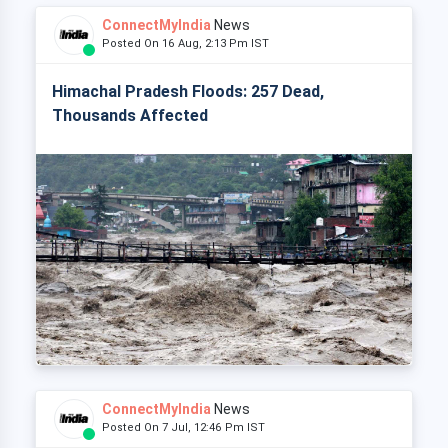
ConnectMyIndia
News
Posted On 16 Aug, 2:13 Pm IST
Himachal Pradesh Floods: 257 Dead,
Thousands Affected
ConnectMyIndia
News
Posted On 7 Jul, 12:46 Pm IST