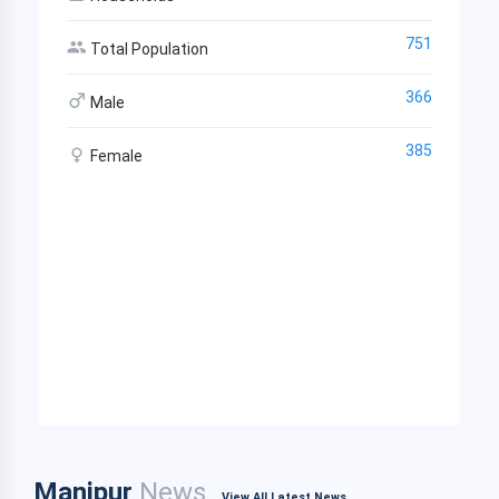
751
Total Population
366
Male
385
Female
Manipur
News
View All Latest News