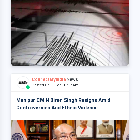
ConnectMyIndia
News
Posted On 10 Feb, 10:17 Am IST
Manipur CM N Biren Singh Resigns Amid
Controversies And Ethnic Violence