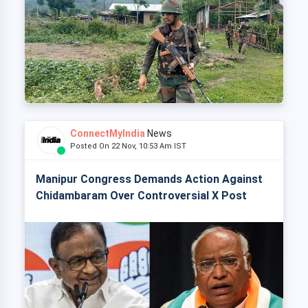
ConnectMyIndia
News
Posted On 22 Nov, 10:53 Am IST
Manipur Congress Demands Action Against
Chidambaram Over Controversial X Post