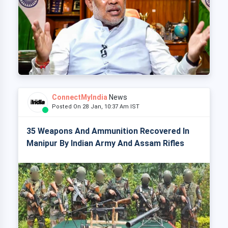
ConnectMyIndia
News
Posted On 28 Jan, 10:37 Am IST
35 Weapons And Ammunition Recovered In
Manipur By Indian Army And Assam Rifles