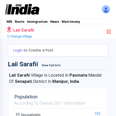
NRI
Roots
Immigration
News
Matrimony
Laii Sarafii
Change Village
Login
to Create a Post
Laii Sarafii
View Full Info
Laii Sarafii
Village Is Located In
Paomata
Mandal
Of
Senapati
District In
Manipur, India
.
Population
According To Census 2011 Information
155
Households