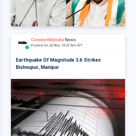
ConnectMyIndia
News
Posted On 22 Nov, 10:27 Am IST
Earthquake Of Magnitude 3.6 Strikes
Bishnupur, Manipur