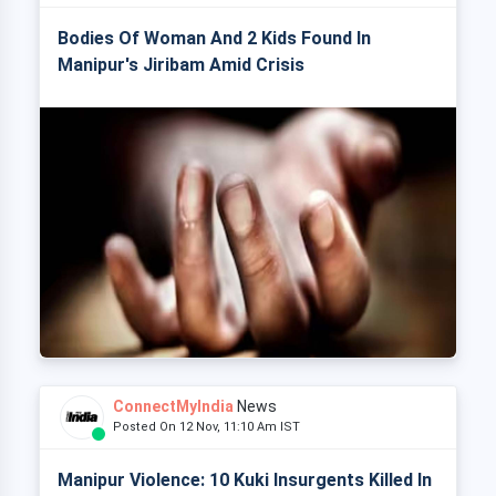
Bodies Of Woman And 2 Kids Found In
Manipur's Jiribam Amid Crisis
ConnectMyIndia
News
Posted On 12 Nov, 11:10 Am IST
Manipur Violence: 10 Kuki Insurgents Killed In