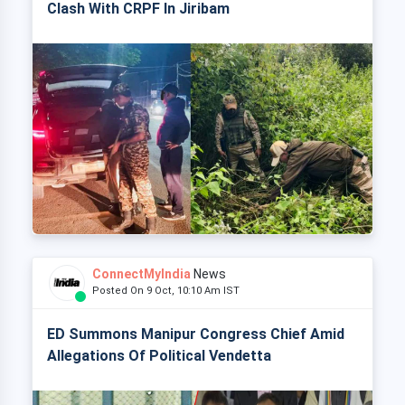
Clash With CRPF In Jiribam
ConnectMyIndia
News
Posted On 9 Oct, 10:10 Am IST
ED Summons Manipur Congress Chief Amid
Allegations Of Political Vendetta