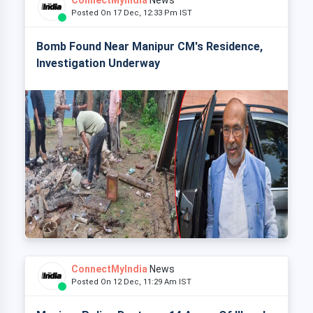
ConnectMyIndia
News
Posted On 17 Dec, 12:33 Pm IST
Bomb Found Near Manipur CM's Residence,
Investigation Underway
ConnectMyIndia
News
Posted On 12 Dec, 11:29 Am IST