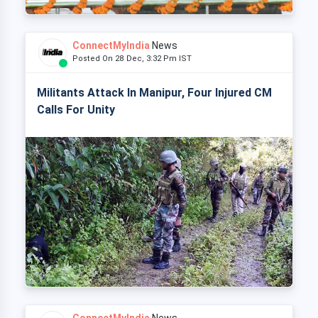
ConnectMyIndia
News
Posted On 28 Dec, 3:32 Pm IST
Militants Attack In Manipur, Four Injured CM
Calls For Unity