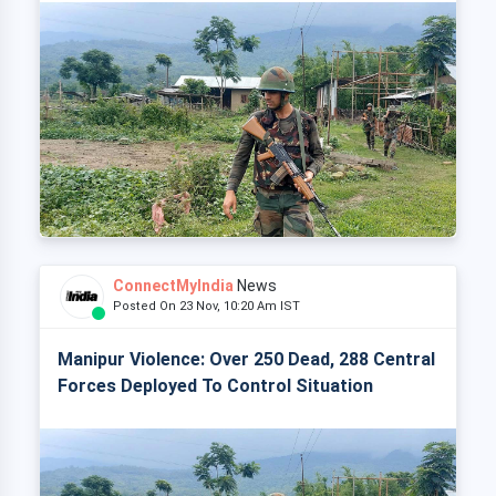
ConnectMyIndia
News
Posted On 23 Nov, 10:20 Am IST
Manipur Violence: Over 250 Dead, 288 Central
Forces Deployed To Control Situation