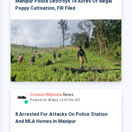
Manipur Police Destroys 14 Acres Of Illegal
Poppy Cultivation, FIR Filed
ConnectMyIndia
News
Posted On 30 Nov, 12:47 Pm IST
8 Arrested For Attacks On Police Station
And MLA Homes In Manipur