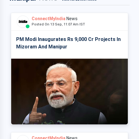
ConnectMyIndia
News
Posted On 13 Sep, 11:07 Am IST
PM Modi Inaugurates Rs 9,000 Cr Projects In
Mizoram And Manipur
ConnectMyIndia
News