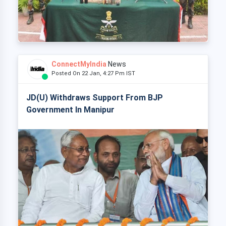
ConnectMyIndia
News
Posted On 22 Jan, 4:27 Pm IST
JD(U) Withdraws Support From BJP
Government In Manipur