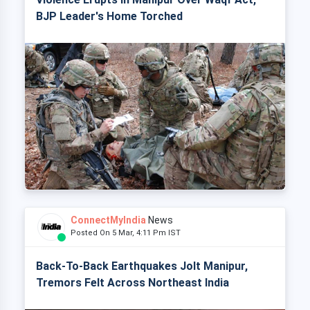
BJP Leader's Home Torched
ConnectMyIndia
News
Posted On 5 Mar, 4:11 Pm IST
Back-To-Back Earthquakes Jolt Manipur,
Tremors Felt Across Northeast India