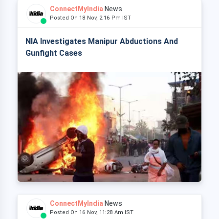
ConnectMyIndia
News
Posted On 18 Nov, 2:16 Pm IST
NIA Investigates Manipur Abductions And
Gunfight Cases
ConnectMyIndia
News
Posted On 16 Nov, 11:28 Am IST