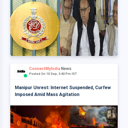
ConnectMyIndia
News
Posted On 10 Sep, 5:40 Pm IST
Manipur Unrest: Internet Suspended, Curfew
Imposed Amid Mass Agitation