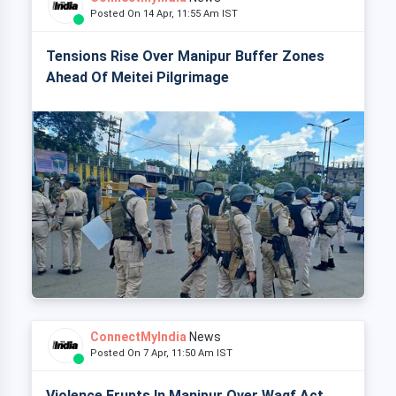
Posted On 14 Apr, 11:55 Am IST
Tensions Rise Over Manipur Buffer Zones
Ahead Of Meitei Pilgrimage
ConnectMyIndia
News
Posted On 7 Apr, 11:50 Am IST
Violence Erupts In Manipur Over Waqf Act,