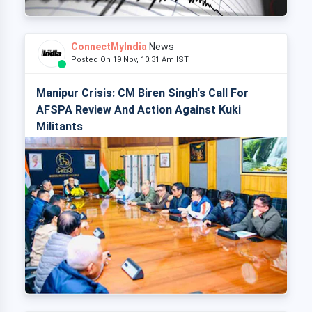
ConnectMyIndia
News
Posted On 19 Nov, 10:31 Am IST
Manipur Crisis: CM Biren Singh's Call For
AFSPA Review And Action Against Kuki
Militants