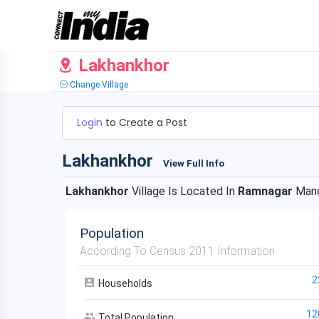
Lakhankhor
Change Village
Login
to Create a Post
Lakhankhor
View Full Info
Lakhankhor
Village Is Located In
Ramnagar
Mand
Population
According To Census 2011 Information
2
Households
12
Total Population