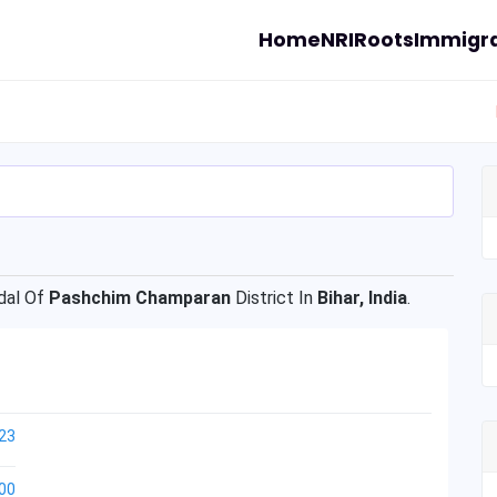
Home
NRI
Roots
Immigra
al Of
Pashchim Champaran
District In
Bihar, India
.
23
00