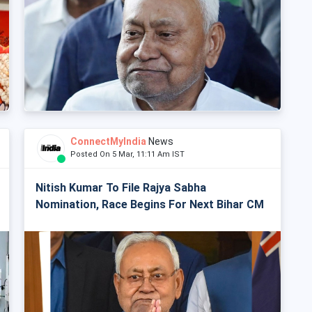
ConnectMyIndia
News
Posted On 5 Mar, 11:11 Am IST
Nitish Kumar To File Rajya Sabha
Nomination, Race Begins For Next Bihar CM