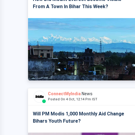
From A Town In Bihar This Week?
ConnectMyIndia
News
Posted On 4 Oct, 12:14 Pm IST
Will PM Modis 1,000 Monthly Aid Change
Bihars Youth Future?