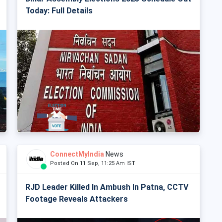
Today: Full Details
ConnectMyIndia
News
Posted On 11 Sep, 11:25 Am IST
RJD Leader Killed In Ambush In Patna, CCTV
Footage Reveals Attackers