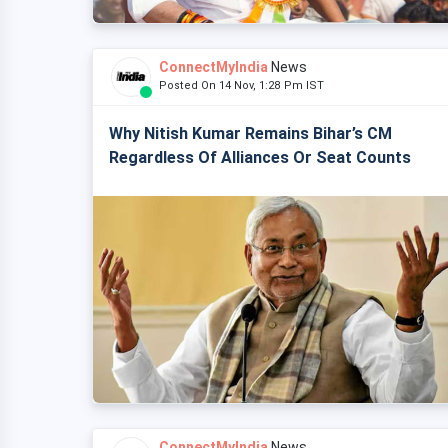
ConnectMyIndia
News
Posted On 14 Nov, 1:28 Pm IST
Why Nitish Kumar Remains Bihar’s CM
Regardless Of Alliances Or Seat Counts
ConnectMyIndia
News