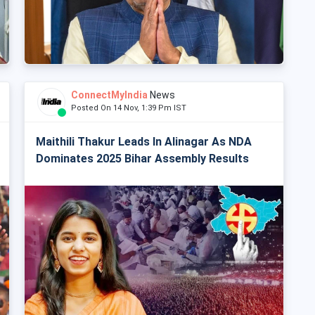
ConnectMyIndia
News
Posted On 14 Nov, 1:39 Pm IST
Maithili Thakur Leads In Alinagar As NDA
Dominates 2025 Bihar Assembly Results