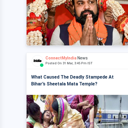
ConnectMyIndia
News
Posted On 31 Mar, 3:45 Pm IST
What Caused The Deadly Stampede At
Bihar’s Sheetala Mata Temple?