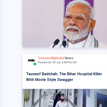
ConnectMyIndia
News
Posted On 18 Jul, 2:49 Pm IST
Tauseef Badshah: The Bihar Hospital Killer
With Movie Style Swagger