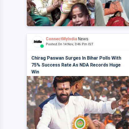
ConnectMyIndia
News
Posted On 14 Nov, 3:46 Pm IST
Chirag Paswan Surges In Bihar Polls With
75% Success Rate As NDA Records Huge
Win