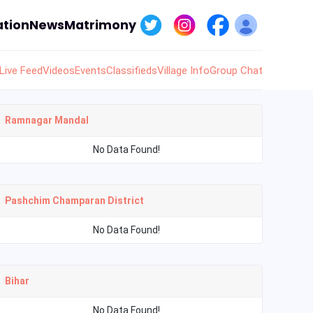
tion
News
Matrimony
Live Feed
Videos
Events
Classifieds
Village Info
Group Chat
Ramnagar Mandal
No Data Found!
Pashchim Champaran District
No Data Found!
Bihar
No Data Found!