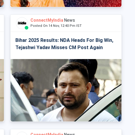
ConnectMyIndia
News
Posted On 14 Nov, 12:40 Pm IST
Bihar 2025 Results: NDA Heads For Big Win,
Tejashwi Yadav Misses CM Post Again
ConnectMyIndia
News