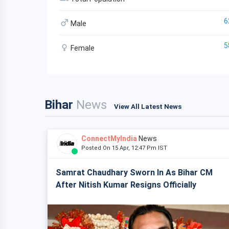
6
Male
5
Female
Bihar
News
View All Latest News
ConnectMyIndia
News
Posted On 15 Apr, 12:47 Pm IST
Samrat Chaudhary Sworn In As Bihar CM
After Nitish Kumar Resigns Officially