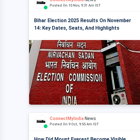
Posted On 10 Nov, 9:31 Am IST
Bihar Election 2025 Results On November
14: Key Dates, Seats, And Highlights
ConnectMyIndia
News
Posted On 9 Oct, 9:55 Am IST
How Did Mount Everest Become Visible