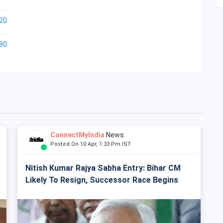
20
80
ConnectMyIndia
News
Posted On 10 Apr, 1:33 Pm IST
Nitish Kumar Rajya Sabha Entry: Bihar CM
Likely To Resign, Successor Race Begins