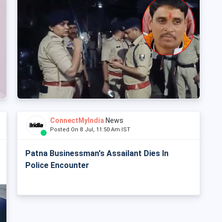
ConnectMyIndia
News
Posted On 8 Jul, 11:50 Am IST
Patna Businessman's Assailant Dies In
Police Encounter