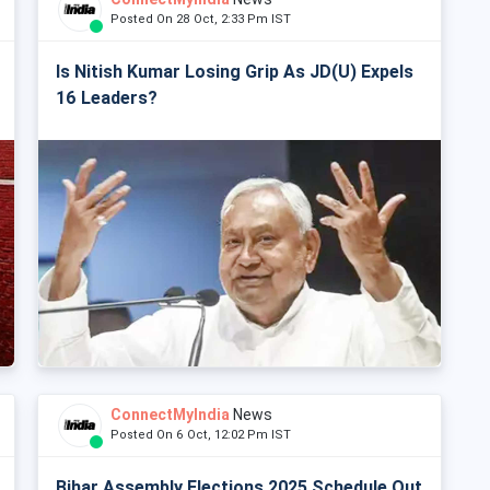
Posted On 28 Oct, 2:33 Pm IST
Is Nitish Kumar Losing Grip As JD(U) Expels
16 Leaders?
ConnectMyIndia
News
Posted On 6 Oct, 12:02 Pm IST
Bihar Assembly Elections 2025 Schedule Out