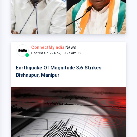
ConnectMyIndia
News
Posted On 22 Nov, 10:27 Am IST
Earthquake Of Magnitude 3.6 Strikes
Bishnupur, Manipur