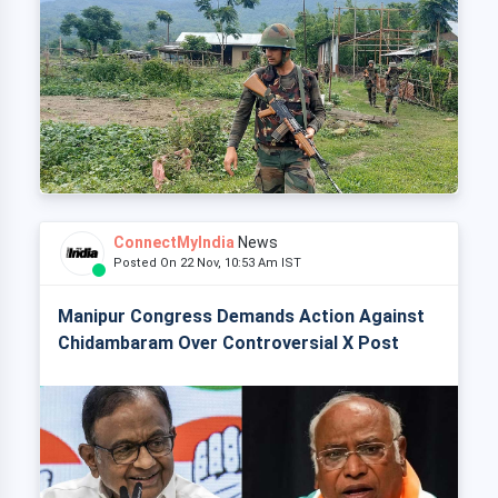
ConnectMyIndia
News
Posted On 22 Nov, 10:53 Am IST
Manipur Congress Demands Action Against
Chidambaram Over Controversial X Post