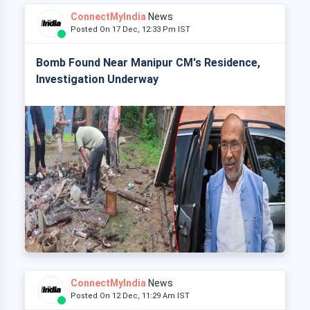
ConnectMyIndia
News
Posted On 17 Dec, 12:33 Pm IST
Bomb Found Near Manipur CM's Residence,
Investigation Underway
ConnectMyIndia
News
Posted On 12 Dec, 11:29 Am IST