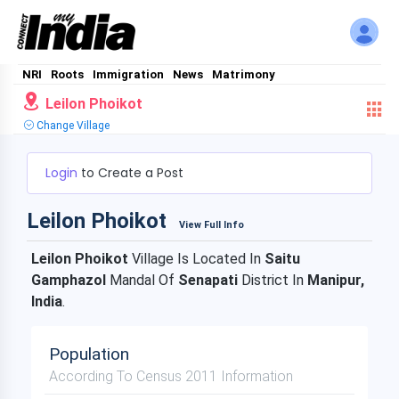
NRI
Roots
Immigration
News
Matrimony
Leilon Phoikot
Change Village
Login
to Create a Post
Leilon Phoikot
View Full Info
Leilon Phoikot
Village Is Located In
Saitu
Gamphazol
Mandal Of
Senapati
District In
Manipur,
India
.
Population
According To Census 2011 Information