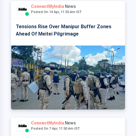
ConnectMyIndia
News
Posted On 14 Apr, 11:55 Am IST
Tensions Rise Over Manipur Buffer Zones
Ahead Of Meitei Pilgrimage
ConnectMyIndia
News
Posted On 7 Apr, 11:50 Am IST