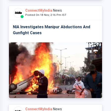
ConnectMyIndia
News
Posted On 18 Nov, 2:16 Pm IST
NIA Investigates Manipur Abductions And
Gunfight Cases
ConnectMyIndia
News