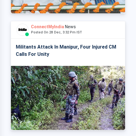
ConnectMyIndia
News
Posted On 28 Dec, 3:32 Pm IST
Militants Attack In Manipur, Four Injured CM
Calls For Unity