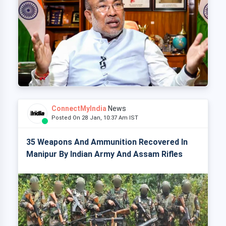
ConnectMyIndia
News
Posted On 28 Jan, 10:37 Am IST
35 Weapons And Ammunition Recovered In
Manipur By Indian Army And Assam Rifles