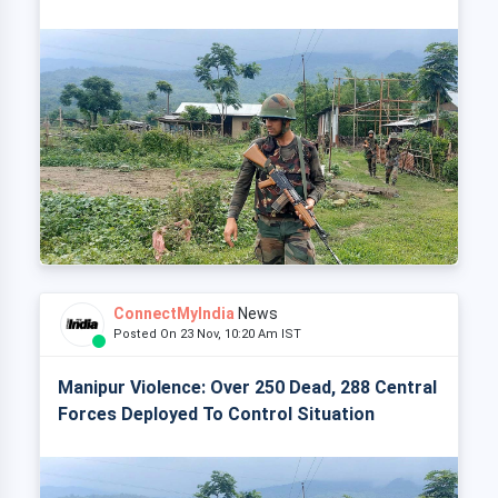
ConnectMyIndia
News
Posted On 23 Nov, 10:20 Am IST
Manipur Violence: Over 250 Dead, 288 Central
Forces Deployed To Control Situation