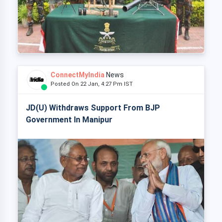
ConnectMyIndia
News
Posted On 22 Jan, 4:27 Pm IST
JD(U) Withdraws Support From BJP
Government In Manipur