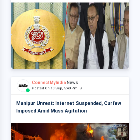
ConnectMyIndia
News
Posted On 10 Sep, 5:40 Pm IST
Manipur Unrest: Internet Suspended, Curfew
Imposed Amid Mass Agitation