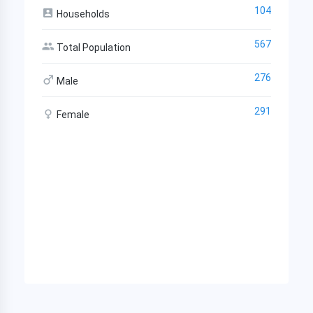
104
Households
567
Total Population
276
Male
291
Female