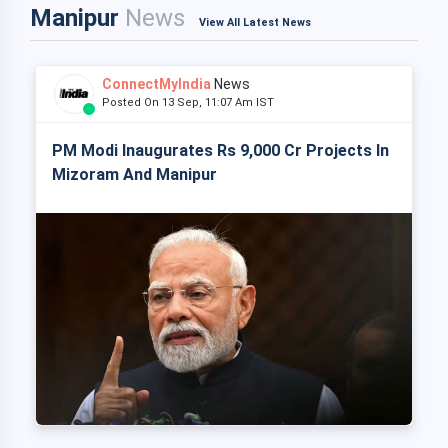
Manipur
News
View All Latest News
ConnectMyIndia
News
Posted On 13 Sep, 11:07 Am IST
PM Modi Inaugurates Rs 9,000 Cr Projects In
Mizoram And Manipur