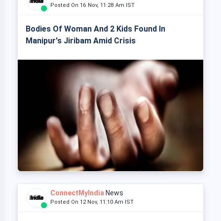
Posted On 16 Nov, 11:28 Am IST
Bodies Of Woman And 2 Kids Found In
Manipur's Jiribam Amid Crisis
ConnectMyIndia
News
Posted On 12 Nov, 11:10 Am IST