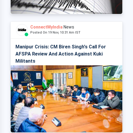
ConnectMyIndia
News
Posted On 19 Nov, 10:31 Am IST
Manipur Crisis: CM Biren Singh's Call For
AFSPA Review And Action Against Kuki
Militants