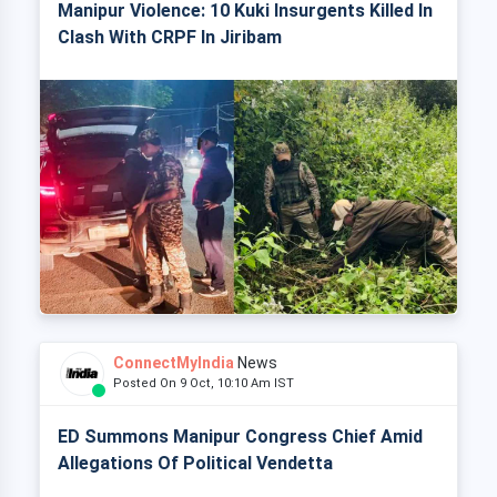
Manipur Violence: 10 Kuki Insurgents Killed In
Clash With CRPF In Jiribam
ConnectMyIndia
News
Posted On 9 Oct, 10:10 Am IST
ED Summons Manipur Congress Chief Amid
Allegations Of Political Vendetta