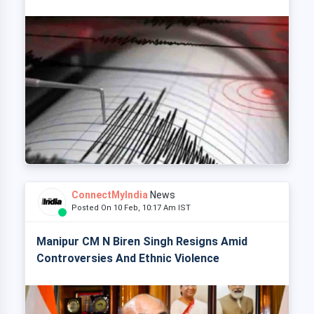
ConnectMyIndia
News
Posted On 10 Feb, 10:17 Am IST
Manipur CM N Biren Singh Resigns Amid
Controversies And Ethnic Violence