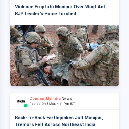
Violence Erupts In Manipur Over Waqf Act,
BJP Leader's Home Torched
ConnectMyIndia
News
Posted On 5 Mar, 4:11 Pm IST
Back-To-Back Earthquakes Jolt Manipur,
Tremors Felt Across Northeast India