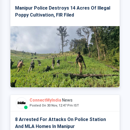
Manipur Police Destroys 14 Acres Of Illegal
Poppy Cultivation, FIR Filed
ConnectMyIndia
News
Posted On 30 Nov, 12:47 Pm IST
8 Arrested For Attacks On Police Station
And MLA Homes In Manipur