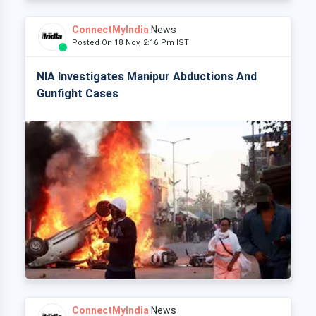
ConnectMyIndia
News
Posted On 18 Nov, 2:16 Pm IST
NIA Investigates Manipur Abductions And
Gunfight Cases
ConnectMyIndia
News