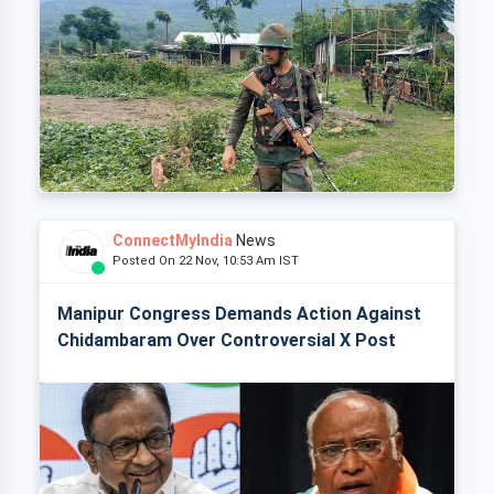
ConnectMyIndia
News
Posted On 22 Nov, 10:53 Am IST
Manipur Congress Demands Action Against
Chidambaram Over Controversial X Post