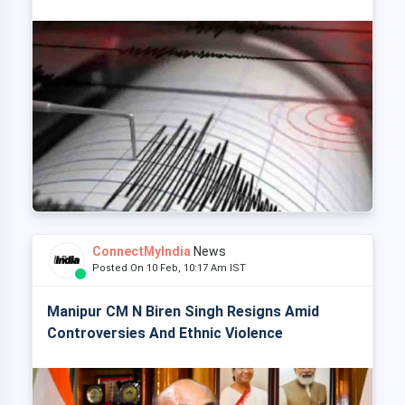
ConnectMyIndia
News
Posted On 10 Feb, 10:17 Am IST
Manipur CM N Biren Singh Resigns Amid
Controversies And Ethnic Violence