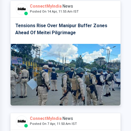
ConnectMyIndia
News
Posted On 14 Apr, 11:55 Am IST
Tensions Rise Over Manipur Buffer Zones
Ahead Of Meitei Pilgrimage
ConnectMyIndia
News
Posted On 7 Apr, 11:50 Am IST