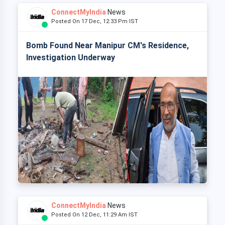
ConnectMyIndia
News
Posted On 17 Dec, 12:33 Pm IST
Bomb Found Near Manipur CM's Residence,
Investigation Underway
ConnectMyIndia
News
Posted On 12 Dec, 11:29 Am IST