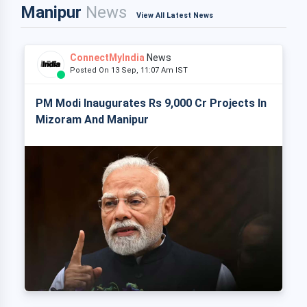
Manipur
News
View All Latest News
ConnectMyIndia
News
Posted On 13 Sep, 11:07 Am IST
PM Modi Inaugurates Rs 9,000 Cr Projects In
Mizoram And Manipur