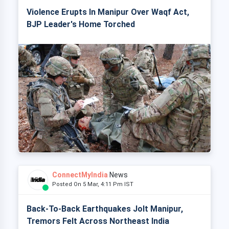
Violence Erupts In Manipur Over Waqf Act,
BJP Leader's Home Torched
ConnectMyIndia
News
Posted On 5 Mar, 4:11 Pm IST
Back-To-Back Earthquakes Jolt Manipur,
Tremors Felt Across Northeast India