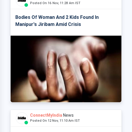
Posted On 16 Nov, 11:28 Am IST
Bodies Of Woman And 2 Kids Found In
Manipur's Jiribam Amid Crisis
ConnectMyIndia
News
Posted On 12 Nov, 11:10 Am IST