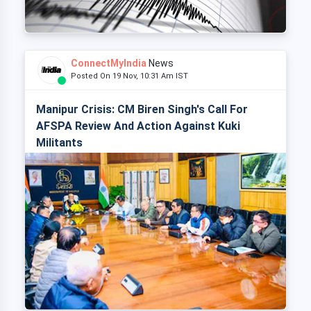
ConnectMyIndia
News
Posted On 19 Nov, 10:31 Am IST
Manipur Crisis: CM Biren Singh's Call For
AFSPA Review And Action Against Kuki
Militants