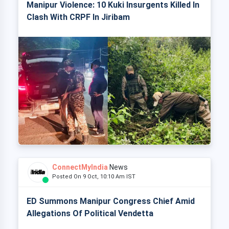
Manipur Violence: 10 Kuki Insurgents Killed In
Clash With CRPF In Jiribam
ConnectMyIndia
News
Posted On 9 Oct, 10:10 Am IST
ED Summons Manipur Congress Chief Amid
Allegations Of Political Vendetta