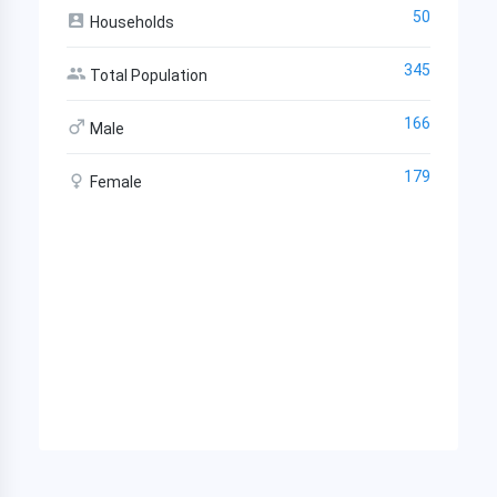
50
Households
345
Total Population
166
Male
179
Female