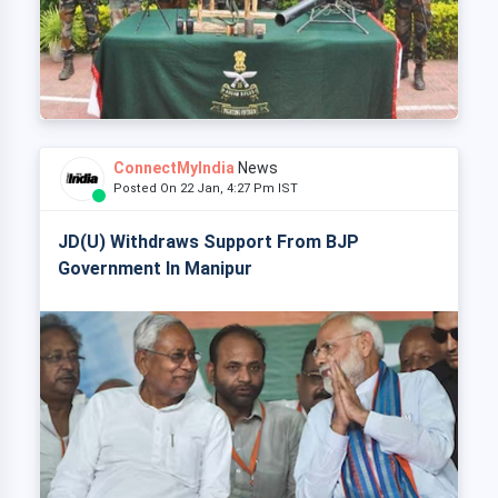
ConnectMyIndia
News
Posted On 22 Jan, 4:27 Pm IST
JD(U) Withdraws Support From BJP
Government In Manipur