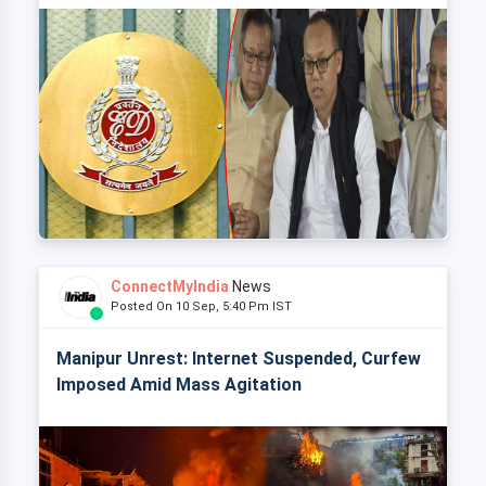
ConnectMyIndia
News
Posted On 10 Sep, 5:40 Pm IST
Manipur Unrest: Internet Suspended, Curfew
Imposed Amid Mass Agitation