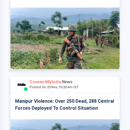
ConnectMyIndia
News
Posted On 23 Nov, 10:20 Am IST
Manipur Violence: Over 250 Dead, 288 Central
Forces Deployed To Control Situation