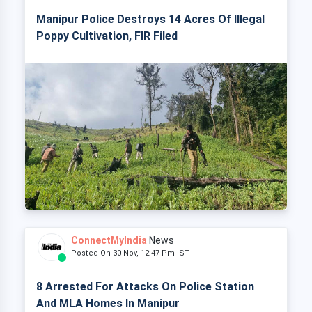
Manipur Police Destroys 14 Acres Of Illegal
Poppy Cultivation, FIR Filed
ConnectMyIndia
News
Posted On 30 Nov, 12:47 Pm IST
8 Arrested For Attacks On Police Station
And MLA Homes In Manipur