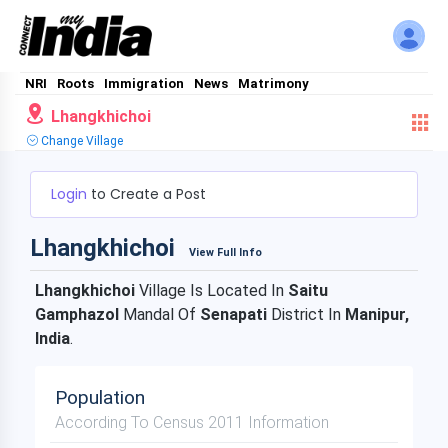
NRI
Roots
Immigration
News
Matrimony
Lhangkhichoi
Change Village
Login
to Create a Post
Lhangkhichoi
View Full Info
Lhangkhichoi
Village Is Located In
Saitu
Gamphazol
Mandal Of
Senapati
District In
Manipur,
India
.
Population
According To Census 2011 Information