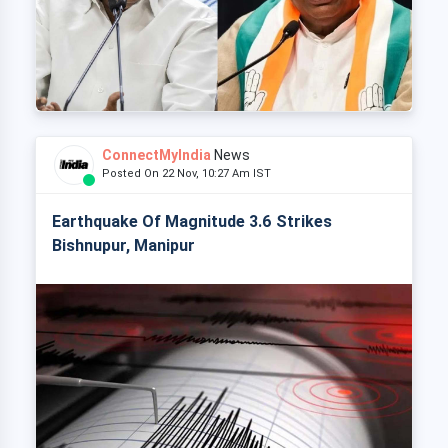
ConnectMyIndia
News
Posted On 22 Nov, 10:27 Am IST
Earthquake Of Magnitude 3.6 Strikes
Bishnupur, Manipur