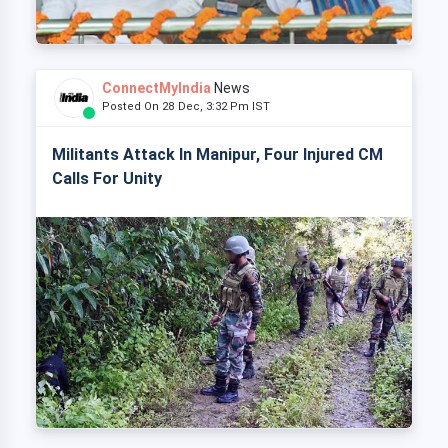
ConnectMyIndia
News
Posted On 28 Dec, 3:32 Pm IST
Militants Attack In Manipur, Four Injured CM
Calls For Unity