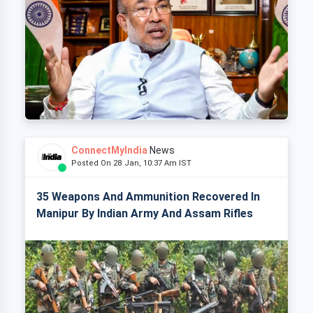
ConnectMyIndia
News
Posted On 28 Jan, 10:37 Am IST
35 Weapons And Ammunition Recovered In
Manipur By Indian Army And Assam Rifles