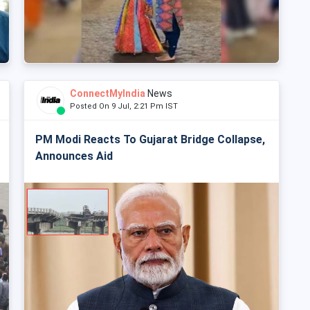
ConnectMyIndia
News
Posted On 9 Jul, 2:21 Pm IST
PM Modi Reacts To Gujarat Bridge Collapse,
Announces Aid