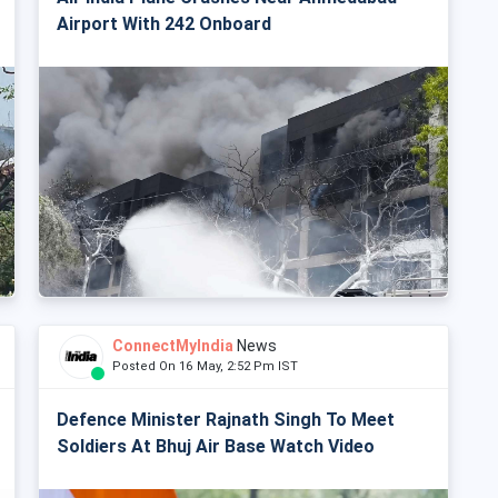
Airport With 242 Onboard
ConnectMyIndia
News
Posted On 16 May, 2:52 Pm IST
Defence Minister Rajnath Singh To Meet
Soldiers At Bhuj Air Base Watch Video