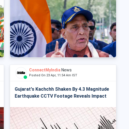
ConnectMyIndia
News
Posted On 23 Apr, 11:54 Am IST
Gujarat's Kachchh Shaken By 4.3 Magnitude
Earthquake CCTV Footage Reveals Impact