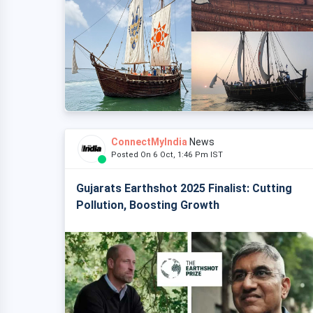
ConnectMyIndia
News
Posted On 6 Oct, 1:46 Pm IST
Gujarats Earthshot 2025 Finalist: Cutting
Pollution, Boosting Growth