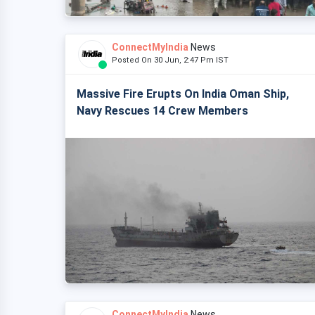
ConnectMyIndia
News
Posted On 30 Jun, 2:47 Pm IST
Massive Fire Erupts On India Oman Ship,
Navy Rescues 14 Crew Members
ConnectMyIndia
News