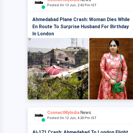
Posted On 13 Jun, 2:42 Pm IST
Ahmedabad Plane Crash: Woman Dies While
En Route To Surprise Husband For Birthday
In London
ConnectMyIndia
News
Posted On 12 Jun, 4:20 Pm IST
AI-171 Crash: Ahmedabad To London Flight