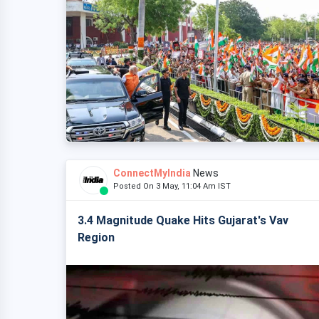
ConnectMyIndia
News
Posted On 3 May, 11:04 Am IST
3.4 Magnitude Quake Hits Gujarat's Vav
Region