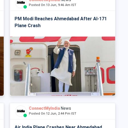
Posted On 13 Jun, 9:46 Am IST
PM Modi Reaches Ahmedabad After AI-171
Plane Crash
ConnectMyIndia
News
Posted On 12 Jun, 2:44 Pm IST
Air India Plane Crashes Near Ahmedabad