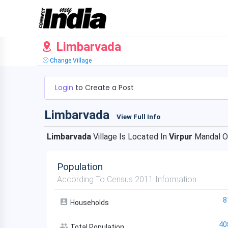
Limbarvada
Change Village
Login
to Create a Post
Limbarvada
View Full Info
Limbarvada
Village Is Located In
Virpur
Mandal 
Population
According To Census 2011 Information
8
Households
40
Total Population