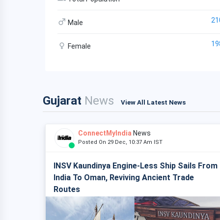
21
Male
19
Female
Gujarat
News
View All Latest News
ConnectMyIndia
News
Posted On 29 Dec, 10:37 Am IST
INSV Kaundinya Engine-Less Ship Sails From
India To Oman, Reviving Ancient Trade
Routes