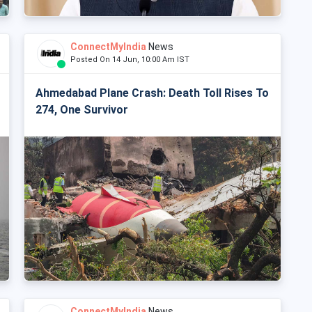
ConnectMyIndia
News
Posted On 14 Jun, 10:00 Am IST
Ahmedabad Plane Crash: Death Toll Rises To
274, One Survivor
ConnectMyIndia
News