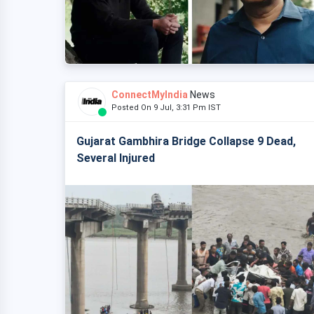
ConnectMyIndia
News
Posted On 9 Jul, 3:31 Pm IST
Gujarat Gambhira Bridge Collapse 9 Dead,
Several Injured