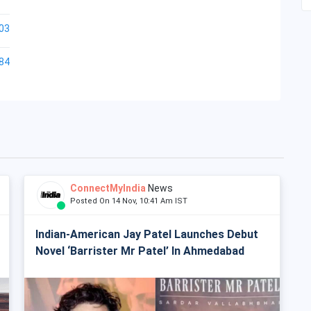
03
84
ConnectMyIndia
News
Posted On 14 Nov, 10:41 Am IST
Indian-American Jay Patel Launches Debut
Novel ‘Barrister Mr Patel’ In Ahmedabad