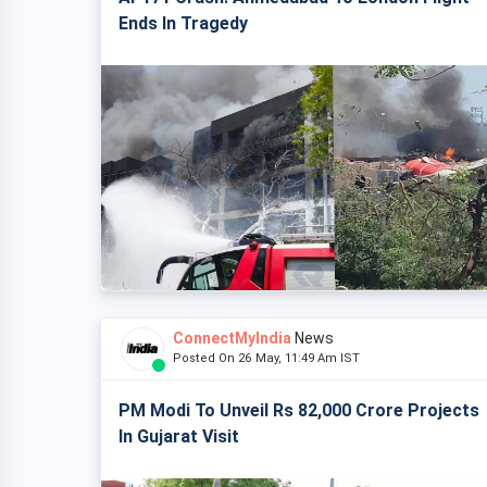
Ends In Tragedy
ConnectMyIndia
News
Posted On 26 May, 11:49 Am IST
PM Modi To Unveil Rs 82,000 Crore Projects
In Gujarat Visit