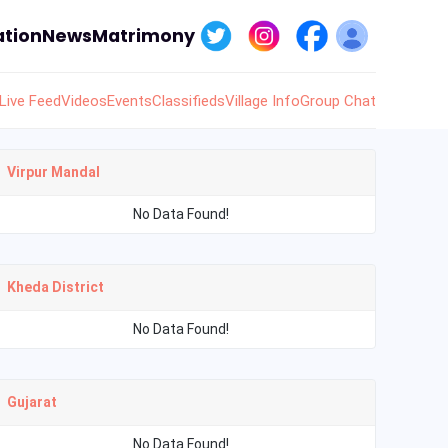
tion
News
Matrimony
Live Feed
Videos
Events
Classifieds
Village Info
Group Chat
Virpur Mandal
No Data Found!
Kheda District
No Data Found!
Gujarat
No Data Found!