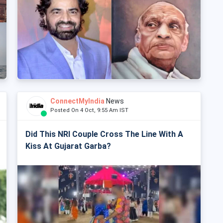
ConnectMyIndia
News
Posted On 4 Oct, 9:55 Am IST
Did This NRI Couple Cross The Line With A
Kiss At Gujarat Garba?