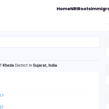
Home
NRI
Roots
Immigra
Of
Kheda
District In
Gujarat, India
.
17
87