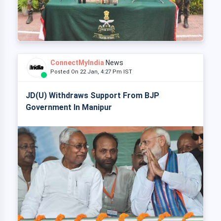
ConnectMyIndia
News
Posted On 22 Jan, 4:27 Pm IST
JD(U) Withdraws Support From BJP
Government In Manipur