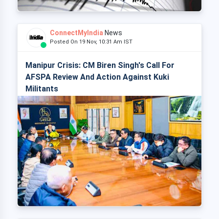
ConnectMyIndia
News
Posted On 19 Nov, 10:31 Am IST
Manipur Crisis: CM Biren Singh's Call For
AFSPA Review And Action Against Kuki
Militants