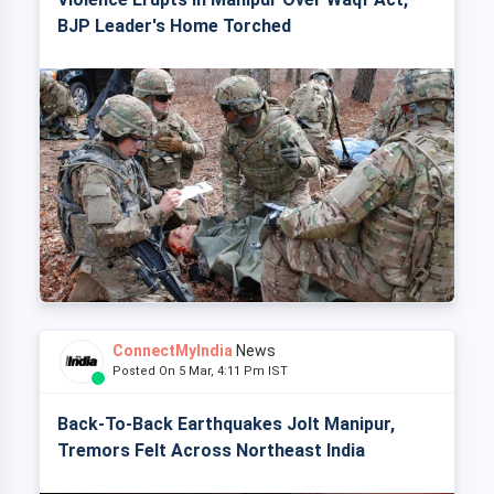
BJP Leader's Home Torched
ConnectMyIndia
News
Posted On 5 Mar, 4:11 Pm IST
Back-To-Back Earthquakes Jolt Manipur,
Tremors Felt Across Northeast India