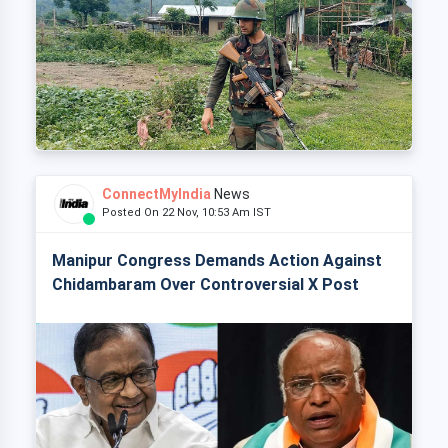
ConnectMyIndia
News
Posted On 22 Nov, 10:53 Am IST
Manipur Congress Demands Action Against
Chidambaram Over Controversial X Post