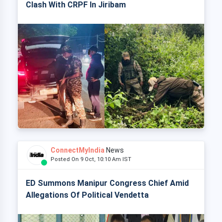
Clash With CRPF In Jiribam
ConnectMyIndia
News
Posted On 9 Oct, 10:10 Am IST
ED Summons Manipur Congress Chief Amid
Allegations Of Political Vendetta