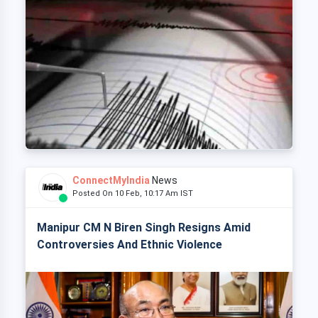
ConnectMyIndia
News
Posted On 10 Feb, 10:17 Am IST
Manipur CM N Biren Singh Resigns Amid
Controversies And Ethnic Violence