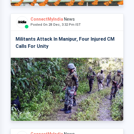
ConnectMyIndia
News
Posted On 28 Dec, 3:32 Pm IST
Militants Attack In Manipur, Four Injured CM
Calls For Unity