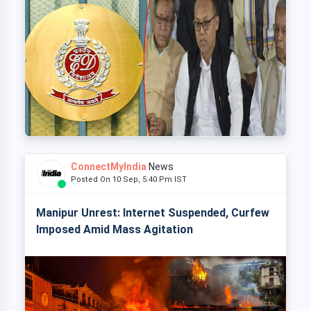
ConnectMyIndia
News
Posted On 10 Sep, 5:40 Pm IST
Manipur Unrest: Internet Suspended, Curfew
Imposed Amid Mass Agitation