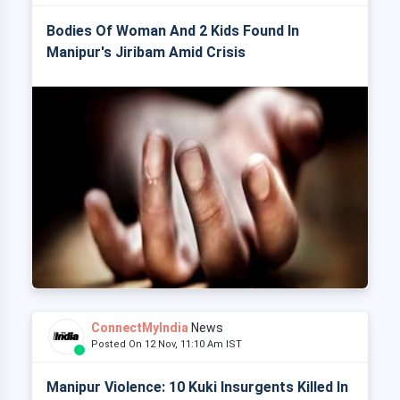
Bodies Of Woman And 2 Kids Found In
Manipur's Jiribam Amid Crisis
ConnectMyIndia
News
Posted On 12 Nov, 11:10 Am IST
Manipur Violence: 10 Kuki Insurgents Killed In