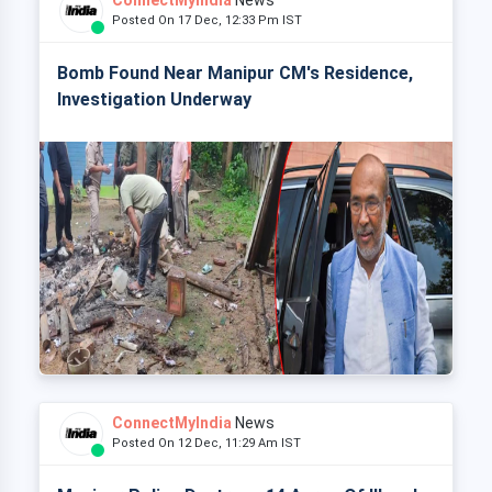
ConnectMyIndia
News
Posted On 17 Dec, 12:33 Pm IST
Bomb Found Near Manipur CM's Residence,
Investigation Underway
ConnectMyIndia
News
Posted On 12 Dec, 11:29 Am IST