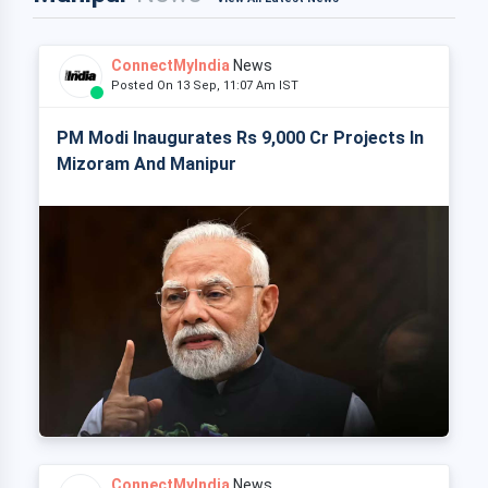
ConnectMyIndia
News
Posted On 13 Sep, 11:07 Am IST
PM Modi Inaugurates Rs 9,000 Cr Projects In
Mizoram And Manipur
ConnectMyIndia
News