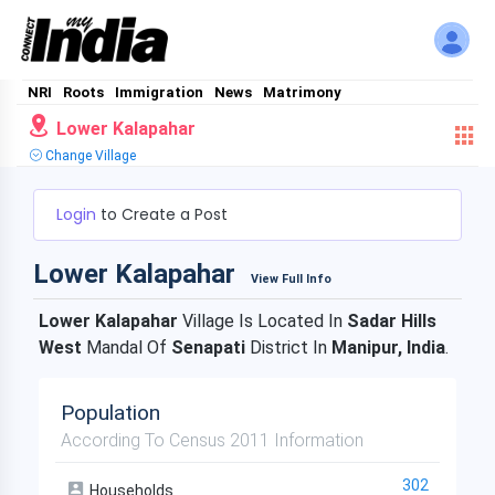
NRI
Roots
Immigration
News
Matrimony
Lower Kalapahar
Change Village
Login
to Create a Post
Lower Kalapahar
View Full Info
Lower Kalapahar
Village Is Located In
Sadar Hills
West
Mandal Of
Senapati
District In
Manipur, India
.
Population
According To Census 2011 Information
302
Households