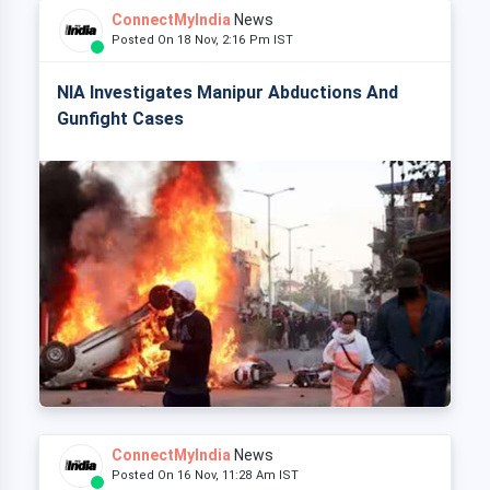
ConnectMyIndia
News
Posted On 18 Nov, 2:16 Pm IST
NIA Investigates Manipur Abductions And
Gunfight Cases
ConnectMyIndia
News
Posted On 16 Nov, 11:28 Am IST