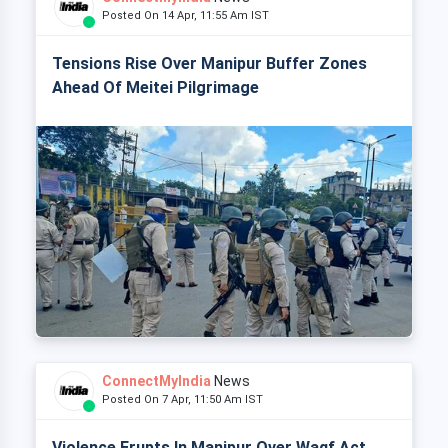
Posted On 14 Apr, 11:55 Am IST
Tensions Rise Over Manipur Buffer Zones
Ahead Of Meitei Pilgrimage
ConnectMyIndia
News
Posted On 7 Apr, 11:50 Am IST
Violence Erupts In Manipur Over Waqf Act,