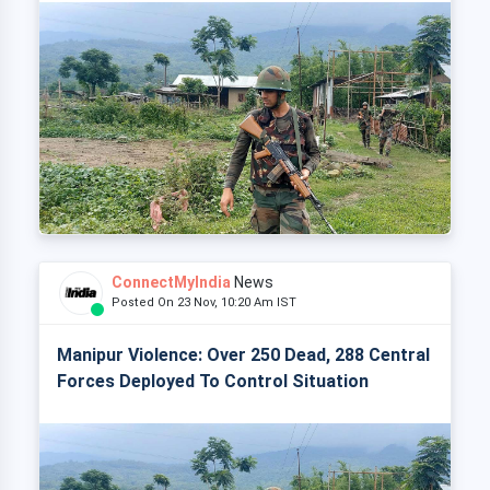
ConnectMyIndia
News
Posted On 23 Nov, 10:20 Am IST
Manipur Violence: Over 250 Dead, 288 Central
Forces Deployed To Control Situation