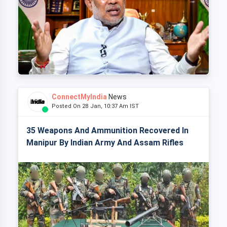
ConnectMyIndia
News
Posted On 28 Jan, 10:37 Am IST
35 Weapons And Ammunition Recovered In
Manipur By Indian Army And Assam Rifles