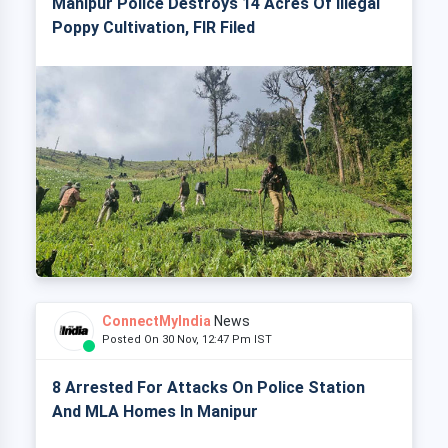
Manipur Police Destroys 14 Acres Of Illegal
Poppy Cultivation, FIR Filed
ConnectMyIndia
News
Posted On 30 Nov, 12:47 Pm IST
8 Arrested For Attacks On Police Station
And MLA Homes In Manipur