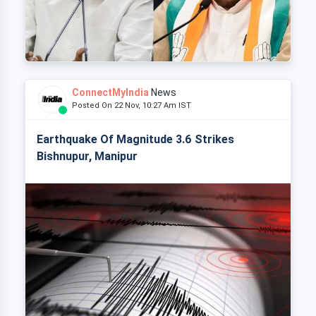
ConnectMyIndia
News
Posted On 22 Nov, 10:27 Am IST
Earthquake Of Magnitude 3.6 Strikes
Bishnupur, Manipur