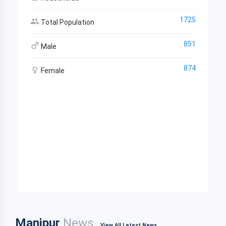
1725
Total Population
851
Male
874
Female
Manipur
News
View All Latest News