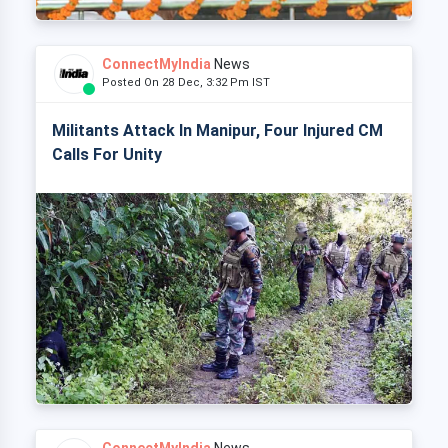
ConnectMyIndia
News
Posted On 28 Dec, 3:32 Pm IST
Militants Attack In Manipur, Four Injured CM
Calls For Unity