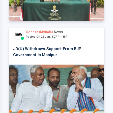
ConnectMyIndia
News
Posted On 22 Jan, 4:27 Pm IST
JD(U) Withdraws Support From BJP
Government In Manipur