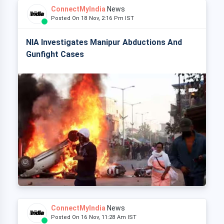
ConnectMyIndia
News
Posted On 18 Nov, 2:16 Pm IST
NIA Investigates Manipur Abductions And
Gunfight Cases
ConnectMyIndia
News
Posted On 16 Nov, 11:28 Am IST