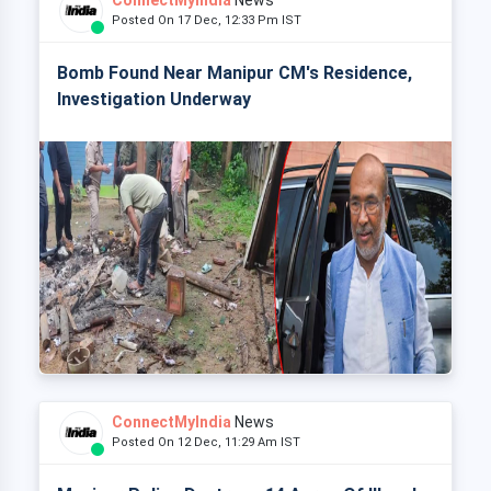
ConnectMyIndia
News
Posted On 17 Dec, 12:33 Pm IST
Bomb Found Near Manipur CM's Residence,
Investigation Underway
ConnectMyIndia
News
Posted On 12 Dec, 11:29 Am IST