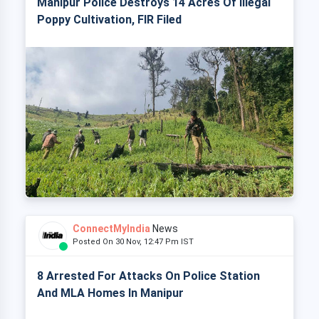
Manipur Police Destroys 14 Acres Of Illegal
Poppy Cultivation, FIR Filed
ConnectMyIndia
News
Posted On 30 Nov, 12:47 Pm IST
8 Arrested For Attacks On Police Station
And MLA Homes In Manipur