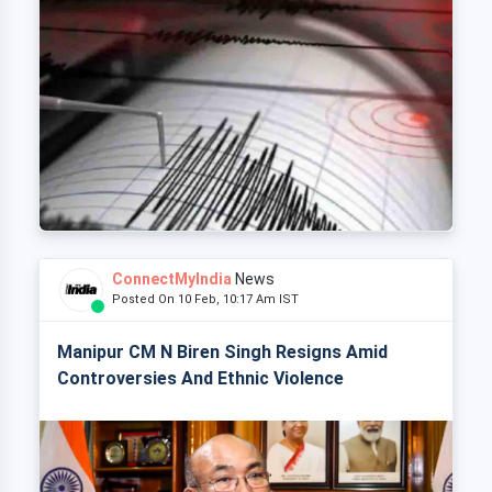
ConnectMyIndia
News
Posted On 10 Feb, 10:17 Am IST
Manipur CM N Biren Singh Resigns Amid
Controversies And Ethnic Violence