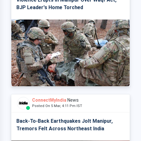
BJP Leader's Home Torched
ConnectMyIndia
News
Posted On 5 Mar, 4:11 Pm IST
Back-To-Back Earthquakes Jolt Manipur,
Tremors Felt Across Northeast India