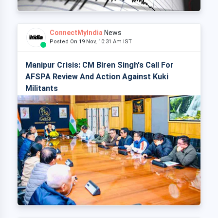
ConnectMyIndia
News
Posted On 19 Nov, 10:31 Am IST
Manipur Crisis: CM Biren Singh's Call For
AFSPA Review And Action Against Kuki
Militants