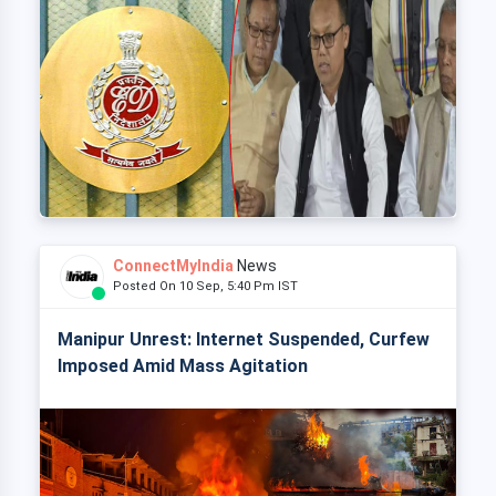
ConnectMyIndia
News
Posted On 10 Sep, 5:40 Pm IST
Manipur Unrest: Internet Suspended, Curfew
Imposed Amid Mass Agitation