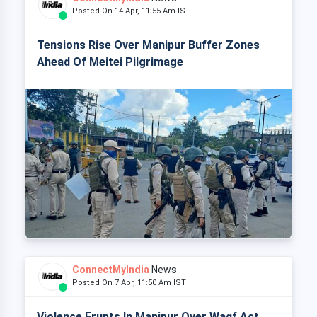
Posted On 14 Apr, 11:55 Am IST
Tensions Rise Over Manipur Buffer Zones
Ahead Of Meitei Pilgrimage
ConnectMyIndia
News
Posted On 7 Apr, 11:50 Am IST
Violence Erupts In Manipur Over Waqf Act,