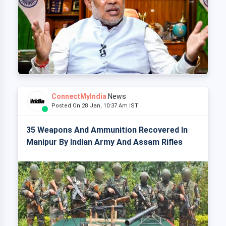
ConnectMyIndia
News
Posted On 28 Jan, 10:37 Am IST
35 Weapons And Ammunition Recovered In
Manipur By Indian Army And Assam Rifles