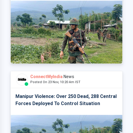
ConnectMyIndia
News
Posted On 23 Nov, 10:20 Am IST
Manipur Violence: Over 250 Dead, 288 Central
Forces Deployed To Control Situation