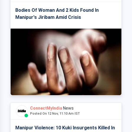
Bodies Of Woman And 2 Kids Found In
Manipur's Jiribam Amid Crisis
ConnectMyIndia
News
Posted On 12 Nov, 11:10 Am IST
Manipur Violence: 10 Kuki Insurgents Killed In