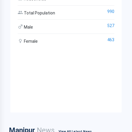
990
Total Population
527
Male
463
Female
Manipur
News
View All Latest News