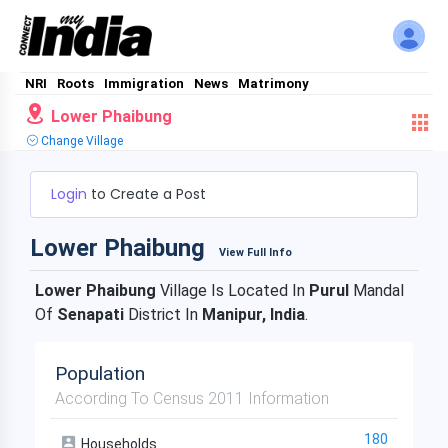
NRI
Roots
Immigration
News
Matrimony
Lower Phaibung
Change Village
Login
to Create a Post
Lower Phaibung
View Full Info
Lower Phaibung
Village Is Located In
Purul
Mandal
Of
Senapati
District In
Manipur, India
.
Population
According To Census 2011 Information
180
Households