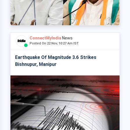
ConnectMyIndia
News
Posted On 22 Nov, 10:27 Am IST
Earthquake Of Magnitude 3.6 Strikes
Bishnupur, Manipur