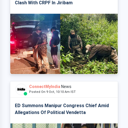
Clash With CRPF In Jiribam
ConnectMyIndia
News
Posted On 9 Oct, 10:10 Am IST
ED Summons Manipur Congress Chief Amid
Allegations Of Political Vendetta