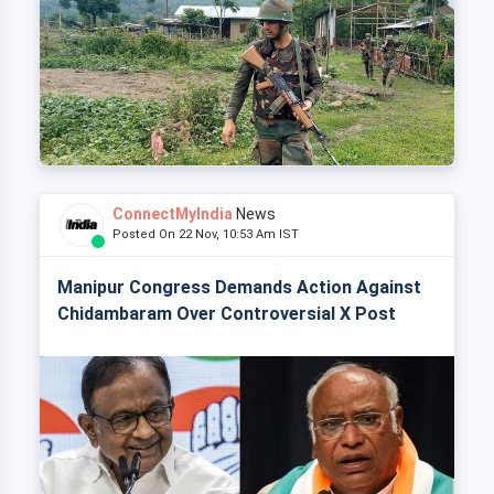
ConnectMyIndia
News
Posted On 22 Nov, 10:53 Am IST
Manipur Congress Demands Action Against
Chidambaram Over Controversial X Post