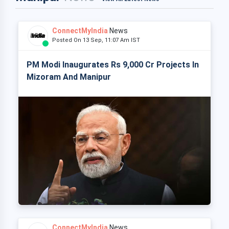
ConnectMyIndia
News
Posted On 13 Sep, 11:07 Am IST
PM Modi Inaugurates Rs 9,000 Cr Projects In
Mizoram And Manipur
ConnectMyIndia
News