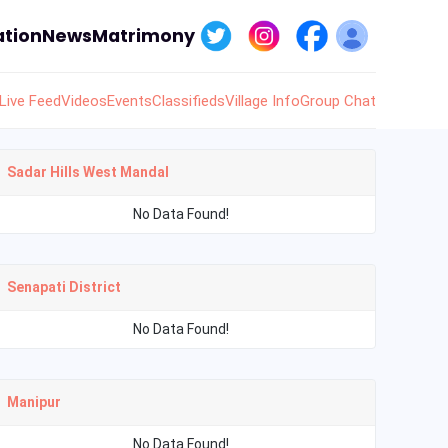
tion
News
Matrimony
Live Feed
Videos
Events
Classifieds
Village Info
Group Chat
Sadar Hills West Mandal
No Data Found!
Senapati District
No Data Found!
Manipur
No Data Found!