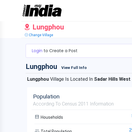
Lungphou
Change Village
Login
to Create a Post
Lungphou
View Full Info
Lungphou
Village Is Located In
Sadar Hills West
Population
According To Census 2011 Information
Households
2
Total Population