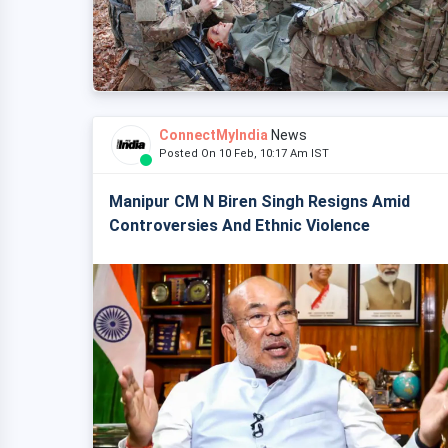
ConnectMyIndia
News
Posted On 10 Feb, 10:17 Am IST
Manipur CM N Biren Singh Resigns Amid
Controversies And Ethnic Violence