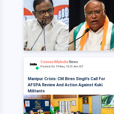
ConnectMyIndia
News
Posted On 19 Nov, 10:31 Am IST
Manipur Crisis: CM Biren Singh's Call For
AFSPA Review And Action Against Kuki
Militants