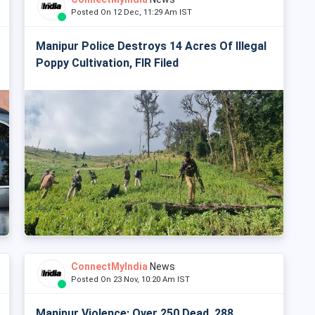
Posted On 12 Dec, 11:29 Am IST
Manipur Police Destroys 14 Acres Of Illegal
Poppy Cultivation, FIR Filed
ConnectMyIndia
News
Posted On 23 Nov, 10:20 Am IST
Manipur Violence: Over 250 Dead, 288