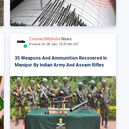
ConnectMyIndia
News
Posted On 28 Jan, 10:37 Am IST
35 Weapons And Ammunition Recovered In
Manipur By Indian Army And Assam Rifles