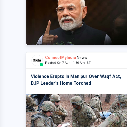
ConnectMyIndia
News
Posted On 7 Apr, 11:50 Am IST
Violence Erupts In Manipur Over Waqf Act,
BJP Leader's Home Torched