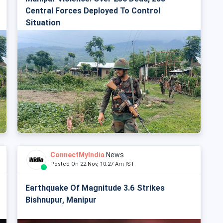
Central Forces Deployed To Control
Situation
ConnectMyIndia
News
Posted On 22 Nov, 10:27 Am IST
Earthquake Of Magnitude 3.6 Strikes
Bishnupur, Manipur