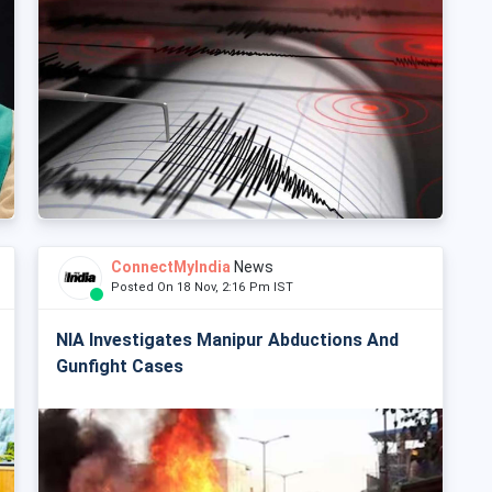
ConnectMyIndia
News
Posted On 18 Nov, 2:16 Pm IST
NIA Investigates Manipur Abductions And
Gunfight Cases