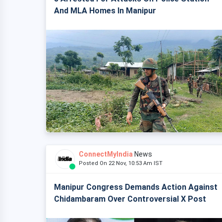
And MLA Homes In Manipur
ConnectMyIndia
News
Posted On 22 Nov, 10:53 Am IST
Manipur Congress Demands Action Against
Chidambaram Over Controversial X Post