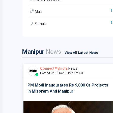
1
Male
1
Female
Manipur
News
View All Latest News
ConnectMyIndia
News
Posted On 13 Sep, 11:07 Am IST
PM Modi Inaugurates Rs 9,000 Cr Projects
In Mizoram And Manipur