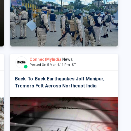
ConnectMyIndia
News
Posted On 5 Mar, 4:11 Pm IST
Back-To-Back Earthquakes Jolt Manipur,
Tremors Felt Across Northeast India