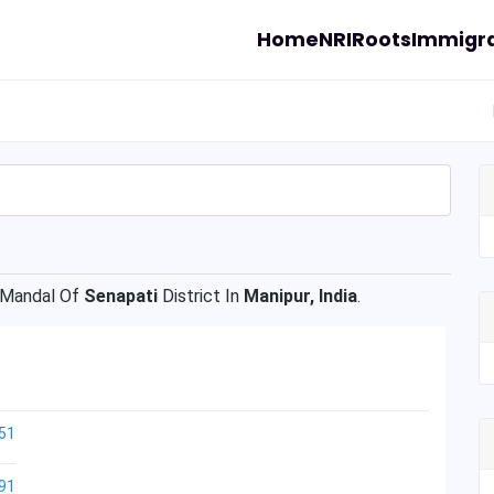
Home
NRI
Roots
Immigra
Mandal Of
Senapati
District In
Manipur, India
.
51
91