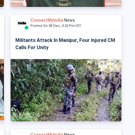
ConnectMyIndia
News
Posted On 28 Dec, 3:32 Pm IST
Militants Attack In Manipur, Four Injured CM
Calls For Unity
ConnectMyIndia
News