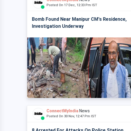
Posted On 17 Dec, 12:33 Pm IST
Bomb Found Near Manipur CM's Residence,
Investigation Underway
ConnectMyIndia
News
Posted On 30 Nov, 12:47 Pm IST
8 Arrested For Attacks On Police Station