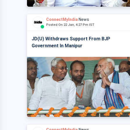
ConnectMyIndia
News
Posted On 22 Jan, 4:27 Pm IST
JD(U) Withdraws Support From BJP
Government In Manipur
ConnectMyIndia
News