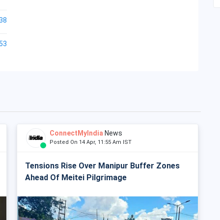
38
53
ConnectMyIndia
News
Posted On 14 Apr, 11:55 Am IST
Tensions Rise Over Manipur Buffer Zones
Ahead Of Meitei Pilgrimage