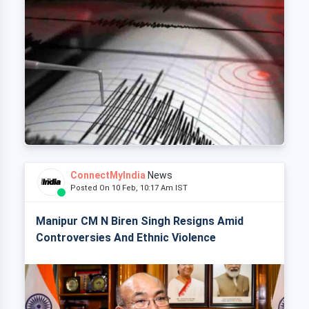
ConnectMyIndia
News
Posted On 10 Feb, 10:17 Am IST
Manipur CM N Biren Singh Resigns Amid
Controversies And Ethnic Violence