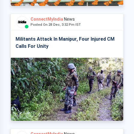
ConnectMyIndia
News
Posted On 28 Dec, 3:32 Pm IST
Militants Attack In Manipur, Four Injured CM
Calls For Unity