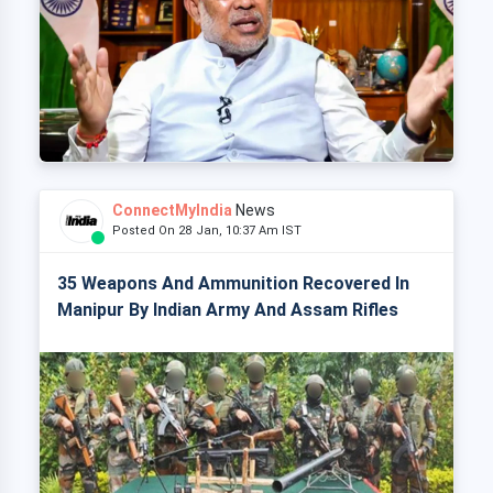
ConnectMyIndia
News
Posted On 28 Jan, 10:37 Am IST
35 Weapons And Ammunition Recovered In
Manipur By Indian Army And Assam Rifles