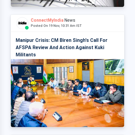
ConnectMyIndia
News
Posted On 19 Nov, 10:31 Am IST
Manipur Crisis: CM Biren Singh's Call For
AFSPA Review And Action Against Kuki
Militants