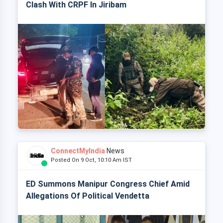
Clash With CRPF In Jiribam
ConnectMyIndia
News
Posted On 9 Oct, 10:10 Am IST
ED Summons Manipur Congress Chief Amid
Allegations Of Political Vendetta