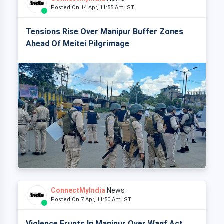
Posted On 14 Apr, 11:55 Am IST
Tensions Rise Over Manipur Buffer Zones
Ahead Of Meitei Pilgrimage
ConnectMyIndia
News
Posted On 7 Apr, 11:50 Am IST
Violence Erupts In Manipur Over Waqf Act,