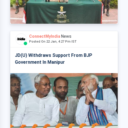
ConnectMyIndia
News
Posted On 22 Jan, 4:27 Pm IST
JD(U) Withdraws Support From BJP
Government In Manipur