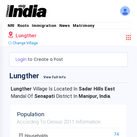
NRI
Roots
Immigration
News
Matrimony
Lungther
Change Village
Login
to Create a Post
Lungther
View Full Info
Lungther
Village Is Located In
Sadar Hills East
Mandal Of
Senapati
District In
Manipur, India
.
Population
According To Census 2011 Information
74
Households