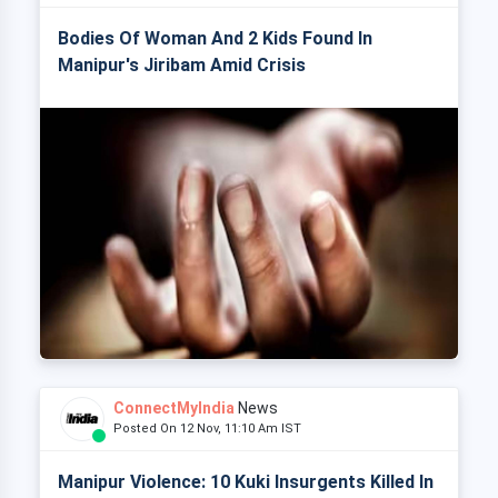
Bodies Of Woman And 2 Kids Found In
Manipur's Jiribam Amid Crisis
ConnectMyIndia
News
Posted On 12 Nov, 11:10 Am IST
Manipur Violence: 10 Kuki Insurgents Killed In