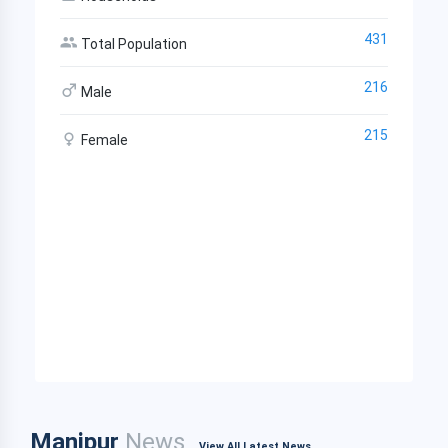
431
Total Population
216
Male
215
Female
Manipur
News
View All Latest News