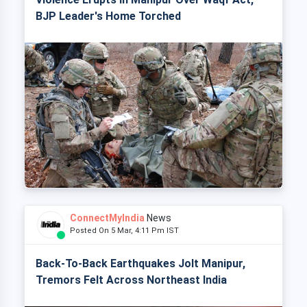
BJP Leader's Home Torched
ConnectMyIndia
News
Posted On 5 Mar, 4:11 Pm IST
Back-To-Back Earthquakes Jolt Manipur,
Tremors Felt Across Northeast India