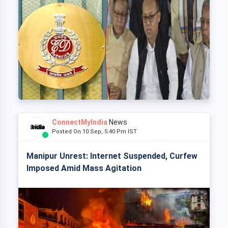
ConnectMyIndia
News
Posted On 10 Sep, 5:40 Pm IST
Manipur Unrest: Internet Suspended, Curfew
Imposed Amid Mass Agitation