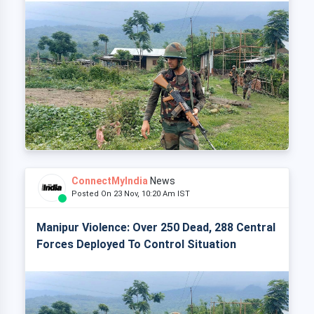
ConnectMyIndia
News
Posted On 23 Nov, 10:20 Am IST
Manipur Violence: Over 250 Dead, 288 Central
Forces Deployed To Control Situation