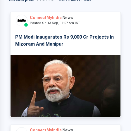
ConnectMyIndia
News
Posted On 13 Sep, 11:07 Am IST
PM Modi Inaugurates Rs 9,000 Cr Projects In
Mizoram And Manipur
ConnectMyIndia
News