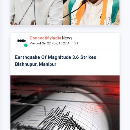
ConnectMyIndia
News
Posted On 22 Nov, 10:27 Am IST
Earthquake Of Magnitude 3.6 Strikes
Bishnupur, Manipur