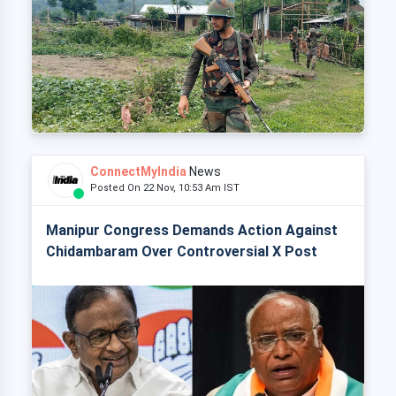
ConnectMyIndia
News
Posted On 22 Nov, 10:53 Am IST
Manipur Congress Demands Action Against
Chidambaram Over Controversial X Post