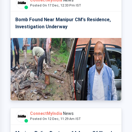
ConnectMyIndia
News
Posted On 17 Dec, 12:33 Pm IST
Bomb Found Near Manipur CM's Residence,
Investigation Underway
ConnectMyIndia
News
Posted On 12 Dec, 11:29 Am IST