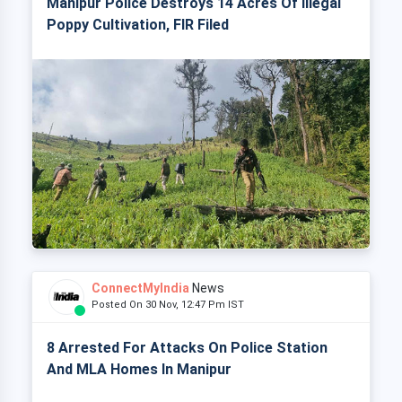
Manipur Police Destroys 14 Acres Of Illegal
Poppy Cultivation, FIR Filed
ConnectMyIndia
News
Posted On 30 Nov, 12:47 Pm IST
8 Arrested For Attacks On Police Station
And MLA Homes In Manipur