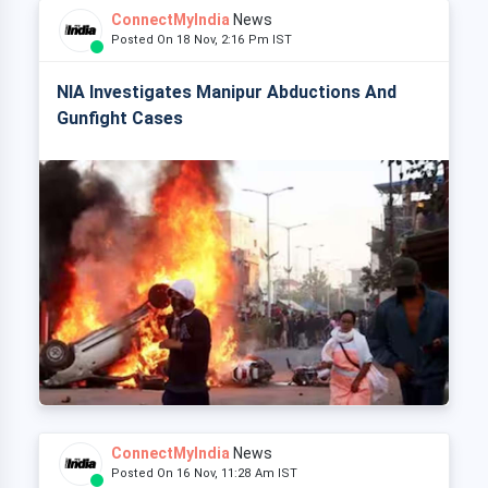
ConnectMyIndia
News
Posted On 18 Nov, 2:16 Pm IST
NIA Investigates Manipur Abductions And
Gunfight Cases
ConnectMyIndia
News
Posted On 16 Nov, 11:28 Am IST