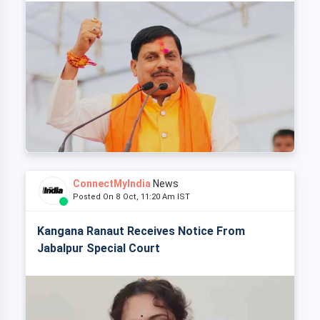
ConnectMyIndia
News
Posted On 8 Oct, 11:20 Am IST
Kangana Ranaut Receives Notice From
Jabalpur Special Court