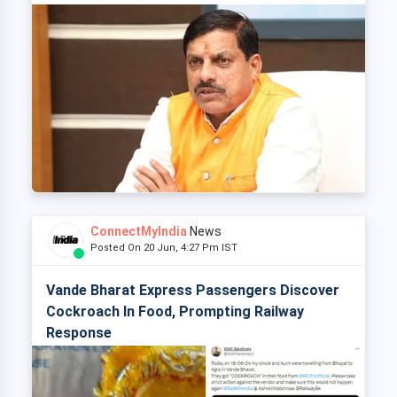
ConnectMyIndia
News
Posted On 20 Jun, 4:27 Pm IST
Vande Bharat Express Passengers Discover
Cockroach In Food, Prompting Railway
Response