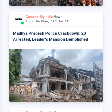
ConnectMyIndia
News
Posted On 23 Aug, 11:31 Am IST
Madhya Pradesh Police Crackdown: 20
Arrested, Leader's Mansion Demolished