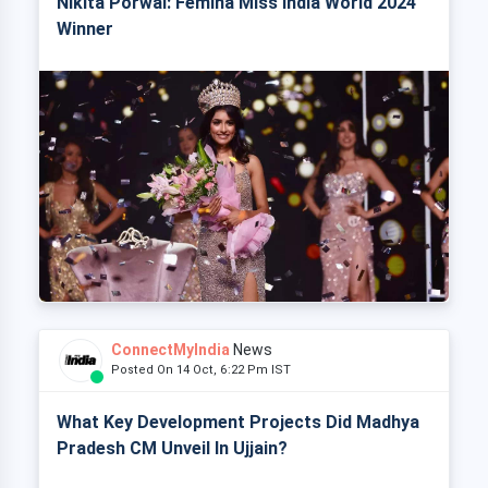
Nikita Porwal: Femina Miss India World 2024
Winner
ConnectMyIndia
News
Posted On 14 Oct, 6:22 Pm IST
What Key Development Projects Did Madhya
Pradesh CM Unveil In Ujjain?