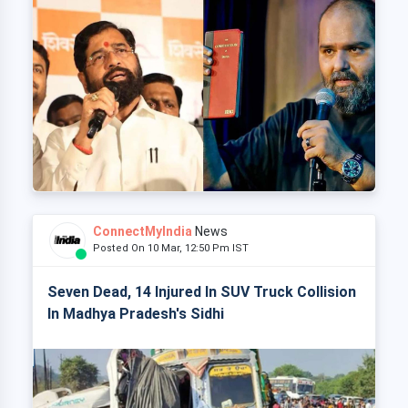
ConnectMyIndia
News
Posted On 10 Mar, 12:50 Pm IST
Seven Dead, 14 Injured In SUV Truck Collision
In Madhya Pradesh's Sidhi