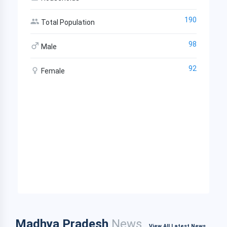
190
Total Population
98
Male
92
Female
Madhya Pradesh
News
View All Latest News