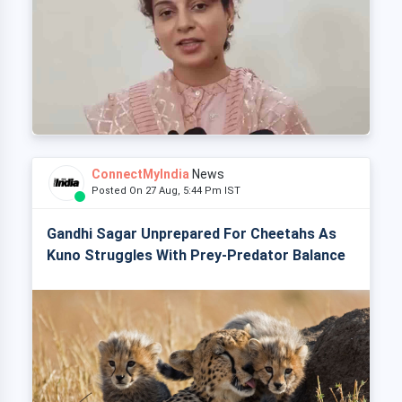
ConnectMyIndia
News
Posted On 27 Aug, 5:44 Pm IST
Gandhi Sagar Unprepared For Cheetahs As
Kuno Struggles With Prey-Predator Balance