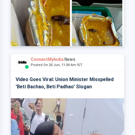
ConnectMyIndia
News
Posted On 20 Jun, 11:04 Am IST
Video Goes Viral: Union Minister Misspelled
'Beti Bachao, Beti Padhao' Slogan