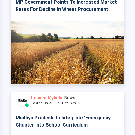
MP Government Points To Increased Market
Rates For Decline In Wheat Procurement
ConnectMyIndia
News
Posted On 27 Jun, 11:21 Am IST
Madhya Pradesh To Integrate 'Emergency'
Chapter Into School Curriculum