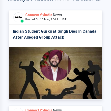
ConnectMyIndia
News
Posted On 16 Mar, 2:04 Pm IST
Indian Student Gurkirat Singh Dies In Canada
After Alleged Group Attack
ConnectMyIndia
News