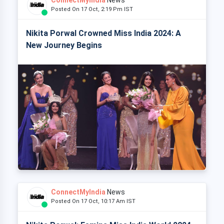
Posted On 17 Oct, 2:19 Pm IST
Nikita Porwal Crowned Miss India 2024: A
New Journey Begins
ConnectMyIndia
News
Posted On 17 Oct, 10:17 Am IST