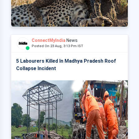
ConnectMyIndia
News
Posted On 23 Aug, 3:13 Pm IST
5 Labourers Killed In Madhya Pradesh Roof
Collapse Incident