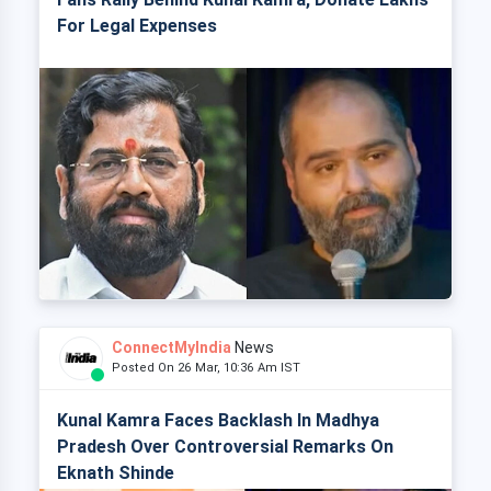
For Legal Expenses
ConnectMyIndia
News
Posted On 26 Mar, 10:36 Am IST
Kunal Kamra Faces Backlash In Madhya
Pradesh Over Controversial Remarks On
Eknath Shinde