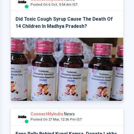
Posted On 6 Oct, 9:54 Am IST
Did Toxic Cough Syrup Cause The Death Of
14 Children In Madhya Pradesh?
ConnectMyIndia
News
Posted On 27 Mar, 12:36 Pm IST
Fans Rally Behind Kunal Kamra, Donate Lakhs