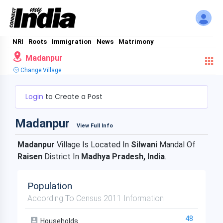
NRI
Roots
Immigration
News
Matrimony
Madanpur
Change Village
Login
to Create a Post
Madanpur
View Full Info
Madanpur
Village Is Located In
Silwani
Mandal Of
Raisen
District In
Madhya Pradesh, India
.
Population
According To Census 2011 Information
48
Households