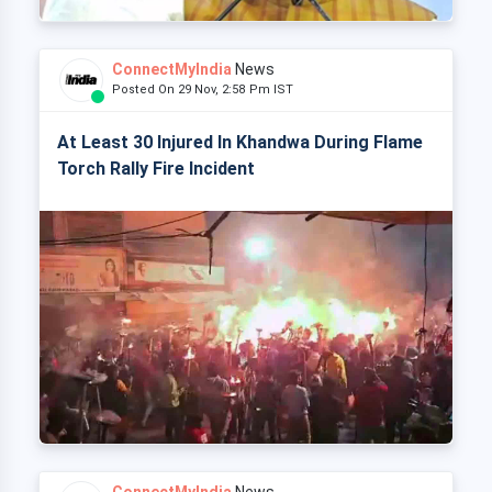
ConnectMyIndia
News
Posted On 29 Nov, 2:58 Pm IST
At Least 30 Injured In Khandwa During Flame
Torch Rally Fire Incident
ConnectMyIndia
News