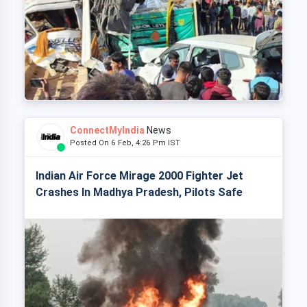
ConnectMyIndia
News
Posted On 6 Feb, 4:26 Pm IST
Indian Air Force Mirage 2000 Fighter Jet
Crashes In Madhya Pradesh, Pilots Safe