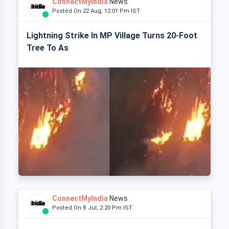
ConnectMyIndia
News
Posted On 22 Aug, 12:01 Pm IST
Lightning Strike In MP Village Turns 20-Foot
Tree To As
ConnectMyIndia
News
Posted On 8 Jul, 2:20 Pm IST