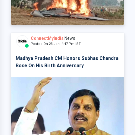
ConnectMyIndia
News
Posted On 23 Jan, 4:47 Pm IST
Madhya Pradesh CM Honors Subhas Chandra
Bose On His Birth Anniversary