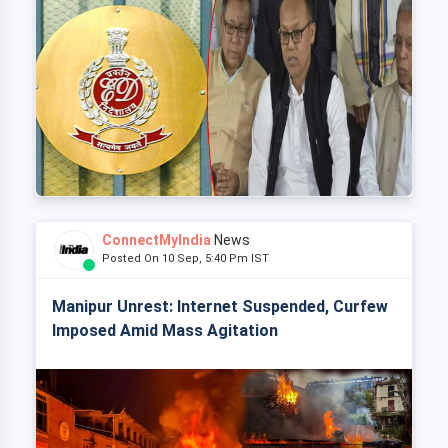
ConnectMyIndia
News
Posted On 10 Sep, 5:40 Pm IST
Manipur Unrest: Internet Suspended, Curfew
Imposed Amid Mass Agitation