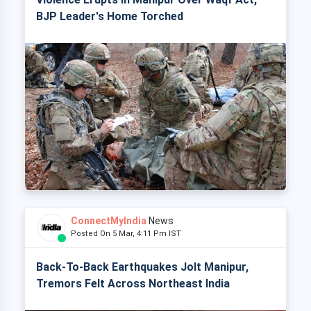
BJP Leader's Home Torched
ConnectMyIndia
News
Posted On 5 Mar, 4:11 Pm IST
Back-To-Back Earthquakes Jolt Manipur,
Tremors Felt Across Northeast India