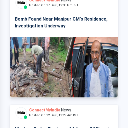
ConnectMyIndia
News
Posted On 17 Dec, 12:33 Pm IST
Bomb Found Near Manipur CM's Residence,
Investigation Underway
ConnectMyIndia
News
Posted On 12 Dec, 11:29 Am IST