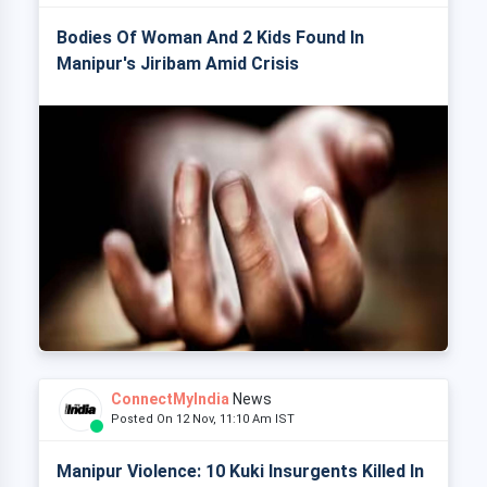
Bodies Of Woman And 2 Kids Found In
Manipur's Jiribam Amid Crisis
ConnectMyIndia
News
Posted On 12 Nov, 11:10 Am IST
Manipur Violence: 10 Kuki Insurgents Killed In