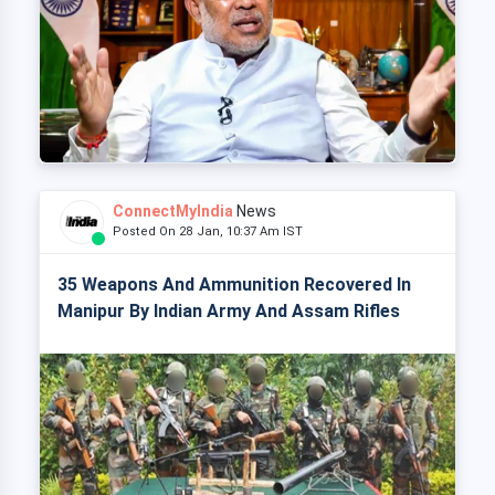
ConnectMyIndia
News
Posted On 28 Jan, 10:37 Am IST
35 Weapons And Ammunition Recovered In
Manipur By Indian Army And Assam Rifles