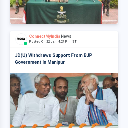
ConnectMyIndia
News
Posted On 22 Jan, 4:27 Pm IST
JD(U) Withdraws Support From BJP
Government In Manipur