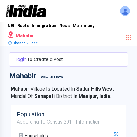
NRI
Roots
Immigration
News
Matrimony
Mahabir
Change Village
Login
to Create a Post
Mahabir
View Full Info
Mahabir
Village Is Located In
Sadar Hills West
Mandal Of
Senapati
District In
Manipur, India
.
Population
According To Census 2011 Information
50
Households