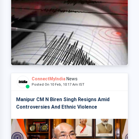
ConnectMyIndia
News
Posted On 10 Feb, 10:17 Am IST
Manipur CM N Biren Singh Resigns Amid
Controversies And Ethnic Violence