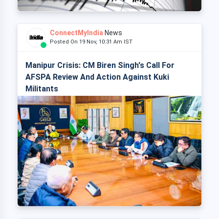
ConnectMyIndia
News
Posted On 19 Nov, 10:31 Am IST
Manipur Crisis: CM Biren Singh's Call For
AFSPA Review And Action Against Kuki
Militants