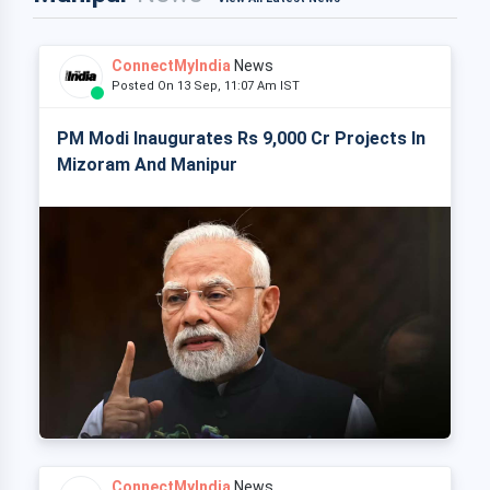
ConnectMyIndia
News
Posted On 13 Sep, 11:07 Am IST
PM Modi Inaugurates Rs 9,000 Cr Projects In
Mizoram And Manipur
ConnectMyIndia
News