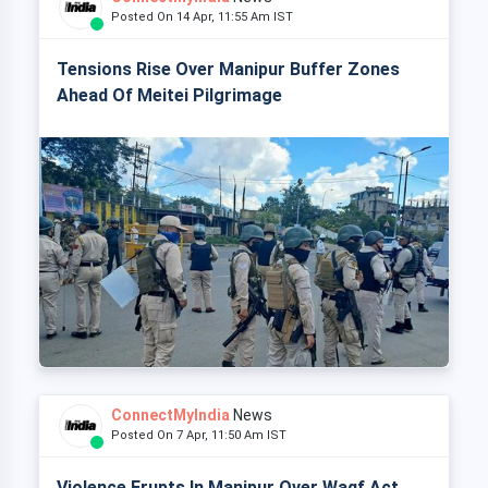
Posted On 14 Apr, 11:55 Am IST
Tensions Rise Over Manipur Buffer Zones
Ahead Of Meitei Pilgrimage
ConnectMyIndia
News
Posted On 7 Apr, 11:50 Am IST
Violence Erupts In Manipur Over Waqf Act,