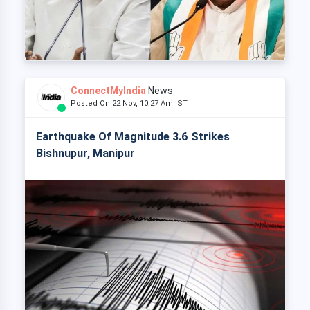
ConnectMyIndia
News
Posted On 22 Nov, 10:27 Am IST
Earthquake Of Magnitude 3.6 Strikes
Bishnupur, Manipur