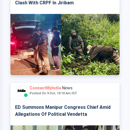
Clash With CRPF In Jiribam
ConnectMyIndia
News
Posted On 9 Oct, 10:10 Am IST
ED Summons Manipur Congress Chief Amid
Allegations Of Political Vendetta