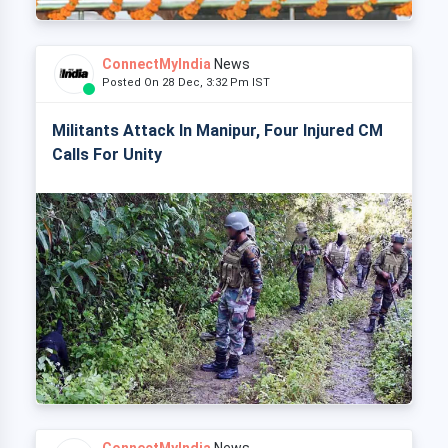
ConnectMyIndia
News
Posted On 28 Dec, 3:32 Pm IST
Militants Attack In Manipur, Four Injured CM
Calls For Unity