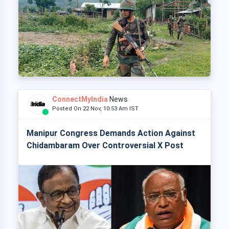
ConnectMyIndia
News
Posted On 22 Nov, 10:53 Am IST
Manipur Congress Demands Action Against
Chidambaram Over Controversial X Post