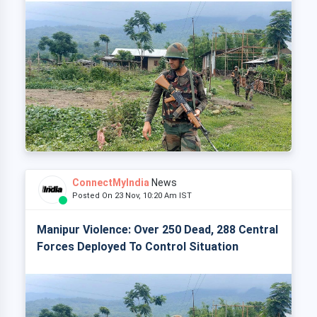
ConnectMyIndia
News
Posted On 23 Nov, 10:20 Am IST
Manipur Violence: Over 250 Dead, 288 Central
Forces Deployed To Control Situation