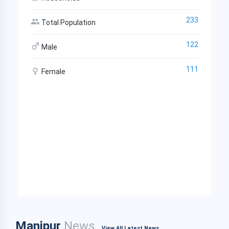
233
Total Population
122
Male
111
Female
Manipur
News
View All Latest News