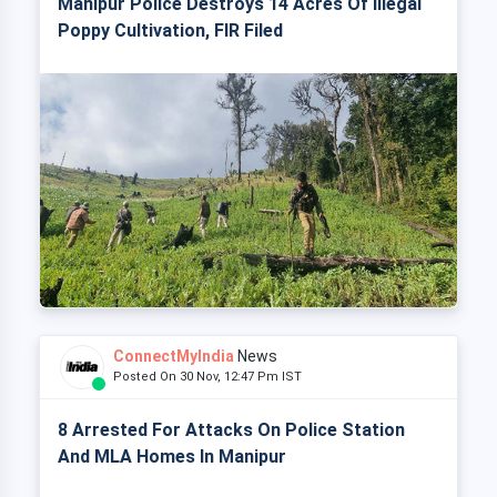
Manipur Police Destroys 14 Acres Of Illegal
Poppy Cultivation, FIR Filed
ConnectMyIndia
News
Posted On 30 Nov, 12:47 Pm IST
8 Arrested For Attacks On Police Station
And MLA Homes In Manipur