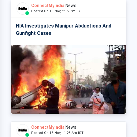
ConnectMyIndia
News
Posted On 18 Nov, 2:16 Pm IST
NIA Investigates Manipur Abductions And
Gunfight Cases
ConnectMyIndia
News
Posted On 16 Nov, 11:28 Am IST