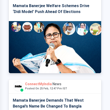
Mamata Banerjee Welfare Schemes Drive
‘Didi Model’ Push Ahead Of Elections
ConnectMyIndia
News
Posted On 25 Feb, 12:47 Pm IST
Mamata Banerjee Demands That West
Bengal’s Name Be Changed To Bangla