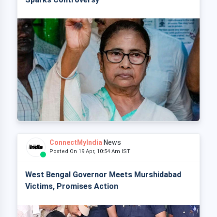
ConnectMyIndia
News
Posted On 19 Apr, 10:54 Am IST
West Bengal Governor Meets Murshidabad
Victims, Promises Action