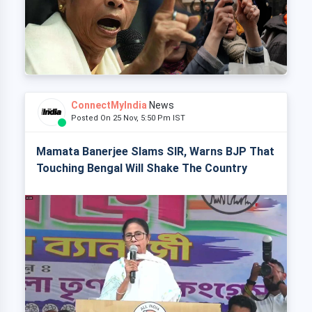
ConnectMyIndia
News
Posted On 25 Nov, 5:50 Pm IST
Mamata Banerjee Slams SIR, Warns BJP That
Touching Bengal Will Shake The Country