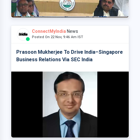
ConnectMyIndia
News
Posted On 22 Nov, 9:46 Am IST
Prasoon Mukherjee To Drive India–Singapore
Business Relations Via SEC India