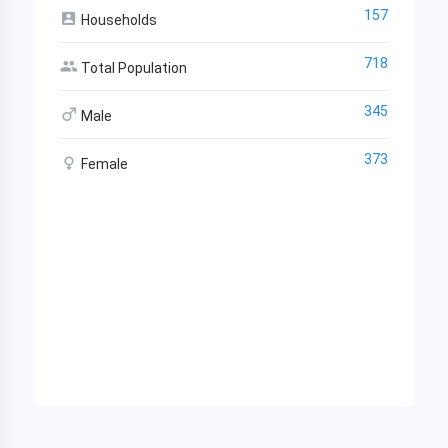
157
Households
718
Total Population
345
Male
373
Female