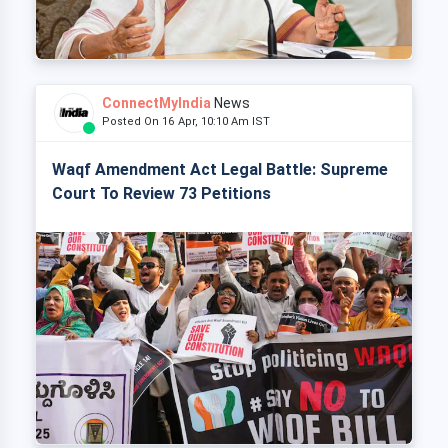
ConnectMyIndia
News
Posted On 16 Apr, 10:10 Am IST
Waqf Amendment Act Legal Battle: Supreme
Court To Review 73 Petitions