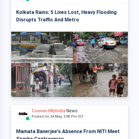
Kolkata Rains: 5 Lives Lost, Heavy Flooding
Disrupts Traffic And Metro
ConnectMyIndia
News
Posted On 24 May, 3:08 Pm IST
Mamata Banerjee's Absence From NITI Meet
Sparks Controversy