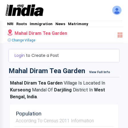
NRI
Roots
Immigration
News
Matrimony
Mahal Diram Tea Garden
Change Village
Login
to Create a Post
Mahal Diram Tea Garden
View Full Info
Mahal Diram Tea Garden
Village Is Located In
Kurseong
Mandal Of
Darjiling
District In
West
Bengal, India
.
Population
According To Census 2011 Information