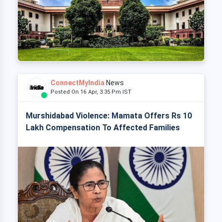
ConnectMyIndia
News
Posted On 16 Apr, 3:35 Pm IST
Murshidabad Violence: Mamata Offers Rs 10
Lakh Compensation To Affected Families