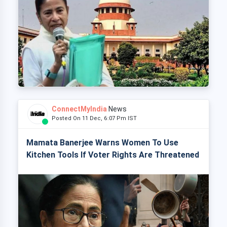
ConnectMyIndia
News
Posted On 11 Dec, 6:07 Pm IST
Mamata Banerjee Warns Women To Use
Kitchen Tools If Voter Rights Are Threatened