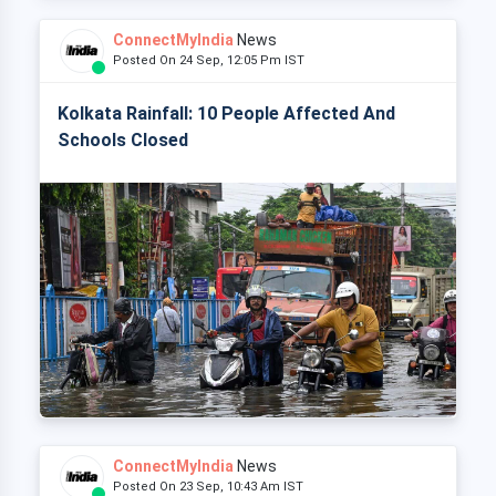
ConnectMyIndia
News
Posted On 24 Sep, 12:05 Pm IST
Kolkata Rainfall: 10 People Affected And
Schools Closed
ConnectMyIndia
News
Posted On 23 Sep, 10:43 Am IST