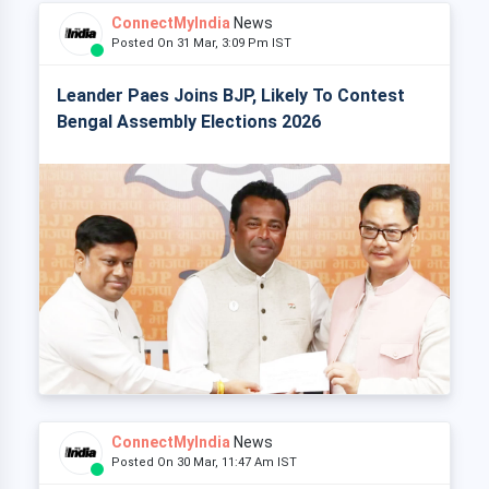
ConnectMyIndia
News
Posted On 31 Mar, 3:09 Pm IST
Leander Paes Joins BJP, Likely To Contest
Bengal Assembly Elections 2026
ConnectMyIndia
News
Posted On 30 Mar, 11:47 Am IST