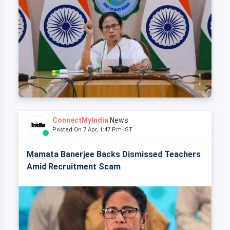
ConnectMyIndia
News
Posted On 7 Apr, 1:47 Pm IST
Mamata Banerjee Backs Dismissed Teachers
Amid Recruitment Scam