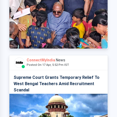
ConnectMyIndia
News
Posted On 17 Apr, 5:52 Pm IST
Supreme Court Grants Temporary Relief To
West Bengal Teachers Amid Recruitment
Scandal