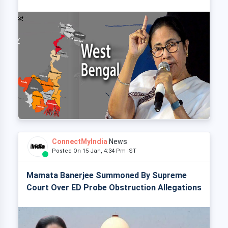
ConnectMyIndia
News
Posted On 15 Jan, 4:34 Pm IST
Mamata Banerjee Summoned By Supreme
Court Over ED Probe Obstruction Allegations