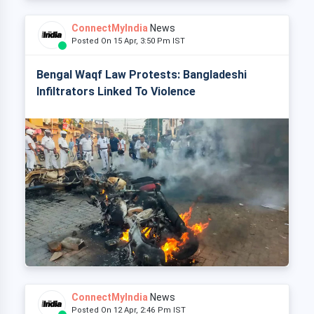
ConnectMyIndia
News
Posted On 15 Apr, 3:50 Pm IST
Bengal Waqf Law Protests: Bangladeshi
Infiltrators Linked To Violence
ConnectMyIndia
News
Posted On 12 Apr, 2:46 Pm IST