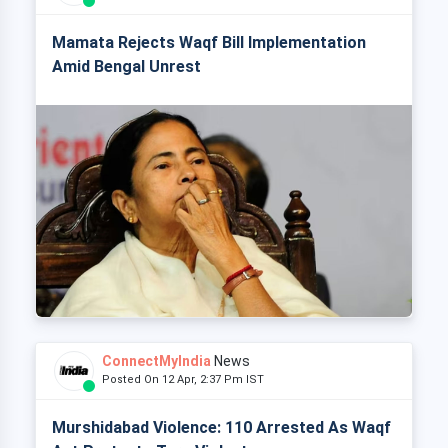
Mamata Rejects Waqf Bill Implementation
Amid Bengal Unrest
ConnectMyIndia
News
Posted On 12 Apr, 2:37 Pm IST
Murshidabad Violence: 110 Arrested As Waqf