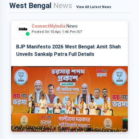
West Bengal
News
View All Latest News
ConnectMyIndia
News
Posted On 10 Apr, 1:46 Pm IST
BJP Manifesto 2026 West Bengal: Amit Shah
Unveils Sankalp Patra Full Details