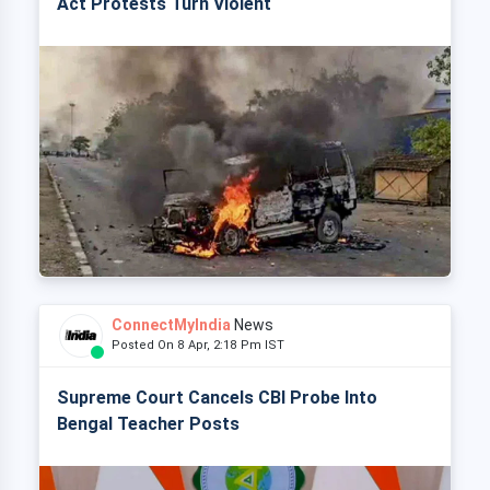
Act Protests Turn Violent
ConnectMyIndia
News
Posted On 8 Apr, 2:18 Pm IST
Supreme Court Cancels CBI Probe Into
Bengal Teacher Posts