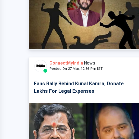
ConnectMyIndia
News
Posted On 27 Mar, 12:36 Pm IST
Fans Rally Behind Kunal Kamra, Donate
Lakhs For Legal Expenses