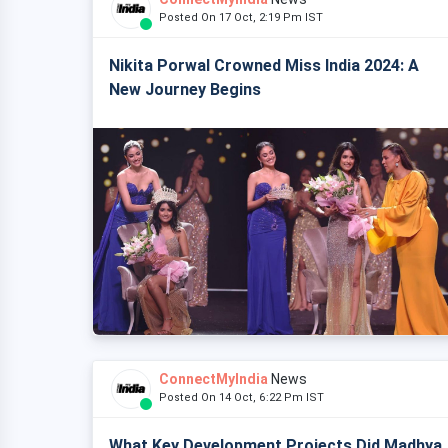
Posted On 17 Oct, 2:19 Pm IST
Nikita Porwal Crowned Miss India 2024: A
New Journey Begins
ConnectMyIndia
News
Posted On 14 Oct, 6:22 Pm IST
What Key Development Projects Did Madhya