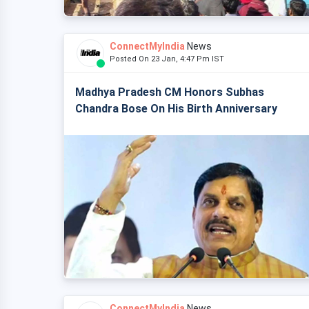
ConnectMyIndia
News
Posted On 23 Jan, 4:47 Pm IST
Madhya Pradesh CM Honors Subhas
Chandra Bose On His Birth Anniversary
ConnectMyIndia
News