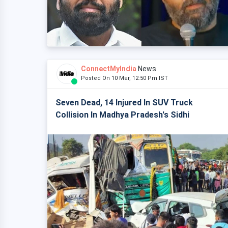
ConnectMyIndia
News
Posted On 10 Mar, 12:50 Pm IST
Seven Dead, 14 Injured In SUV Truck
Collision In Madhya Pradesh's Sidhi