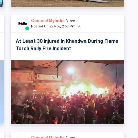
ConnectMyIndia
News
Posted On 29 Nov, 2:58 Pm IST
At Least 30 Injured In Khandwa During Flame
Torch Rally Fire Incident
ConnectMyIndia
News