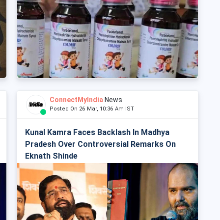
ConnectMyIndia
News
Posted On 26 Mar, 10:36 Am IST
Kunal Kamra Faces Backlash In Madhya
Pradesh Over Controversial Remarks On
Eknath Shinde