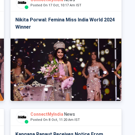
Posted On 17 Oct, 10:17 Am IST
Nikita Porwal: Femina Miss India World 2024
Winner
ConnectMyIndia
News
Posted On 8 Oct, 11:20 Am IST
Kangana Ranaut Receives Notice From