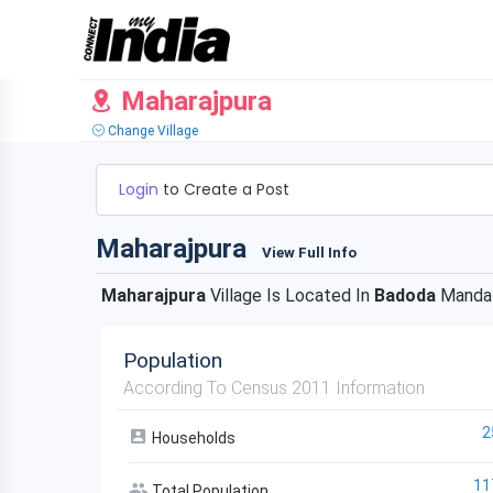
Maharajpura
Change Village
Login
to Create a Post
Maharajpura
View Full Info
Maharajpura
Village Is Located In
Badoda
Manda
Population
According To Census 2011 Information
2
Households
11
Total Population