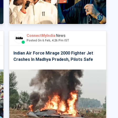
ConnectMyIndia
News
Posted On 6 Feb, 4:26 Pm IST
Indian Air Force Mirage 2000 Fighter Jet
Crashes In Madhya Pradesh, Pilots Safe