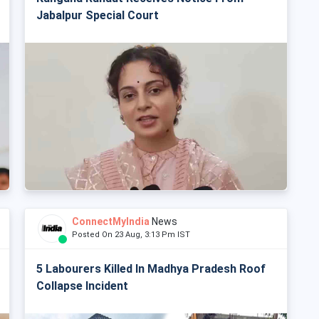
Jabalpur Special Court
ConnectMyIndia
News
Posted On 23 Aug, 3:13 Pm IST
5 Labourers Killed In Madhya Pradesh Roof
Collapse Incident