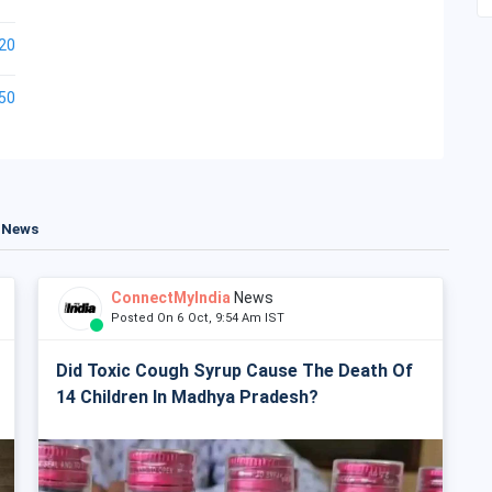
20
50
t News
ConnectMyIndia
News
Posted On 6 Oct, 9:54 Am IST
Did Toxic Cough Syrup Cause The Death Of
14 Children In Madhya Pradesh?