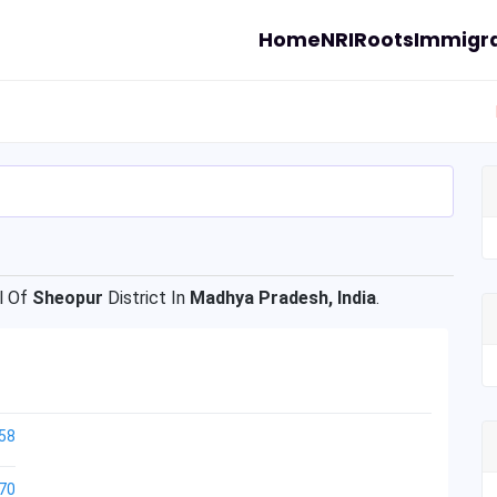
Home
NRI
Roots
Immigra
l Of
Sheopur
District In
Madhya Pradesh, India
.
58
70