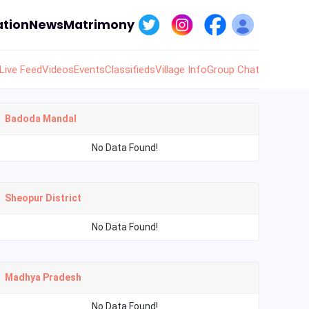
tion
News
Matrimony
Live Feed
Videos
Events
Classifieds
Village Info
Group Chat
Badoda Mandal
No Data Found!
Sheopur District
No Data Found!
Madhya Pradesh
No Data Found!