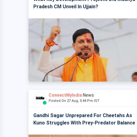
Pradesh CM Unveil In Ujjain?
ConnectMyIndia
News
Posted On 27 Aug, 5:44 Pm IST
Gandhi Sagar Unprepared For Cheetahs As
Kuno Struggles With Prey-Predator Balance