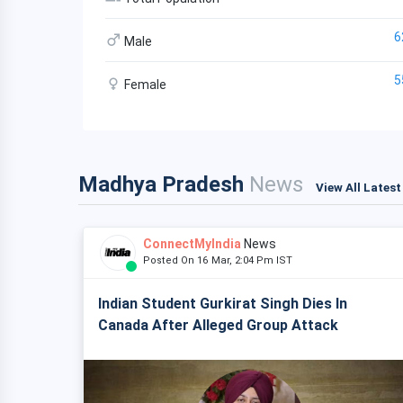
6
Male
5
Female
Madhya Pradesh
News
View All Lates
ConnectMyIndia
News
Posted On 16 Mar, 2:04 Pm IST
Indian Student Gurkirat Singh Dies In
Canada After Alleged Group Attack