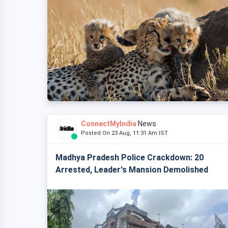
ConnectMyIndia
News
Posted On 23 Aug, 11:31 Am IST
Madhya Pradesh Police Crackdown: 20
Arrested, Leader's Mansion Demolished