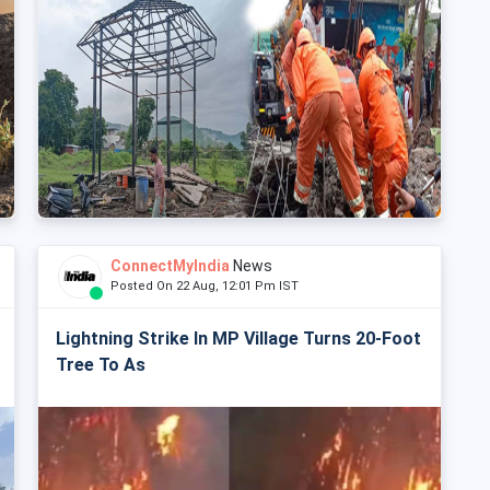
ConnectMyIndia
News
Posted On 22 Aug, 12:01 Pm IST
Lightning Strike In MP Village Turns 20-Foot
Tree To As