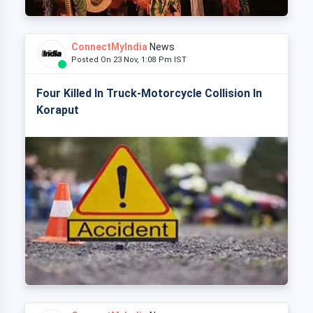
ConnectMyIndia
News
Posted On 23 Nov, 1:08 Pm IST
Four Killed In Truck-Motorcycle Collision In
Koraput