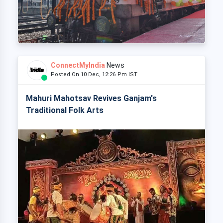
ConnectMyIndia
News
Posted On 10 Dec, 12:26 Pm IST
Mahuri Mahotsav Revives Ganjam's
Traditional Folk Arts