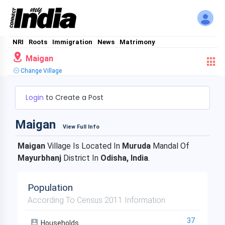
NRI
Roots
Immigration
News
Matrimony
Maigan
Change Village
Login
to Create a Post
Maigan
View Full Info
Maigan
Village Is Located In
Muruda
Mandal Of
Mayurbhanj
District In
Odisha, India
.
Population
According To Census 2011 Information
37
Households