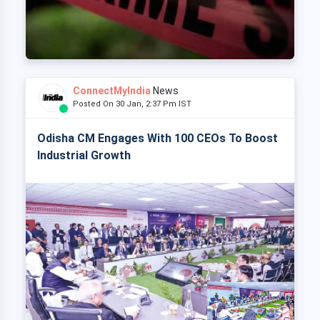
ConnectMyIndia
News
Posted On 30 Jan, 2:37 Pm IST
Odisha CM Engages With 100 CEOs To Boost
Industrial Growth