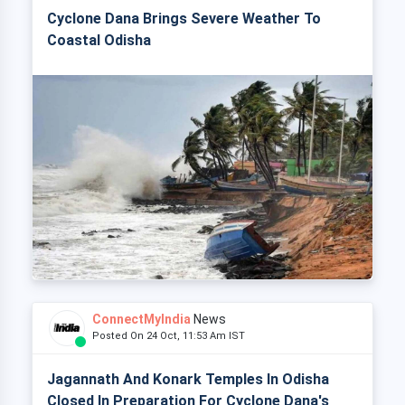
Cyclone Dana Brings Severe Weather To
Coastal Odisha
ConnectMyIndia
News
Posted On 24 Oct, 11:53 Am IST
Jagannath And Konark Temples In Odisha
Closed In Preparation For Cyclone Dana's