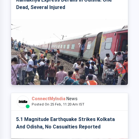
Dead, Several Injured
ConnectMyIndia
News
Posted On 25 Feb, 11:20 Am IST
5.1 Magnitude Earthquake Strikes Kolkata
And Odisha, No Casualties Reported