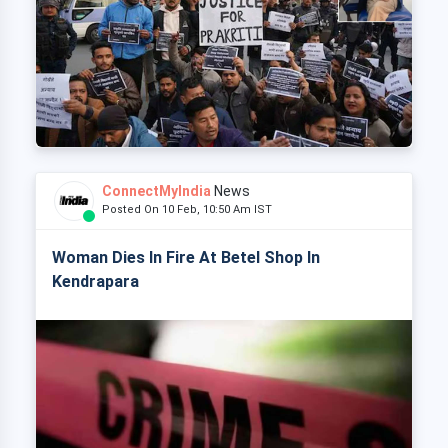
ConnectMyIndia
News
Posted On 10 Feb, 10:50 Am IST
Woman Dies In Fire At Betel Shop In
Kendrapara