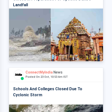
Landfall
ConnectMyIndia
News
Posted On 23 Oct, 10:53 Am IST
Schools And Colleges Closed Due To
Cyclonic Storm