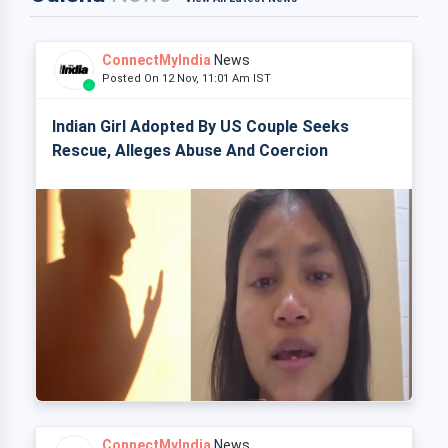
ConnectMyIndia
News
Posted On 12 Nov, 11:01 Am IST
Indian Girl Adopted By US Couple Seeks
Rescue, Alleges Abuse And Coercion
ConnectMyIndia
News