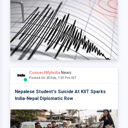
ConnectMyIndia
News
Posted On 20 Feb, 1:01 Pm IST
Nepalese Student's Suicide At KIIT Sparks
India-Nepal Diplomatic Row