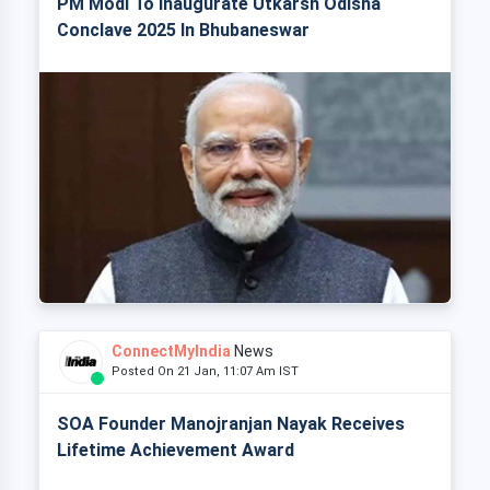
PM Modi To Inaugurate Utkarsh Odisha
Conclave 2025 In Bhubaneswar
ConnectMyIndia
News
Posted On 21 Jan, 11:07 Am IST
SOA Founder Manojranjan Nayak Receives
Lifetime Achievement Award