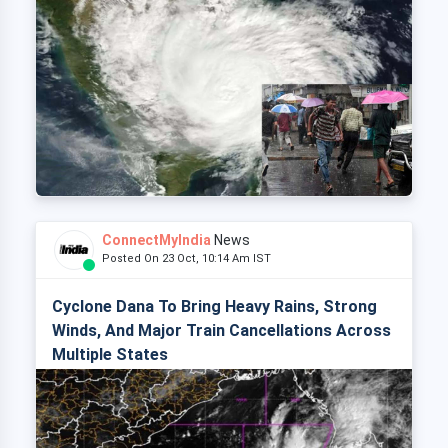
ConnectMyIndia
News
Posted On 23 Oct, 10:14 Am IST
Cyclone Dana To Bring Heavy Rains, Strong
Winds, And Major Train Cancellations Across
Multiple States