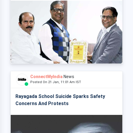
ConnectMyIndia
News
Posted On 21 Jan, 11:01 Am IST
Rayagada School Suicide Sparks Safety
Concerns And Protests