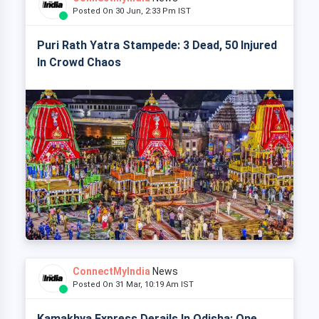
Posted On 30 Jun, 2:33 Pm IST
Puri Rath Yatra Stampede: 3 Dead, 50 Injured
In Crowd Chaos
ConnectMyIndia
News
Posted On 31 Mar, 10:19 Am IST
Kamakhya Express Derails In Odisha: One