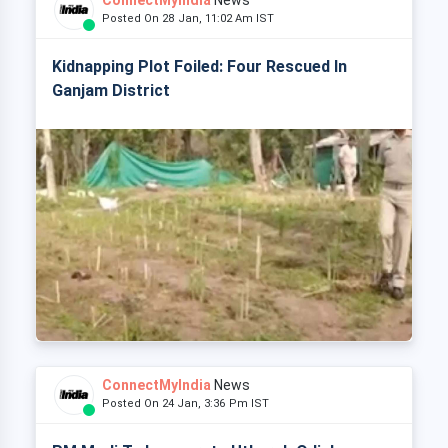
ConnectMyIndia
News
Posted On 28 Jan, 11:02 Am IST
Kidnapping Plot Foiled: Four Rescued In
Ganjam District
ConnectMyIndia
News
Posted On 24 Jan, 3:36 Pm IST