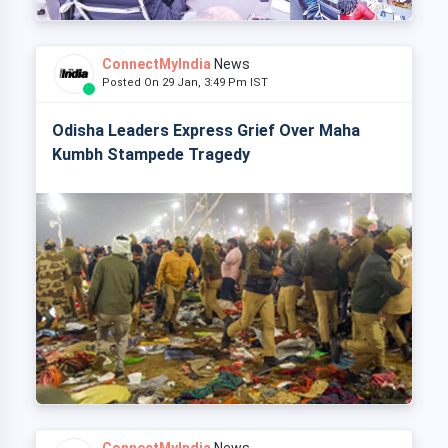
ConnectMyIndia
News
Posted On 29 Jan, 3:49 Pm IST
Odisha Leaders Express Grief Over Maha
Kumbh Stampede Tragedy