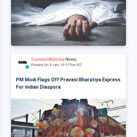
ConnectMyIndia
News
Posted On 9 Jan, 12:17 Pm IST
PM Modi Flags Off Pravasi Bharatiya Express
For Indian Diaspora