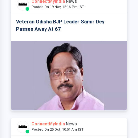
ConnectMyIndia
News
Posted On 19 Nov, 12:16 Pm IST
Veteran Odisha BJP Leader Samir Dey
Passes Away At 67
ConnectMyIndia
News
Posted On 25 Oct, 10:51 Am IST