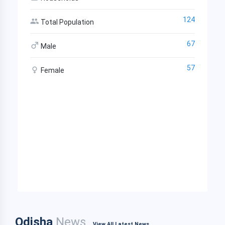
124
Total Population
67
Male
57
Female
Odisha
News
View All Latest News