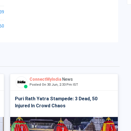
39
60
ConnectMyIndia
News
Posted On 30 Jun, 2:33 Pm IST
Puri Rath Yatra Stampede: 3 Dead, 50
Injured In Crowd Chaos