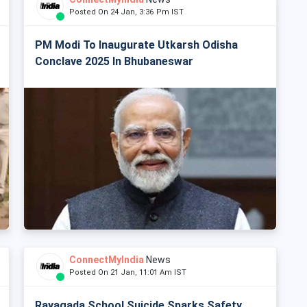
Posted On 24 Jan, 3:36 Pm IST
PM Modi To Inaugurate Utkarsh Odisha
Conclave 2025 In Bhubaneswar
ConnectMyIndia
News
Posted On 21 Jan, 11:01 Am IST
Rayagada School Suicide Sparks Safety