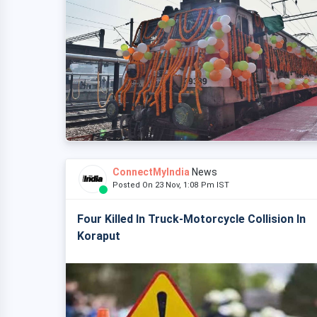
ConnectMyIndia
News
Posted On 23 Nov, 1:08 Pm IST
Four Killed In Truck-Motorcycle Collision In
Koraput