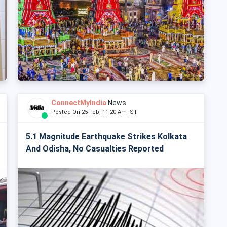
ConnectMyIndia
News
Posted On 25 Feb, 11:20 Am IST
5.1 Magnitude Earthquake Strikes Kolkata
And Odisha, No Casualties Reported