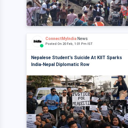
ConnectMyIndia
News
Posted On 20 Feb, 1:01 Pm IST
Nepalese Student's Suicide At KIIT Sparks
India-Nepal Diplomatic Row