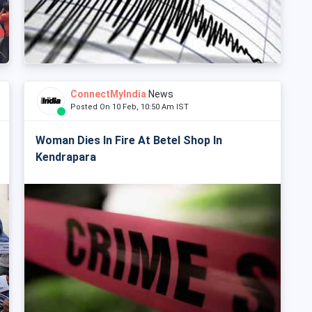
ConnectMyIndia
News
Posted On 10 Feb, 10:50 Am IST
Woman Dies In Fire At Betel Shop In
Kendrapara