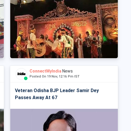
ConnectMyIndia
News
Posted On 19 Nov, 12:16 Pm IST
Veteran Odisha BJP Leader Samir Dey
Passes Away At 67