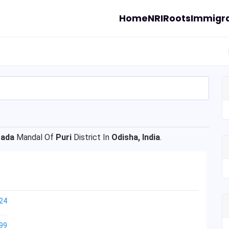
Home
NRI
Roots
Immigra
gada
Mandal Of
Puri
District In
Odisha, India
.
24
99