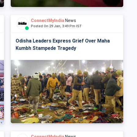
ConnectMyIndia
News
Posted On 29 Jan, 3:49 Pm IST
Odisha Leaders Express Grief Over Maha
Kumbh Stampede Tragedy
ConnectMyIndia
News