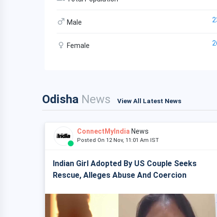
2
Male
2
Female
Odisha
News
View All Latest News
ConnectMyIndia
News
Posted On 12 Nov, 11:01 Am IST
Indian Girl Adopted By US Couple Seeks
Rescue, Alleges Abuse And Coercion