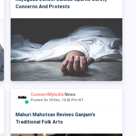
Concerns And Protests
ConnectMyIndia
News
Posted On 10 Dec, 12:26 Pm IST
Mahuri Mahotsav Revives Ganjam's
Traditional Folk Arts