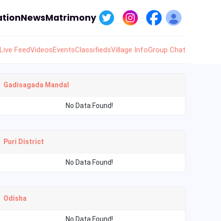
tion
News
Matrimony
Live Feed
Videos
Events
Classifieds
Village Info
Group Chat
Gadisagada Mandal
No Data Found!
Puri District
No Data Found!
Odisha
No Data Found!