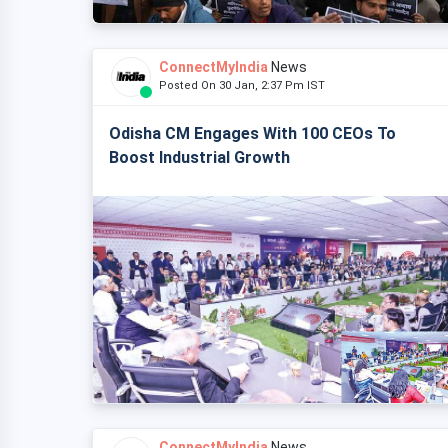
ConnectMyIndia
News
Posted On 30 Jan, 2:37 Pm IST
Odisha CM Engages With 100 CEOs To
Boost Industrial Growth
ConnectMyIndia
News