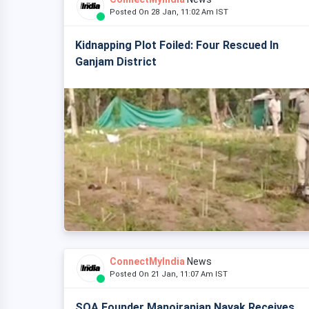
Posted On 28 Jan, 11:02 Am IST
Kidnapping Plot Foiled: Four Rescued In
Ganjam District
ConnectMyIndia
News
Posted On 21 Jan, 11:07 Am IST
SOA Founder Manojranjan Nayak Receives