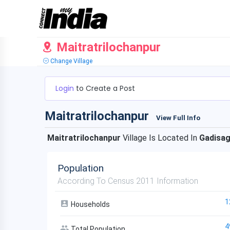
Maitratrilochanpur
Change Village
Login
to Create a Post
Maitratrilochanpur
View Full Info
Maitratrilochanpur
Village Is Located In
Gadisa
Population
According To Census 2011 Information
1
Households
4
Total Population