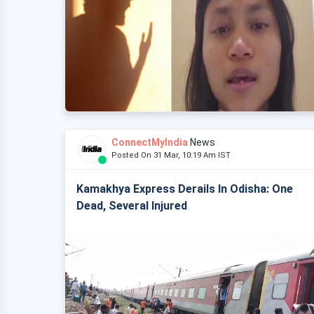
ConnectMyIndia
News
Posted On 31 Mar, 10:19 Am IST
Kamakhya Express Derails In Odisha: One
Dead, Several Injured