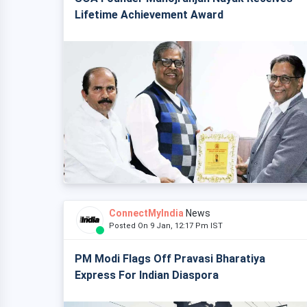
Lifetime Achievement Award
ConnectMyIndia
News
Posted On 9 Jan, 12:17 Pm IST
PM Modi Flags Off Pravasi Bharatiya
Express For Indian Diaspora