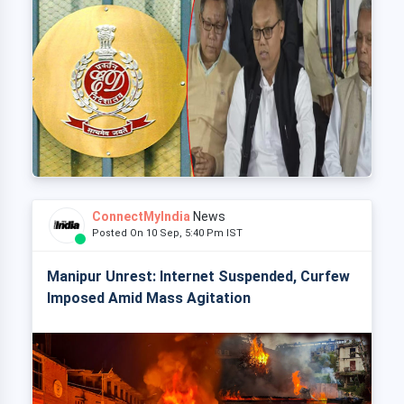
ConnectMyIndia
News
Posted On 10 Sep, 5:40 Pm IST
Manipur Unrest: Internet Suspended, Curfew
Imposed Amid Mass Agitation