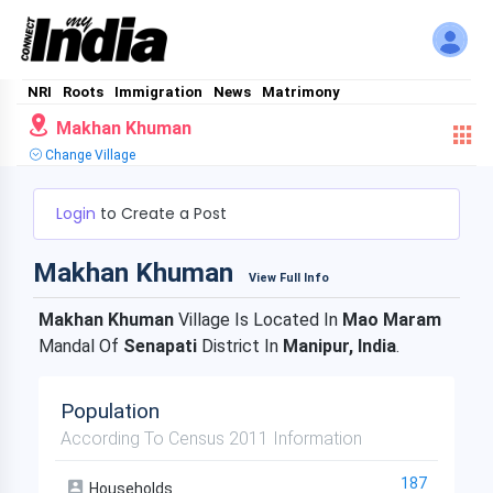
NRI
Roots
Immigration
News
Matrimony
Makhan Khuman
Change Village
Login
to Create a Post
Makhan Khuman
View Full Info
Makhan Khuman
Village Is Located In
Mao Maram
Mandal Of
Senapati
District In
Manipur, India
.
Population
According To Census 2011 Information
187
Households