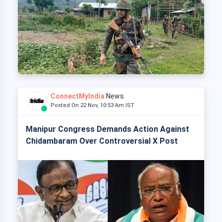
ConnectMyIndia
News
Posted On 22 Nov, 10:53 Am IST
Manipur Congress Demands Action Against
Chidambaram Over Controversial X Post