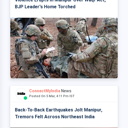
BJP Leader's Home Torched
ConnectMyIndia
News
Posted On 5 Mar, 4:11 Pm IST
Back-To-Back Earthquakes Jolt Manipur,
Tremors Felt Across Northeast India