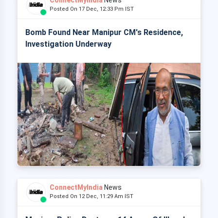
ConnectMyIndia
News
Posted On 17 Dec, 12:33 Pm IST
Bomb Found Near Manipur CM's Residence,
Investigation Underway
ConnectMyIndia
News
Posted On 12 Dec, 11:29 Am IST