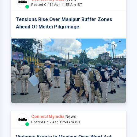
Posted On 14 Apr, 11:55 Am IST
Tensions Rise Over Manipur Buffer Zones
Ahead Of Meitei Pilgrimage
ConnectMyIndia
News
Posted On 7 Apr, 11:50 Am IST
Violence Erupts In Manipur Over Waqf Act,