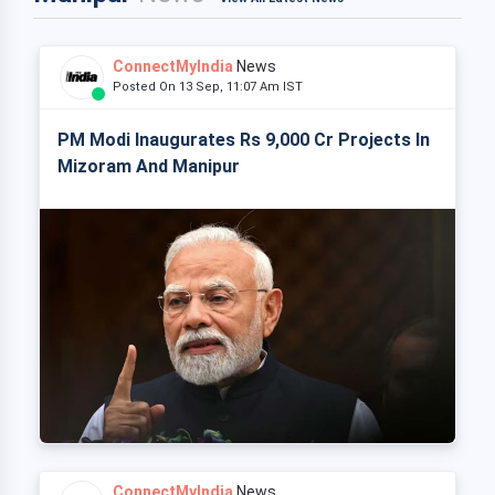
ConnectMyIndia
News
Posted On 13 Sep, 11:07 Am IST
PM Modi Inaugurates Rs 9,000 Cr Projects In
Mizoram And Manipur
ConnectMyIndia
News