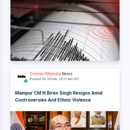
ConnectMyIndia
News
Posted On 10 Feb, 10:17 Am IST
Manipur CM N Biren Singh Resigns Amid
Controversies And Ethnic Violence