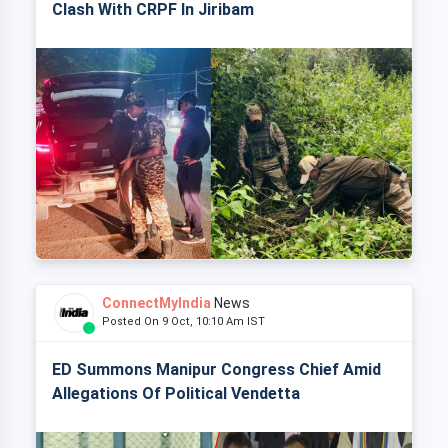
Clash With CRPF In Jiribam
ConnectMyIndia
News
Posted On 9 Oct, 10:10 Am IST
ED Summons Manipur Congress Chief Amid
Allegations Of Political Vendetta