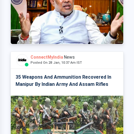
ConnectMyIndia
News
Posted On 28 Jan, 10:37 Am IST
35 Weapons And Ammunition Recovered In
Manipur By Indian Army And Assam Rifles