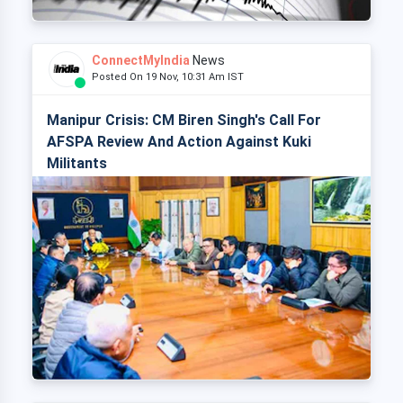
ConnectMyIndia
News
Posted On 19 Nov, 10:31 Am IST
Manipur Crisis: CM Biren Singh's Call For
AFSPA Review And Action Against Kuki
Militants