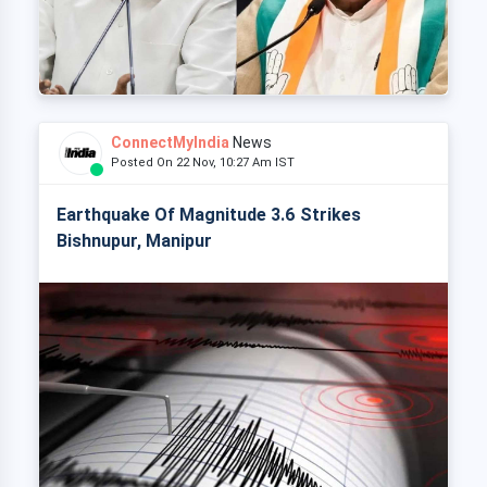
ConnectMyIndia
News
Posted On 22 Nov, 10:27 Am IST
Earthquake Of Magnitude 3.6 Strikes
Bishnupur, Manipur