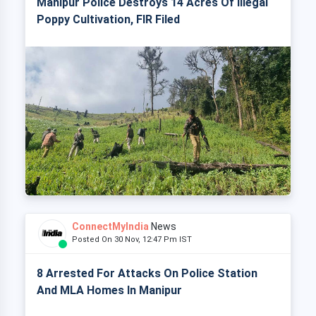
Manipur Police Destroys 14 Acres Of Illegal
Poppy Cultivation, FIR Filed
ConnectMyIndia
News
Posted On 30 Nov, 12:47 Pm IST
8 Arrested For Attacks On Police Station
And MLA Homes In Manipur