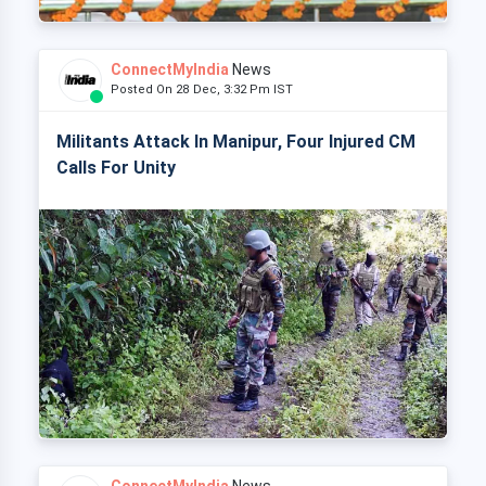
ConnectMyIndia
News
Posted On 28 Dec, 3:32 Pm IST
Militants Attack In Manipur, Four Injured CM
Calls For Unity