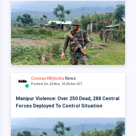
ConnectMyIndia
News
Posted On 23 Nov, 10:20 Am IST
Manipur Violence: Over 250 Dead, 288 Central
Forces Deployed To Control Situation