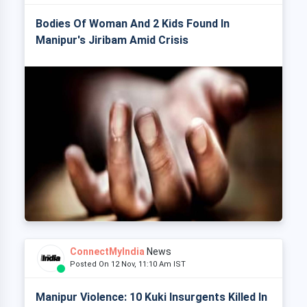
Bodies Of Woman And 2 Kids Found In
Manipur's Jiribam Amid Crisis
ConnectMyIndia
News
Posted On 12 Nov, 11:10 Am IST
Manipur Violence: 10 Kuki Insurgents Killed In