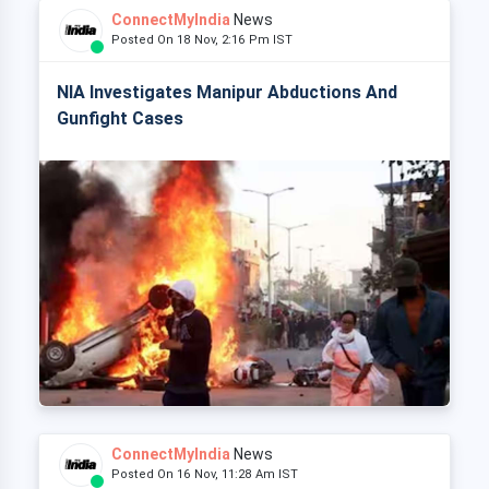
ConnectMyIndia
News
Posted On 18 Nov, 2:16 Pm IST
NIA Investigates Manipur Abductions And
Gunfight Cases
ConnectMyIndia
News
Posted On 16 Nov, 11:28 Am IST