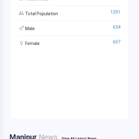
1291
Total Population
634
Male
657
Female
Manipur
News
View All Latest News