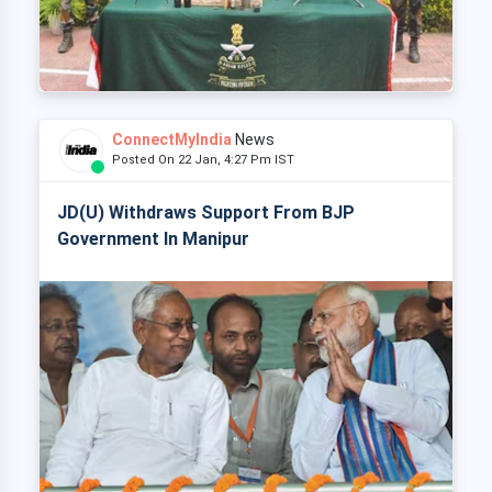
ConnectMyIndia
News
Posted On 22 Jan, 4:27 Pm IST
JD(U) Withdraws Support From BJP
Government In Manipur