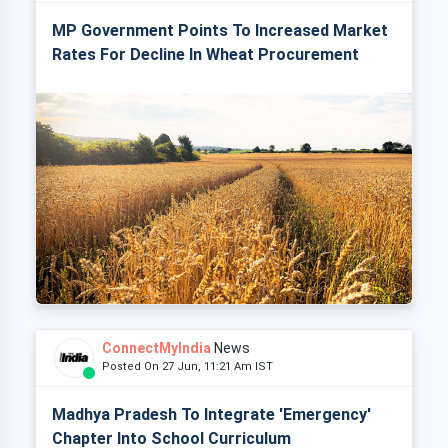
MP Government Points To Increased Market
Rates For Decline In Wheat Procurement
ConnectMyIndia
News
Posted On 27 Jun, 11:21 Am IST
Madhya Pradesh To Integrate 'Emergency'
Chapter Into School Curriculum