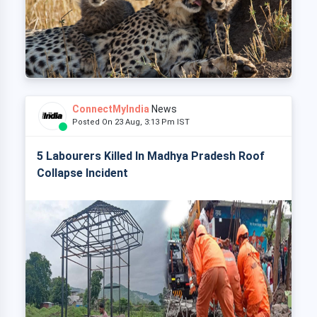
ConnectMyIndia
News
Posted On 23 Aug, 3:13 Pm IST
5 Labourers Killed In Madhya Pradesh Roof
Collapse Incident