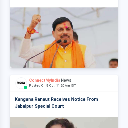
ConnectMyIndia
News
Posted On 8 Oct, 11:20 Am IST
Kangana Ranaut Receives Notice From
Jabalpur Special Court