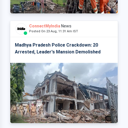
ConnectMyIndia
News
Posted On 23 Aug, 11:31 Am IST
Madhya Pradesh Police Crackdown: 20
Arrested, Leader's Mansion Demolished