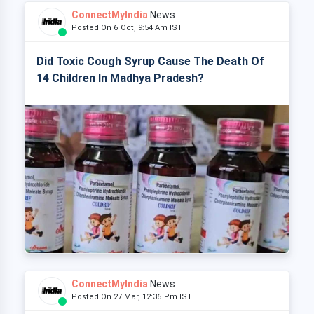
ConnectMyIndia
News
Posted On 6 Oct, 9:54 Am IST
Did Toxic Cough Syrup Cause The Death Of
14 Children In Madhya Pradesh?
ConnectMyIndia
News
Posted On 27 Mar, 12:36 Pm IST