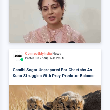
ConnectMyIndia
News
Posted On 27 Aug, 5:44 Pm IST
Gandhi Sagar Unprepared For Cheetahs As
Kuno Struggles With Prey-Predator Balance