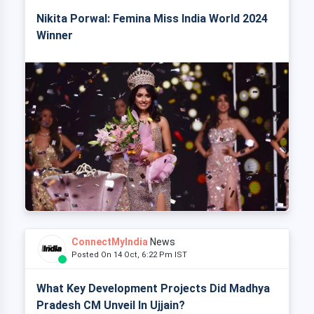
Nikita Porwal: Femina Miss India World 2024
Winner
ConnectMyIndia
News
Posted On 14 Oct, 6:22 Pm IST
What Key Development Projects Did Madhya
Pradesh CM Unveil In Ujjain?