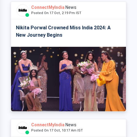
ConnectMyIndia
News
Posted On 17 Oct, 2:19 Pm IST
Nikita Porwal Crowned Miss India 2024: A
New Journey Begins
ConnectMyIndia
News
Posted On 17 Oct, 10:17 Am IST