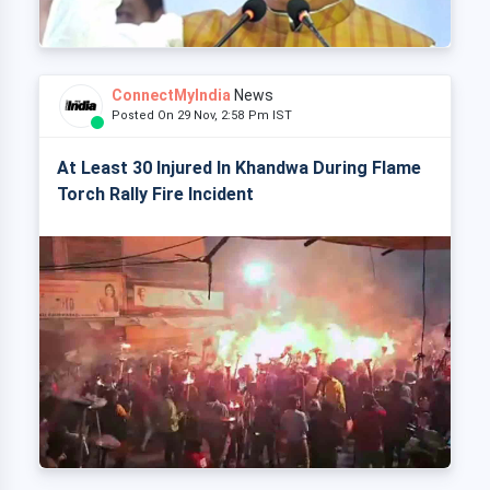
ConnectMyIndia
News
Posted On 29 Nov, 2:58 Pm IST
At Least 30 Injured In Khandwa During Flame
Torch Rally Fire Incident