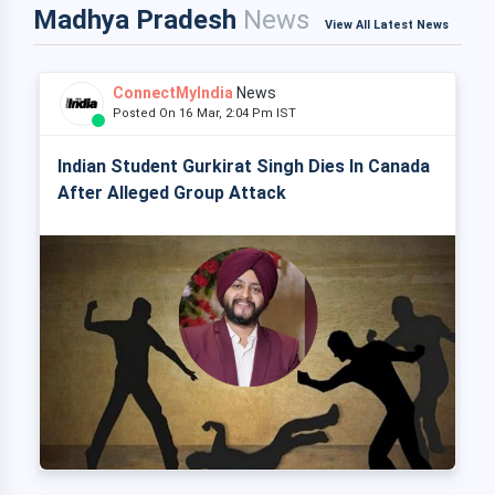
Madhya Pradesh
News
View All Latest News
ConnectMyIndia
News
Posted On 16 Mar, 2:04 Pm IST
Indian Student Gurkirat Singh Dies In Canada
After Alleged Group Attack