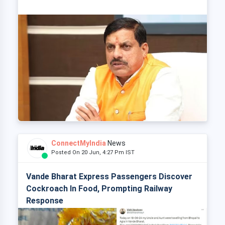
ConnectMyIndia
News
Posted On 20 Jun, 4:27 Pm IST
Vande Bharat Express Passengers Discover
Cockroach In Food, Prompting Railway
Response