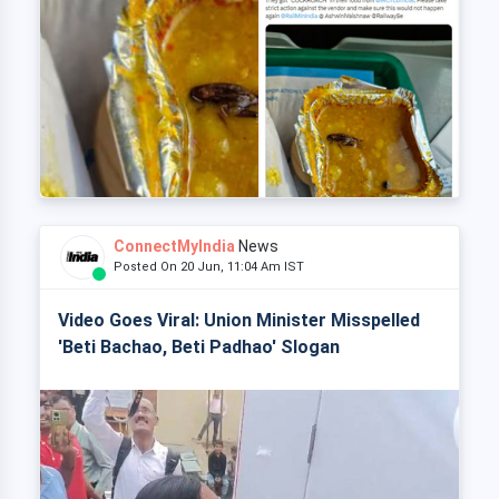
ConnectMyIndia
News
Posted On 20 Jun, 11:04 Am IST
Video Goes Viral: Union Minister Misspelled
'Beti Bachao, Beti Padhao' Slogan