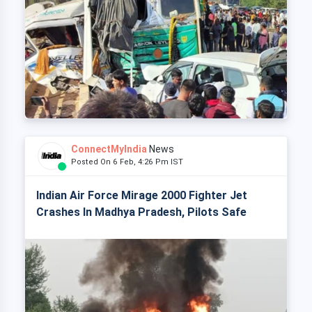
ConnectMyIndia
News
Posted On 6 Feb, 4:26 Pm IST
Indian Air Force Mirage 2000 Fighter Jet
Crashes In Madhya Pradesh, Pilots Safe