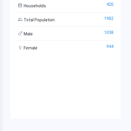
420
Households
1982
Total Population
1038
Male
944
Female