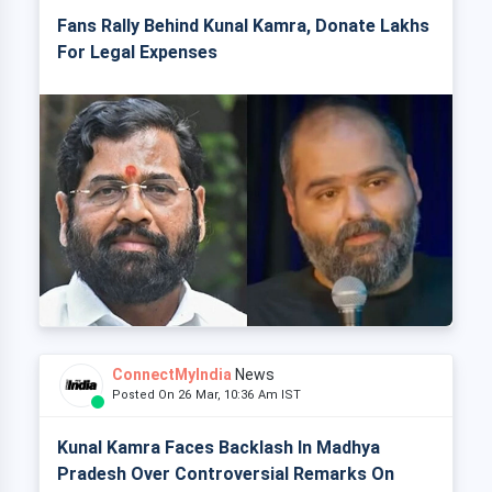
Fans Rally Behind Kunal Kamra, Donate Lakhs
For Legal Expenses
ConnectMyIndia
News
Posted On 26 Mar, 10:36 Am IST
Kunal Kamra Faces Backlash In Madhya
Pradesh Over Controversial Remarks On