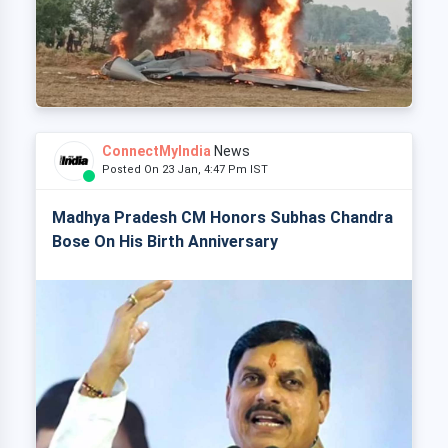
ConnectMyIndia
News
Posted On 23 Jan, 4:47 Pm IST
Madhya Pradesh CM Honors Subhas Chandra
Bose On His Birth Anniversary