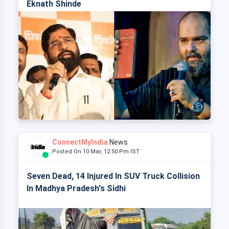
Eknath Shinde
ConnectMyIndia
News
Posted On 10 Mar, 12:50 Pm IST
Seven Dead, 14 Injured In SUV Truck Collision
In Madhya Pradesh's Sidhi