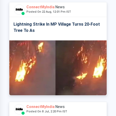
ConnectMyIndia
News
Posted On 22 Aug, 12:01 Pm IST
Lightning Strike In MP Village Turns 20-Foot
Tree To As
ConnectMyIndia
News
Posted On 8 Jul, 2:20 Pm IST