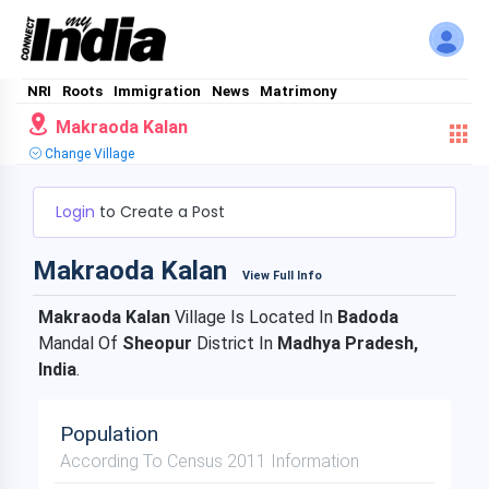
NRI
Roots
Immigration
News
Matrimony
Makraoda Kalan
Change Village
Login
to Create a Post
Makraoda Kalan
View Full Info
Makraoda Kalan
Village Is Located In
Badoda
Mandal Of
Sheopur
District In
Madhya Pradesh,
India
.
Population
According To Census 2011 Information