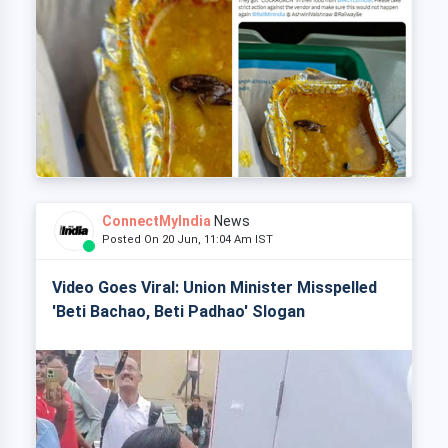
ConnectMyIndia
News
Posted On 20 Jun, 11:04 Am IST
Video Goes Viral: Union Minister Misspelled
'Beti Bachao, Beti Padhao' Slogan