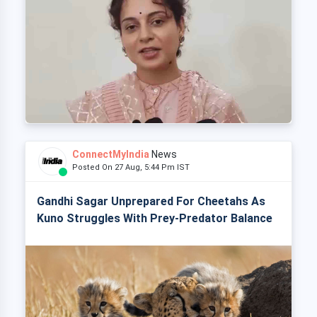
ConnectMyIndia
News
Posted On 27 Aug, 5:44 Pm IST
Gandhi Sagar Unprepared For Cheetahs As
Kuno Struggles With Prey-Predator Balance