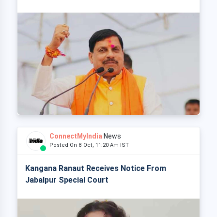
ConnectMyIndia
News
Posted On 8 Oct, 11:20 Am IST
Kangana Ranaut Receives Notice From
Jabalpur Special Court