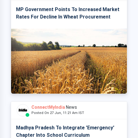
MP Government Points To Increased Market
Rates For Decline In Wheat Procurement
ConnectMyIndia
News
Posted On 27 Jun, 11:21 Am IST
Madhya Pradesh To Integrate 'Emergency'
Chapter Into School Curriculum