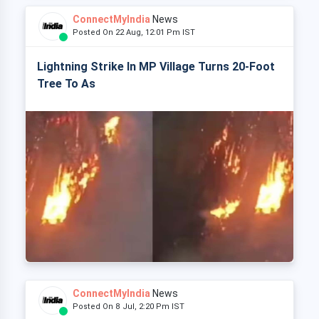
ConnectMyIndia
News
Posted On 22 Aug, 12:01 Pm IST
Lightning Strike In MP Village Turns 20-Foot
Tree To As
ConnectMyIndia
News
Posted On 8 Jul, 2:20 Pm IST