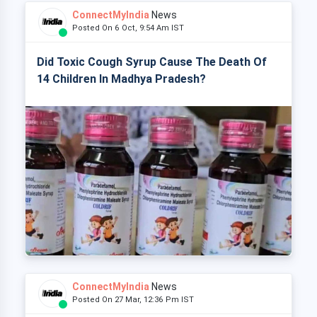
ConnectMyIndia
News
Posted On 6 Oct, 9:54 Am IST
Did Toxic Cough Syrup Cause The Death Of
14 Children In Madhya Pradesh?
ConnectMyIndia
News
Posted On 27 Mar, 12:36 Pm IST