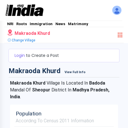
NRI
Roots
Immigration
News
Matrimony
Makraoda Khurd
Change Village
Login
to Create a Post
Makraoda Khurd
View Full Info
Makraoda Khurd
Village Is Located In
Badoda
Mandal Of
Sheopur
District In
Madhya Pradesh,
India
.
Population
According To Census 2011 Information