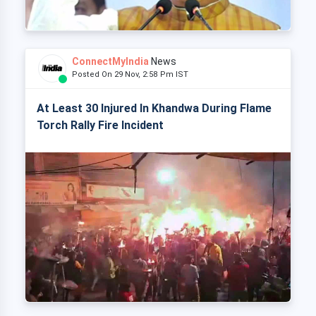
ConnectMyIndia
News
Posted On 29 Nov, 2:58 Pm IST
At Least 30 Injured In Khandwa During Flame
Torch Rally Fire Incident