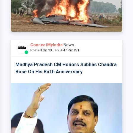
ConnectMyIndia
News
Posted On 23 Jan, 4:47 Pm IST
Madhya Pradesh CM Honors Subhas Chandra
Bose On His Birth Anniversary