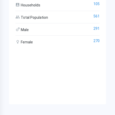
105
Households
561
Total Population
291
Male
270
Female