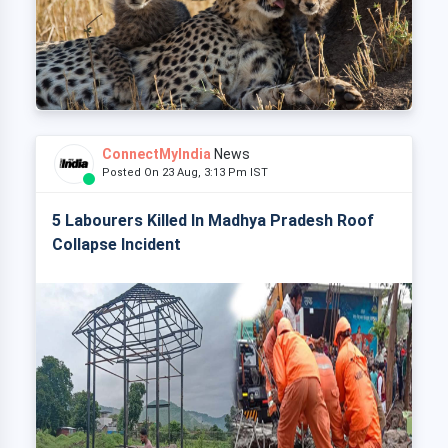
ConnectMyIndia
News
Posted On 23 Aug, 3:13 Pm IST
5 Labourers Killed In Madhya Pradesh Roof
Collapse Incident