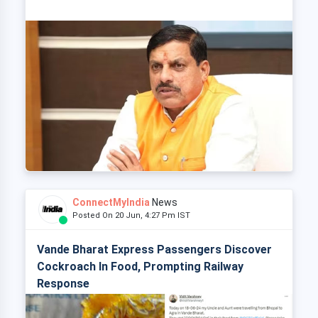
ConnectMyIndia
News
Posted On 20 Jun, 4:27 Pm IST
Vande Bharat Express Passengers Discover
Cockroach In Food, Prompting Railway
Response