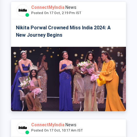
ConnectMyIndia
News
Posted On 17 Oct, 2:19 Pm IST
Nikita Porwal Crowned Miss India 2024: A
New Journey Begins
ConnectMyIndia
News
Posted On 17 Oct, 10:17 Am IST