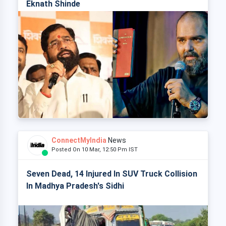
Eknath Shinde
ConnectMyIndia
News
Posted On 10 Mar, 12:50 Pm IST
Seven Dead, 14 Injured In SUV Truck Collision
In Madhya Pradesh's Sidhi