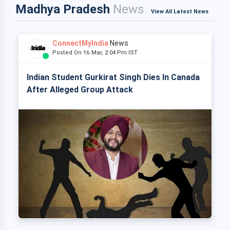
Madhya Pradesh
News
View All Latest News
ConnectMyIndia
News
Posted On 16 Mar, 2:04 Pm IST
Indian Student Gurkirat Singh Dies In Canada
After Alleged Group Attack