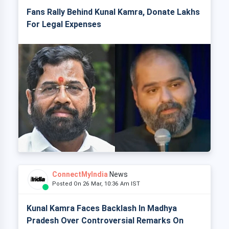
Fans Rally Behind Kunal Kamra, Donate Lakhs
For Legal Expenses
ConnectMyIndia
News
Posted On 26 Mar, 10:36 Am IST
Kunal Kamra Faces Backlash In Madhya
Pradesh Over Controversial Remarks On