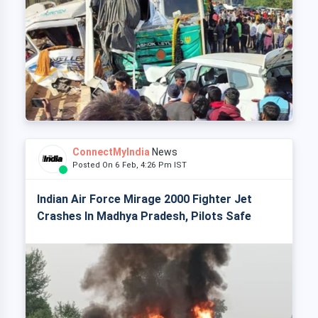
ConnectMyIndia
News
Posted On 6 Feb, 4:26 Pm IST
Indian Air Force Mirage 2000 Fighter Jet
Crashes In Madhya Pradesh, Pilots Safe