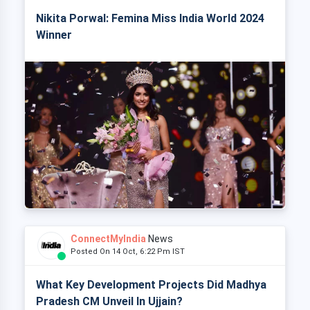
Nikita Porwal: Femina Miss India World 2024
Winner
ConnectMyIndia
News
Posted On 14 Oct, 6:22 Pm IST
What Key Development Projects Did Madhya
Pradesh CM Unveil In Ujjain?