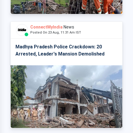
ConnectMyIndia
News
Posted On 23 Aug, 11:31 Am IST
Madhya Pradesh Police Crackdown: 20
Arrested, Leader's Mansion Demolished