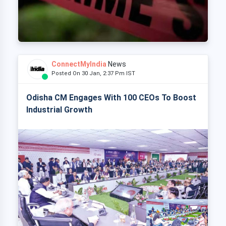
ConnectMyIndia
News
Posted On 30 Jan, 2:37 Pm IST
Odisha CM Engages With 100 CEOs To Boost
Industrial Growth