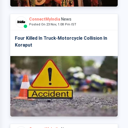
ConnectMyIndia
News
Posted On 23 Nov, 1:08 Pm IST
Four Killed In Truck-Motorcycle Collision In
Koraput