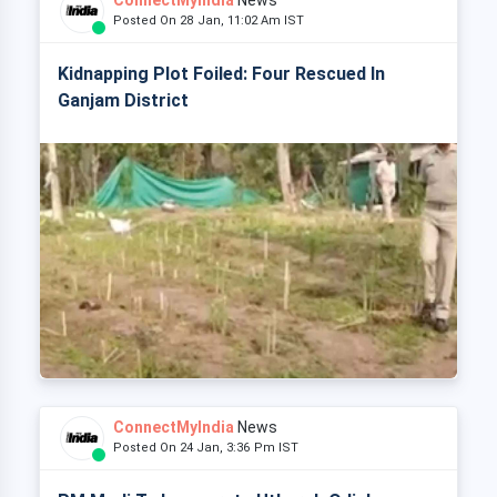
ConnectMyIndia
News
Posted On 28 Jan, 11:02 Am IST
Kidnapping Plot Foiled: Four Rescued In
Ganjam District
ConnectMyIndia
News
Posted On 24 Jan, 3:36 Pm IST