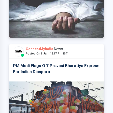
ConnectMyIndia
News
Posted On 9 Jan, 12:17 Pm IST
PM Modi Flags Off Pravasi Bharatiya Express
For Indian Diaspora