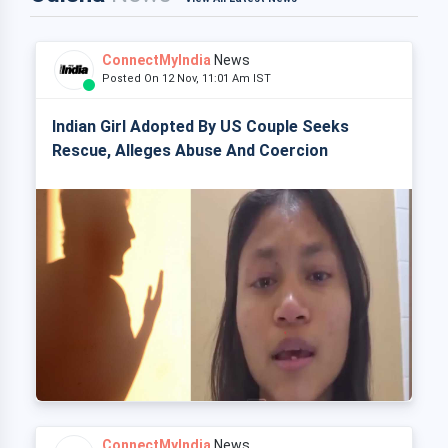
ConnectMyIndia
News
Posted On 12 Nov, 11:01 Am IST
Indian Girl Adopted By US Couple Seeks
Rescue, Alleges Abuse And Coercion
ConnectMyIndia
News