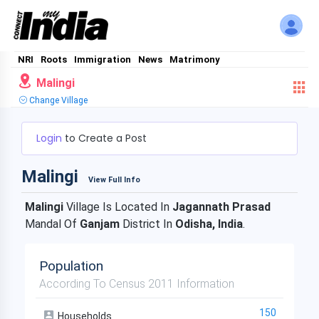
NRI
Roots
Immigration
News
Matrimony
Malingi
Change Village
Login
to Create a Post
Malingi
View Full Info
Malingi
Village Is Located In
Jagannath Prasad
Mandal Of
Ganjam
District In
Odisha, India
.
Population
According To Census 2011 Information
150
Households