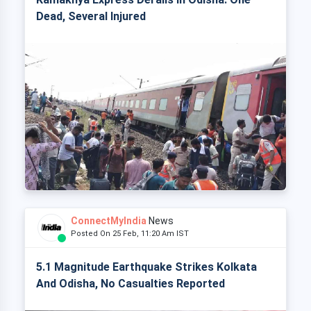
Dead, Several Injured
ConnectMyIndia
News
Posted On 25 Feb, 11:20 Am IST
5.1 Magnitude Earthquake Strikes Kolkata
And Odisha, No Casualties Reported