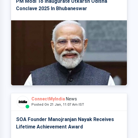
PM Modi To Inaugurate Utkarsh Odisha
Conclave 2025 In Bhubaneswar
ConnectMyIndia
News
Posted On 21 Jan, 11:07 Am IST
SOA Founder Manojranjan Nayak Receives
Lifetime Achievement Award