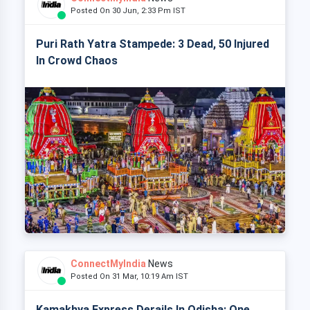
Posted On 30 Jun, 2:33 Pm IST
Puri Rath Yatra Stampede: 3 Dead, 50 Injured
In Crowd Chaos
ConnectMyIndia
News
Posted On 31 Mar, 10:19 Am IST
Kamakhya Express Derails In Odisha: One