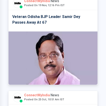
ConnectMyIndia
News
Posted On 19 Nov, 12:16 Pm IST
Veteran Odisha BJP Leader Samir Dey
Passes Away At 67
ConnectMyIndia
News
Posted On 25 Oct, 10:51 Am IST