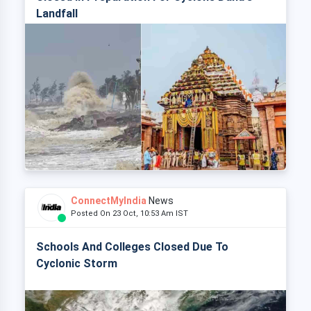
Landfall
ConnectMyIndia
News
Posted On 23 Oct, 10:53 Am IST
Schools And Colleges Closed Due To
Cyclonic Storm