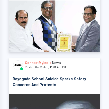
ConnectMyIndia
News
Posted On 21 Jan, 11:01 Am IST
Rayagada School Suicide Sparks Safety
Concerns And Protests