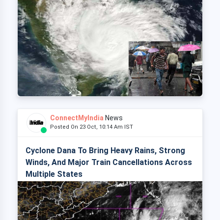
ConnectMyIndia
News
Posted On 23 Oct, 10:14 Am IST
Cyclone Dana To Bring Heavy Rains, Strong
Winds, And Major Train Cancellations Across
Multiple States