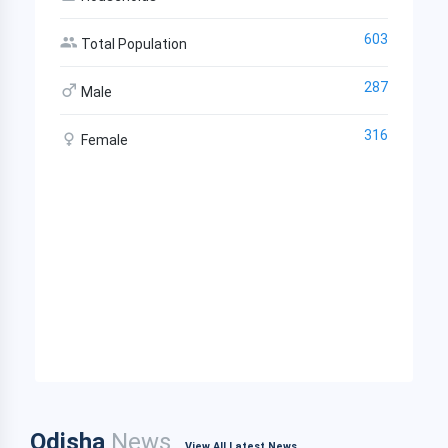
603
Total Population
287
Male
316
Female
Odisha
News
View All Latest News