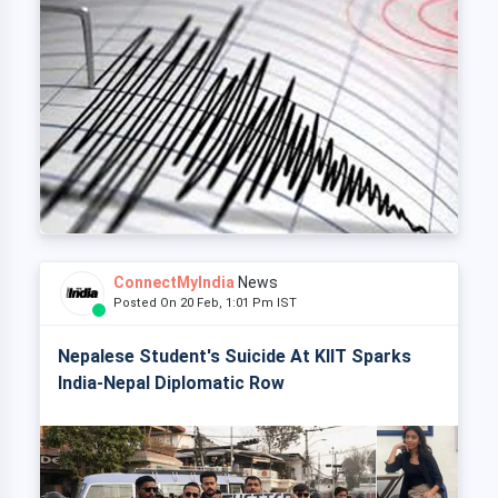
ConnectMyIndia
News
Posted On 20 Feb, 1:01 Pm IST
Nepalese Student's Suicide At KIIT Sparks
India-Nepal Diplomatic Row