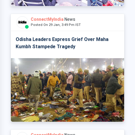
ConnectMyIndia
News
Posted On 29 Jan, 3:49 Pm IST
Odisha Leaders Express Grief Over Maha
Kumbh Stampede Tragedy