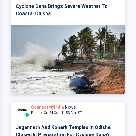
Cyclone Dana Brings Severe Weather To
Coastal Odisha
ConnectMyIndia
News
Posted On 24 Oct, 11:53 Am IST
Jagannath And Konark Temples In Odisha
Closed In Preparation For Cyclone Dana's