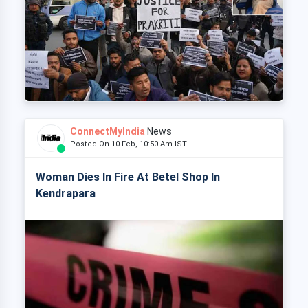
ConnectMyIndia
News
Posted On 10 Feb, 10:50 Am IST
Woman Dies In Fire At Betel Shop In
Kendrapara