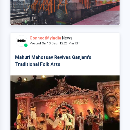
ConnectMyIndia
News
Posted On 10 Dec, 12:26 Pm IST
Mahuri Mahotsav Revives Ganjam's
Traditional Folk Arts