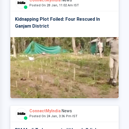
ConnectMyIndia
News
Posted On 28 Jan, 11:02 Am IST
Kidnapping Plot Foiled: Four Rescued In
Ganjam District
ConnectMyIndia
News
Posted On 24 Jan, 3:36 Pm IST