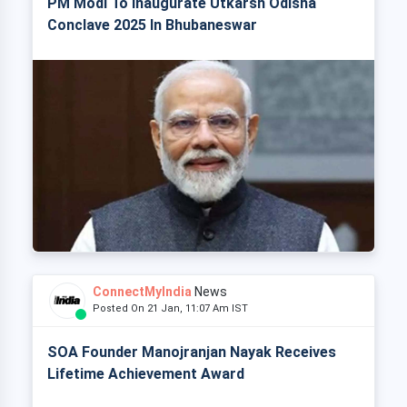
PM Modi To Inaugurate Utkarsh Odisha
Conclave 2025 In Bhubaneswar
ConnectMyIndia
News
Posted On 21 Jan, 11:07 Am IST
SOA Founder Manojranjan Nayak Receives
Lifetime Achievement Award