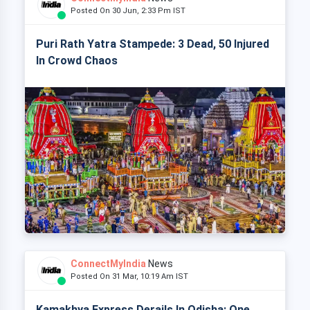
Posted On 30 Jun, 2:33 Pm IST
Puri Rath Yatra Stampede: 3 Dead, 50 Injured
In Crowd Chaos
ConnectMyIndia
News
Posted On 31 Mar, 10:19 Am IST
Kamakhya Express Derails In Odisha: One