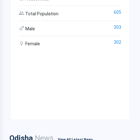
605
Total Population
303
Male
302
Female
Odisha
News
View All Latest News