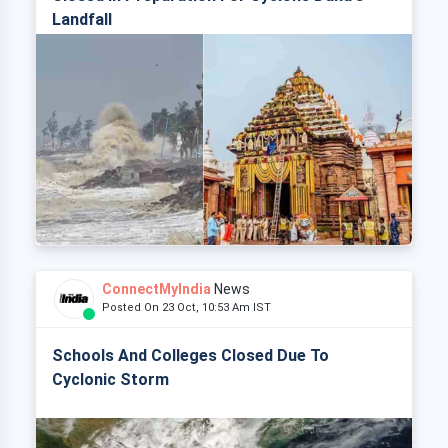
Landfall
ConnectMyIndia
News
Posted On 23 Oct, 10:53 Am IST
Schools And Colleges Closed Due To
Cyclonic Storm