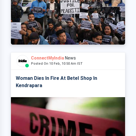
ConnectMyIndia
News
Posted On 10 Feb, 10:50 Am IST
Woman Dies In Fire At Betel Shop In
Kendrapara