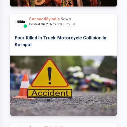
ConnectMyIndia
News
Posted On 23 Nov, 1:08 Pm IST
Four Killed In Truck-Motorcycle Collision In
Koraput