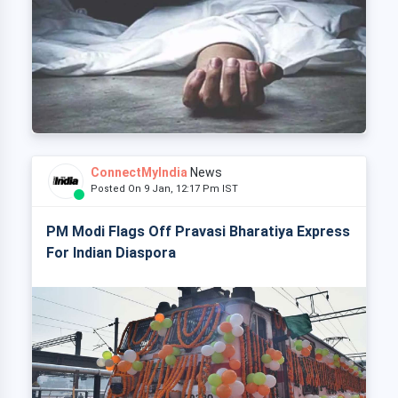
ConnectMyIndia
News
Posted On 9 Jan, 12:17 Pm IST
PM Modi Flags Off Pravasi Bharatiya Express
For Indian Diaspora