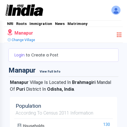
NRI
Roots
Immigration
News
Matrimony
Manapur
Change Village
Login
to Create a Post
Manapur
View Full Info
Manapur
Village Is Located In
Brahmagiri
Mandal
Of
Puri
District In
Odisha, India
.
Population
According To Census 2011 Information
130
Households