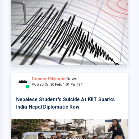
ConnectMyIndia
News
Posted On 20 Feb, 1:01 Pm IST
Nepalese Student's Suicide At KIIT Sparks
India-Nepal Diplomatic Row