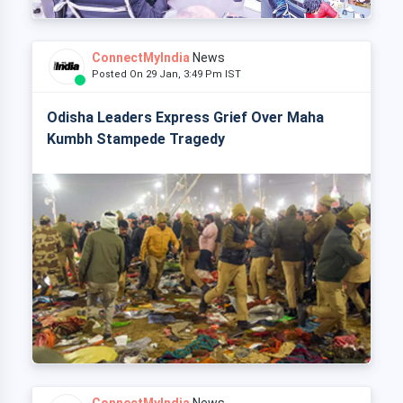
ConnectMyIndia
News
Posted On 29 Jan, 3:49 Pm IST
Odisha Leaders Express Grief Over Maha
Kumbh Stampede Tragedy