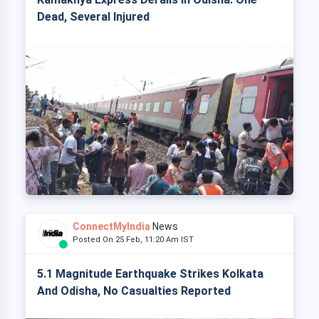
Dead, Several Injured
ConnectMyIndia
News
Posted On 25 Feb, 11:20 Am IST
5.1 Magnitude Earthquake Strikes Kolkata
And Odisha, No Casualties Reported