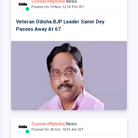
ConnectMyIndia
News
Posted On 19 Nov, 12:16 Pm IST
Veteran Odisha BJP Leader Samir Dey
Passes Away At 67
ConnectMyIndia
News
Posted On 25 Oct, 10:51 Am IST