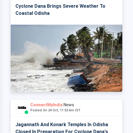
Cyclone Dana Brings Severe Weather To
Coastal Odisha
ConnectMyIndia
News
Posted On 24 Oct, 11:53 Am IST
Jagannath And Konark Temples In Odisha
Closed In Preparation For Cyclone Dana's