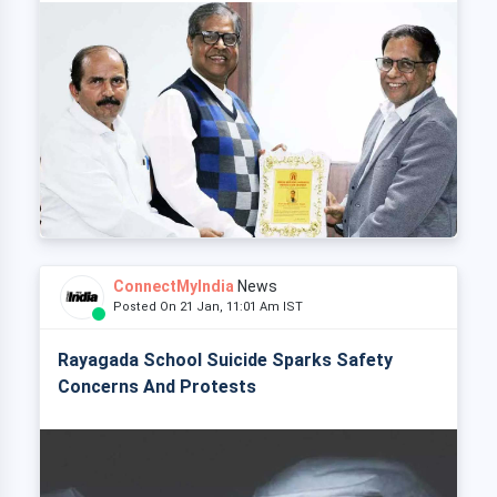
ConnectMyIndia
News
Posted On 21 Jan, 11:01 Am IST
Rayagada School Suicide Sparks Safety
Concerns And Protests