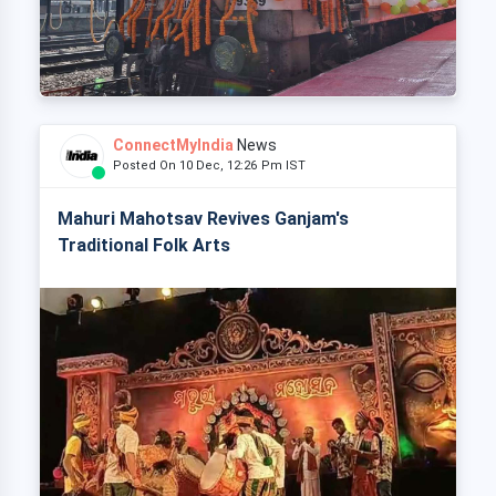
ConnectMyIndia
News
Posted On 10 Dec, 12:26 Pm IST
Mahuri Mahotsav Revives Ganjam's
Traditional Folk Arts