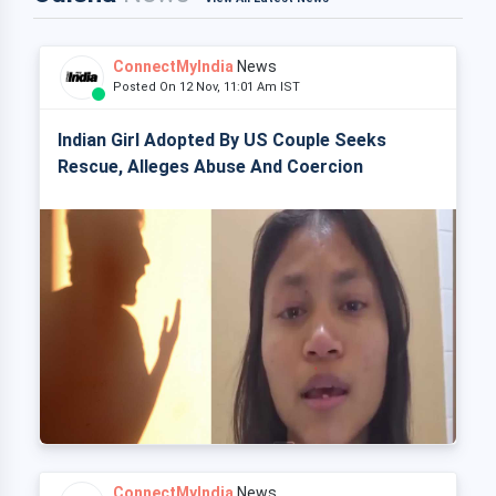
ConnectMyIndia
News
Posted On 12 Nov, 11:01 Am IST
Indian Girl Adopted By US Couple Seeks
Rescue, Alleges Abuse And Coercion
ConnectMyIndia
News