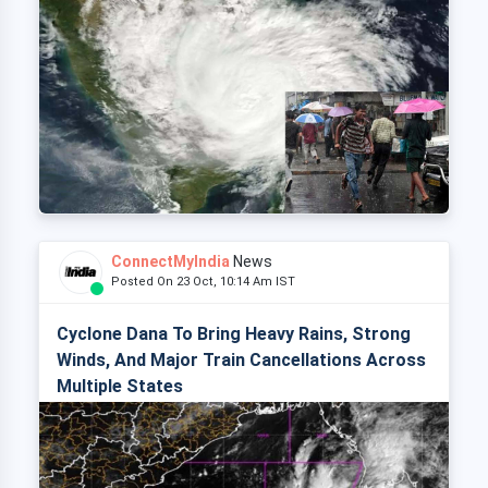
ConnectMyIndia
News
Posted On 23 Oct, 10:14 Am IST
Cyclone Dana To Bring Heavy Rains, Strong
Winds, And Major Train Cancellations Across
Multiple States