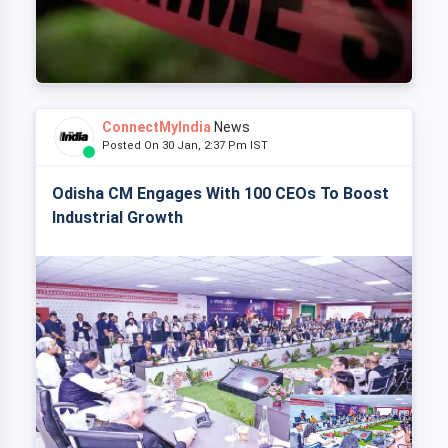
ConnectMyIndia
News
Posted On 30 Jan, 2:37 Pm IST
Odisha CM Engages With 100 CEOs To Boost
Industrial Growth