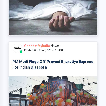
ConnectMyIndia
News
Posted On 9 Jan, 12:17 Pm IST
PM Modi Flags Off Pravasi Bharatiya Express
For Indian Diaspora