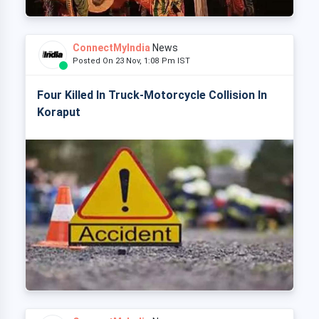
ConnectMyIndia
News
Posted On 23 Nov, 1:08 Pm IST
Four Killed In Truck-Motorcycle Collision In
Koraput