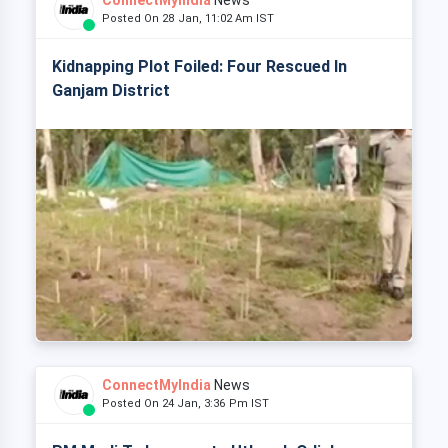
ConnectMyIndia
News
Posted On 28 Jan, 11:02 Am IST
Kidnapping Plot Foiled: Four Rescued In
Ganjam District
ConnectMyIndia
News
Posted On 24 Jan, 3:36 Pm IST