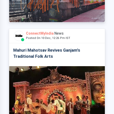
ConnectMyIndia
News
Posted On 10 Dec, 12:26 Pm IST
Mahuri Mahotsav Revives Ganjam's
Traditional Folk Arts