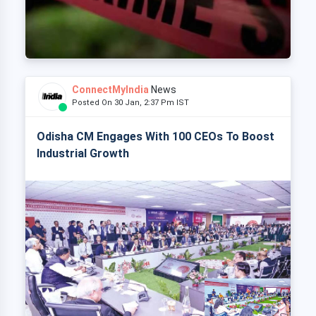
ConnectMyIndia
News
Posted On 30 Jan, 2:37 Pm IST
Odisha CM Engages With 100 CEOs To Boost
Industrial Growth