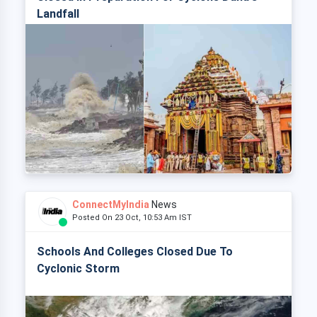
Landfall
ConnectMyIndia
News
Posted On 23 Oct, 10:53 Am IST
Schools And Colleges Closed Due To
Cyclonic Storm