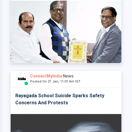
ConnectMyIndia
News
Posted On 21 Jan, 11:01 Am IST
Rayagada School Suicide Sparks Safety
Concerns And Protests