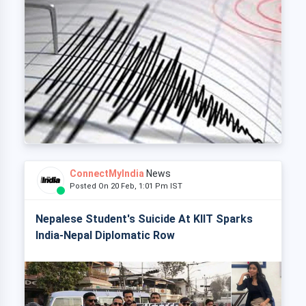
ConnectMyIndia
News
Posted On 20 Feb, 1:01 Pm IST
Nepalese Student's Suicide At KIIT Sparks
India-Nepal Diplomatic Row