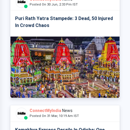
Posted On 30 Jun, 2:33 Pm IST
Puri Rath Yatra Stampede: 3 Dead, 50 Injured
In Crowd Chaos
ConnectMyIndia
News
Posted On 31 Mar, 10:19 Am IST
Kamakhya Express Derails In Odisha: One