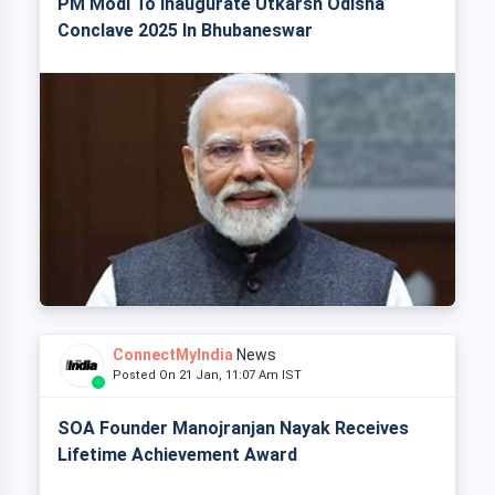
PM Modi To Inaugurate Utkarsh Odisha
Conclave 2025 In Bhubaneswar
ConnectMyIndia
News
Posted On 21 Jan, 11:07 Am IST
SOA Founder Manojranjan Nayak Receives
Lifetime Achievement Award