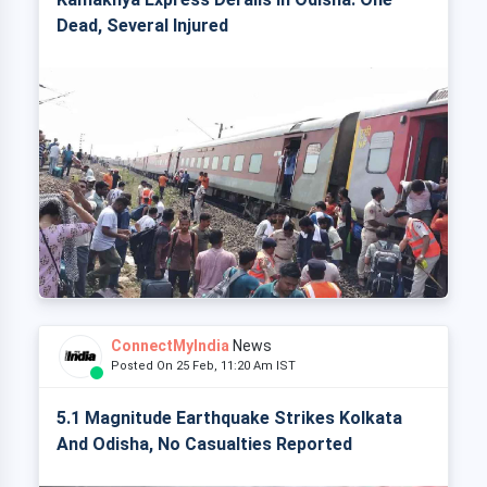
Dead, Several Injured
ConnectMyIndia
News
Posted On 25 Feb, 11:20 Am IST
5.1 Magnitude Earthquake Strikes Kolkata
And Odisha, No Casualties Reported