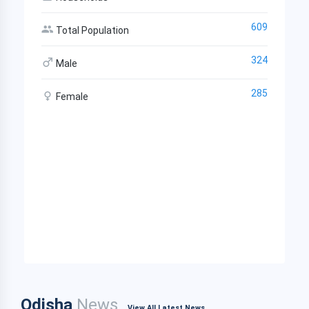
609
Total Population
324
Male
285
Female
Odisha
News
View All Latest News