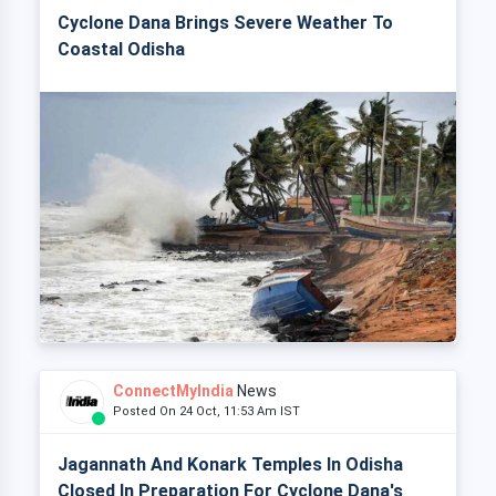
Cyclone Dana Brings Severe Weather To
Coastal Odisha
ConnectMyIndia
News
Posted On 24 Oct, 11:53 Am IST
Jagannath And Konark Temples In Odisha
Closed In Preparation For Cyclone Dana's