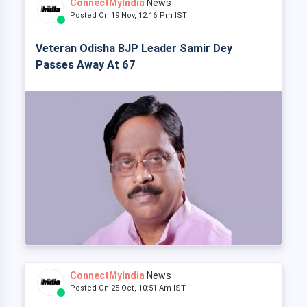
ConnectMyIndia
News
Posted On 19 Nov, 12:16 Pm IST
Veteran Odisha BJP Leader Samir Dey
Passes Away At 67
ConnectMyIndia
News
Posted On 25 Oct, 10:51 Am IST