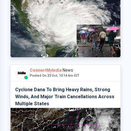
ConnectMyIndia
News
Posted On 23 Oct, 10:14 Am IST
Cyclone Dana To Bring Heavy Rains, Strong
Winds, And Major Train Cancellations Across
Multiple States