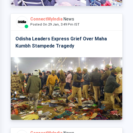
ConnectMyIndia
News
Posted On 29 Jan, 3:49 Pm IST
Odisha Leaders Express Grief Over Maha
Kumbh Stampede Tragedy