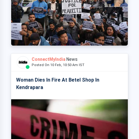
ConnectMyIndia
News
Posted On 10 Feb, 10:50 Am IST
Woman Dies In Fire At Betel Shop In
Kendrapara