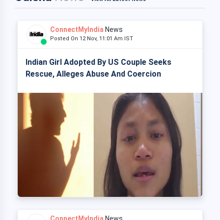
ConnectMyIndia
News
Posted On 12 Nov, 11:01 Am IST
Indian Girl Adopted By US Couple Seeks
Rescue, Alleges Abuse And Coercion
ConnectMyIndia
News