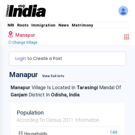
NRI
Roots
Immigration
News
Matrimony
Manapur
Change Village
Login
to Create a Post
Manapur
View Full Info
Manapur
Village Is Located In
Tarasingi
Mandal Of
Ganjam
District In
Odisha, India
.
Population
According To Census 2011 Information
144
Households