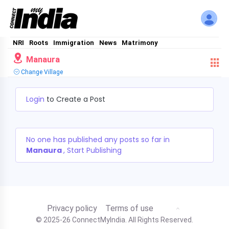
NRI
Roots
Immigration
News
Matrimony
Manaura
Change Village
Login
to Create a Post
No one has published any posts so far in
Manaura
, Start Publishing
Privacy policy
Terms of use
© 2025-26 ConnectMyIndia. All Rights Reserved.